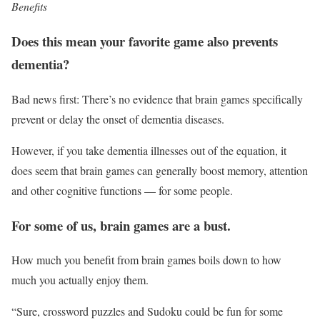
Benefits
Does this mean your favorite game also prevents
dementia?
Bad news first: There’s no evidence that brain games specifically
prevent or delay the onset of dementia diseases.
However, if you take dementia illnesses out of the equation, it
does seem that brain games can generally boost memory, attention
and other cognitive functions — for some people.
For some of us, brain games are a bust.
How much you benefit from brain games boils down to how
much you actually enjoy them.
“Sure, crossword puzzles and Sudoku could be fun for some