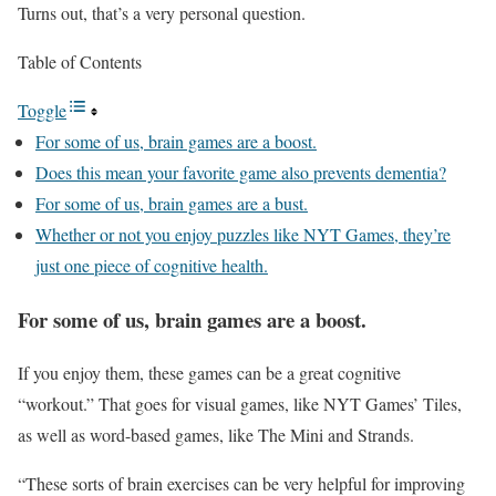
Turns out, that’s a very personal question.
Table of Contents
Toggle
For some of us, brain games are a boost.
Does this mean your favorite game also prevents dementia?
For some of us, brain games are a bust.
Whether or not you enjoy puzzles like NYT Games, they’re
just one piece of cognitive health.
For some of us, brain games are a boost.
If you enjoy them, these games can be a great cognitive
“workout.” That goes for visual games, like NYT Games’ Tiles,
as well as word-based games, like The Mini and Strands.
“These sorts of brain exercises can be very helpful for improving