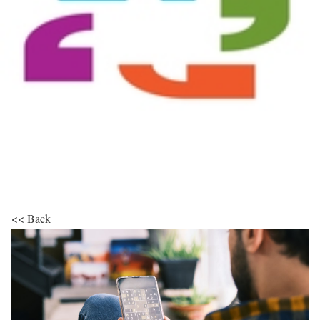
<< Back