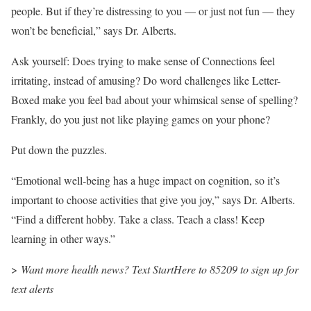
people. But if they’re distressing to you — or just not fun — they
won’t be beneficial,” says Dr. Alberts.
Ask yourself: Does trying to make sense of Connections feel
irritating, instead of amusing? Do word challenges like Letter-
Boxed make you feel bad about your whimsical sense of spelling?
Frankly, do you just not like playing games on your phone?
Put down the puzzles.
“Emotional well-being has a huge impact on cognition, so it’s
important to choose activities that give you joy,” says Dr. Alberts.
“Find a different hobby. Take a class. Teach a class! Keep
learning in other ways.”
>
Want more health news? Text StartHere to 85209 to sign up for
text alerts