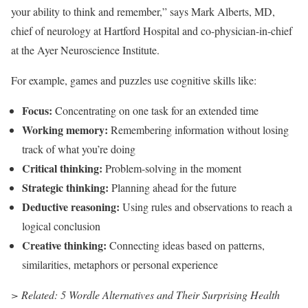
your ability to think and remember,” says Mark Alberts, MD,
chief of neurology at Hartford Hospital and co-physician-in-chief
at the Ayer Neuroscience Institute.
For example, games and puzzles use cognitive skills like:
Focus:
Concentrating on one task for an extended time
Working memory:
Remembering information without losing
track of what you’re doing
Critical thinking:
Problem-solving in the moment
Strategic thinking:
Planning ahead for the future
Deductive reasoning:
Using rules and observations to reach a
logical conclusion
Creative thinking:
Connecting ideas based on patterns,
similarities, metaphors or personal experience
> Related: 5 Wordle Alternatives and Their Surprising Health