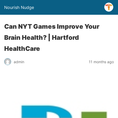
Nourish Nudge
Can NYT Games Improve Your
Brain Health? | Hartford
HealthCare
admin
11 months ago