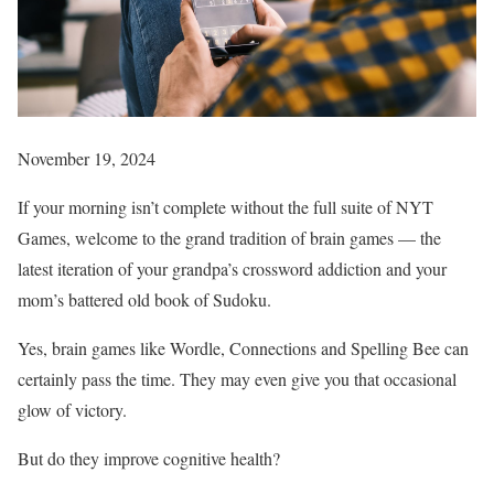
November 19, 2024
If your morning isn’t complete without the full suite of NYT
Games, welcome to the grand tradition of brain games — the
latest iteration of your grandpa’s crossword addiction and your
mom’s battered old book of Sudoku.
Yes, brain games like Wordle, Connections and Spelling Bee can
certainly pass the time. They may even give you that occasional
glow of victory.
But do they improve cognitive health?