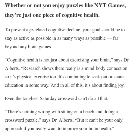
Whether or not you enjoy puzzles like NYT Games,
they’re just one piece of cognitive health.
To prevent age-related cognitive decline, your goal should be to
stay as active as possible in as many ways as possible — far
beyond any brain games.
“Cognitive health is not just about exercising your brain,” says Dr.
Alberts. “Research shows there really is a mind-body connection,
so it’s physical exercise too. It’s continuing to seek out or share
education in some way. And in all of this, it’s about finding joy.”
Even the toughest Saturday crossword can’t do all that.
“There’s nothing wrong with sitting on a beach and doing a
crossword puzzle,” says Dr. Alberts. “But it can’t be your only
approach if you really want to improve your brain health.”