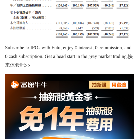
Subscribe to IPOs with Futu, enjoy 0 interest, 0 commission, and
0 cash subscription. Get a head start in the grey market trading.快
来体验吧>>