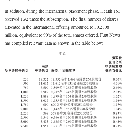
In addition, during the international placement phase, Health 160
received 1.92 times the subscription. The final number of shares
allocated in the international offering amounted to 30.2808
million, equivalent to 90% of the total shares offered. Futu News
has compiled relevant data as shown in the table below: