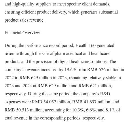
and high-quality suppliers to meet specific client demands,
ensuring efficient product delivery, which generates substantial
product sales revenue.
Financial Overview
During the performance record period, Health 160 generated
revenue through the sale of pharmaceutical and healthcare
products and the provision of digital healthcare solutions. The
company’s revenue increased by 19.6% from RMB 526 million in
2022 to RMB 629 million in 2023, remaining relatively stable in
2023 and 2024 at RMB 629 million and RMB 621 million,
respectively. During the same period, the company’s R&D
expenses were RMB 54.057 million, RMB 41.697 million, and
RMB 50.513 million, accounting for 10.3%, 6.6%, and 8.1% of
total revenue in the corresponding periods, respectively.