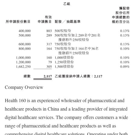
Company Overview
Health 160 is an experienced wholesaler of pharmaceutical and
healthcare products in China and a leading provider of integrated
digital healthcare services. The company offers customers a wide
range of pharmaceutical and healthcare products as well as
comprehensive digital healthcare solutions. Operating under both