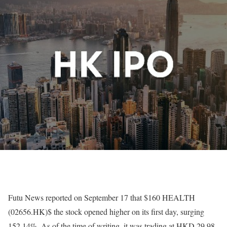
Futu News reported on September 17 that $160 HEALTH
(02656.HK)$ the stock opened higher on its first day, surging
152.14%. As of the time of writing, it was trading at HKD 29.98