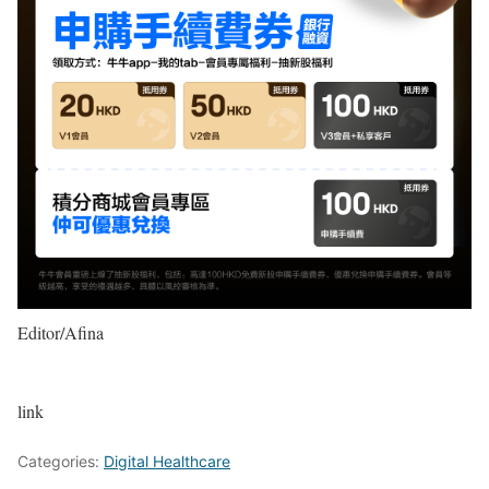
Editor/Afina
link
Categories:
Digital Healthcare