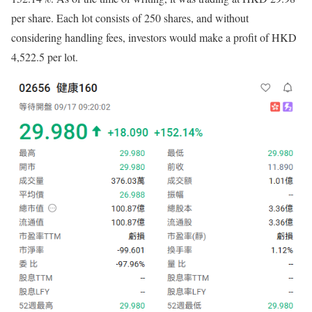
per share. Each lot consists of 250 shares, and without
considering handling fees, investors would make a profit of HKD
4,522.5 per lot.