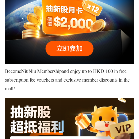
BecomeNiuNiu Membershipand enjoy up to HKD 100 in free
subscription fee vouchers and exclusive member discounts in the
mall!