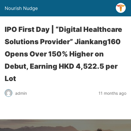
Nourish Nudge
IPO First Day | “Digital Healthcare
Solutions Provider” Jiankang160
Opens Over 150% Higher on
Debut, Earning HKD 4,522.5 per
Lot
admin
11 months ago