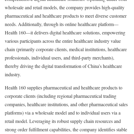
wholesale and retail models, the company provides high-quality
pharmaceutical and healthcare products to meet diverse customer
needs. Additionally, through its online healthcare platform—
Health 160—it delivers digital healthcare solutions, empowering
various participants across the entire healthcare industry value
chain (primarily corporate clients, medical institutions, healthcare
professionals, individual users, and third-party merchants),
thereby driving the digital transformation of China’s healthcare
industry.
Health 160 supplies pharmaceutical and healthcare products to
corporate clients (including regional pharmaceutical trading
companies, healthcare institutions, and other pharmaceutical sales
platforms) via a wholesale model and to individual users via a
retail model. Leveraging its robust supply chain resources and
strong order fulfillment capabilities, the company identifies stable