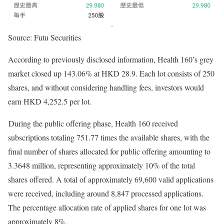
Source: Futu Securities
According to previously disclosed information, Health 160’s grey
market closed up 143.06% at HKD 28.9. Each lot consists of 250
shares, and without considering handling fees, investors would
earn HKD 4,252.5 per lot.
During the public offering phase, Health 160 received
subscriptions totaling 751.77 times the available shares, with the
final number of shares allocated for public offering amounting to
3.3648 million, representing approximately 10% of the total
shares offered. A total of approximately 69,600 valid applications
were received, including around 8,847 processed applications.
The percentage allocation rate of applied shares for one lot was
approximately 8%.