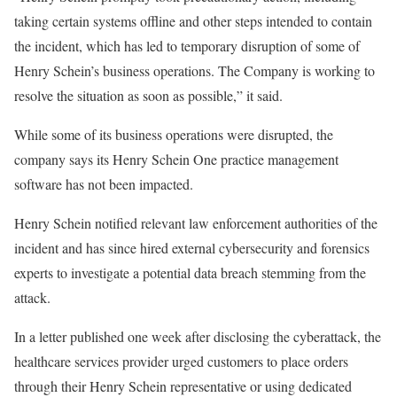
taking certain systems offline and other steps intended to contain
the incident, which has led to temporary disruption of some of
Henry Schein’s business operations. The Company is working to
resolve the situation as soon as possible,” it said.
While some of its business operations were disrupted, the
company says its Henry Schein One practice management
software has not been impacted.
Henry Schein notified relevant law enforcement authorities of the
incident and has since hired external cybersecurity and forensics
experts to investigate a potential data breach stemming from the
attack.
In a letter published one week after disclosing the cyberattack, the
healthcare services provider urged customers to place orders
through their Henry Schein representative or using dedicated