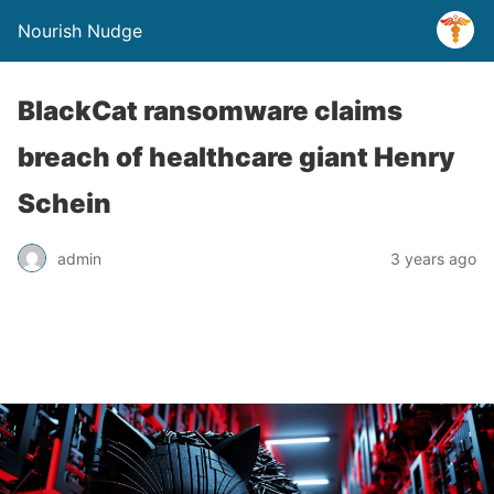
Nourish Nudge
BlackCat ransomware claims
breach of healthcare giant Henry
Schein
admin
3 years ago