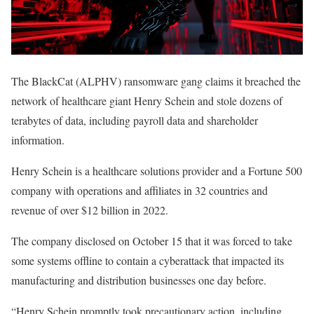
The BlackCat (ALPHV) ransomware gang claims it breached the
network of healthcare giant Henry Schein and stole dozens of
terabytes of data, including payroll data and shareholder
information.
Henry Schein is a healthcare solutions provider and a Fortune 500
company with operations and affiliates in 32 countries and
revenue of over $12 billion in 2022.
The company disclosed on October 15 that it was forced to take
some systems offline to contain a cyberattack that impacted its
manufacturing and distribution businesses one day before.
“Henry Schein promptly took precautionary action, including