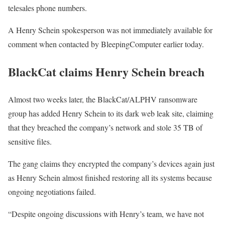
telesales phone numbers.
A Henry Schein spokesperson was not immediately available for
comment when contacted by BleepingComputer earlier today.
BlackCat claims Henry Schein breach
Almost two weeks later, the BlackCat/ALPHV ransomware
group has added Henry Schein to its dark web leak site, claiming
that they breached the company’s network and stole 35 TB of
sensitive files.
The gang claims they encrypted the company’s devices again just
as Henry Schein almost finished restoring all its systems because
ongoing negotiations failed.
“Despite ongoing discussions with Henry’s team, we have not