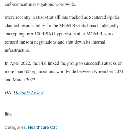
enforcement investigations worldwide.
More recently, a BlackCat affiliate tracked as Scattered Spider
claimed responsibility for the MGM Resorts breach, allegedly
encrypting over 100 ESXi hypervisors after MGM Resorts
refused ransom negotiations and shut down its internal
infrastructure.
In April 2022, the FBI linked the group to successful attacks on
more than 60 organizations worldwide between November 2021
and March 2022.
H/T
Dominic Alvieri
link
Categories:
Healthcare Cat