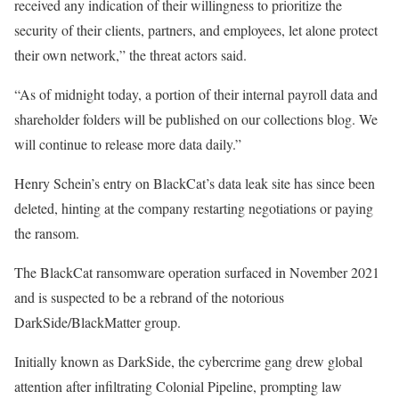
received any indication of their willingness to prioritize the
security of their clients, partners, and employees, let alone protect
their own network,” the threat actors said.
“As of midnight today, a portion of their internal payroll data and
shareholder folders will be published on our collections blog. We
will continue to release more data daily.”
Henry Schein’s entry on BlackCat’s data leak site has since been
deleted, hinting at the company restarting negotiations or paying
the ransom.
The BlackCat ransomware operation surfaced in November 2021
and is suspected to be a rebrand of the notorious
DarkSide/BlackMatter group.
Initially known as DarkSide, the cybercrime gang drew global
attention after infiltrating Colonial Pipeline, prompting law