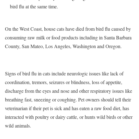
bird flu at the same time.
On the West Coast, house cats have died from bird flu caused by
consuming raw milk or food products including in Santa Barbara
County, San Mateo, Los Angeles, Washington and Oregon.
Signs of bird flu in cats include neurologic issues like lack of
coordination, tremors, seizures or blindness, loss of appetite,
discharge from the eyes and nose and other respiratory issues like
breathing fast, sneezing or coughing. Pet owners should tell their
veterinarian if their pet is sick and has eaten a raw food diet, has
interacted with poultry or dairy cattle, or hunts wild birds or other
wild animals.