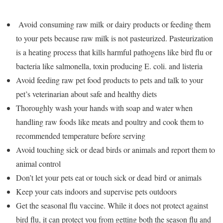
Avoid
consuming raw milk
or dairy products or feeding them
to your pets because raw milk is not pasteurized. Pasteurization
is a heating process that kills harmful pathogens like bird flu or
bacteria like salmonella, toxin producing E. coli. and listeria
Avoid feeding raw pet food products to pets and talk to your
pet’s veterinarian about safe and healthy diets
Thoroughly wash your hands with soap and water when
handling raw foods like meats and poultry and cook them to
recommended temperature before serving
Avoid touching sick or dead birds or animals and report them to
animal control
Don’t let your pets eat or touch sick or dead
bird
or animals
Keep your cats indoors and supervise pets outdoors
Get the seasonal flu vaccine. While it does not protect against
bird flu, it can protect you from getting both the season flu and