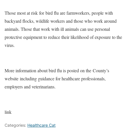
Those most at risk
for
bird flu are farmworkers, people with
backyard flocks, wildlife workers and those who work around
animals. Those that work with ill animals can use personal
protective equipment to reduce their likelihood of exposure to the
virus.
More information about bird flu is posted on the
County’s
website
including guidance for healthcare professionals,
employers and veterinarians.
link
Categories:
Healthcare Cat