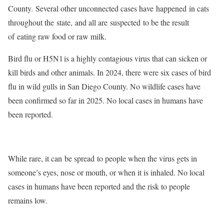
County. Several other unconnected cases have happened in cats
throughout the state, and all are suspected to be the result
of eating raw food or raw milk.
Bird flu or H5N1
is a highly contagious virus that can sicken or
kill birds and other animals. In 2024, there were six cases of bird
flu in wild gulls in San Diego County. No wildlife cases have
been confirmed so far in 2025. No local cases in humans have
been reported.
While rare, it can
be spread
to people when the virus gets in
someone’s eyes, nose or mouth, or when it is inhaled. No local
cases in humans have been reported and the risk to people
remains low.