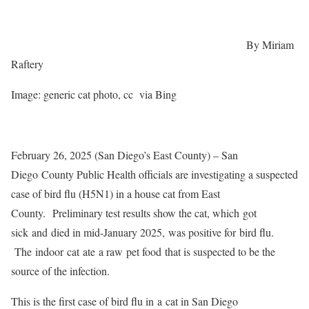
By Miriam
Raftery
Image: generic cat photo, cc via Bing
February 26, 2025 (San Diego’s East County) – San
Diego
County Public Health officials are investigating a suspected
case of bird flu (H5N1) in a house cat from East
County. Preliminary test results show the cat, which got
sick and died in mid-January 2025, was positive for bird flu.
The indoor cat ate
a raw
pet food that is suspected to be the
source of the infection.
This is the first case of bird flu in a cat in San Diego