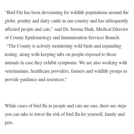
“Bird Flu has been devastating for wildlife populations around the
globe, poultry and dairy cattle in our country and has infrequently
affected people and cats,” said Dr. Seema Shah, Medical Director
of County Epidemiology and Immunization Services Branch.
“The County is actively monitoring wild birds and expanding
testing, along with keeping tabs on people exposed to those
animals in case they exhibit symptoms. We are also working with
veterinarians, healthcare providers, farmers and wildlife groups to
provide guidance and resources.”
While cases of bird flu in people and cats are rare, there are steps
you can take to lower the risk of bird flu for yourself, family and
pets.