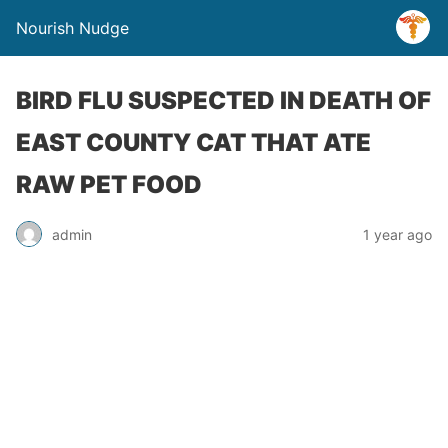
Nourish Nudge
BIRD FLU SUSPECTED IN DEATH OF
EAST COUNTY CAT THAT ATE
RAW PET FOOD
admin
1 year ago