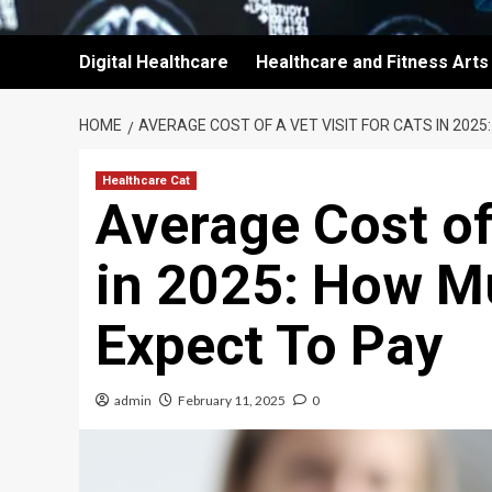
Digital Healthcare
Healthcare and Fitness Arts
HOME
AVERAGE COST OF A VET VISIT FOR CATS IN 202
Healthcare Cat
Average Cost of 
in 2025: How M
Expect To Pay
admin
February 11, 2025
0