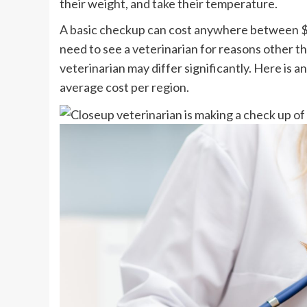
their weight, and take their temperature.
A basic checkup can cost anywhere between $
need to see a veterinarian for reasons other th
veterinarian may differ significantly. Here is 
average cost per region.