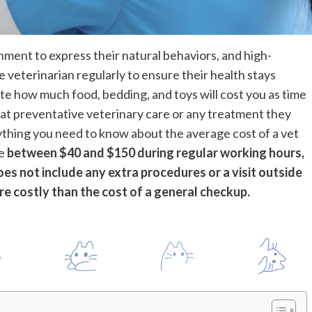
nment to express their natural behaviors, and high-
e veterinarian regularly to ensure their health stays
late how much food, bedding, and toys will cost you as time
 cat preventative veterinary care or any treatment they
ything you need to know about the average cost of a vet
re
between $40 and $150 during regular working hours,
oes not include any extra procedures or a visit outside
re costly than the cost of a general checkup.