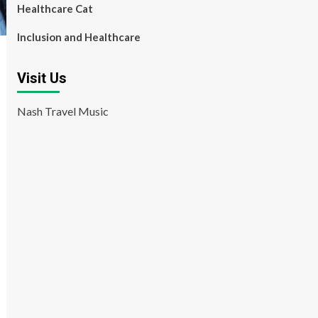
Healthcare Cat
Inclusion and Healthcare
Visit Us
Nash Travel Music