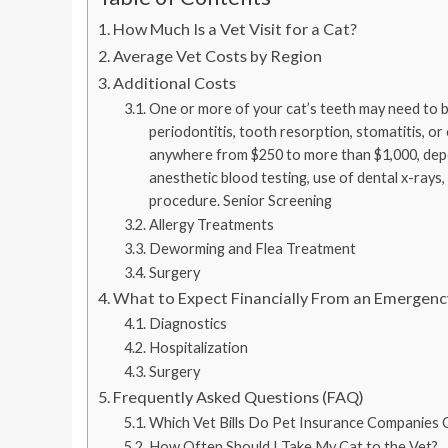
How Much Is a Vet Visit for a Cat?
Average Vet Costs by Region
Additional Costs
One or more of your cat’s teeth may need to b
periodontitis, tooth resorption, stomatitis, or
anywhere from $250 to more than $1,000, depe
anesthetic blood testing, use of dental x-rays
procedure. Senior Screening
Allergy Treatments
Deworming and Flea Treatment
Surgery
What to Expect Financially From an Emergency
Diagnostics
Hospitalization
Surgery
Frequently Asked Questions (FAQ)
Which Vet Bills Do Pet Insurance Companies 
How Often Should I Take My Cat to the Vet?