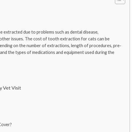
e extracted due to problems such as dental disease,
 other issues. The cost of tooth extraction for cats can be
nding on the number of extractions, length of procedures, pre-
, and the types of medications and equipment used during the
 Vet Visit
Cover?