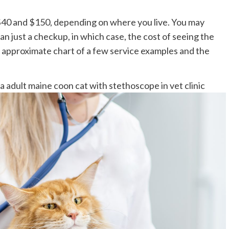
40 and $150, depending on where you live. You may
an just a checkup, in which case, the cost of seeing the
an approximate chart of a few service examples and the