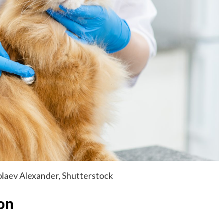
laev Alexander, Shutterstock
on