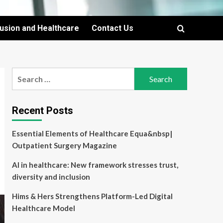
lusion and Healthcare
Contact Us
Search
for:
Recent Posts
Essential Elements of Healthcare Equa&nbsp|
Outpatient Surgery Magazine
AI in healthcare: New framework stresses trust,
diversity and inclusion
Hims & Hers Strengthens Platform-Led Digital
Healthcare Model