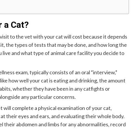
r a Cat?
sit to the vet with your cat will cost because it depends
sit, the types of tests that may be done, and how long the
u live and what type of animal care facility you decide to
lness exam, typically consists of an oral “interview,”
like how well your cat is eating and drinking, the amount
x habits, whether they have been in any catfights or
 alongside any particular concerns.
 will complete a physical examination of your cat,
at their eyes and ears, and evaluating their whole body.
feel their abdomen and limbs for any abnormalities, record