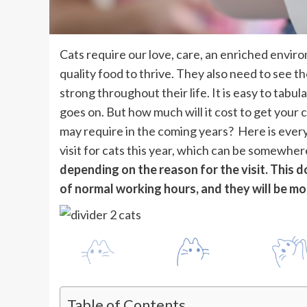
Cats require our love, care, an enriched enviro
quality food to thrive. They also need to see th
strong throughout their life. It is easy to tabu
goes on. But how much will it cost to get your
may require in the coming years? Here is ever
visit for cats this year, which can be somewhe
depending on the reason for the visit. This d
of normal working hours, and they will be mo
Table of Contents