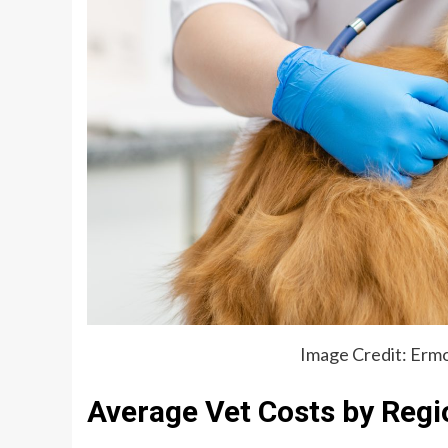
Image Credit: Ermo
Average Vet Costs by Regi