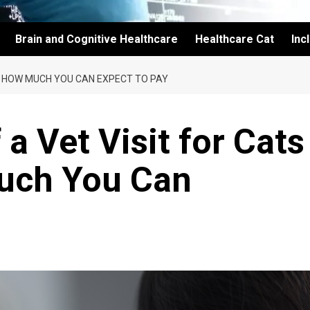
Brain and Cognitive Healthcare
Healthcare Cat
Inc
5: HOW MUCH YOU CAN EXPECT TO PAY
a Vet Visit for Cats
uch You Can