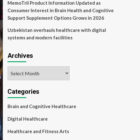
MemoTril Product Information Updated as
Consumer Interest in Brain Health and Cognitive
Support Supplement Options Grows in 2026
Uzbekistan overhauls healthcare with digital
systems and modern facilities
Archives
Archives
Categories
Brain and Cognitive Healthcare
Digital Healthcare
Healthcare and Fitness Arts