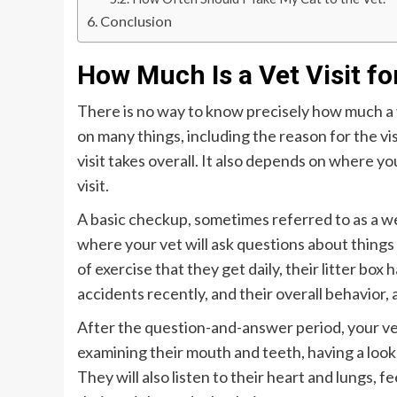
Conclusion
How Much Is a Vet Visit fo
There is no way to know precisely how much a vi
on many things, including the reason for the vi
visit takes overall. It also depends on where yo
visit.
A basic checkup, sometimes referred to as a wel
where your vet will ask questions about things 
of exercise that they get daily, their litter bo
accidents recently, and their overall behavior,
After the question-and-answer period, your vet
examining their mouth and teeth, having a look 
They will also listen to their heart and lungs, 