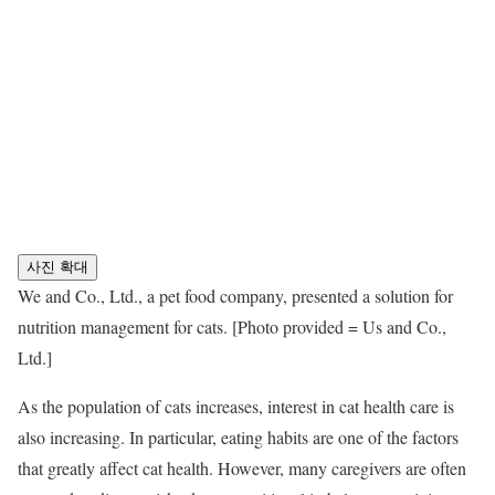
사진 확대
We and Co., Ltd., a pet food company, presented a solution for
nutrition management for cats. [Photo provided = Us and Co.,
Ltd.]
As the population of cats increases, interest in cat health care is
also increasing. In particular, eating habits are one of the factors
that greatly affect cat health. However, many caregivers are often