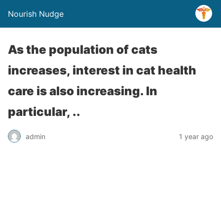
Nourish Nudge
As the population of cats
increases, interest in cat health
care is also increasing. In
particular, ..
admin
1 year ago