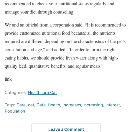
recommended to check your nutritional status regularly and
manage your diet through counseling.
We and an official from a corporation said, “It is recommended to
provide customized nutritional food because all the nutrients
required are different depending on the characteristics of the pet’s
constitution and age,” and added, “In order to form the right
eating habits, we should provide fresh water along with high-
quality feed, quantitative benefits, and regular meals.”
link
Categories:
Healthcare Cat
Tags:
Care
,
cat
,
Cats
,
Health
,
Increases
,
increasing
,
interest
,
Population
Leave a Comment