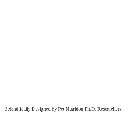
Scientifically Designed by Pet Nutrition Ph.D. Researchers