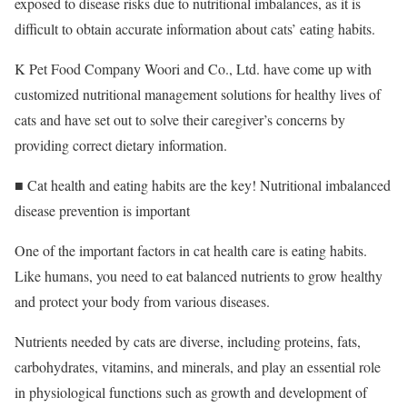
exposed to disease risks due to nutritional imbalances, as it is
difficult to obtain accurate information about cats’ eating habits.
K Pet Food Company Woori and Co., Ltd. have come up with
customized nutritional management solutions for healthy lives of
cats and have set out to solve their caregiver’s concerns by
providing correct dietary information.
■ Cat health and eating habits are the key! Nutritional imbalanced
disease prevention is important
One of the important factors in cat health care is eating habits.
Like humans, you need to eat balanced nutrients to grow healthy
and protect your body from various diseases.
Nutrients needed by cats are diverse, including proteins, fats,
carbohydrates, vitamins, and minerals, and play an essential role
in physiological functions such as growth and development of