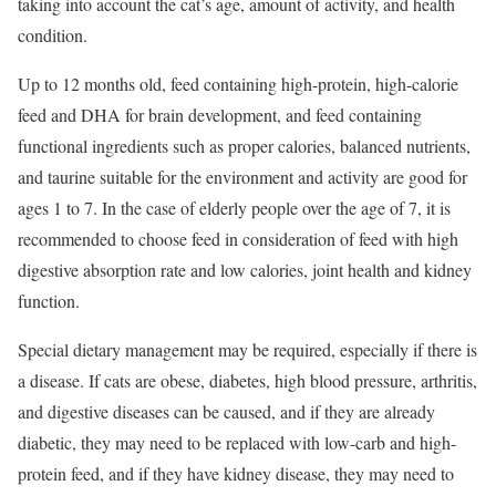
taking into account the cat’s age, amount of activity, and health
condition.
Up to 12 months old, feed containing high-protein, high-calorie
feed and DHA for brain development, and feed containing
functional ingredients such as proper calories, balanced nutrients,
and taurine suitable for the environment and activity are good for
ages 1 to 7. In the case of elderly people over the age of 7, it is
recommended to choose feed in consideration of feed with high
digestive absorption rate and low calories, joint health and kidney
function.
Special dietary management may be required, especially if there is
a disease. If cats are obese, diabetes, high blood pressure, arthritis,
and digestive diseases can be caused, and if they are already
diabetic, they may need to be replaced with low-carb and high-
protein feed, and if they have kidney disease, they may need to