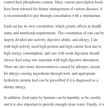
control their phosphorus content. Since various prescription foods
have been released for dietary management of various diseases, it
is recommended to pay through consultation with a veterinarian.
Each cat has its own constitution, which greatly affects its health
status and nutritional requirements. The constitution of cats can be
largely divided into activity, digestive ability, and allergy. Cats
with high activity need high-protein and high-calorie feed due to
high energy consumption, and cats with weak digestion should
choose feed using raw materials with high digestive absorption.
There are also many inconveniences caused by allergies, except
for allergy-causing ingredients through tests, and appropriate
hydrolytic protein feed can be prescribed if it is diagnosed as a
dietary allergy.
In addition, food eaten by humans can be harmful, so be careful,
and it is also important to provide enough clean water. Finally, it is