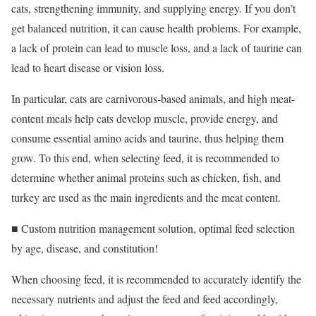
cats, strengthening immunity, and supplying energy. If you don’t
get balanced nutrition, it can cause health problems. For example,
a lack of protein can lead to muscle loss, and a lack of taurine can
lead to heart disease or vision loss.
In particular, cats are carnivorous-based animals, and high meat-
content meals help cats develop muscle, provide energy, and
consume essential amino acids and taurine, thus helping them
grow. To this end, when selecting feed, it is recommended to
determine whether animal proteins such as chicken, fish, and
turkey are used as the main ingredients and the meat content.
■ Custom nutrition management solution, optimal feed selection
by age, disease, and constitution!
When choosing feed, it is recommended to accurately identify the
necessary nutrients and adjust the feed and feed accordingly,