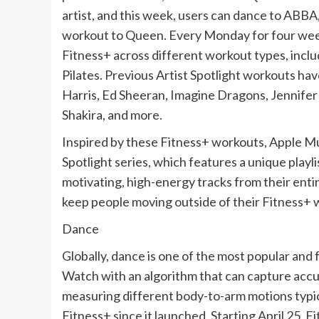
artist, and this week, users can dance to ABBA
workout to Queen. Every Monday for four weeks
Fitness+ across different workout types, inclu
Pilates. Previous Artist Spotlight workouts hav
Harris, Ed Sheeran, Imagine Dragons, Jennifer 
Shakira, and more.
Inspired by these Fitness+ workouts, Apple M
Spotlight series, which features a unique playli
motivating, high-energy tracks from their entir
keep people moving outside of their Fitness+ 
Dance
Globally, dance is one of the most popular and 
Watch with an algorithm that can capture accu
measuring different body-to-arm motions typic
Fitness+ since it launched. Starting April 25, F