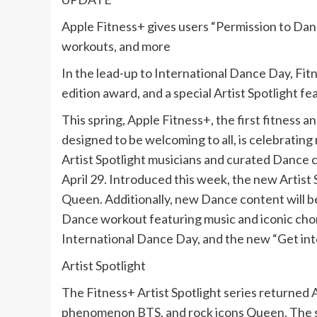
Apple Fitness+ gives users “Permission to Dan
workouts, and more
In the lead-up to International Dance Day, Fit
edition award, and a special Artist Spotlight f
This spring, Apple Fitness+, the first fitness 
designed to be welcoming to all, is celebrati
Artist Spotlight musicians and curated Dance 
April 29. Introduced this week, the new Artist 
Queen. Additionally, new Dance content will be 
Dance workout featuring music and iconic chor
International Dance Day, and the new “Get in
Artist Spotlight
The Fitness+ Artist Spotlight series returned 
phenomenon BTS, and rock icons Queen. The ser