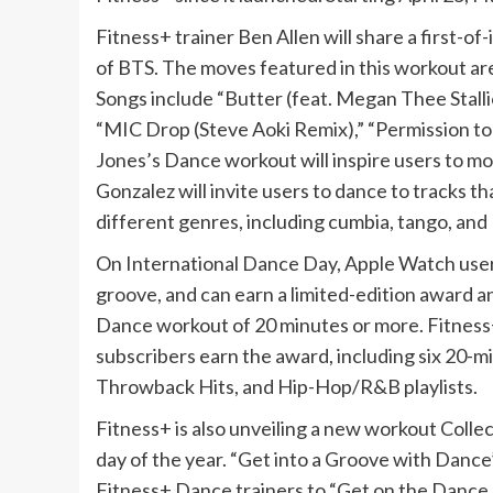
Fitness+ trainer Ben Allen will share a first-of
of BTS. The moves featured in this workout ar
Songs include “Butter (feat. Megan Thee Stalli
“MIC Drop (Steve Aoki Remix),” “Permission to
Jones’s Dance workout will inspire users to mov
Gonzalez will invite users to dance to tracks t
different genres, including cumbia, tango, and 
On International Dance Day, Apple Watch user
groove, and can earn a limited-edition award 
Dance workout of 20 minutes or more. Fitness+
subscribers earn the award, including six 20-
Throwback Hits, and Hip-Hop/R&B playlists.
Fitness+ is also unveiling a new workout Colle
day of the year. “Get into a Groove with Danc
Fitness+ Dance trainers to “Get on the Dance F