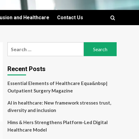
lusion and Healthcare
Contact Us
Search
for:
Recent Posts
Essential Elements of Healthcare Equa&nbsp|
Outpatient Surgery Magazine
AI in healthcare: New framework stresses trust,
diversity and inclusion
Hims & Hers Strengthens Platform-Led Digital
Healthcare Model