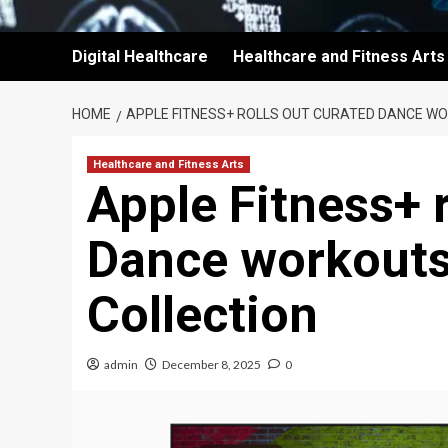
Digital Healthcare
Healthcare and Fitness Arts
HOME
APPLE FITNESS+ ROLLS OUT CURATED DANCE W
Healthcare and Fitness Arts
Apple Fitness+ r
Dance workouts
Collection
admin
December 8, 2025
0