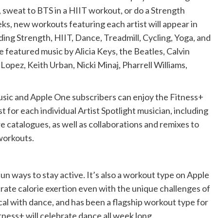
, sweat to BTS in a HIIT workout, or do a Strength
, new workouts featuring each artist will appear in
ding Strength, HIIT, Dance, Treadmill, Cycling, Yoga, and
e featured music by Alicia Keys, the Beatles, Calvin
Lopez, Keith Urban, Nicki Minaj, Pharrell Williams,
usic and Apple One subscribers can enjoy the Fitness+
st for each individual Artist Spotlight musician, including
e catalogues, as well as collaborations and remixes to
workouts.
fun ways to stay active. It’s also a workout type on Apple
rate calorie exertion even with the unique challenges of
al with dance, and has been a flagship workout type for
itness+ will celebrate dance all week long.