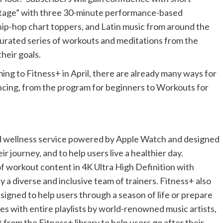
Stage” with three 30-minute performance-based
hip-hop chart toppers, and Latin music from around the
 curated series of workouts and meditations from the
heir goals.
ing to Fitness+ in April, there are already many ways for
 dancing, from the program for beginners to Workouts for
nd wellness service powered by Apple Watch and designed
r journey, and to help users live a healthier day.
of workout content in 4K Ultra High Definition with
y a diverse and inclusive team of trainers. Fitness+ also
gned to help users through a season of life or prepare
es with entire playlists by world-renowned music artists,
from the Fitness+ library to help users go after their