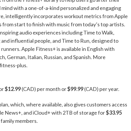
nd mind with a one-of-a-kind personalized and engaging
, intelligently incorporates workout metrics from Apple
from start to finish with music from today’s top artists.
inspiring audio experiences including Time to Walk,
 and influential people, and Time to Run, designed to
unners. Apple Fitness+ is available in English with
nch, German, Italian, Russian, and Spanish. More
fitness-plus.
for
$12.99
(CAD) per month or
$99.99
(CAD) per year.
plan, which, where available, also gives customers access
le News+, and iCloud+ with 2TB of storage for
$33.95
 family members.