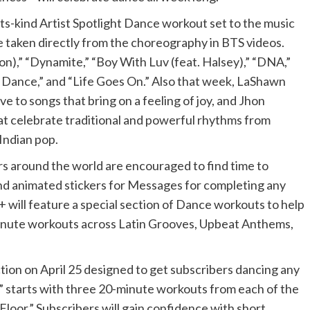
-its-kind Artist Spotlight Dance workout set to the music
e taken directly from the choreography in BTS videos.
on),” “Dynamite,” “Boy With Luv (feat. Halsey),” “DNA,”
 Dance,” and “Life Goes On.” Also that week, LaShawn
e to songs that bring on a feeling of joy, and Jhon
hat celebrate traditional and powerful rhythms from
Indian pop.
s around the world are encouraged to find time to
and animated stickers for Messages for completing any
 will feature a special section of Dance workouts to help
minute workouts across Latin Grooves, Upbeat Anthems,
ction on April 25 designed to get subscribers dancing any
e” starts with three 20-minute workouts from each of the
loor.” Subscribers will gain confidence with short