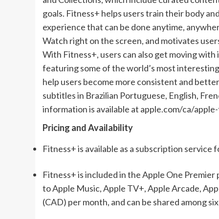
goals. Fitness+ helps users train their body a
experience that can be done anytime, anywhere
Watch right on the screen, and motivates users 
With Fitness+, users can also get moving with 
featuring some of the world’s most interesting
help users become more consistent and better r
subtitles in Brazilian Portuguese, English, Fre
information is available at apple.com/ca/apple-
Pricing and Availability
Fitness+ is available as a subscription service 
Fitness+ is included in the Apple One Premier 
to Apple Music, Apple TV+, Apple Arcade, App
(CAD) per month, and can be shared among six