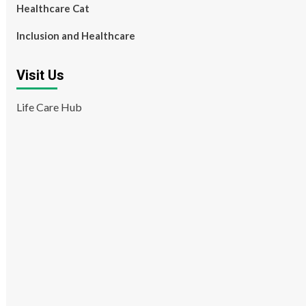
Healthcare Cat
Inclusion and Healthcare
Visit Us
Life Care Hub