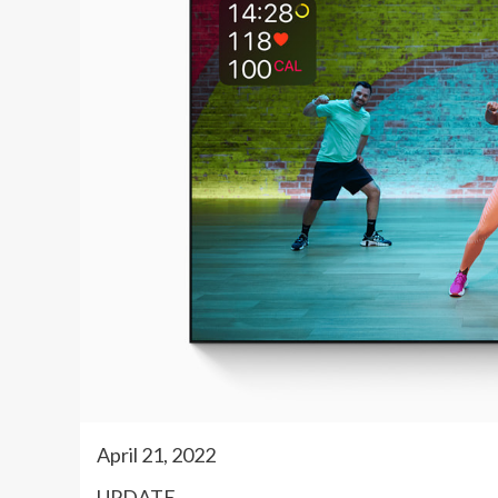
April 21, 2022
UPDATE