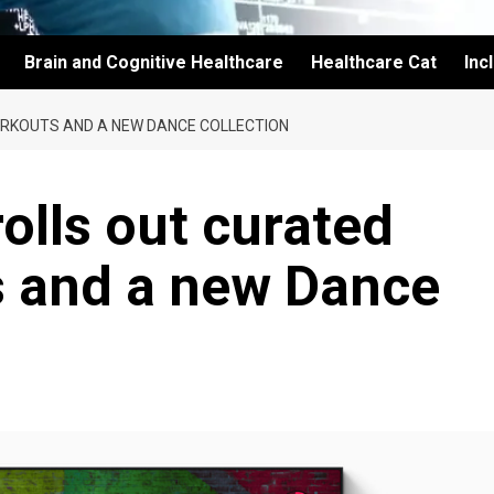
Brain and Cognitive Healthcare
Healthcare Cat
Inc
ORKOUTS AND A NEW DANCE COLLECTION
olls out curated
 and a new Dance