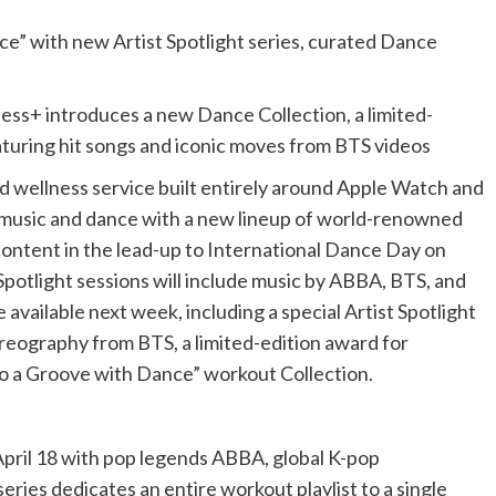
ce” with new Artist Spotlight series, curated Dance
ness+ introduces a new Dance Collection, a limited-
eaturing hit songs and iconic moves from BTS videos
and wellness service built entirely around Apple Watch and
ng music and dance with a new lineup of world-renowned
content in the lead-up to International Dance Day on
Spotlight sessions will include music by ABBA, BTS, and
available next week, including a special Artist Spotlight
eography from BTS, a limited-edition award for
to a Groove with Dance” workout Collection.
April 18 with pop legends ABBA, global K-pop
ies dedicates an entire workout playlist to a single