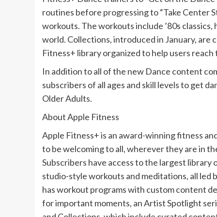
routines before progressing to “Take Center 
workouts. The workouts include ’80s classics, 
world. Collections, introduced in January, are
Fitness+ library organized to help users reach t
In addition to all of the new Dance content com
subscribers of all ages and skill levels to get
Older Adults.
About Apple Fitness
Apple Fitness+ is an award-winning fitness a
to be welcoming to all, wherever they are in thei
Subscribers have access to the largest library 
studio-style workouts and meditations, all led b
has workout programs with custom content desi
for important moments, an Artist Spotlight seri
and Collections, which include curated content 