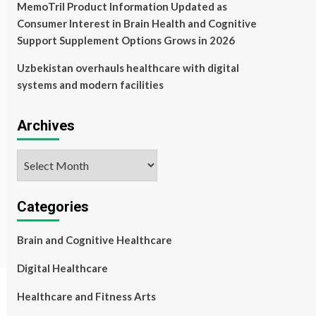
MemoTril Product Information Updated as
Consumer Interest in Brain Health and Cognitive
Support Supplement Options Grows in 2026
Uzbekistan overhauls healthcare with digital
systems and modern facilities
Archives
Archives
Categories
Brain and Cognitive Healthcare
Digital Healthcare
Healthcare and Fitness Arts