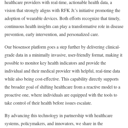
healthcare providers with real-time, actionable health data, a
vision that strongly aligns with RFK Jr.’s initiative promoting the
adoption of wearable devices. Both efforts recognize that timely,
continuous health insights can play a transformative role in disease
prevention, early intervention, and personalized care.
Our biosensor platform goes a step further by delivering clinical-
grade data in a minimally invasive, user-friendly format, making it
possible to monitor key health indicators and provide the
individual and their medical provider with helpful, real-time data
while also being cost-effective. This capability directly supports
the broader goal of shifting healthcare from a reactive model to a
proactive one, where individuals are equipped with the tools to
take control of their health before issues escalate.
By advancing this technology in partnership with healthcare
systems, policymakers, and innovators, we share in the