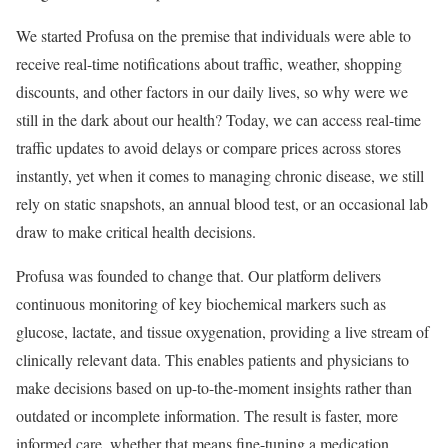
We started Profusa on the premise that individuals were able to
receive real-time notifications about traffic, weather, shopping
discounts, and other factors in our daily lives, so why were we
still in the dark about our health? Today, we can access real-time
traffic updates to avoid delays or compare prices across stores
instantly, yet when it comes to managing chronic disease, we still
rely on static snapshots, an annual blood test, or an occasional lab
draw to make critical health decisions.
Profusa was founded to change that. Our platform delivers
continuous monitoring of key biochemical markers such as
glucose, lactate, and tissue oxygenation, providing a live stream of
clinically relevant data. This enables patients and physicians to
make decisions based on up-to-the-moment insights rather than
outdated or incomplete information. The result is faster, more
informed care, whether that means fine-tuning a medication,