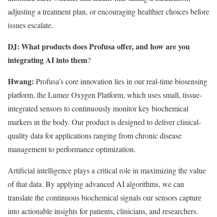
adjusting a treatment plan, or encouraging healthier choices before
issues escalate.
DJ: What products does Profusa offer, and how are you
integrating AI into them
?
Hwang:
Profusa’s core innovation lies in our real-time biosensing
platform, the Lumee Oxygen Platform, which uses small, tissue-
integrated sensors to continuously monitor key biochemical
markers in the body. Our product is designed to deliver clinical-
quality data for applications ranging from chronic disease
management to performance optimization.
Artificial intelligence plays a critical role in maximizing the value
of that data. By applying advanced AI algorithms, we can
translate the continuous biochemical signals our sensors capture
into actionable insights for patients, clinicians, and researchers.