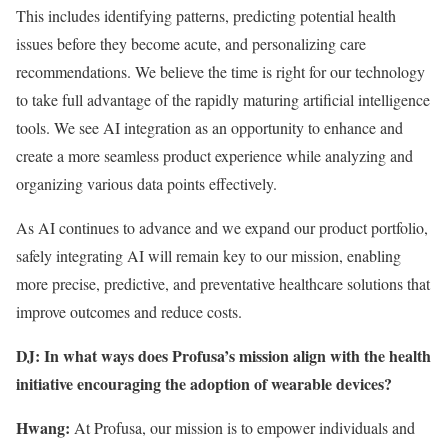
This includes identifying patterns, predicting potential health
issues before they become acute, and personalizing care
recommendations. We believe the time is right for our technology
to take full advantage of the rapidly maturing artificial intelligence
tools. We see AI integration as an opportunity to enhance and
create a more seamless product experience while analyzing and
organizing various data points effectively.
As AI continues to advance and we expand our product portfolio,
safely integrating AI will remain key to our mission, enabling
more precise, predictive, and preventative healthcare solutions that
improve outcomes and reduce costs.
DJ: In what ways does Profusa’s mission align with the health
initiative encouraging the adoption of wearable devices?
Hwang:
At Profusa, our mission is to empower individuals and