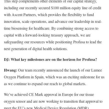
This step complements other elements of our capital strategy,
including our recently secured $100 million equity line of credit
with Ascent Partners, which provides the flexibility to fund
innovation, scale operations, and advance our leadership in real-
time biosensing for healthcare. By combining strong access to
capital with a forward-looking treasury approach, we are
safeguarding our resources while positioning Profusa to lead the
next generation of digital health solutions.
DJ: What key milestones are on the horizon for Profusa?
Hwang:
Our team recently announced the launch of our Lumee
Oxygen Platform in Spain, which was an exciting milestone for us
as we continue to expand our reach to global markets.
We’ve achieved CE Mark approval in Europe for our tissue
oxygen sensor and are now working to transition that approval to
meet the EU’s new Medical Device Regulation (MDR)