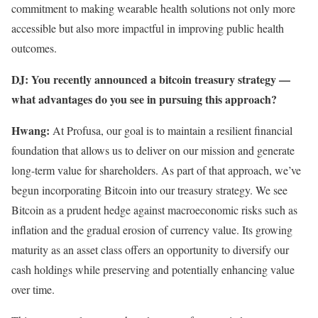
commitment to making wearable health solutions not only more
accessible but also more impactful in improving public health
outcomes.
DJ: You recently announced a bitcoin treasury strategy —
what advantages do you see in pursuing this approach?
Hwang:
At Profusa, our goal is to maintain a resilient financial
foundation that allows us to deliver on our mission and generate
long-term value for shareholders. As part of that approach, we’ve
begun incorporating Bitcoin into our treasury strategy. We see
Bitcoin as a prudent hedge against macroeconomic risks such as
inflation and the gradual erosion of currency value. Its growing
maturity as an asset class offers an opportunity to diversify our
cash holdings while preserving and potentially enhancing value
over time.