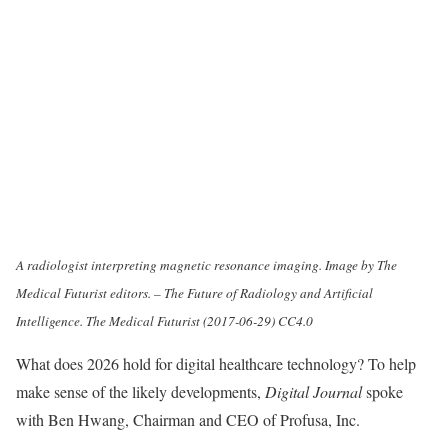
A radiologist interpreting magnetic resonance imaging. Image by The
Medical Futurist editors. – The Future of Radiology and Artificial
Intelligence. The Medical Futurist (2017-06-29) CC4.0
What does 2026 hold for digital healthcare technology? To help
make sense of the likely developments,
Digital Journal
spoke
with Ben Hwang, Chairman and CEO of Profusa, Inc.