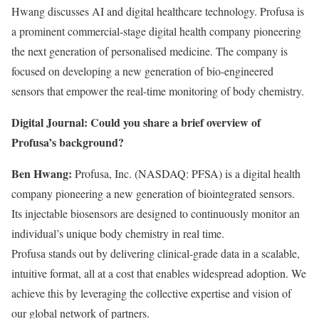
Hwang discusses AI and digital healthcare technology. Profusa is
a prominent commercial-stage digital health company pioneering
the next generation of personalised medicine. The company is
focused on developing a new generation of bio-engineered
sensors that empower the real-time monitoring of body chemistry.
Digital Journal: Could you share a brief overview of
Profusa’s background?
Ben Hwang:
Profusa, Inc. (NASDAQ: PFSA) is a digital health
company pioneering a new generation of biointegrated sensors.
Its injectable biosensors are designed to continuously monitor an
individual’s unique body chemistry in real time.
Profusa stands out by delivering clinical-grade data in a scalable,
intuitive format, all at a cost that enables widespread adoption. We
achieve this by leveraging the collective expertise and vision of
our global network of partners.