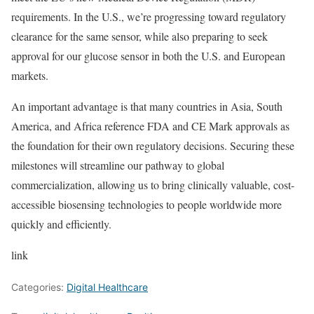
requirements. In the U.S., we’re progressing toward regulatory
clearance for the same sensor, while also preparing to seek
approval for our glucose sensor in both the U.S. and European
markets.
An important advantage is that many countries in Asia, South
America, and Africa reference FDA and CE Mark approvals as
the foundation for their own regulatory decisions. Securing these
milestones will streamline our pathway to global
commercialization, allowing us to bring clinically valuable, cost-
accessible biosensing technologies to people worldwide more
quickly and efficiently.
link
Categories:
Digital Healthcare