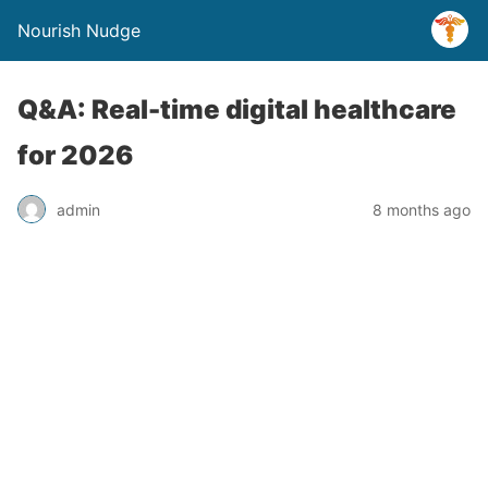
Nourish Nudge
Q&A: Real-time digital healthcare
for 2026
admin
8 months ago