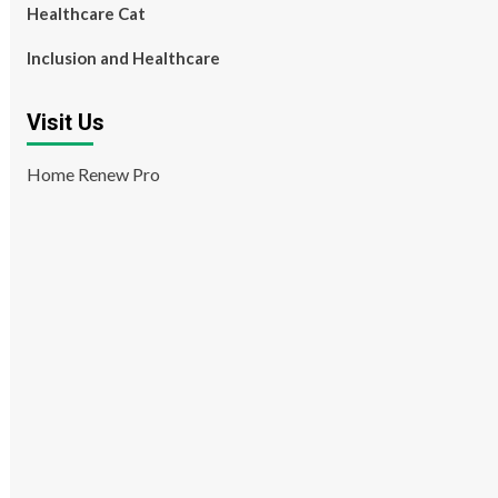
Healthcare Cat
Inclusion and Healthcare
Visit Us
Home Renew Pro