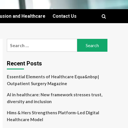
lusion and Healthcare
Contact Us
Search
for:
Recent Posts
Essential Elements of Healthcare Equa&nbsp|
Outpatient Surgery Magazine
AI in healthcare: New framework stresses trust,
diversity and inclusion
Hims & Hers Strengthens Platform-Led Digital
Healthcare Model