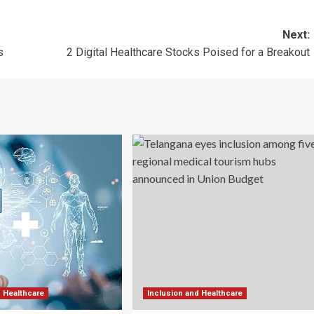
Next:
s
2 Digital Healthcare Stocks Poised for a Breakout
d Healthcare
Inclusion and Healthcare