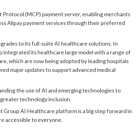
t Protocol (MCP) payment server, enabling merchants
ess Alipay payment services through their preferred
grades to its full-suite AI healthcare solutions. In
p integrated its healthcare large model with a range of
re, which are now being adopted by leading hospitals
ceived major updates to support advanced medical
anding the use of AI and emerging technologies to
 greater technology inclusion.
t Group AI Healthcare platform is a big step forward in
re accessible to everyone.