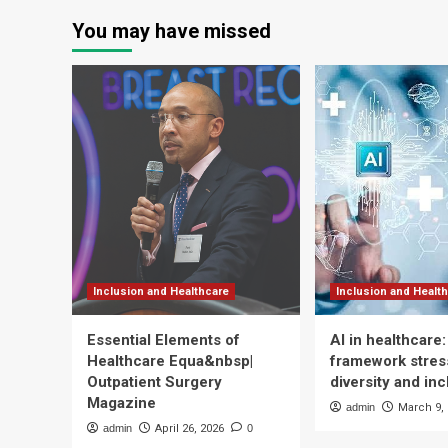
You may have missed
Inclusion and Healthcare
Inclusion and Healt
Essential Elements of
AI in healthcare
Healthcare Equa&nbsp|
framework stress
Outpatient Surgery
diversity and inc
Magazine
admin
March 9,
admin
April 26, 2026
0