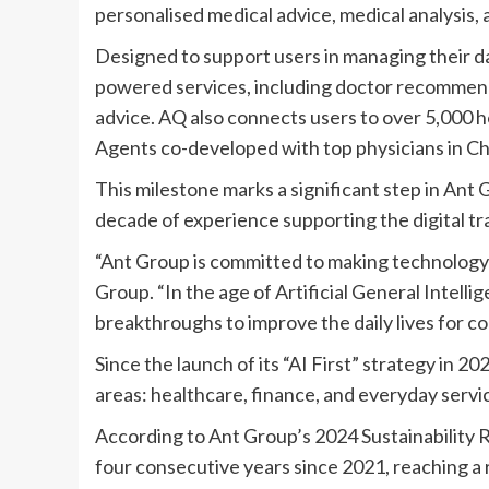
personalised medical advice, medical analysis,
Designed to support users in managing their d
powered services, including doctor recommenda
advice. AQ also connects users to over 5,000 ho
Agents co-developed with top physicians in Ch
This milestone marks a significant step in Ant 
decade of experience supporting the digital tr
“Ant Group is committed to making technology 
Group. “In the age of Artificial General Intelli
breakthroughs to improve the daily lives for c
Since the launch of its “AI First” strategy in 
areas: healthcare, finance, and everyday servi
According to Ant Group’s
2024 Sustainability 
four consecutive years since 2021, reaching a r