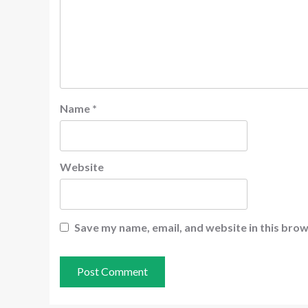
Name
*
Website
Save my name, email, and website in this brow