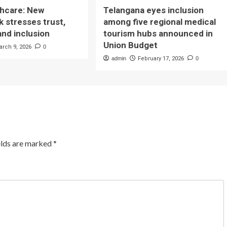
lthcare: New
Telangana eyes inclusion
 stresses trust,
among five regional medical
and inclusion
tourism hubs announced in
Union Budget
arch 9, 2026
0
admin
February 17, 2026
0
elds are marked
*