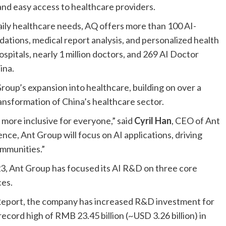
 and easy access to healthcare providers.
aily healthcare needs, AQ offers more than 100 AI-
tions, medical report analysis, and personalized health
spitals, nearly 1 million doctors, and 269 AI Doctor
ina.
Group’s expansion into healthcare, building on over a
ansformation of China’s healthcare sector.
more inclusive for everyone,” said
Cyril Han
, CEO of Ant
gence, Ant Group will focus on AI applications, driving
ommunities.”
2023, Ant Group has focused its AI R&D on three core
ces.
Report
, the company has increased R&D investment for
ecord high of RMB 23.45 billion (~USD 3.26 billion) in