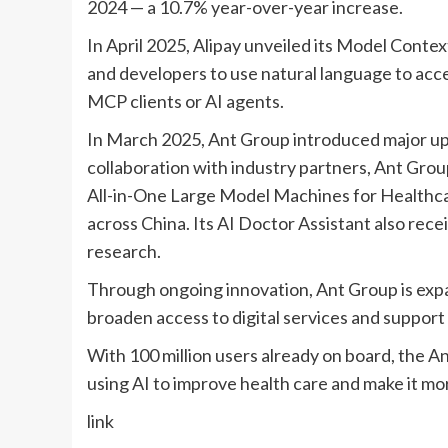
2024 — a 10.7% year-over-year increase.
In April 2025, Alipay
unveiled
its Model Contex
and developers to use natural language to acc
MCP clients or AI agents.
In March 2025, Ant Group
introduced
major up
collaboration with industry partners, Ant Grou
All-in-One Large Model Machines for Healthca
across China. Its AI Doctor Assistant also re
research.
Through ongoing innovation, Ant Group is exp
broaden access to digital services and support
With 100 million users already on board, the An
using AI to improve health care and make it mo
link