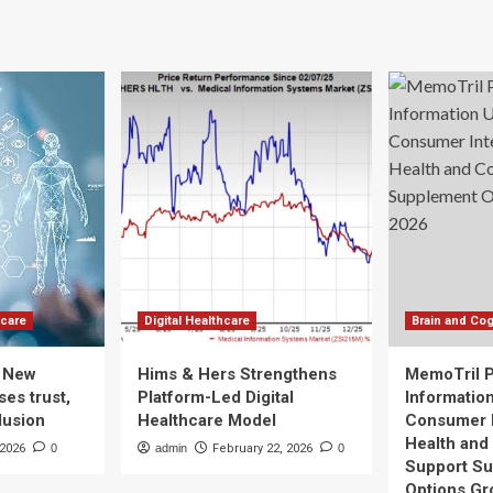
hcare
Digital Healthcare
Brain and Cog
: New
Hims & Hers Strengthens
MemoTril 
es trust,
Platform-Led Digital
Informatio
lusion
Healthcare Model
Consumer I
Health and
 2026
0
admin
February 22, 2026
0
Support S
Options Gr