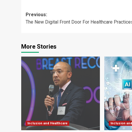
Post
Previous:
The New Digital Front Door For Healthcare Practice
navigation
More Stories
Inclusion and Healthcare
Inclusion an