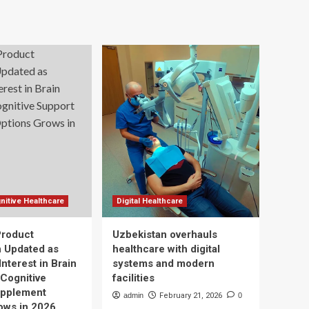
nitive Healthcare
Digital Healthcare
Product
Uzbekistan overhauls
n Updated as
healthcare with digital
nterest in Brain
systems and modern
 Cognitive
facilities
upplement
admin
February 21, 2026
0
ows in 2026