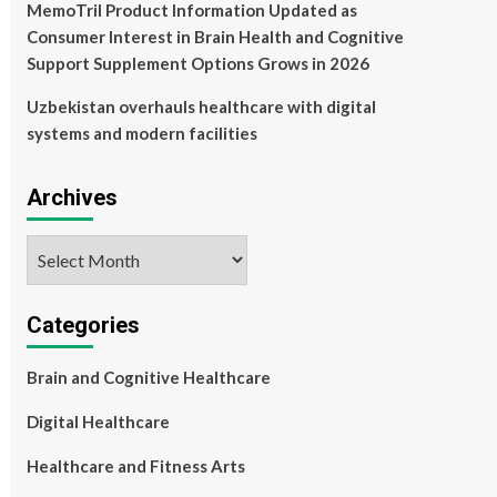
MemoTril Product Information Updated as
Consumer Interest in Brain Health and Cognitive
Support Supplement Options Grows in 2026
Uzbekistan overhauls healthcare with digital
systems and modern facilities
Archives
Archives
Categories
Brain and Cognitive Healthcare
Digital Healthcare
Healthcare and Fitness Arts