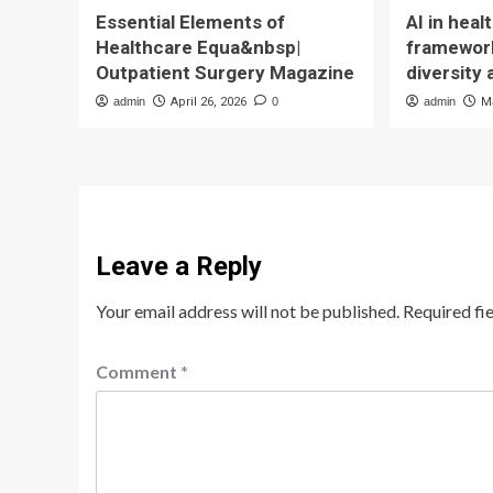
Essential Elements of
AI in hea
Healthcare Equa&nbsp|
framework
Outpatient Surgery Magazine
diversity 
admin
April 26, 2026
0
admin
M
Leave a Reply
Your email address will not be published.
Required fi
Comment
*