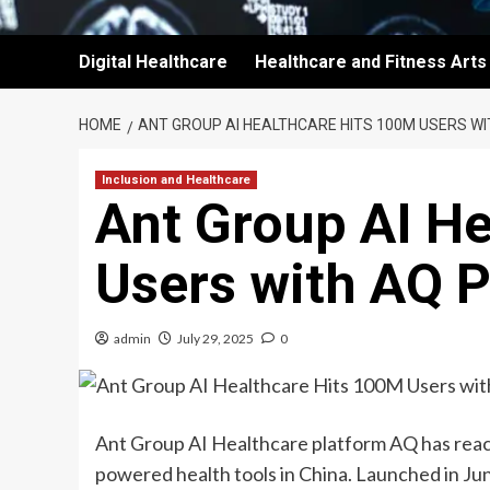
Digital Healthcare
Healthcare and Fitness Arts
HOME
ANT GROUP AI HEALTHCARE HITS 100M USERS W
Inclusion and Healthcare
Ant Group AI H
Users with AQ 
admin
July 29, 2025
0
Ant Group AI Healthcare platform AQ has reach
powered health tools in China. Launched in Ju