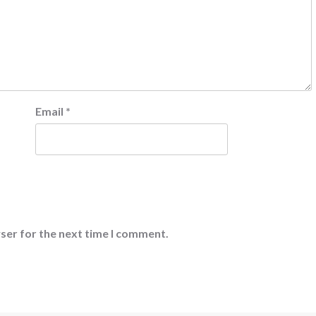
Email
*
ser for the next time I comment.