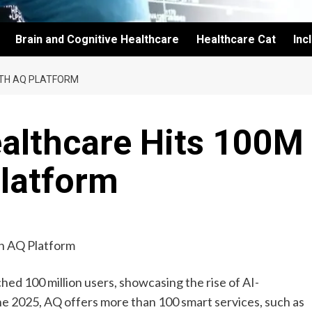
Brain and Cognitive Healthcare
Healthcare Cat
Inc
ITH AQ PLATFORM
ealthcare Hits 100M
Platform
ed 100 million users, showcasing the rise of AI-
ne 2025, AQ offers more than 100 smart services, such as