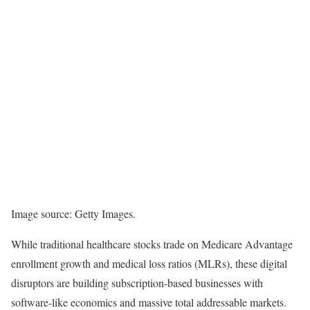
Image source: Getty Images.
While traditional healthcare stocks trade on Medicare Advantage
enrollment growth and medical loss ratios (MLRs), these digital
disruptors are building subscription-based businesses with
software-like economics and massive total addressable markets.