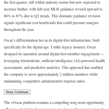
the first quarter, still within industry norms but now expected to
increase further, with full-year MLR guidance revised upward to
86% to 87% due to Q2 trends. This dramatic guidance revision
signals significant cost headwinds that could pressure margins
throughout the year.
Oscar’s differentiation lies in its digital-first infrastructure, built
specifically for the digital age. Unlike legacy insurers, Oscar
designed its operation around digital-first member engagement —
leveraging telemedicine, artificial intelligence (AI)-powered health
assessments, and predictive analytics. This approach has enabled
the company to serve approximately 2 million members while
maintaining competitive administrative expense ratios.
Story Continues
The +Oscar platform remains a compelling long-term opportunity,