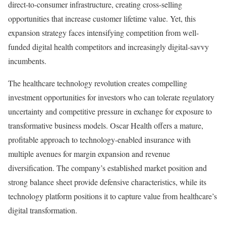
direct-to-consumer infrastructure, creating cross-selling
opportunities that increase customer lifetime value. Yet, this
expansion strategy faces intensifying competition from well-
funded digital health competitors and increasingly digital-savvy
incumbents.
The healthcare technology revolution creates compelling
investment opportunities for investors who can tolerate regulatory
uncertainty and competitive pressure in exchange for exposure to
transformative business models. Oscar Health offers a mature,
profitable approach to technology-enabled insurance with
multiple avenues for margin expansion and revenue
diversification. The company’s established market position and
strong balance sheet provide defensive characteristics, while its
technology platform positions it to capture value from healthcare’s
digital transformation.