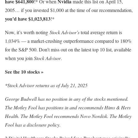
have $641,800
Nvidia
!* Or when
made this list on April 15,
2005… if you invested $1,000 at the time of our recommendation,
you’d have $1,023,813
!*
Now, it’s worth noting
Stock Advisor’s
total average return is
1,034
% — a market-crushing outperformance compared to 180%
for the S&P 500. Don’t miss out on the latest top 10 list, available
when you join
Stock Advisor
.
See the 10 stocks »
*Stock Advisor returns as of July 21, 2025
George Budwell has no position in any of the stocks mentioned.
The Motley Fool has positions in and recommends Hims & Hers
Health. The Motley Fool recommends Novo Nordisk. The Motley
Fool has a disclosure policy.