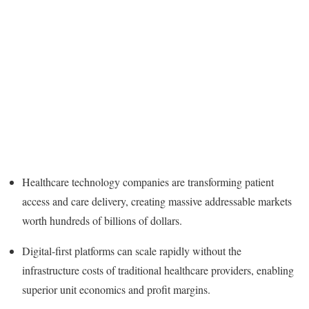
Healthcare technology companies are transforming patient
access and care delivery, creating massive addressable markets
worth hundreds of billions of dollars.
Digital-first platforms can scale rapidly without the
infrastructure costs of traditional healthcare providers, enabling
superior unit economics and profit margins.