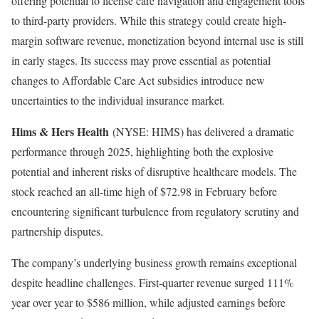
offering potential to license care navigation and engagement tools
to third-party providers. While this strategy could create high-
margin software revenue, monetization beyond internal use is still
in early stages. Its success may prove essential as potential
changes to Affordable Care Act subsidies introduce new
uncertainties to the individual insurance market.
Hims & Hers Health
(NYSE: HIMS)
has delivered a dramatic
performance through 2025, highlighting both the explosive
potential and inherent risks of disruptive healthcare models. The
stock reached an all-time high of $72.98 in February before
encountering significant turbulence from regulatory scrutiny and
partnership disputes.
The company’s underlying business growth remains exceptional
despite headline challenges. First-quarter revenue surged 111%
year over year to $586 million, while adjusted earnings before