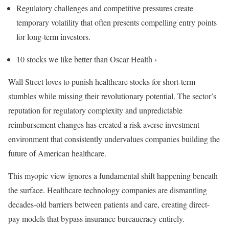
Regulatory challenges and competitive pressures create
temporary volatility that often presents compelling entry points
for long-term investors.
10 stocks we like better than Oscar Health ›
Wall Street loves to punish healthcare stocks for short-term
stumbles while missing their revolutionary potential. The sector’s
reputation for regulatory complexity and unpredictable
reimbursement changes has created a risk-averse investment
environment that consistently undervalues companies building the
future of American healthcare.
This myopic view ignores a fundamental shift happening beneath
the surface. Healthcare technology companies are dismantling
decades-old barriers between patients and care, creating direct-
pay models that bypass insurance bureaucracy entirely.