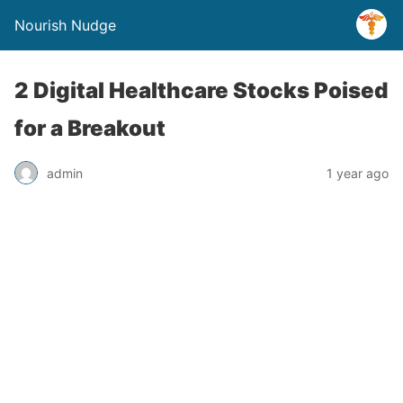
Nourish Nudge
2 Digital Healthcare Stocks Poised
for a Breakout
admin
1 year ago