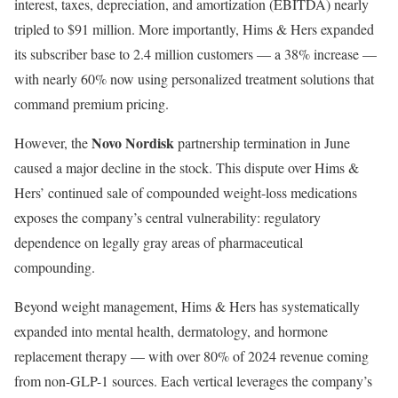
interest, taxes, depreciation, and amortization (EBITDA) nearly
tripled to $91 million. More importantly, Hims & Hers expanded
its subscriber base to 2.4 million customers — a 38% increase —
with nearly 60% now using personalized treatment solutions that
command premium pricing.
Novo Nordisk
However, the
partnership termination in June
caused a major decline in the stock. This dispute over Hims &
Hers’ continued sale of compounded weight-loss medications
exposes the company’s central vulnerability: regulatory
dependence on legally gray areas of pharmaceutical
compounding.
Beyond weight management, Hims & Hers has systematically
expanded into mental health, dermatology, and hormone
replacement therapy — with over 80% of 2024 revenue coming
from non-GLP-1 sources. Each vertical leverages the company’s