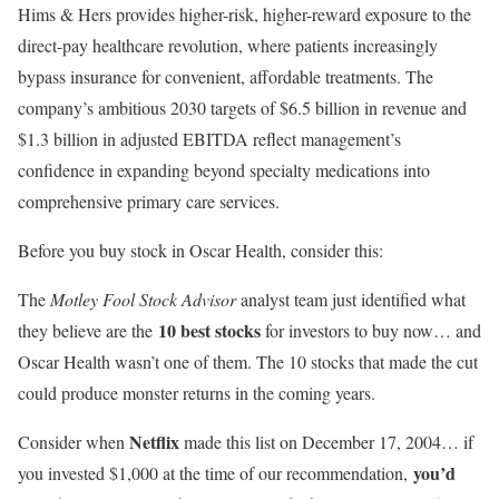
Hims & Hers provides higher-risk, higher-reward exposure to the
direct-pay healthcare revolution, where patients increasingly
bypass insurance for convenient, affordable treatments. The
company’s ambitious 2030 targets of $6.5 billion in revenue and
$1.3 billion in adjusted EBITDA reflect management’s
confidence in expanding beyond specialty medications into
comprehensive primary care services.
Before you buy stock in Oscar Health, consider this:
The
Motley Fool Stock Advisor
analyst team just identified what
10 best stocks
they believe are the
for investors to buy now… and
Oscar Health wasn’t one of them. The 10 stocks that made the cut
could produce monster returns in the coming years.
Netflix
Consider when
made this list on December 17, 2004… if
you’d
you invested $1,000 at the time of our recommendation,