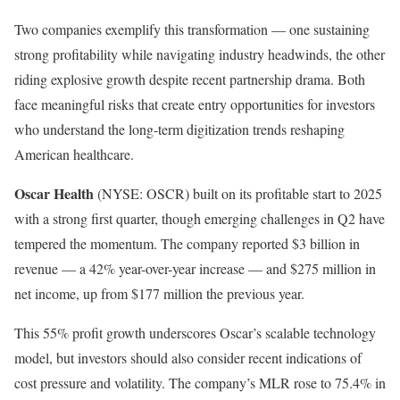
Two companies exemplify this transformation — one sustaining
strong profitability while navigating industry headwinds, the other
riding explosive growth despite recent partnership drama. Both
face meaningful risks that create entry opportunities for investors
who understand the long-term digitization trends reshaping
American healthcare.
Oscar Health
(NYSE: OSCR)
built on its profitable start to 2025
with a strong first quarter, though emerging challenges in Q2 have
tempered the momentum. The company reported $3 billion in
revenue — a 42% year-over-year increase — and $275 million in
net income, up from $177 million the previous year.
This 55% profit growth underscores Oscar’s scalable technology
model, but investors should also consider recent indications of
cost pressure and volatility. The company’s MLR rose to 75.4% in