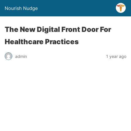
Nourish Nudge
The New Digital Front Door For
Healthcare Practices
admin
1 year ago