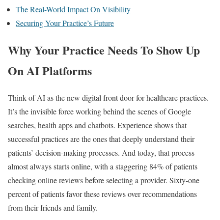
The Real-World Impact On Visibility
Securing Your Practice’s Future
Why Your Practice Needs To Show Up
On AI Platforms
Think of AI as the new digital front door for healthcare practices.
It’s the invisible force working behind the scenes of Google
searches, health apps and chatbots. Experience shows that
successful practices are the ones that deeply understand their
patients’ decision-making processes. And today, that process
almost always starts online, with a staggering 84% of patients
checking online reviews before selecting a provider. Sixty-one
percent of patients favor these reviews over recommendations
from their friends and family.