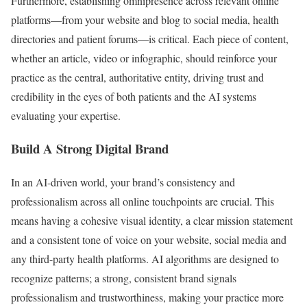
Furthermore, establishing omnipresence across relevant online
platforms—from your website and blog to social media, health
directories and patient forums—is critical. Each piece of content,
whether an article, video or infographic, should reinforce your
practice as the central, authoritative entity, driving trust and
credibility in the eyes of both patients and the AI systems
evaluating your expertise.
Build A Strong Digital Brand
In an AI-driven world, your brand’s consistency and
professionalism across all online touchpoints are crucial. This
means having a cohesive visual identity, a clear mission statement
and a consistent tone of voice on your website, social media and
any third-party health platforms. AI algorithms are designed to
recognize patterns; a strong, consistent brand signals
professionalism and trustworthiness, making your practice more