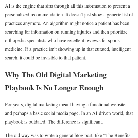
AI is the engine that sifts through all this information to present a
personalized recommendation. It doesn’t just show a generic list of
practices anymore. An algorithm might notice a patient has been
searching for information on running injuries and then prioritize
orthopedic specialists who have excellent reviews for sports
medicine. If a practice isn’t showing up in that curated, intelligent
search, it could be invisible to that patient.
Why The Old Digital Marketing
Playbook Is No Longer Enough
For years, digital marketing meant having a functional website
and perhaps a basic social media page. In an AI-driven world, that
playbook is outdated. The difference is significant.
The old way was to write a general blog post, like “The Benefits