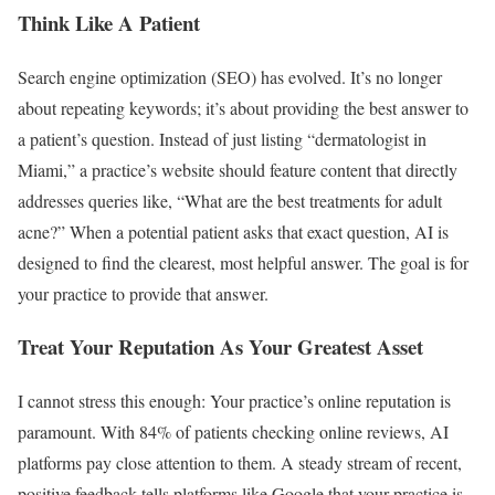
Think Like A Patient
Search engine optimization (SEO) has evolved. It’s no longer
about repeating keywords; it’s about providing the best answer to
a patient’s question. Instead of just listing “dermatologist in
Miami,” a practice’s website should feature content that directly
addresses queries like, “What are the best treatments for adult
acne?” When a potential patient asks that exact question, AI is
designed to find the clearest, most helpful answer. The goal is for
your practice to provide that answer.
Treat Your Reputation As Your Greatest Asset
I cannot stress this enough: Your practice’s online reputation is
paramount. With 84% of patients checking online reviews, AI
platforms pay close attention to them. A steady stream of recent,
positive feedback tells platforms like Google that your practice is