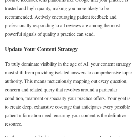
trusted and high-quality, making you more likely to be
recommended. Actively encouraging patient feedback and
professionally responding to all reviews are among the most
powerful signals of quality a practice can send.
Update Your Content Strategy
To truly dominate visibility in the age of AI, your content strategy
must shift from providing isolated answers to comprehensive topic
authority. This means meticulously mapping out every question,
concern and related query that revolves around a particular
condition, treatment or specialty your practice offers. Your goal is
to create deep, exhaustive coverage that anticipates every possible
patient information need, ensuring your content is the definitive
resource.