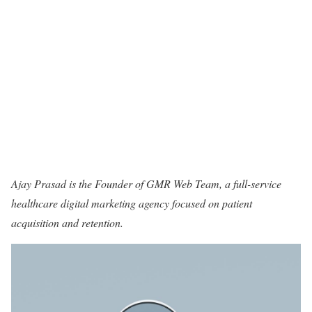
Ajay Prasad is the Founder of
GMR Web Team
, a full-service
healthcare digital marketing agency focused on patient
acquisition and retention.