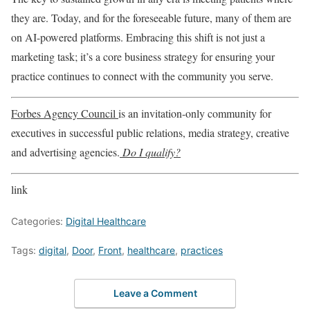
they are. Today, and for the foreseeable future, many of them are
on AI-powered platforms. Embracing this shift is not just a
marketing task; it’s a core business strategy for ensuring your
practice continues to connect with the community you serve.
Forbes Agency Council
is an invitation-only community for
executives in successful public relations, media strategy, creative
and advertising agencies.
Do I qualify?
link
Categories:
Digital Healthcare
Tags:
digital
,
Door
,
Front
,
healthcare
,
practices
Leave a Comment