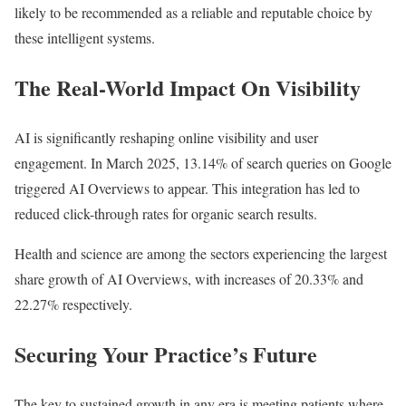
likely to be recommended as a reliable and reputable choice by
these intelligent systems.
The Real-World Impact On Visibility
AI is significantly reshaping online visibility and user
engagement. In March 2025, 13.14% of search queries on Google
triggered AI Overviews to appear. This integration has led to
reduced click-through rates for organic search results.
Health and science are among the sectors experiencing the largest
share growth of AI Overviews, with increases of 20.33% and
22.27% respectively.
Securing Your Practice’s Future
The key to sustained growth in any era is meeting patients where