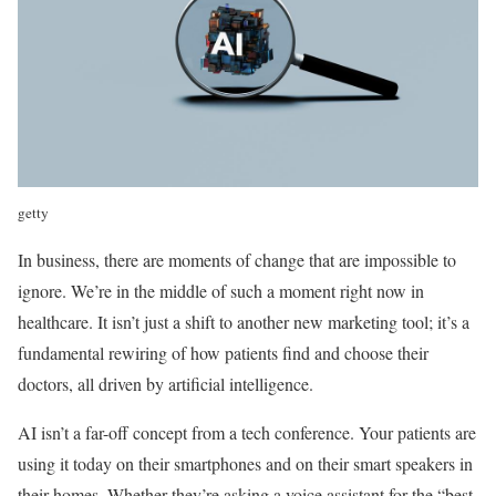
getty
In business, there are moments of change that are impossible to
ignore. We’re in the middle of such a moment right now in
healthcare. It isn’t just a shift to another new marketing tool; it’s a
fundamental rewiring of how patients find and choose their
doctors, all driven by artificial intelligence.
AI isn’t a far-off concept from a tech conference. Your patients are
using it today on their smartphones and on their smart speakers in
their homes. Whether they’re asking a voice assistant for the “best-