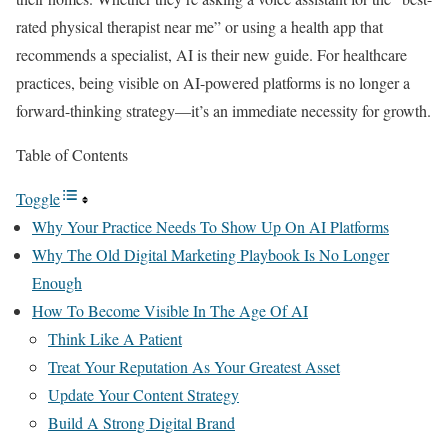
rated physical therapist near me” or using a health app that
recommends a specialist, AI is their new guide. For healthcare
practices, being visible on AI-powered platforms is no longer a
forward-thinking strategy—it’s an immediate necessity for growth.
Table of Contents
Toggle
Why Your Practice Needs To Show Up On AI Platforms
Why The Old Digital Marketing Playbook Is No Longer
Enough
How To Become Visible In The Age Of AI
Think Like A Patient
Treat Your Reputation As Your Greatest Asset
Update Your Content Strategy
Build A Strong Digital Brand