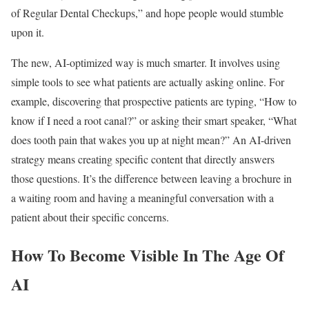
of Regular Dental Checkups,” and hope people would stumble
upon it.
The new, AI-optimized way is much smarter. It involves using
simple tools to see what patients are actually asking online. For
example, discovering that prospective patients are typing, “How to
know if I need a root canal?” or asking their smart speaker, “What
does tooth pain that wakes you up at night mean?” An AI-driven
strategy means creating specific content that directly answers
those questions. It’s the difference between leaving a brochure in
a waiting room and having a meaningful conversation with a
patient about their specific concerns.
How To Become Visible In The Age Of
AI