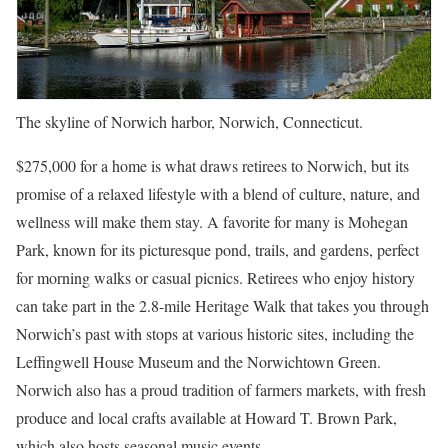
The skyline of Norwich harbor, Norwich, Connecticut.
$275,000 for a home is what draws retirees to Norwich, but its
promise of a relaxed lifestyle with a blend of culture, nature, and
wellness will make them stay. A favorite for many is Mohegan
Park, known for its picturesque pond, trails, and gardens, perfect
for morning walks or casual picnics. Retirees who enjoy history
can take part in the 2.8-mile Heritage Walk that takes you through
Norwich’s past with stops at various historic sites, including the
Leffingwell House Museum and the Norwichtown Green.
Norwich also has a proud tradition of farmers markets, with fresh
produce and local crafts available at Howard T. Brown Park,
which also hosts seasonal music events.