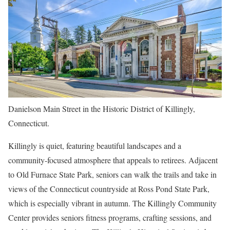
Danielson Main Street in the Historic District of Killingly,
Connecticut.
Killingly is quiet, featuring beautiful landscapes and a
community-focused atmosphere that appeals to retirees. Adjacent
to Old Furnace State Park, seniors can walk the trails and take in
views of the Connecticut countryside at Ross Pond State Park,
which is especially vibrant in autumn. The Killingly Community
Center provides seniors fitness programs, crafting sessions, and