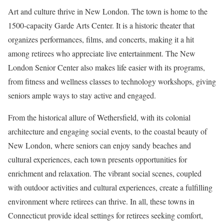
Art and culture thrive in New London. The town is home to the
1500-capacity Garde Arts Center. It is a historic theater that
organizes performances, films, and concerts, making it a hit
among retirees who appreciate live entertainment. The New
London Senior Center also makes life easier with its programs,
from fitness and wellness classes to technology workshops, giving
seniors ample ways to stay active and engaged.
From the historical allure of Wethersfield, with its colonial
architecture and engaging social events, to the coastal beauty of
New London, where seniors can enjoy sandy beaches and
cultural experiences, each town presents opportunities for
enrichment and relaxation. The vibrant social scenes, coupled
with outdoor activities and cultural experiences, create a fulfilling
environment where retirees can thrive. In all, these towns in
Connecticut provide ideal settings for retirees seeking comfort,