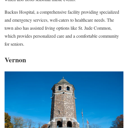
Backus Hospital, a comprehensive facility providing specialized
and emergency services, well-caters to healthcare needs. The
town also has assisted living options like St. Jude Common,
which provides personalized care and a comfortable community
for seniors.
Vernon