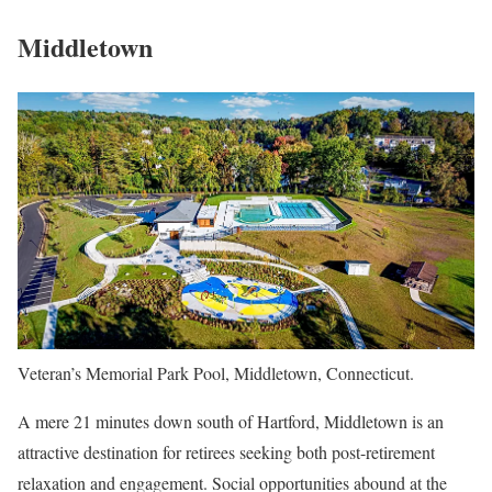
Middletown
Veteran’s Memorial Park Pool, Middletown, Connecticut.
A mere 21 minutes down south of Hartford, Middletown is an
attractive destination for retirees seeking both post-retirement
relaxation and engagement. Social opportunities abound at the