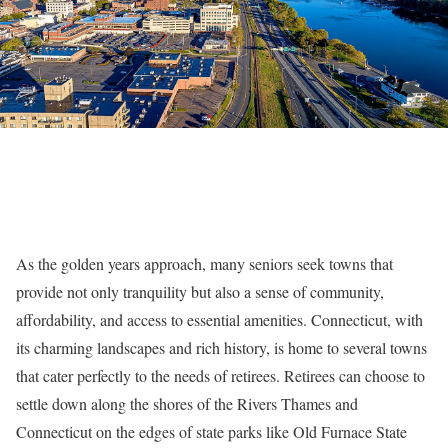
As the golden years approach, many seniors seek towns that
provide not only tranquility but also a sense of community,
affordability, and access to essential amenities. Connecticut, with
its charming landscapes and rich history, is home to several towns
that cater perfectly to the needs of retirees. Retirees can choose to
settle down along the shores of the Rivers Thames and
Connecticut on the edges of state parks like Old Furnace State