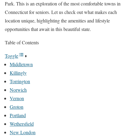
Park. This is an exploration of the most comfortable towns in
Connecticut for seniors. Let us check out what makes each
location unique, highlighting the amenities and lifestyle
opportunities that await in this beautiful state.
Table of Contents
Toggle
Middletown
Killingly
Torrington
Norwich
Vernon
Groton
Portland
Wethersfield
New London