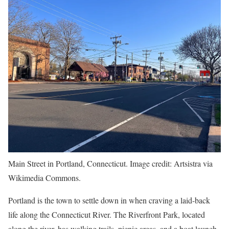
Main Street in Portland, Connecticut. Image credit: Artsistra via
Wikimedia Commons.
Portland is the town to settle down in when craving a laid-back
life along the Connecticut River. The Riverfront Park, located
along the river, has walking trails, picnic areas, and a boat launch,