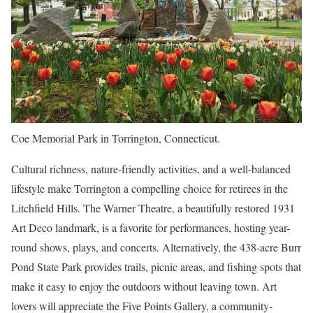
Coe Memorial Park in Torrington, Connecticut.
Cultural richness, nature-friendly activities, and a well-balanced
lifestyle make Torrington a compelling choice for retirees in the
Litchfield Hills. The Warner Theatre, a beautifully restored 1931
Art Deco landmark, is a favorite for performances, hosting year-
round shows, plays, and concerts. Alternatively, the 438-acre Burr
Pond State Park provides trails, picnic areas, and fishing spots that
make it easy to enjoy the outdoors without leaving town. Art
lovers will appreciate the Five Points Gallery, a community-