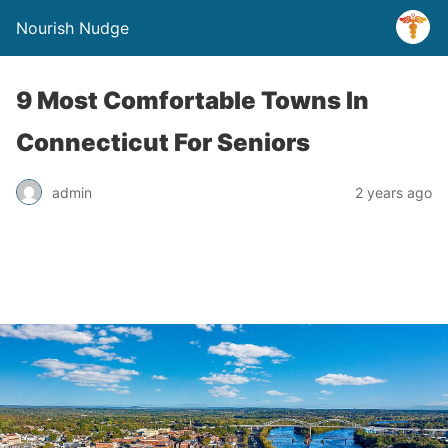
Nourish Nudge
9 Most Comfortable Towns In
Connecticut For Seniors
admin
2 years ago