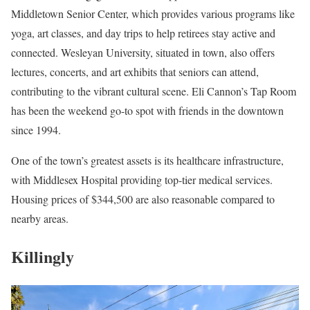
Middletown Senior Center, which provides various programs like
yoga, art classes, and day trips to help retirees stay active and
connected. Wesleyan University, situated in town, also offers
lectures, concerts, and art exhibits that seniors can attend,
contributing to the vibrant cultural scene. Eli Cannon’s Tap Room
has been the weekend go-to spot with friends in the downtown
since 1994.
One of the town’s greatest assets is its healthcare infrastructure,
with Middlesex Hospital providing top-tier medical services.
Housing prices of $344,500 are also reasonable compared to
nearby areas.
Killingly