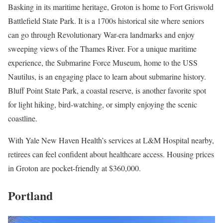
Basking in its maritime heritage, Groton is home to Fort Griswold
Battlefield State Park. It is a 1700s historical site where seniors
can go through Revolutionary War-era landmarks and enjoy
sweeping views of the Thames River. For a unique maritime
experience, the Submarine Force Museum, home to the USS
Nautilus, is an engaging place to learn about submarine history.
Bluff Point State Park, a coastal reserve, is another favorite spot
for light hiking, bird-watching, or simply enjoying the scenic
coastline.
With Yale New Haven Health’s services at L&M Hospital nearby,
retirees can feel confident about healthcare access. Housing prices
in Groton are pocket-friendly at $360,000.
Portland