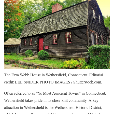
The Ezra Webb House in Wethersfield, Connecticut. Editorial
credit: LEE SNIDER PHOTO IMAGES / Shutterstock.com.
Often referred to as “Ye Most Auncient Towne” in Connecticut,
Wethersfield takes pride in its close-knit community. A key
attraction in Wethersfield is the Wethersfield Historic District,