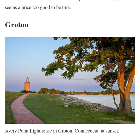
seems a price too good to be true.
Groton
Avery Point Lighthouse in Groton, Connecticut, at sunset.