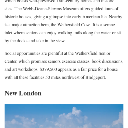
which boasts well-preserved 18th-century homes and historic
sites. The Webb-Deane-Stevens Museum offers guided tours of
historic houses, giving a glimpse into early American life. Nearby
is a major attraction here, the Wethersfield Cove. It is a serene
inlet where seniors can enjoy walking trails along the water or sit
by the docks and take in the view.
Social opportunities are plentiful at the Wethersfield Senior
Center, which promises seniors exercise classes, book discussions,
and art workshops. $379,500 appears as a fair price for a house
with all these facilities 50 miles northwest of Bridgeport.
New London