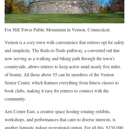
Fox Hill Tower Public Monument in Vernon, Connecticut.
Vernon is a cozy town with convenience that retirees opt for safety
and simplicity. The Rails-to-Trails pathway, a converted rail line
now serving as a walking and biking path through the town’s
countryside, allows retirees to keep active amid nearly five miles
of beauty. All those above 55 can be members of the Vernon
Senior Center, which features everything from fitness classes to
book clubs, making it easy for retirees to connect with the
community.
Arts Center East, a creative space hosting rotating exhibits,
workshops, and performances that cater to diverse interests, is
another fantastic indoor recreational option. For all this, $330,000