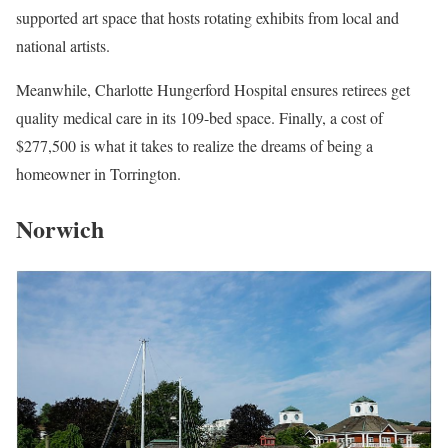
supported art space that hosts rotating exhibits from local and
national artists.
Meanwhile, Charlotte Hungerford Hospital ensures retirees get
quality medical care in its 109-bed space. Finally, a cost of
$277,500 is what it takes to realize the dreams of being a
homeowner in Torrington.
Norwich