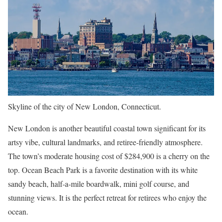
Skyline of the city of New London, Connecticut.
New London is another beautiful coastal town significant for its
artsy vibe, cultural landmarks, and retiree-friendly atmosphere.
The town’s moderate housing cost of $284,900 is a cherry on the
top. Ocean Beach Park is a favorite destination with its white
sandy beach, half-a-mile boardwalk, mini golf course, and
stunning views. It is the perfect retreat for retirees who enjoy the
ocean.