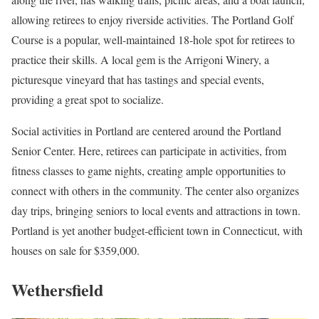
allowing retirees to enjoy riverside activities. The Portland Golf
Course is a popular, well-maintained 18-hole spot for retirees to
practice their skills. A local gem is the Arrigoni Winery, a
picturesque vineyard that has tastings and special events,
providing a great spot to socialize.
Social activities in Portland are centered around the Portland
Senior Center. Here, retirees can participate in activities, from
fitness classes to game nights, creating ample opportunities to
connect with others in the community. The center also organizes
day trips, bringing seniors to local events and attractions in town.
Portland is yet another budget-efficient town in Connecticut, with
houses on sale for $359,000.
Wethersfield