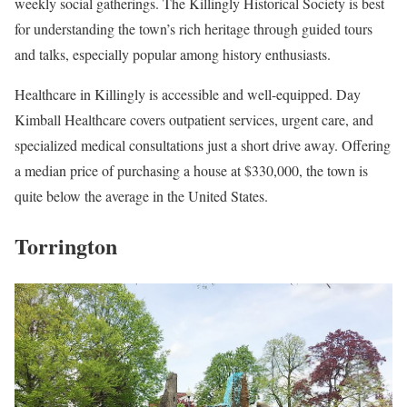
weekly social gatherings. The Killingly Historical Society is best
for understanding the town’s rich heritage through guided tours
and talks, especially popular among history enthusiasts.
Healthcare in Killingly is accessible and well-equipped. Day
Kimball Healthcare covers outpatient services, urgent care, and
specialized medical consultations just a short drive away. Offering
a median price of purchasing a house at $330,000, the town is
quite below the average in the United States.
Torrington