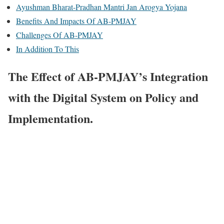
Ayushman Bharat-Pradhan Mantri Jan Arogya Yojana
Benefits And Impacts Of AB-PMJAY
Challenges Of AB-PMJAY
In Addition To This
The Effect of AB-PMJAY’s Integration
with the Digital System on Policy and
Implementation.