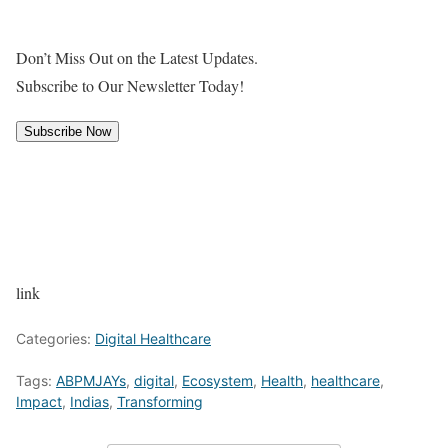
Don’t Miss Out on the Latest Updates.
Subscribe to Our Newsletter Today!
Subscribe Now
link
Categories:
Digital Healthcare
Tags:
ABPMJAYs
,
digital
,
Ecosystem
,
Health
,
healthcare
,
Impact
,
Indias
,
Transforming