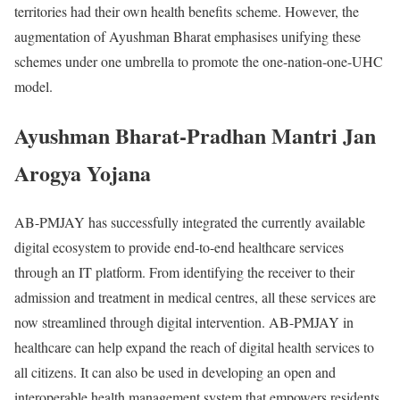
territories had their own health benefits scheme. However, the
augmentation of Ayushman Bharat emphasises unifying these
schemes under one umbrella to promote the one-nation-one-UHC
model.
Ayushman Bharat-Pradhan Mantri Jan
Arogya Yojana
AB-PMJAY has successfully integrated the currently available
digital ecosystem to provide end-to-end healthcare services
through an IT platform. From identifying the receiver to their
admission and treatment in medical centres, all these services are
now streamlined through digital intervention. AB-PMJAY in
healthcare can help expand the reach of digital health services to
all citizens. It can also be used in developing an open and
interoperable health management system that empowers residents,