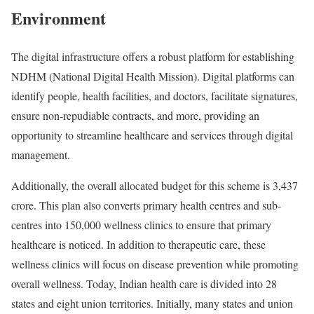
Environment
The digital infrastructure offers a robust platform for establishing
NDHM (National Digital Health Mission). Digital platforms can
identify people, health facilities, and doctors, facilitate signatures,
ensure non-repudiable contracts, and more, providing an
opportunity to streamline healthcare and services through digital
management.
Additionally, the overall allocated budget for this scheme is 3,437
crore. This plan also converts primary health centres and sub-
centres into 150,000 wellness clinics to ensure that primary
healthcare is noticed. In addition to therapeutic care, these
wellness clinics will focus on disease prevention while promoting
overall wellness. Today, Indian health care is divided into 28
states and eight union territories. Initially, many states and union