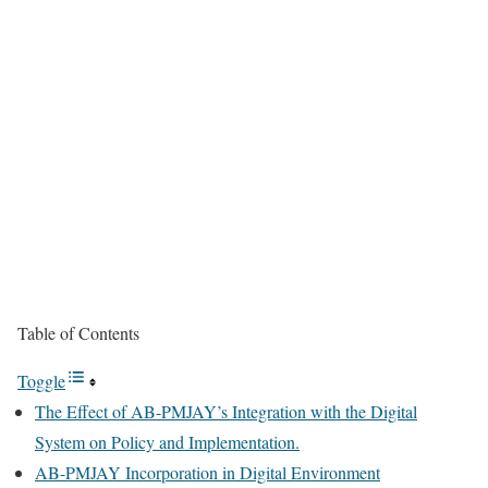
Table of Contents
Toggle
The Effect of AB-PMJAY’s Integration with the Digital
System on Policy and Implementation.
AB-PMJAY Incorporation in Digital Environment