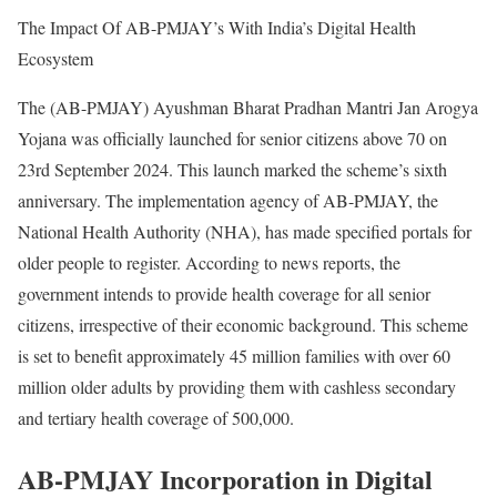
The Impact Of AB-PMJAY’s With India’s Digital Health
Ecosystem
The (AB-PMJAY) Ayushman Bharat Pradhan Mantri Jan Arogya
Yojana was officially launched for senior citizens above 70 on
23rd September 2024. This launch marked the scheme’s sixth
anniversary. The implementation agency of AB-PMJAY, the
National Health Authority (NHA), has made specified portals for
older people to register. According to news reports, the
government intends to provide health coverage for all senior
citizens, irrespective of their economic background. This scheme
is set to benefit approximately 45 million families with over 60
million older adults by providing them with cashless secondary
and tertiary health coverage of 500,000.
AB-PMJAY Incorporation in Digital