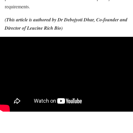
requirements.
(This article is authored by Dr Debojyoti Dhar, Co-founder and
Director of Leucine Rich Bio)