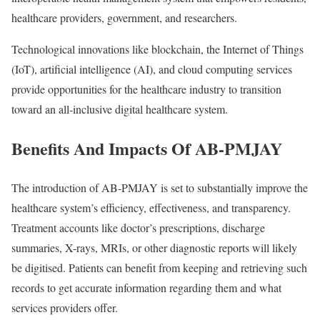
healthcare providers, government, and researchers.
Technological innovations like blockchain, the Internet of Things
(IoT), artificial intelligence (AI), and cloud computing services
provide opportunities for the healthcare industry to transition
toward an all-inclusive digital healthcare system.
Benefits And Impacts Of AB-PMJAY
The introduction of AB-PMJAY is set to substantially improve the
healthcare system’s efficiency, effectiveness, and transparency.
Treatment accounts like doctor’s prescriptions, discharge
summaries, X-rays, MRIs, or other diagnostic reports will likely
be digitised. Patients can benefit from keeping and retrieving such
records to get accurate information regarding them and what
services providers offer.