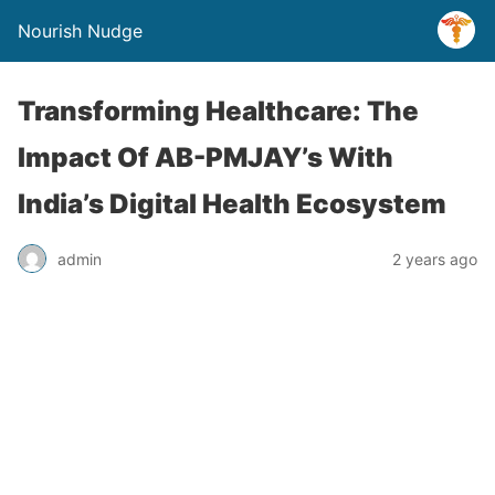
Nourish Nudge
Transforming Healthcare: The
Impact Of AB-PMJAY’s With
India’s Digital Health Ecosystem
admin
2 years ago