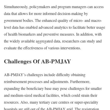
Simultaneously, policymakers and program managers can access
data that allows for more informed decision-making by
government bodies. The enhanced quality of micro- and macro-
level data has enabled advanced analytics to facilitate better usage
of health biomarkers and preventive measures. In addition, with
the widely available aggregated data, researchers can study and
evaluate the effectiveness of various interventions.
Challenges Of AB-PMJAY
AB-PMJAY’s challenges include difficulty obtaining
reimbursement processes and adjustments. Furthermore,
expanding the beneficiary base may pose challenges for smaller
and medium-sized medical facilities, which could strain their
resources. Also, many tertiary care centres or super-speciality
hospitals are still out of the AB-PMJAY grid. The registration