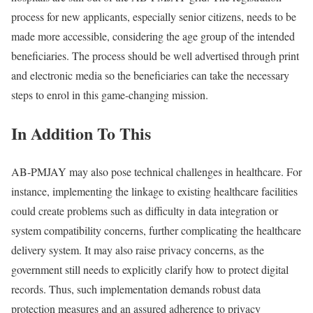
process for new applicants, especially senior citizens, needs to be
made more accessible, considering the age group of the intended
beneficiaries. The process should be well advertised through print
and electronic media so the beneficiaries can take the necessary
steps to enrol in this game-changing mission.
In Addition To This
AB-PMJAY may also pose technical challenges in healthcare. For
instance, implementing the linkage to existing healthcare facilities
could create problems such as difficulty in data integration or
system compatibility concerns, further complicating the healthcare
delivery system. It may also raise privacy concerns, as the
government still needs to explicitly clarify how to protect digital
records. Thus, such implementation demands robust data
protection measures and an assured adherence to privacy