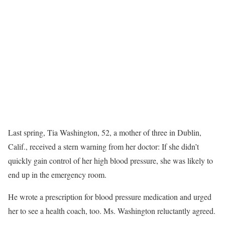
Last spring, Tia Washington, 52, a mother of three in Dublin,
Calif., received a stern warning from her doctor: If she didn’t
quickly gain control of her high blood pressure, she was likely to
end up in the emergency room.
He wrote a prescription for blood pressure medication and urged
her to see a health coach, too. Ms. Washington reluctantly agreed.