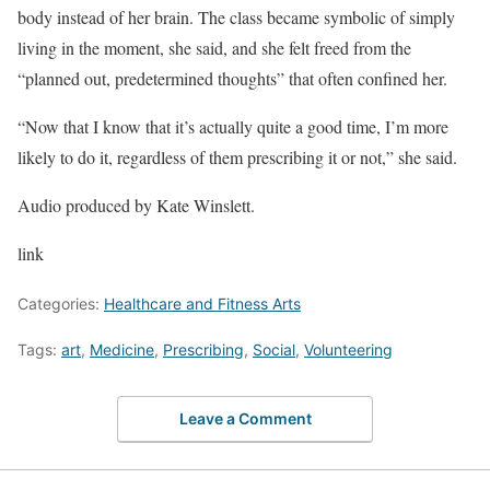
body instead of her brain. The class became symbolic of simply
living in the moment, she said, and she felt freed from the
“planned out, predetermined thoughts” that often confined her.
“Now that I know that it’s actually quite a good time, I’m more
likely to do it, regardless of them prescribing it or not,” she said.
Audio produced by Kate Winslett.
link
Categories:
Healthcare and Fitness Arts
Tags:
art
,
Medicine
,
Prescribing
,
Social
,
Volunteering
Leave a Comment