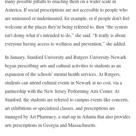
many possible pitfalls to enacting them on a wider scale in
America. If social prescriptions are not accessible to people who
are uninsured or underinsured, for example, or if people don’t feel
welcome at the places they’re being referred to, then “the system
isn’t doing what it’s intended to do,” she said. “It really is about
everyone having access to wellness and prevention,” she added.
In January, Stanford University and Rutgers University-Newark
began prescribing arts and cultural activities to students as an
expansion of the schools’ mental health services. At Rutgers,
students can attend cultural events in Newark at no cost, via a
partnership with the New Jersey Performing Arts Center. At
Stanford, the students are referred to campus events like concerts,
art exhibitions or specialized classes, and prescriptions are
managed by Art Pharmacy, a start-up in Atlanta that also provides
arts prescriptions in Georgia and Massachusetts.