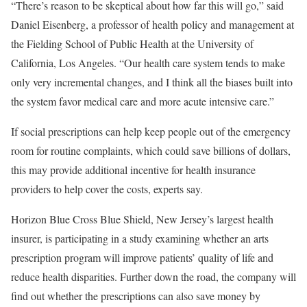
“There’s reason to be skeptical about how far this will go,” said
Daniel Eisenberg, a professor of health policy and management at
the Fielding School of Public Health at the University of
California, Los Angeles. “Our health care system tends to make
only very incremental changes, and I think all the biases built into
the system favor medical care and more acute intensive care.”
If social prescriptions can help keep people out of the emergency
room for routine complaints, which could save billions of dollars,
this may provide additional incentive for health insurance
providers to help cover the costs, experts say.
Horizon Blue Cross Blue Shield, New Jersey’s largest health
insurer, is participating in a study examining whether an arts
prescription program will improve patients’ quality of life and
reduce health disparities. Further down the road, the company will
find out whether the prescriptions can also save money by