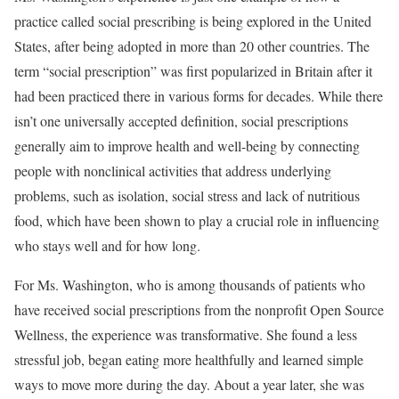
practice called social prescribing is being explored in the United
States, after being adopted in more than 20 other countries. The
term “social prescription” was first popularized in Britain after it
had been practiced there in various forms for decades. While there
isn’t one universally accepted definition, social prescriptions
generally aim to improve health and well-being by connecting
people with nonclinical activities that address underlying
problems, such as isolation, social stress and lack of nutritious
food, which have been shown to play a crucial role in influencing
who stays well and for how long.
For Ms. Washington, who is among thousands of patients who
have received social prescriptions from the nonprofit Open Source
Wellness, the experience was transformative. She found a less
stressful job, began eating more healthfully and learned simple
ways to move more during the day. About a year later, she was