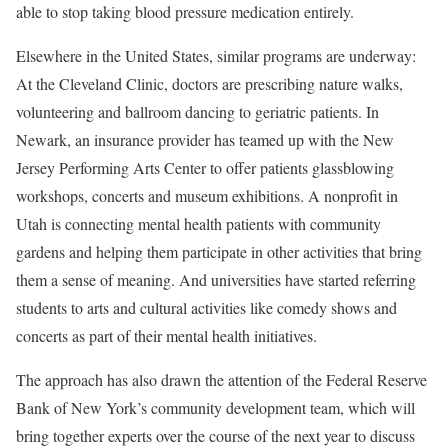
able to stop taking blood pressure medication entirely.
Elsewhere in the United States, similar programs are underway:
At the Cleveland Clinic, doctors are prescribing nature walks,
volunteering and ballroom dancing to geriatric patients. In
Newark, an insurance provider has teamed up with the New
Jersey Performing Arts Center to offer patients glassblowing
workshops, concerts and museum exhibitions. A nonprofit in
Utah is connecting mental health patients with community
gardens and helping them participate in other activities that bring
them a sense of meaning. And universities have started referring
students to arts and cultural activities like comedy shows and
concerts as part of their mental health initiatives.
The approach has also drawn the attention of the Federal Reserve
Bank of New York’s community development team, which will
bring together experts over the course of the next year to discuss