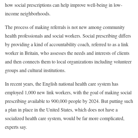
how social prescriptions can help improve well-being in low-
income neighborhoods.
The process of making referrals is not new among community
health professionals and social workers. Social prescribing differs
by providing a kind of accountability coach, referred to as a link
worker in Britain, who assesses the needs and interests of clients
and then connects them to local organizations including volunteer
groups and cultural institutions.
In recent years, the English national health care system has
employed 1,000 new link workers, with the goal of making social
prescribing available to 900,000 people by 2024. But putting such
a plan in place in the United States, which does not have a
socialized health care system, would be far more complicated,
experts say.