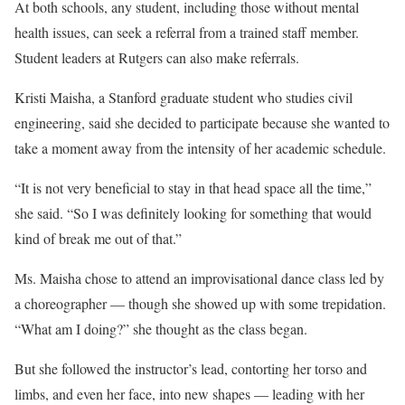
At both schools, any student, including those without mental
health issues, can seek a referral from a trained staff member.
Student leaders at Rutgers can also make referrals.
Kristi Maisha, a Stanford graduate student who studies civil
engineering, said she decided to participate because she wanted to
take a moment away from the intensity of her academic schedule.
“It is not very beneficial to stay in that head space all the time,”
she said. “So I was definitely looking for something that would
kind of break me out of that.”
Ms. Maisha chose to attend an improvisational dance class led by
a choreographer — though she showed up with some trepidation.
“What am I doing?” she thought as the class began.
But she followed the instructor’s lead, contorting her torso and
limbs, and even her face, into new shapes — leading with her