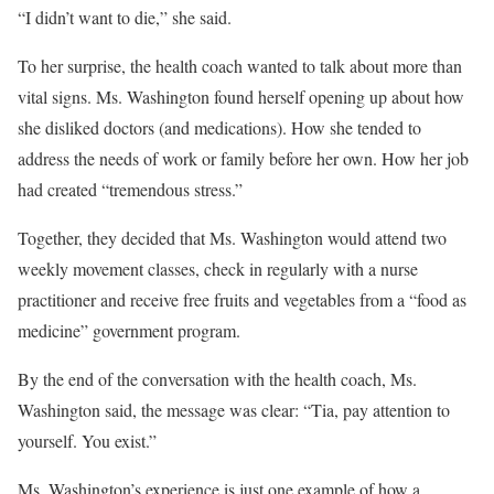
“I didn’t want to die,” she said.
To her surprise, the health coach wanted to talk about more than
vital signs. Ms. Washington found herself opening up about how
she disliked doctors (and medications). How she tended to
address the needs of work or family before her own. How her job
had created “tremendous stress.”
Together, they decided that Ms. Washington would attend two
weekly movement classes, check in regularly with a nurse
practitioner and receive free fruits and vegetables from a “food as
medicine” government program.
By the end of the conversation with the health coach, Ms.
Washington said, the message was clear: “Tia, pay attention to
yourself. You exist.”
Ms. Washington’s experience is just one example of how a