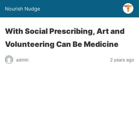
Nourish Nudge
With Social Prescribing, Art and
Volunteering Can Be Medicine
admin
2 years ago