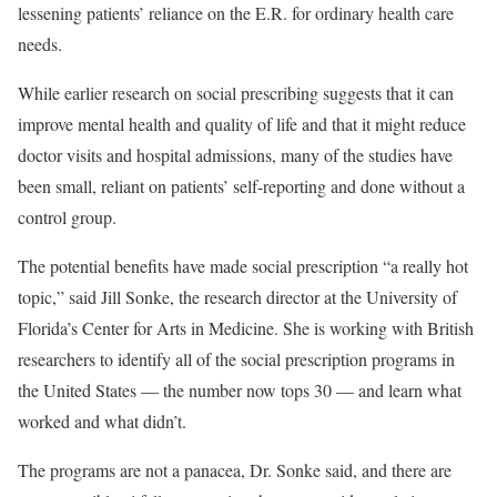
lessening patients’ reliance on the E.R. for ordinary health care
needs.
While earlier research on social prescribing suggests that it can
improve mental health and quality of life and that it might reduce
doctor visits and hospital admissions, many of the studies have
been small, reliant on patients’ self-reporting and done without a
control group.
The potential benefits have made social prescription “a really hot
topic,” said Jill Sonke, the research director at the University of
Florida’s Center for Arts in Medicine. She is working with British
researchers to identify all of the social prescription programs in
the United States — the number now tops 30 — and learn what
worked and what didn’t.
The programs are not a panacea, Dr. Sonke said, and there are