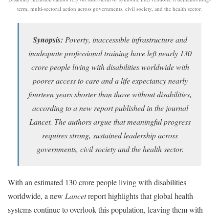
term, multi-sectoral action across governments, civil society, and the health sector.
Synopsis:
Poverty, inaccessible infrastructure and
inadequate professional training have left nearly 130
crore people living with disabilities worldwide with
poorer access to care and a life expectancy nearly
fourteen years shorter than those without disabilities,
according to a new report published in the journal
Lancet. The authors argue that meaningful progress
requires strong, sustained leadership across
governments, civil society and the health sector.
With an estimated 130 crore people living with disabilities
worldwide, a new
Lancet
report highlights that global health
systems continue to overlook this population, leaving them with