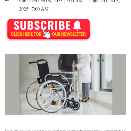
Published Oct 08, 2025 | 7:00 AM
⚊
Updated Oct 08,
2025 | 7:00 AM
Disability inclusion cannot rely on short-term or symbolic interventions; it demands long-