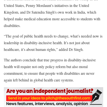
United States, Penny Mordaunt’s initiatives in the United
Kingdom, and Dr Satendra Singh’s own work in India, which
helped make medical education more accessible to students with
disabilities.
“The goal of public health needs to change, what’s needed now is
leadership in disability-inclusive health. It’s not just about
healthcare, it’s about human rights,” added Dr Singh.
The authors conclude that true progress in disability-inclusive
health will require not only policy reform but also moral
commitment, to ensure that people with disabilities are never
again left behind in global health care systems.