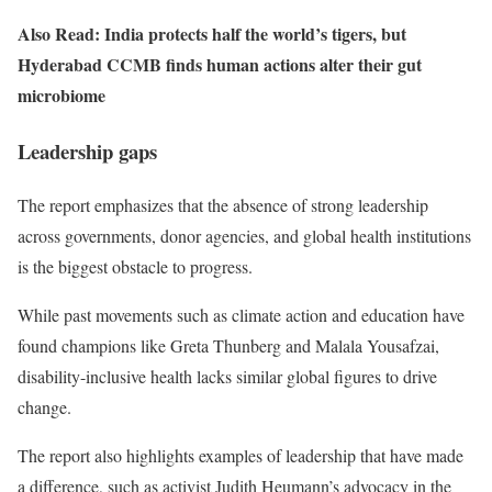
Also Read: India protects half the world’s tigers, but
Hyderabad CCMB finds human actions alter their gut
microbiome
Leadership gaps
The report emphasizes that the absence of strong leadership
across governments, donor agencies, and global health institutions
is the biggest obstacle to progress.
While past movements such as climate action and education have
found champions like Greta Thunberg and Malala Yousafzai,
disability-inclusive health lacks similar global figures to drive
change.
The report also highlights examples of leadership that have made
a difference, such as activist Judith Heumann’s advocacy in the