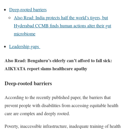
Deep-rooted barriers
Also Read: India protects half the world’s tigers, but
Hyderabad CCMB finds human actions alter their gut
microbiome
Leadership gaps
Also Read: Bengaluru’s elderly can’t afford to fall sick:
AIKYATA report slams healthcare apathy
Deep-rooted barriers
According to the recently published paper, the barriers that
prevent people with disabilities from accessing equitable health
care are complex and deeply rooted.
Poverty, inaccessible infrastructure, inadequate training of health