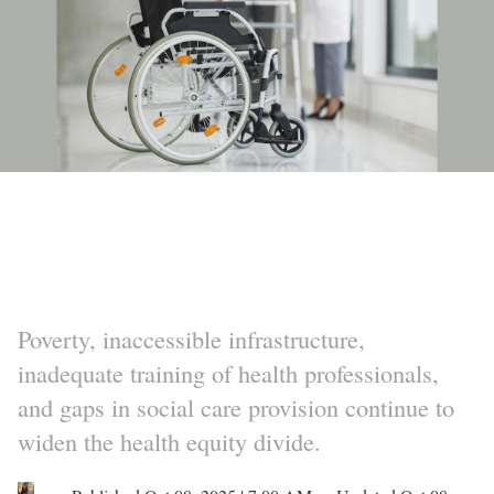
Poverty, inaccessible infrastructure,
inadequate training of health professionals,
and gaps in social care provision continue to
widen the health equity divide.