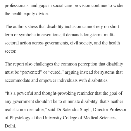
professionals, and gaps in social care provision continue to widen
the health equity divide.
The authors stress that disability inclusion cannot rely on short-
term or symbolic interventions; it demands long-term, multi-
sectoral action across governments, civil society, and the health
sector.
The report also challenges the common perception that disability
must be “prevented” or “cured,” arguing instead for systems that
accommodate and empower individuals with disabilities.
“It’s a powerful and thought-provoking reminder that the goal of
any government shouldn’t be to eliminate disability, that’s neither
realistic nor desirable,” said Dr Satendra Singh, Director Professor
of Physiology at the University College of Medical Sciences,
Delhi.