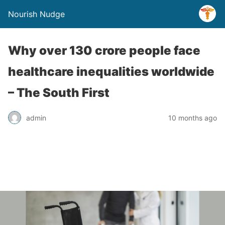
Nourish Nudge
Why over 130 crore people face
healthcare inequalities worldwide
– The South First
admin
10 months ago