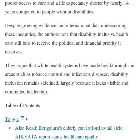
poorer access to care and a life expectancy shorter by nearly 14
years compared to people without disabilities.
Despite growing evidence and international data underscoring
these inequities, the authors note that disability-inclusive health
care still fails to receive the political and financial priority it
deserves.
They argue that while health systems have made breakthroughs in
areas such as tobacco control and infectious diseases, disability
inclusion remains sidelined, largely because it lacks visible and
committed leadership.
Table of Contents
Toggle
Also Read: Bengaluru’s elderly can’t afford to fall sick:
AIKYATA report slams healthcare apathy