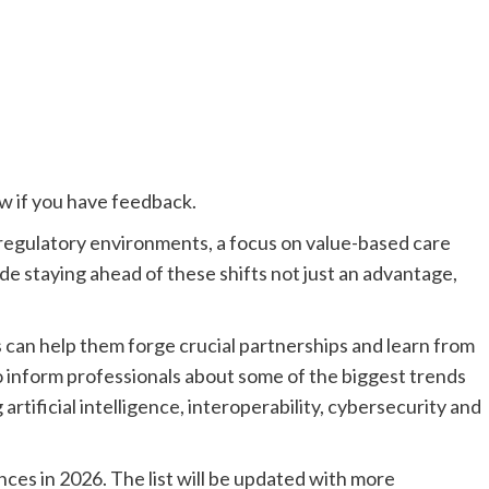
ow if you have feedback.
 regulatory environments, a focus on value-based care
 staying ahead of these shifts not just an advantage,
can help them forge crucial partnerships and learn from
o inform professionals about some of the biggest trends
rtificial intelligence, interoperability, cybersecurity and
ces in 2026. The list will be updated with more