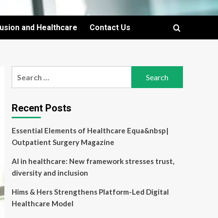
lusion and Healthcare
Contact Us
Search
for:
Recent Posts
Essential Elements of Healthcare Equa&nbsp|
Outpatient Surgery Magazine
AI in healthcare: New framework stresses trust,
diversity and inclusion
Hims & Hers Strengthens Platform-Led Digital
Healthcare Model