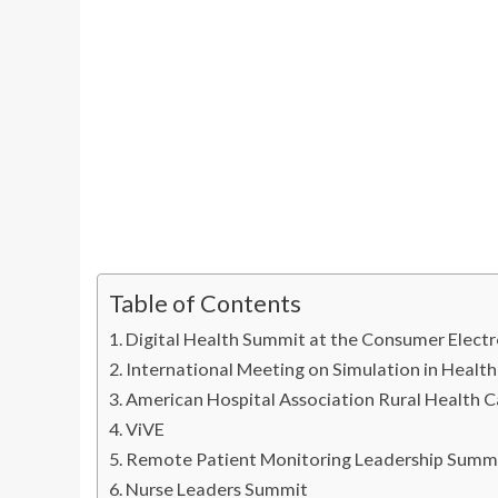
Table of Contents
Digital Health Summit at the Consumer Elect
International Meeting on Simulation in Healt
American Hospital Association Rural Health 
ViVE
Remote Patient Monitoring Leadership Sum
Nurse Leaders Summit