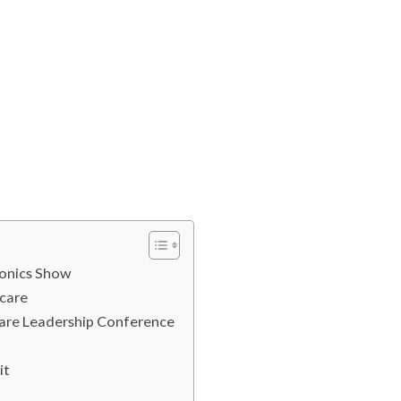
ronics Show
hcare
Care Leadership Conference
mit