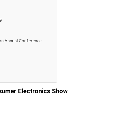
g
on Annual Conference
nsumer Electronics Show