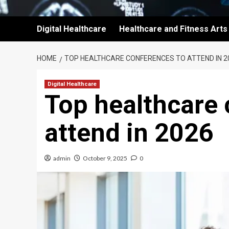
Digital Healthcare
Healthcare and Fitness Arts
HOME
TOP HEALTHCARE CONFERENCES TO ATTEND IN 2
Digital Healthcare
Top healthcare 
attend in 2026
admin
October 9, 2025
0