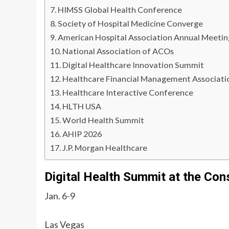
HIMSS Global Health Conference
Society of Hospital Medicine Converge
American Hospital Association Annual Meetin
National Association of ACOs
Digital Healthcare Innovation Summit
Healthcare Financial Management Associati
Healthcare Interactive Conference
HLTH USA
World Health Summit
AHIP 2026
J.P. Morgan Healthcare
Digital Health Summit at the Co
Jan. 6-9
Las Vegas