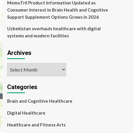
MemoTril Product Information Updated as
Consumer Interest in Brain Health and Cognitive
Support Supplement Options Grows in 2026
Uzbekistan overhauls healthcare with digital
systems and modern facilities
Archives
Archives
Categories
Brain and Cognitive Healthcare
Digital Healthcare
Healthcare and Fitness Arts