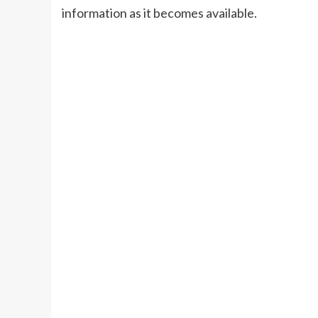
information as it becomes available.