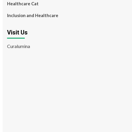
Healthcare Cat
Inclusion and Healthcare
Visit Us
Curalumina