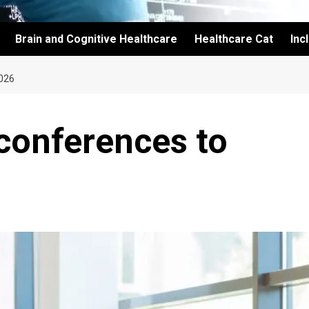
Brain and Cognitive Healthcare
Healthcare Cat
Inc
026
conferences to