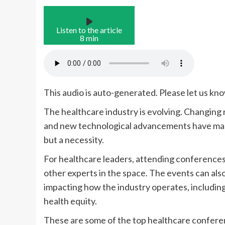
Listen to the article
8 min
This audio is auto-generated. Please let us kn
The healthcare industry is evolving. Changing
and new technological advancements have made
but a necessity.
For healthcare leaders,
attending conferences 
other experts in the space. The events can als
impacting how the industry operates, including a
health equity.
These are some of the top healthcare conferen