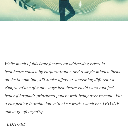
While much of this issue focuses on addressing crises in
healthcare caused by corporatization and a single-minded focus
on the bottom line, Jill Sonke offers us something different: a
glimpse of one of many ways healthcare could work and feel
better if hospitals prioritized patient well-being over revenue. For
a compelling introduction to Sonke’s work, watch her TEDxUF
talk at go.aft.org/q7q.
–EDITORS