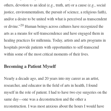
others, devotion to an ideal (e.g., truth, art) or a cause (e.g., social
justice, environmentalism, the pursuit of science, a religious faith),
and/or a desire to be united with what is perceived as transcendent
20
or divine.”
Human beings across cultures have recognized the
arts as a means for self-transcendence and have engaged them in
healing practices for millennia. Today, artists and arts programs in
hospitals provide patients with opportunities to self-transcend
within some of the most critical moments of their lives.
Becoming a Patient Myself
Nearly a decade ago, and 20 years into my career as an artist,
researcher, and educator in the field of arts in health, I found
myself in the role of patient. I had to have two eye surgeries on the
same day—one was a deconstruction and the other a
reconstruction. I was most anxious about the hours I would have