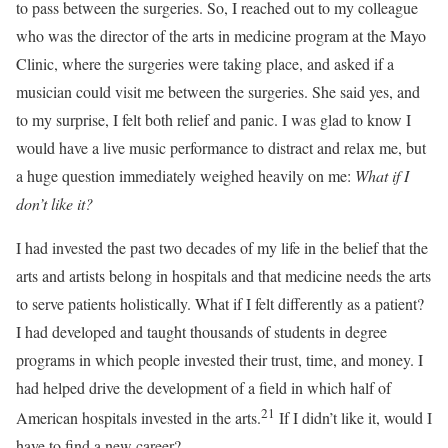
to pass between the surgeries. So, I reached out to my colleague
who was the director of the arts in medicine program at the Mayo
Clinic, where the surgeries were taking place, and asked if a
musician could visit me between the surgeries. She said yes, and
to my surprise, I felt both relief and panic. I was glad to know I
would have a live music performance to distract and relax me, but
a huge question immediately weighed heavily on me:
What if I
don’t like it?
I had invested the past two decades of my life in the belief that the
arts and artists belong in hospitals and that medicine needs the arts
to serve patients holistically. What if I felt differently as a patient?
I had developed and taught thousands of students in degree
programs in which people invested their trust, time, and money. I
had helped drive the development of a field in which half of
21
American hospitals invested in the arts.
If I didn’t like it, would I
have to find a new career?