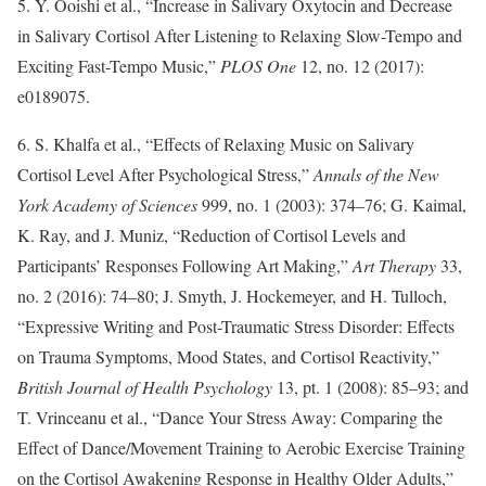
5. Y. Ooishi et al., “Increase in Salivary Oxytocin and Decrease
in Salivary Cortisol After Listening to Relaxing Slow-Tempo and
Exciting Fast-Tempo Music,”
PLOS One
12, no. 12 (2017):
e0189075.
6. S. Khalfa et al., “Effects of Relaxing Music on Salivary
Cortisol Level After Psychological Stress,”
Annals of the New
York Academy of Sciences
999, no. 1 (2003): 374–76; G. Kaimal,
K. Ray, and J. Muniz, “Reduction of Cortisol Levels and
Participants’ Responses Following Art Making,”
Art Therapy
33,
no. 2 (2016): 74–80; J. Smyth, J. Hockemeyer, and H. Tulloch,
“Expressive Writing and Post-Traumatic Stress Disorder: Effects
on Trauma Symptoms, Mood States, and Cortisol Reactivity,”
British Journal of Health Psychology
13, pt. 1 (2008): 85–93; and
T. Vrinceanu et al., “Dance Your Stress Away: Comparing the
Effect of Dance/Movement Training to Aerobic Exercise Training
on the Cortisol Awakening Response in Healthy Older Adults,”