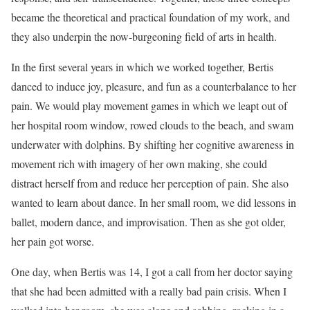
became the theoretical and practical foundation of my work, and
they also underpin the now-burgeoning field of arts in health.
In the first several years in which we worked together, Bertis
danced to induce joy, pleasure, and fun as a counterbalance to her
pain. We would play movement games in which we leapt out of
her hospital room window, rowed clouds to the beach, and swam
underwater with dolphins. By shifting her cognitive awareness in
movement rich with imagery of her own making, she could
distract herself from and reduce her perception of pain. She also
wanted to learn about dance. In her small room, we did lessons in
ballet, modern dance, and improvisation. Then as she got older,
her pain got worse.
One day, when Bertis was 14, I got a call from her doctor saying
that she had been admitted with a really bad pain crisis. When I