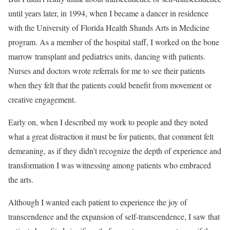
until years later, in 1994, when I became a dancer in residence
with the University of Florida Health Shands Arts in Medicine
program. As a member of the hospital staff, I worked on the bone
marrow transplant and pediatrics units, dancing with patients.
Nurses and doctors wrote referrals for me to see their patients
when they felt that the patients could benefit from movement or
creative engagement.
Early on, when I described my work to people and they noted
what a great distraction it must be for patients, that comment felt
demeaning, as if they didn’t recognize the depth of experience and
transformation I was witnessing among patients who embraced
the arts.
Although I wanted each patient to experience the joy of
transcendence and the expansion of self-transcendence, I saw that