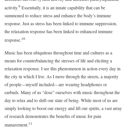
9
activity.
Essentially, it is an innate capability that can be
summoned to reduce stress and enhance the body’s immune
response. Just as stress has been linked to immune suppression,
the relaxation response has been linked to enhanced immune
10
response.
Music has been ubiquitous throughout time and cultures as a
means for counterbalancing the stresses of life and eliciting a
relaxation response. I see this phenomenon in action every day in
the city in which I live. As I move through the streets, a majority
of people—myself included—are wearing headphones or
earbuds. Many of us “dose” ourselves with music throughout the
day to relax and to shift our state of being. While most of us are
simply looking to boost our energy and lift our spirits, a vast array
of research demonstrates the benefits of music for pain
11
management.