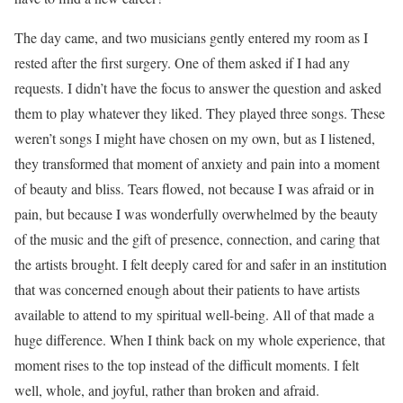
The day came, and two musicians gently entered my room as I
rested after the first surgery. One of them asked if I had any
requests. I didn’t have the focus to answer the question and asked
them to play whatever they liked. They played three songs. These
weren’t songs I might have chosen on my own, but as I listened,
they transformed that moment of anxiety and pain into a moment
of beauty and bliss. Tears flowed, not because I was afraid or in
pain, but because I was wonderfully overwhelmed by the beauty
of the music and the gift of presence, connection, and caring that
the artists brought. I felt deeply cared for and safer in an institution
that was concerned enough about their patients to have artists
available to attend to my spiritual well-being. All of that made a
huge difference. When I think back on my whole experience, that
moment rises to the top instead of the difficult moments. I felt
well, whole, and joyful, rather than broken and afraid.