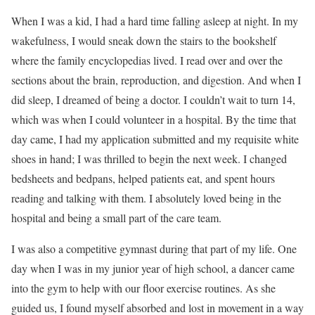
W
hen I was a kid, I had a hard time falling asleep at night. In my
wakefulness, I would sneak down the stairs to the bookshelf
where the family encyclopedias lived. I read over and over the
sections about the brain, reproduction, and digestion. And when I
did sleep, I dreamed of being a doctor. I couldn’t wait to turn 14,
which was when I could volunteer in a hospital. By the time that
day came, I had my application submitted and my requisite white
shoes in hand; I was thrilled to begin the next week. I changed
bedsheets and bedpans, helped patients eat, and spent hours
reading and talking with them. I absolutely loved being in the
hospital and being a small part of the care team.
I was also a competitive gymnast during that part of my life. One
day when I was in my junior year of high school, a dancer came
into the gym to help with our floor exercise routines. As she
guided us, I found myself absorbed and lost in movement in a way