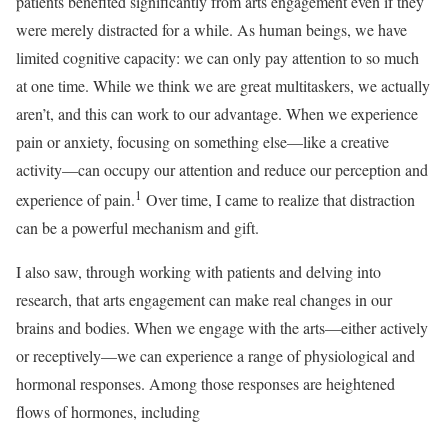
patients benefited significantly from arts engagement even if they
were merely distracted for a while. As human beings, we have
limited cognitive capacity: we can only pay attention to so much
at one time. While we think we are great multitaskers, we actually
aren’t, and this can work to our advantage. When we experience
pain or anxiety, focusing on something else—like a creative
activity—can occupy our attention and reduce our perception and
1
experience of pain.
Over time, I came to realize that distraction
can be a powerful mechanism and gift.
I also saw, through working with patients and delving into
research, that arts engagement can make real changes in our
brains and bodies. When we engage with the arts—either actively
or receptively—we can experience a range of physiological and
hormonal responses. Among those responses are heightened
flows of hormones, including