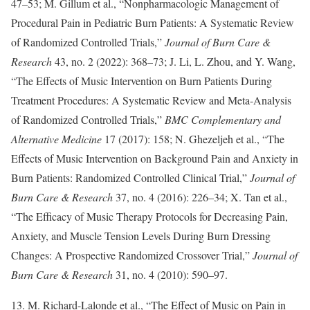
47–53; M. Gillum et al., “Nonpharmacologic Management of
Procedural Pain in Pediatric Burn Patients: A Systematic Review
of Randomized Controlled Trials,”
Journal of Burn Care &
Research
43, no. 2 (2022): 368–73; J. Li, L. Zhou, and Y. Wang,
“The Effects of Music Intervention on Burn Patients During
Treatment Procedures: A Systematic Review and Meta-Analysis
of Randomized Controlled Trials,”
BMC Complementary and
Alternative Medicine
17 (2017): 158; N. Ghezeljeh et al., “The
Effects of Music Intervention on Background Pain and Anxiety in
Burn Patients: Randomized Controlled Clinical Trial,”
Journal of
Burn Care & Research
37, no. 4 (2016): 226–34; X. Tan et al.,
“The Efficacy of Music Therapy Protocols for Decreasing Pain,
Anxiety, and Muscle Tension Levels During Burn Dressing
Changes: A Prospective Randomized Crossover Trial,”
Journal of
Burn Care & Research
31, no. 4 (2010): 590–97.
13. M. Richard-Lalonde et al., “The Effect of Music on Pain in