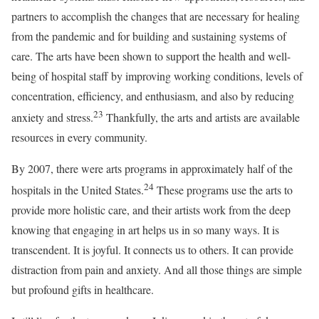
partners to accomplish the changes that are necessary for healing
from the pandemic and for building and sustaining systems of
care. The arts have been shown to support the health and well-
being of hospital staff by improving working conditions, levels of
concentration, efficiency, and enthusiasm, and also by reducing
23
anxiety and stress.
Thankfully, the arts and artists are available
resources in every community.
By 2007, there were arts programs in approximately half of the
24
hospitals in the United States.
These programs use the arts to
provide more holistic care, and their artists work from the deep
knowing that engaging in art helps us in so many ways. It is
transcendent. It is joyful. It connects us to others. It can provide
distraction from pain and anxiety. And all those things are simple
but profound gifts in healthcare.