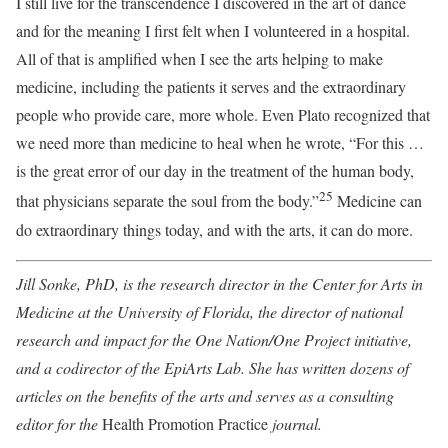
I still live for the transcendence I discovered in the art of dance
and for the meaning I first felt when I volunteered in a hospital.
All of that is amplified when I see the arts helping to make
medicine, including the patients it serves and the extraordinary
people who provide care, more whole. Even Plato recognized that
we need more than medicine to heal when he wrote, “For this …
is the great error of our day in the treatment of the human body,
25
that physicians separate the soul from the body.”
Medicine can
do extraordinary things today, and with the arts, it can do more.
Jill Sonke, PhD, is the research director in the Center for Arts in
Medicine at the University of Florida, the director of national
research and impact for the One Nation/One Project initiative,
and a codirector of the EpiArts Lab. She has written dozens of
articles on the benefits of the arts and serves as a consulting
editor for the
Health Promotion Practice
journal.