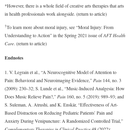
*However, there is a whole field of creative arts therapies that arts
in health professionals work alongside. (return to article)
†
To learn more about moral injury, see “Moral Injury: From
Understanding to Action” in the Spring 2021 issue of
AFT Health
Care
. (return to article)
Endnotes
1. V. Legrain et al., “A Neurocognitive Model of Attention to
Pain: Behavioral and Neuroimaging Evidence,”
Pain
144, no. 3
(2009): 230–32; S. Lunde et al., “Music-Induced Analgesia: How
Does Music Relieve Pain?,”
Pain
160, no. 5 (2019): 989–93; and
S. Suleman, A. Atrushi, and K. Enskär, “Effectiveness of Art-
Based Distraction on Reducing Pediatric Patients’ Pain and
Anxiety During Venipuncture: A Randomized Controlled Trial,”
Complementary Therapies in Clinical Practice
48 (2022):