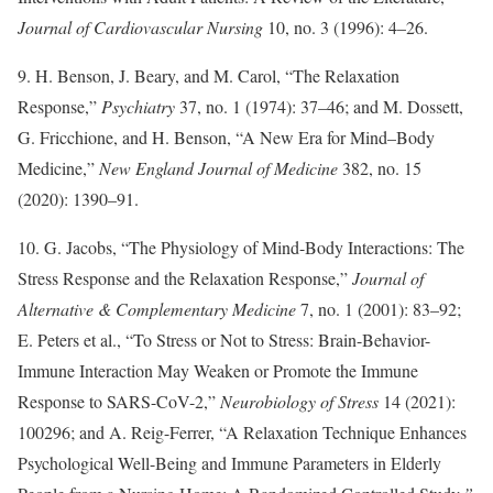
Journal of Cardiovascular Nursing
10, no. 3 (1996): 4–26.
9. H. Benson, J. Beary, and M. Carol, “The Relaxation
Response,”
Psychiatry
37, no. 1 (1974): 37–46; and M. Dossett,
G. Fricchione, and H. Benson, “A New Era for Mind–Body
Medicine,”
New England Journal of Medicine
382, no. 15
(2020): 1390–91.
10. G. Jacobs, “The Physiology of Mind-Body Interactions: The
Stress Response and the Relaxation Response,”
Journal of
Alternative & Complementary Medicine
7, no. 1 (2001): 83–92;
E. Peters et al., “To Stress or Not to Stress: Brain-Behavior-
Immune Interaction May Weaken or Promote the Immune
Response to SARS-CoV-2,”
Neurobiology of Stress
14 (2021):
100296; and A. Reig-Ferrer, “A Relaxation Technique Enhances
Psychological Well-Being and Immune Parameters in Elderly