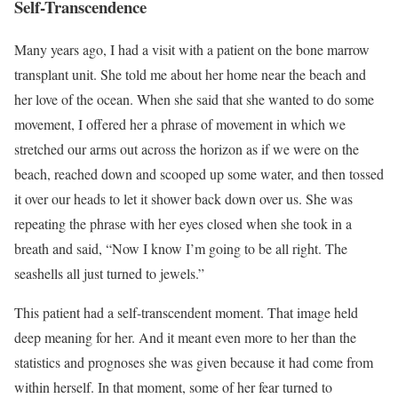
Self-Transcendence
Many years ago, I had a visit with a patient on the bone marrow
transplant unit. She told me about her home near the beach and
her love of the ocean. When she said that she wanted to do some
movement, I offered her a phrase of movement in which we
stretched our arms out across the horizon as if we were on the
beach, reached down and scooped up some water, and then tossed
it over our heads to let it shower back down over us. She was
repeating the phrase with her eyes closed when she took in a
breath and said, “Now I know I’m going to be all right. The
seashells all just turned to jewels.”
This patient had a self-transcendent moment. That image held
deep meaning for her. And it meant even more to her than the
statistics and prognoses she was given because it had come from
within herself. In that moment, some of her fear turned to