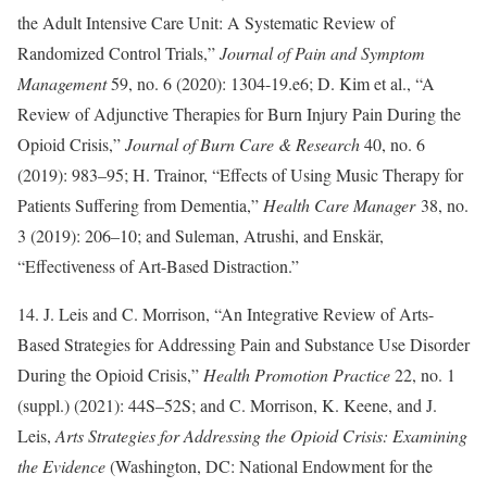
the Adult Intensive Care Unit: A Systematic Review of
Randomized Control Trials,”
Journal of Pain and Symptom
Management
59, no. 6 (2020): 1304-19.e6; D. Kim et al., “A
Review of Adjunctive Therapies for Burn Injury Pain During the
Opioid Crisis,”
Journal of Burn Care & Research
40, no. 6
(2019): 983–95; H. Trainor, “Effects of Using Music Therapy for
Patients Suffering from Dementia,”
Health Care Manager
38, no.
3 (2019): 206–10; and Suleman, Atrushi, and Enskär,
“Effectiveness of Art-Based Distraction.”
14. J. Leis and C. Morrison, “An Integrative Review of Arts-
Based Strategies for Addressing Pain and Substance Use Disorder
During the Opioid Crisis,”
Health Promotion Practice
22, no. 1
(suppl.) (2021): 44S–52S; and C. Morrison, K. Keene, and J.
Leis,
Arts Strategies for Addressing the Opioid Crisis: Examining
the Evidence
(Washington, DC: National Endowment for the