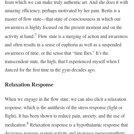
from which we can make truly authentic art. And she does it with
amazing efficiency, perhaps motivated by her pain. Bertis is a
master of flow state—that state of consciousness in which our
awareness is highly focused on the present moment and on the
7
activity at hand.
Flow state is a merging of action and awareness
and often results in a sense of euphoria as well as a suspended
awareness of time, or the sense that “time flies.” It’s the
transcendent state, the high, that I experienced myself when I
danced for the first time in the gym decades ago.
Relaxation Response
When we engage in the flow state, we can also elicit a relaxation
response, which is the antithesis of the stress response (fight or
flight). It has been shown to reduce pain, anxiety, and the use of
8
medication.
Relaxation response is a hypothalamic response that
decreases nervous system activity and increases parasympathetic