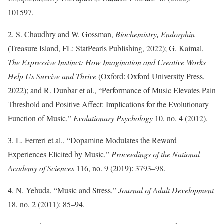
101597.
2. S. Chaudhry and W. Gossman,
Biochemistry, Endorphin
(Treasure Island, FL: StatPearls Publishing, 2022); G. Kaimal,
The Expressive Instinct: How Imagination and Creative Works
Help Us Survive and Thrive
(Oxford: Oxford University Press,
2022); and R. Dunbar et al., “Performance of Music Elevates Pain
Threshold and Positive Affect: Implications for the Evolutionary
Function of Music,”
Evolutionary Psychology
10, no. 4 (2012).
3. L. Ferreri et al., “Dopamine Modulates the Reward
Experiences Elicited by Music,”
Proceedings of the National
Academy of Sciences
116, no. 9 (2019): 3793–98.
4. N. Yehuda, “Music and Stress,”
Journal of Adult Development
18, no. 2 (2011): 85–94.