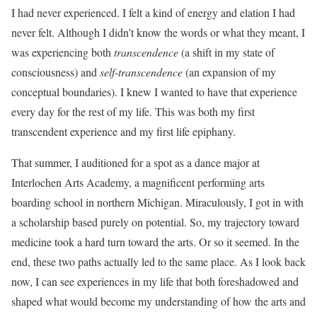
I had never experienced. I felt a kind of energy and elation I had
never felt. Although I didn’t know the words or what they meant, I
was experiencing both
transcendence
(a shift in my state of
consciousness) and
self-transcendence
(an expansion of my
conceptual boundaries). I knew I wanted to have that experience
every day for the rest of my life. This was both my first
transcendent experience and my first life epiphany.
That summer, I auditioned for a spot as a dance major at
Interlochen Arts Academy, a magnificent performing arts
boarding school in northern Michigan. Miraculously, I got in with
a scholarship based purely on potential. So, my trajectory toward
medicine took a hard turn toward the arts. Or so it seemed. In the
end, these two paths actually led to the same place. As I look back
now, I can see experiences in my life that both foreshadowed and
shaped what would become my understanding of how the arts and