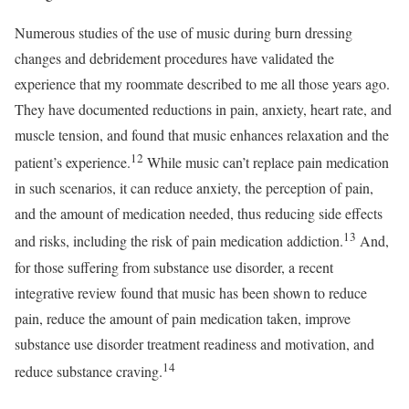
Numerous studies of the use of music during burn dressing
changes and debridement procedures have validated the
experience that my roommate described to me all those years ago.
They have documented reductions in pain, anxiety, heart rate, and
muscle tension, and found that music enhances relaxation and the
12
patient’s experience.
While music can’t replace pain medication
in such scenarios, it can reduce anxiety, the perception of pain,
and the amount of medication needed, thus reducing side effects
13
and risks, including the risk of pain medication addiction.
And,
for those suffering from substance use disorder, a recent
integrative review found that music has been shown to reduce
pain, reduce the amount of pain medication taken, improve
substance use disorder treatment readiness and motivation, and
14
reduce substance craving.