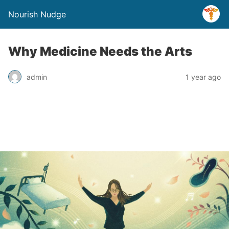
Nourish Nudge
Why Medicine Needs the Arts
admin
1 year ago