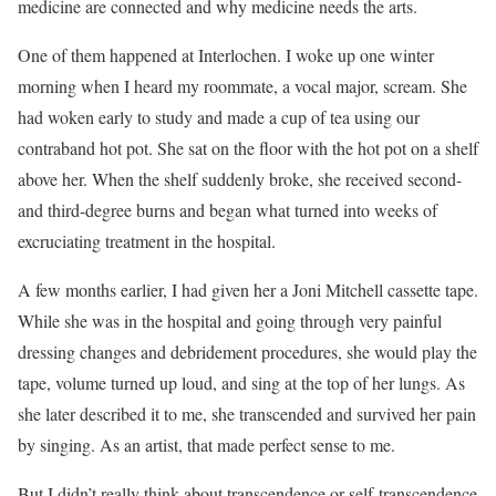
medicine are connected and why medicine needs the arts.
One of them happened at Interlochen. I woke up one winter
morning when I heard my roommate, a vocal major, scream. She
had woken early to study and made a cup of tea using our
contraband hot pot. She sat on the floor with the hot pot on a shelf
above her. When the shelf suddenly broke, she received second-
and third-degree burns and began what turned into weeks of
excruciating treatment in the hospital.
A few months earlier, I had given her a Joni Mitchell cassette tape.
While she was in the hospital and going through very painful
dressing changes and debridement procedures, she would play the
tape, volume turned up loud, and sing at the top of her lungs. As
she later described it to me, she transcended and survived her pain
by singing. As an artist, that made perfect sense to me.
But I didn’t really think about transcendence or self-transcendence