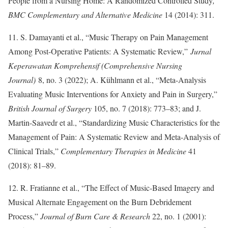
People from a Nursing Home: A Randomized Controlled Study
,”
BMC Complementary and Alternative Medicine
14 (2014): 311.
11. S. Damayanti et al., “Music Therapy on Pain Management
Among Post-Operative Patients: A Systematic Review,”
Jurnal
Keperawatan Komprehensif (Comprehensive Nursing
Journal)
8, no. 3 (2022); A. Kühlmann et al., “Meta-Analysis
Evaluating Music Interventions for Anxiety and Pain in Surgery,”
British Journal of Surgery
105, no. 7 (2018): 773–83; and J.
Martin-Saavedr et al., “Standardizing Music Characteristics for the
Management of Pain: A Systematic Review and Meta-Analysis of
Clinical Trials,”
Complementary Therapies in Medicine
41
(2018): 81–89.
12. R. Fratianne et al., “The Effect of Music-Based Imagery and
Musical Alternate Engagement on the Burn Debridement
Process,”
Journal of Burn Care & Research
22, no. 1 (2001):