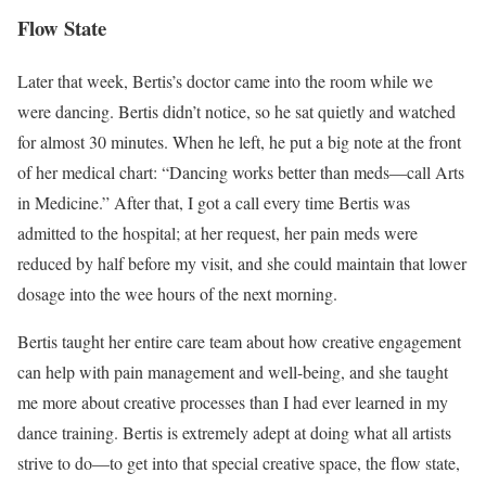
Flow State
Later that week, Bertis’s doctor came into the room while we
were dancing. Bertis didn’t notice, so he sat quietly and watched
for almost 30 minutes. When he left, he put a big note at the front
of her medical chart: “Dancing works better than meds—call Arts
in Medicine.” After that, I got a call every time Bertis was
admitted to the hospital; at her request, her pain meds were
reduced by half before my visit, and she could maintain that lower
dosage into the wee hours of the next morning.
Bertis taught her entire care team about how creative engagement
can help with pain management and well-being, and she taught
me more about creative processes than I had ever learned in my
dance training. Bertis is extremely adept at doing what all artists
strive to do—to get into that special creative space, the flow state,