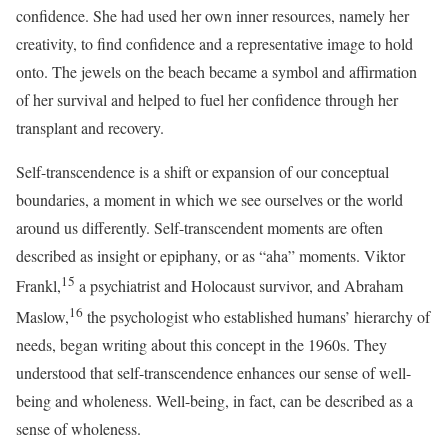
confidence. She had used her own inner resources, namely her
creativity, to find confidence and a representative image to hold
onto. The jewels on the beach became a symbol and affirmation
of her survival and helped to fuel her confidence through her
transplant and recovery.
Self-transcendence is a shift or expansion of our conceptual
boundaries, a moment in which we see ourselves or the world
around us differently. Self-transcendent moments are often
described as insight or epiphany, or as “aha” moments. Viktor
15
Frankl,
a psychiatrist and Holocaust survivor, and Abraham
16
Maslow,
the psychologist who established humans’ hierarchy of
needs, began writing about this concept in the 1960s. They
understood that self-transcendence enhances our sense of well-
being and wholeness. Well-being, in fact, can be described as a
sense of wholeness.