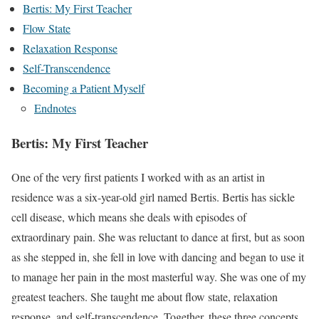
Bertis: My First Teacher
Flow State
Relaxation Response
Self-Transcendence
Becoming a Patient Myself
Endnotes
Bertis: My First Teacher
One of the very first patients I worked with as an artist in
residence was a six-year-old girl named Bertis. Bertis has sickle
cell disease, which means she deals with episodes of
extraordinary pain. She was reluctant to dance at first, but as soon
as she stepped in, she fell in love with dancing and began to use it
to manage her pain in the most masterful way. She was one of my
greatest teachers. She taught me about flow state, relaxation
response, and self-transcendence. Together, these three concepts