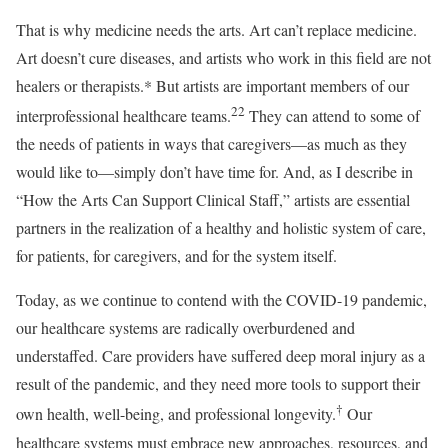
That is why medicine needs the arts. Art can’t replace medicine.
Art doesn’t cure diseases, and artists who work in this field are not
healers or therapists.* But artists are important members of our
22
interprofessional healthcare teams.
They can attend to some of
the needs of patients in ways that caregivers—as much as they
would like to—simply don’t have time for. And, as I describe in
“How the Arts Can Support Clinical Staff,” artists are essential
partners in the realization of a healthy and holistic system of care,
for patients, for caregivers, and for the system itself.
T
oday, as we continue to contend with the COVID-19 pandemic,
our healthcare systems are radically overburdened and
understaffed. Care providers have suffered deep moral injury as a
result of the pandemic, and they need more tools to support their
†
own health, well-being, and professional longevity.
Our
healthcare systems must embrace new approaches, resources, and