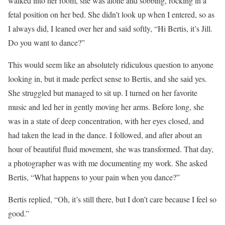
walked into her room, she was alone and sobbing, rocking in a
fetal position on her bed. She didn’t look up when I entered, so as
I always did, I leaned over her and said softly, “Hi Bertis, it’s Jill.
Do you want to dance?”
This would seem like an absolutely ridiculous question to anyone
looking in, but it made perfect sense to Bertis, and she said yes.
She struggled but managed to sit up. I turned on her favorite
music and led her in gently moving her arms. Before long, she
was in a state of deep concentration, with her eyes closed, and
had taken the lead in the dance. I followed, and after about an
hour of beautiful fluid movement, she was transformed. That day,
a photographer was with me documenting my work. She asked
Bertis, “What happens to your pain when you dance?”
Bertis replied, “Oh, it’s still there, but I don’t care because I feel so
good.”