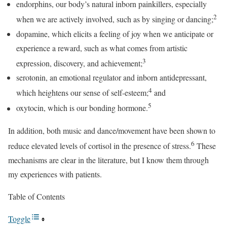
endorphins, our body’s natural inborn painkillers, especially
2
when we are actively involved, such as by singing or dancing;
dopamine, which elicits a feeling of joy when we anticipate or
experience a reward, such as what comes from artistic
3
expression, discovery, and achievement;
serotonin, an emotional regulator and inborn antidepressant,
4
which heightens our sense of self-esteem;
and
5
oxytocin, which is our bonding hormone.
In addition, both music and dance/movement have been shown to
6
reduce elevated levels of cortisol in the presence of stress.
These
mechanisms are clear in the literature, but I know them through
my experiences with patients.
Table of Contents
Toggle