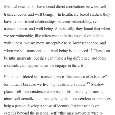
Medical researchers have found direct correlations between self-
17
transcendence and well-being.
In healthcare-based studies, they
have demonstrated relationships between vulnerability, self-
transcendence, and well-being. Specifically, they found that when
we are vulnerable, like when we are in the hospital or dealing
with illness, we are more susceptible to self-transcendence, and
18
when we self-transcend, our well-being is enhanced.
These can
be little moments, but they can make a big difference, and these
moments can happen when we engage in the arts.
Frankl considered self-transcendence “the essence of existence”
19
for humans because we live “by ideals and values.”
Maslow
placed self-transcendence at the top of his hierarchy of needs,
above self-actualization, recognizing that transcendent experiences
help a person develop a sense of identity that transcends or
extends beyond the personal self; “this may involve service to