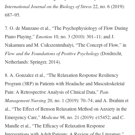
International Journal on the Biology of Stress
22, no. 6 (2019):
687–95.
7. O. de Manzano et al., “The Psychophysiology of Flow During
Piano Playing,”
Emotion
10, no. 3 (2010): 301–11; and J.
Nakamura and M. Csikszentmihalyi, “The Concept of Flow,” in
Flow and the Foundations of Positive Psychology
(Dordrecht,
Netherlands: Springer, 2014).
8. A. Gonzalez et al., “The Relaxation Response Resiliency
Program (3RP) in Patients with Headache and Musculoskeletal
Pain: A Retrospective Analysis of Clinical Data,”
Pain
Management Nursing
20, no. 1 (2019): 70–74; and A. Ibrahim et
al., “The Effect of Benson Relaxation Method on Anxiety in the
Emergency Care,”
Medicine
98, no. 21 (2019): e15452; and C.
Mandle et al., “The Efficacy of Relaxation Response
Interventions with Adult Patients: A Review of the Literature,”