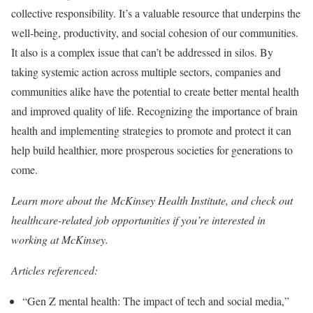
collective responsibility. It’s a valuable resource that underpins the
well-being, productivity, and social cohesion of our communities.
It also is a complex issue that can’t be addressed in silos. By
taking systemic action across multiple sectors, companies and
communities alike have the potential to create better mental health
and improved quality of life. Recognizing the importance of brain
health and implementing strategies to promote and protect it can
help build healthier, more prosperous societies for generations to
come.
Learn more about the McKinsey Health Institute, and check out
healthcare-related job opportunities if you’re interested in
working at McKinsey.
Articles referenced:
“Gen Z mental health: The impact of tech and social media,”