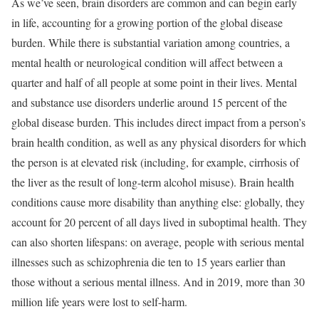
As we’ve seen, brain disorders are common and can begin early
in life, accounting for a growing portion of the global disease
burden. While there is substantial variation among countries, a
mental health or neurological condition will affect between a
quarter and half of all people at some point in their lives. Mental
and substance use disorders underlie around 15 percent of the
global disease burden. This includes direct impact from a person’s
brain health condition, as well as any physical disorders for which
the person is at elevated risk (including, for example, cirrhosis of
the liver as the result of long-term alcohol misuse). Brain health
conditions cause more disability than anything else: globally, they
account for 20 percent of all days lived in suboptimal health. They
can also shorten lifespans: on average, people with serious mental
illnesses such as schizophrenia die ten to 15 years earlier than
those without a serious mental illness. And in 2019, more than 30
million life years were lost to self-harm.