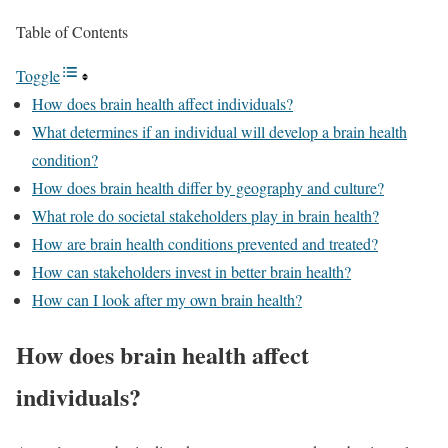
Table of Contents
Toggle
How does brain health affect individuals?
What determines if an individual will develop a brain health
condition?
How does brain health differ by geography and culture?
What role do societal stakeholders play in brain health?
How are brain health conditions prevented and treated?
How can stakeholders invest in better brain health?
How can I look after my own brain health?
How does brain health affect
individuals?