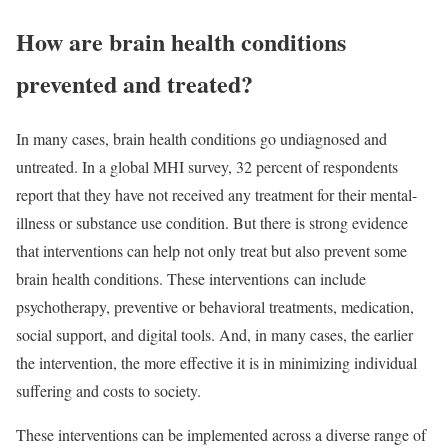
How are brain health conditions
prevented and treated?
In many cases, brain health conditions go undiagnosed and
untreated. In a global MHI survey, 32 percent of respondents
report that they have not received any treatment for their mental-
illness or substance use condition. But there is strong evidence
that interventions can help not only treat but also prevent some
brain health conditions. These interventions can include
psychotherapy, preventive or behavioral treatments, medication,
social support, and digital tools. And, in many cases, the earlier
the intervention, the more effective it is in minimizing individual
suffering and costs to society.
These interventions can be implemented across a diverse range of