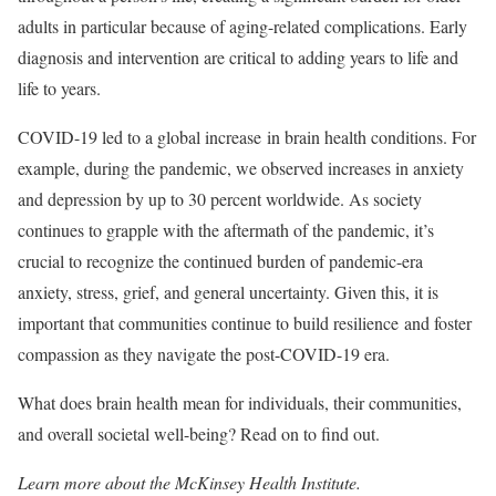
adults in particular because of aging-related complications. Early
diagnosis and intervention are critical to adding years to life and
life to years.
COVID-19 led to a global increase in brain health conditions. For
example, during the pandemic, we observed increases in anxiety
and depression by up to 30 percent worldwide. As society
continues to grapple with the aftermath of the pandemic, it’s
crucial to recognize the continued burden of pandemic-era
anxiety, stress, grief, and general uncertainty. Given this, it is
important that communities continue to build resilience and foster
compassion as they navigate the post-COVID-19 era.
What does brain health mean for individuals, their communities,
and overall societal well-being? Read on to find out.
Learn more about the McKinsey Health Institute.