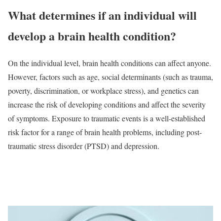
What determines if an individual will
develop a brain health condition?
On the individual level, brain health conditions can affect anyone.
However, factors such as age, social determinants (such as trauma,
poverty, discrimination, or workplace stress), and genetics can
increase the risk of developing conditions and affect the severity
of symptoms. Exposure to traumatic events is a well-established
risk factor for a range of brain health problems, including post-
traumatic stress disorder (PTSD) and depression.