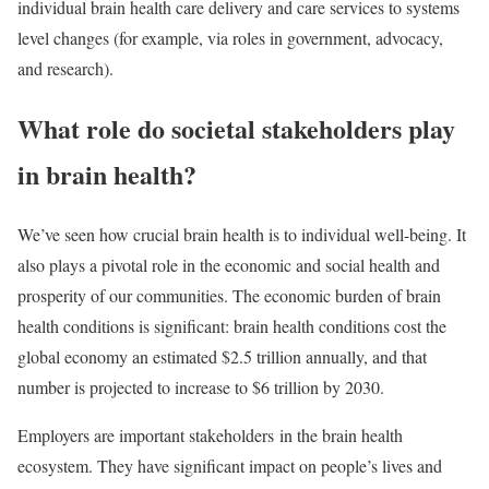
individual brain health care delivery and care services to systems
level changes (for example, via roles in government, advocacy,
and research).
What role do societal stakeholders play
in brain health?
We’ve seen how crucial brain health is to individual well-being. It
also plays a pivotal role in the economic and social health and
prosperity of our communities. The economic burden of brain
health conditions is significant: brain health conditions cost the
global economy an estimated $2.5 trillion annually, and that
number is projected to increase to $6 trillion by 2030.
Employers are important stakeholders in the brain health
ecosystem. They have significant impact on people’s lives and