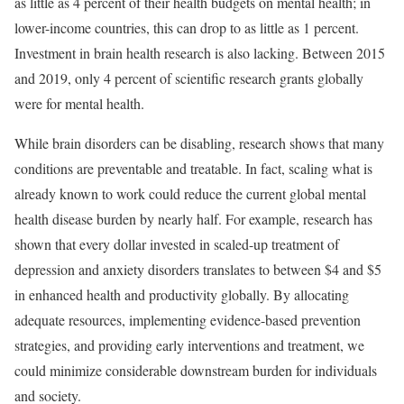
as little as 4 percent of their health budgets on mental health; in
lower-income countries, this can drop to as little as 1 percent.
Investment in brain health research is also lacking. Between 2015
and 2019, only 4 percent of scientific research grants globally
were for mental health.
While brain disorders can be disabling, research shows that many
conditions are preventable and treatable. In fact, scaling what is
already known to work could reduce the current global mental
health disease burden by nearly half. For example, research has
shown that every dollar invested in scaled-up treatment of
depression and anxiety disorders translates to between $4 and $5
in enhanced health and productivity globally. By allocating
adequate resources, implementing evidence-based prevention
strategies, and providing early interventions and treatment, we
could minimize considerable downstream burden for individuals
and society.