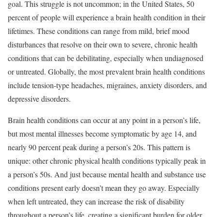
goal. This struggle is not uncommon; in the United States, 50
percent of people will experience a brain health condition in their
lifetimes. These conditions can range from mild, brief mood
disturbances that resolve on their own to severe, chronic health
conditions that can be debilitating, especially when undiagnosed
or untreated. Globally, the most prevalent brain health conditions
include tension-type headaches, migraines, anxiety disorders, and
depressive disorders.
Brain health conditions can occur at any point in a person’s life,
but most mental illnesses become symptomatic by age 14, and
nearly 90 percent peak during a person’s 20s. This pattern is
unique: other chronic physical health conditions typically peak in
a person’s 50s. And just because mental health and substance use
conditions present early doesn’t mean they go away. Especially
when left untreated, they can increase the risk of disability
throughout a person’s life, creating a significant burden for older