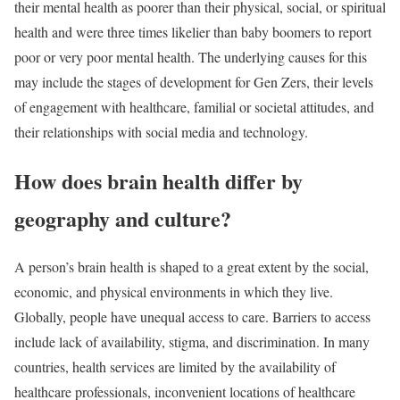
their mental health as poorer than their physical, social, or spiritual
health and were three times likelier than baby boomers to report
poor or very poor mental health. The underlying causes for this
may include the stages of development for Gen Zers, their levels
of engagement with healthcare, familial or societal attitudes, and
their relationships with social media and technology.
How does brain health differ by
geography and culture?
A person’s brain health is shaped to a great extent by the social,
economic, and physical environments in which they live.
Globally, people have unequal access to care. Barriers to access
include lack of availability, stigma, and discrimination. In many
countries, health services are limited by the availability of
healthcare professionals, inconvenient locations of healthcare