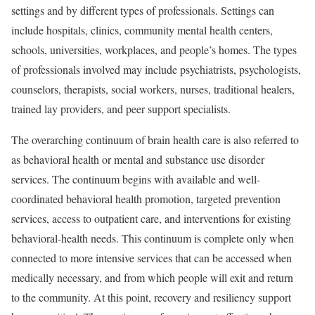
settings and by different types of professionals. Settings can
include hospitals, clinics, community mental health centers,
schools, universities, workplaces, and people’s homes. The types
of professionals involved may include psychiatrists, psychologists,
counselors, therapists, social workers, nurses, traditional healers,
trained lay providers, and peer support specialists.
The overarching continuum of brain health care is also referred to
as behavioral health or mental and substance use disorder
services. The continuum begins with available and well-
coordinated behavioral health promotion, targeted prevention
services, access to outpatient care, and interventions for existing
behavioral-health needs. This continuum is complete only when
connected to more intensive services that can be accessed when
medically necessary, and from which people will exit and return
to the community. At this point, recovery and resiliency support