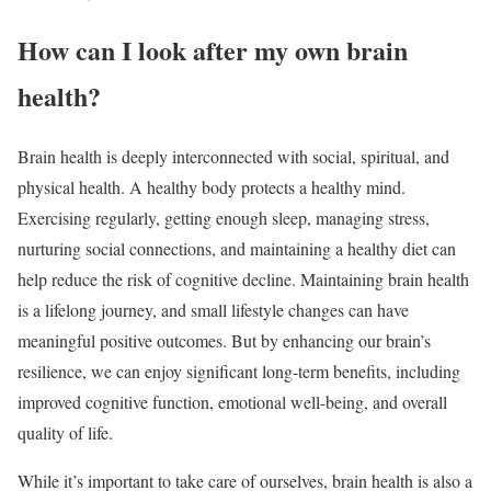
How can I look after my own brain
health?
Brain health is deeply interconnected with social, spiritual, and
physical health. A healthy body protects a healthy mind.
Exercising regularly, getting enough sleep, managing stress,
nurturing social connections, and maintaining a healthy diet can
help reduce the risk of cognitive decline. Maintaining brain health
is a lifelong journey, and small lifestyle changes can have
meaningful positive outcomes. But by enhancing our brain’s
resilience, we can enjoy significant long-term benefits, including
improved cognitive function, emotional well-being, and overall
quality of life.
While it’s important to take care of ourselves, brain health is also a