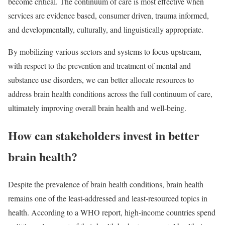
become critical. The continuum of care is most effective when
services are evidence based, consumer driven, trauma informed,
and developmentally, culturally, and linguistically appropriate.
By mobilizing various sectors and systems to focus upstream,
with respect to the prevention and treatment of mental and
substance use disorders, we can better allocate resources to
address brain health conditions across the full continuum of care,
ultimately improving overall brain health and well-being.
How can stakeholders invest in better
brain health?
Despite the prevalence of brain health conditions, brain health
remains one of the least-addressed and least-resourced topics in
health. According to a WHO report, high-income countries spend