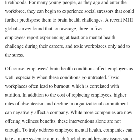
livelihoods. For many young people, as they age and enter the
workforce, they can begin to experience social stressors that could
further predispose them to brain health challenges. A recent MHI
global survey found that, on average, three in five
employees report experiencing at least one mental health
challenge during their careers, and toxic workplaces only add to
the stress.
Of course, employees’ brain health conditions affect employers as
well, especially when these conditions go untreated. Toxic
workplaces often lead to burnout, which is correlated with
attrition. In addition to the cost of replacing employees, higher
rates of absenteeism and decline in organizational commitment
can negatively affect a company. While more companies are now
offering wellness benefits, these interventions alone are not
enough. To truly address employee mental health, companies can
take a more systemic approach (including addressing issues such