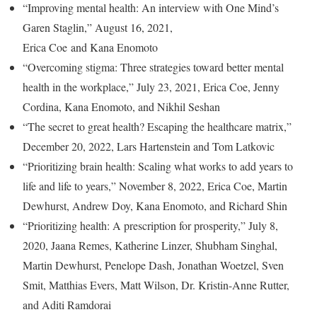
“Improving mental health: An interview with One Mind’s
Garen Staglin,” August 16, 2021,
Erica Coe and Kana Enomoto
“Overcoming stigma: Three strategies toward better mental
health in the workplace,” July 23, 2021, Erica Coe, Jenny
Cordina, Kana Enomoto, and Nikhil Seshan
“The secret to great health? Escaping the healthcare matrix,”
December 20, 2022, Lars Hartenstein and Tom Latkovic
“Prioritizing brain health: Scaling what works to add years to
life and life to years,” November 8, 2022, Erica Coe, Martin
Dewhurst, Andrew Doy, Kana Enomoto, and Richard Shin
“Prioritizing health: A prescription for prosperity,” July 8,
2020, Jaana Remes, Katherine Linzer, Shubham Singhal,
Martin Dewhurst, Penelope Dash, Jonathan Woetzel, Sven
Smit, Matthias Evers, Matt Wilson, Dr. Kristin-Anne Rutter,
and Aditi Ramdorai