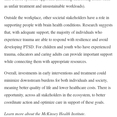
as unfair treatment and unsustainable workloads).
Outside the workplace, other societal stakeholders have a role in
supporting people with brain health conditions. Research suggests
that, with adequate support, the majority of individuals who
experience trauma are able to respond with resilience and avoid
developing PTSD. For children and youth who have experienced
trauma, educators and caring adults can provide important support
while connecting them with appropriate resources.
Overall, investments in early interventions and treatment could
minimize downstream burdens for both individuals and society,
meaning better quality of life and lower healthcare costs. There is
opportunity, across all stakeholders in the ecosystem, to better
coordinate action and optimize care in support of these goals.
Learn more about the McKinsey Health Institute
.