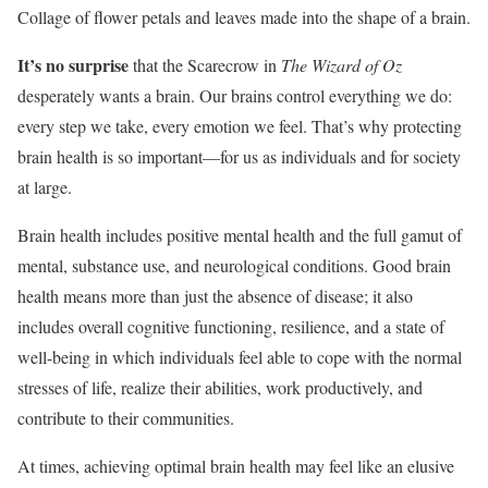
Collage of flower petals and leaves made into the shape of a brain.
It’s no surprise
that the Scarecrow in
The Wizard of Oz
desperately wants a brain. Our brains control everything we do:
every step we take, every emotion we feel. That’s why protecting
brain health is so important—for us as individuals and for society
at large.
Brain health includes positive mental health and the full gamut of
mental, substance use, and neurological conditions. Good brain
health means more than just the absence of disease; it also
includes overall cognitive functioning, resilience, and a state of
well-being in which individuals feel able to cope with the normal
stresses of life, realize their abilities, work productively, and
contribute to their communities.
At times, achieving optimal brain health may feel like an elusive