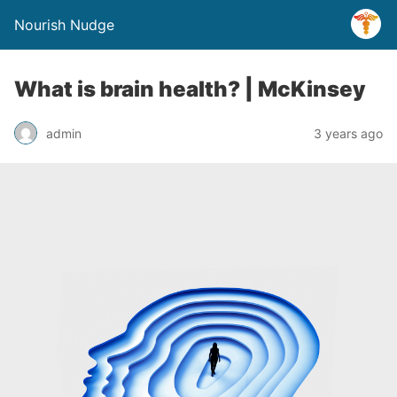
Nourish Nudge
What is brain health? | McKinsey
admin
3 years ago