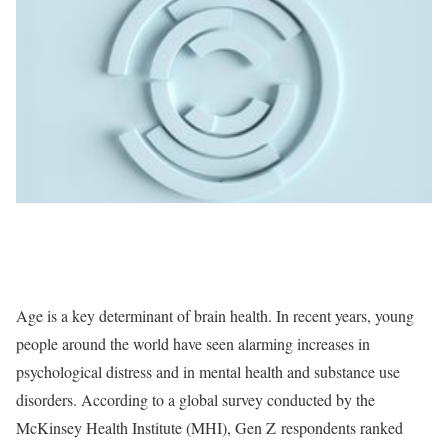
Age is a key determinant of brain health. In recent years, young
people around the world have seen alarming increases in
psychological distress and in mental health and substance use
disorders. According to a global survey conducted by the
McKinsey Health Institute (MHI), Gen Z respondents ranked