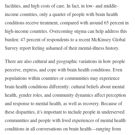
facilities, and high costs of care. In fact, in low- and middle-
income countries, only a quarter of people with brain health
conditions receive treatment, compared with around 65 percent in
high-income countries. Overcoming stigma can help address this
burden: 47 percent of respondents to a recent McKinsey Global
Survey report feeling ashamed of their mental-illness history.
There are also cultural and geographic variations in how people
perceive, express, and cope with brain health conditions. Even
populations within countries or communities may experience
brain health conditions differently: cultural beliefs about mental
health, gender roles, and community dynamics affect perception
and response to mental health, as well as recovery. Because of
these disparities, it’s important to include people in underserved
communities and people with lived experiences of mental health
conditions in all conversations on brain health—ranging from