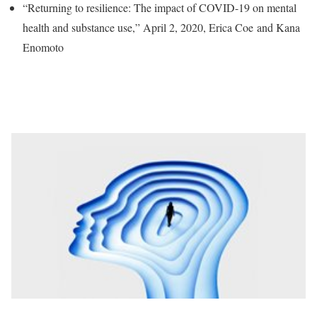
“Returning to resilience: The impact of COVID-19 on mental
health and substance use,” April 2, 2020, Erica Coe and Kana
Enomoto