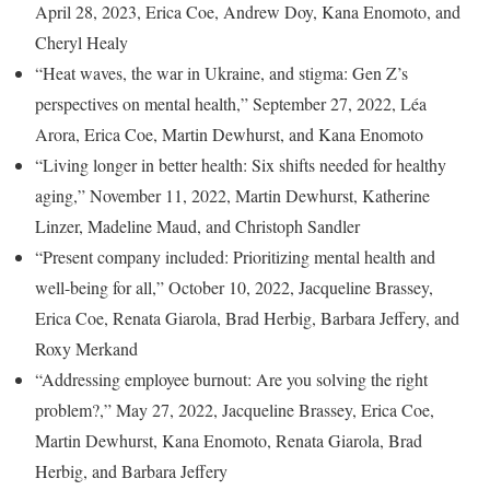
April 28, 2023, Erica Coe, Andrew Doy, Kana Enomoto, and
Cheryl Healy
“Heat waves, the war in Ukraine, and stigma: Gen Z’s
perspectives on mental health,” September 27, 2022, Léa
Arora, Erica Coe, Martin Dewhurst, and Kana Enomoto
“Living longer in better health: Six shifts needed for healthy
aging,” November 11, 2022, Martin Dewhurst, Katherine
Linzer, Madeline Maud, and Christoph Sandler
“Present company included: Prioritizing mental health and
well-being for all,” October 10, 2022, Jacqueline Brassey,
Erica Coe, Renata Giarola, Brad Herbig, Barbara Jeffery, and
Roxy Merkand
“Addressing employee burnout: Are you solving the right
problem?,” May 27, 2022, Jacqueline Brassey, Erica Coe,
Martin Dewhurst, Kana Enomoto, Renata Giarola, Brad
Herbig, and Barbara Jeffery