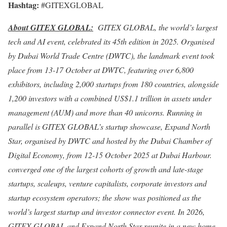
Hashtag:
#GITEXGLOBAL
About GITEX GLOBAL:
GITEX GLOBAL, the world’s largest
tech and AI event, celebrated its 45th edition in 2025. Organised
by
Dubai
World Trade Centre (DWTC), the landmark event took
place from 13-17 October at DWTC, featuring over 6,800
exhibitors, including 2,000 startups from 180 countries, alongside
1,200 investors with a combined US$1.1 trillion in assets under
management (AUM) and more than 40 unicorns. Running in
parallel is GITEX GLOBAL’s startup showcase, Expand North
Star, organised by DWTC and hosted by the
Dubai
Chamber of
Digital Economy, from 12-15 October 2025 at
Dubai
Harbour.
converged one of the largest cohorts of growth and late-stage
startups, scaleups, venture capitalists, corporate investors and
startup ecosystem operators; the show was positioned as the
world’s largest startup and investor connector event. In 2026,
GITEX GLOBAL and Expand North Star reunite in a new home