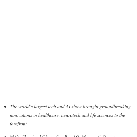
The world’s largest tech and AI show brought groundbreaking
innovations in healthcare, neurotech and life sciences to the
forefront
M42, Cleveland Clinic, SandboxAQ, Mammoth Biosciences,