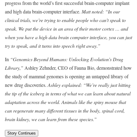
progress from the world’s first successful brain-computer implant
and high data brain-computer interface.
Matt noted: “In our
clinical trials, we’re trying to enable people who can’t speak to
speak. We put the device in an area of their motor cortex … and
when you have a high data brain computer interface, you can just
try to speak, and it turns into speech right away.”
In
“Genomics Beyond Humans: Unlocking Evolution’s Drug
Library,”
Ashley Zehnder, CEO of Fauna Bio, demonstrated how
the study of mammal genomes is opening an untapped library of
new drug discoveries.
Ashley explained: “We’re really just hitting
the tip of the iceberg in terms of what we can learn about natural
adaptation across the world. Animals like the spiny mouse that
can regenerate many different tissues in the body, spinal cord,
brain kidney, we can learn from these species.”
Story Continues