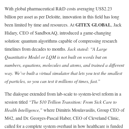
With global pharmaceutical R&D costs averaging US$2.23
billion per asset as per Deloitte, innovation in this field has long
GITEX GLOBAL
been limited by time and resources. At
, Jack
Hidary, CEO of SandboxAQ, introduced a game-changing
solution: quantum algorithms capable of compressing research
timelines from decades to months.
Jack stated: “A Large
Quantitative Model or LQM is not built on words but on
numbers, equations, molecules and atoms, and trained a different
way. We’ve built a virtual simulator that lets you test the smallest
of particles, so you can test it millions of times, fast.”
The dialogue extended from lab-scale to system-level reform in a
session titled
“The $10 Trillion Transition: From Sick Care to
Health Intelligence,”
where Dimitris Moulavasilis, Group CEO of
M42, and Dr. Georges-Pascal Haber, CEO of Cleveland Clinic,
called for a complete system overhaul in how healthcare is funded