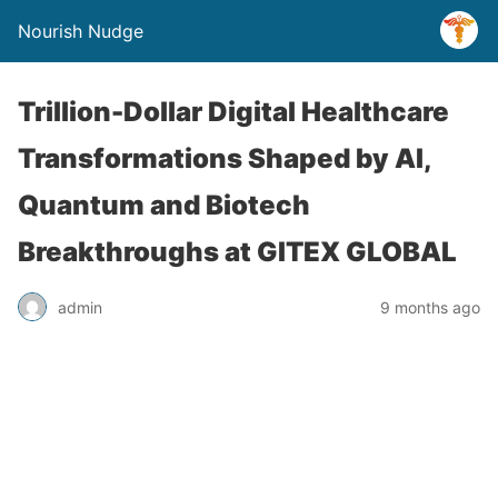
Nourish Nudge
Trillion-Dollar Digital Healthcare
Transformations Shaped by AI,
Quantum and Biotech
Breakthroughs at GITEX GLOBAL
admin
9 months ago