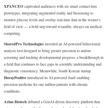
XPANCEO
captivated audiences with six smart contact-lens
prototypes, integrating augmented reality and biosensing to
monitor glucose levels and overlay real-time data in the wearer’s
field of view — a bold step toward wearable, always-on medical
computing.
SharedPro Technologies
unveiled an AI-powered behavioural
analysis tool designed to bring greater precision to autism
screening and tracking developmental progress; a breakthrough in
a field that continues to face gaps in scientific understanding and
diagnostic consistency. Meanwhile, South Korean startup
HurayPositive
introduced its AI-powered SaaS enabling
precision medicine for one million patients with chronic
conditions.
Arlan Biotech
debuted a GenAI-driven discovery platform that