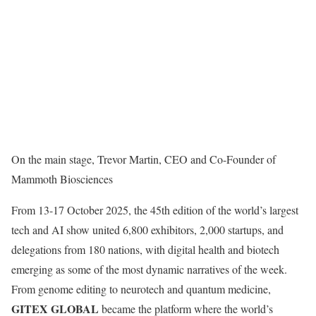
On the main stage, Trevor Martin, CEO and Co-Founder of
Mammoth Biosciences
From 13-17 October 2025, the 45th edition of the world’s largest
tech and AI show united 6,800 exhibitors, 2,000 startups, and
delegations from 180 nations, with digital health and biotech
emerging as some of the most dynamic narratives of the week.
From genome editing to neurotech and quantum medicine,
GITEX GLOBAL
became the platform where the world’s