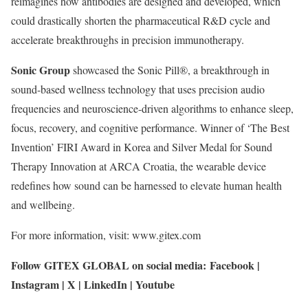
reimagines how antibodies are designed and developed, which
could drastically shorten the pharmaceutical R&D cycle and
accelerate breakthroughs in precision immunotherapy.
Sonic Group
showcased the Sonic Pill®, a breakthrough in
sound-based wellness technology that uses precision audio
frequencies and neuroscience-driven algorithms to enhance sleep,
focus, recovery, and cognitive performance. Winner of ‘The Best
Invention’ FIRI Award in Korea and Silver Medal for Sound
Therapy Innovation at ARCA Croatia, the wearable device
redefines how sound can be harnessed to elevate human health
and wellbeing.
For more information, visit: www.gitex.com
Follow GITEX GLOBAL on social media: Facebook |
Instagram | X | LinkedIn | Youtube