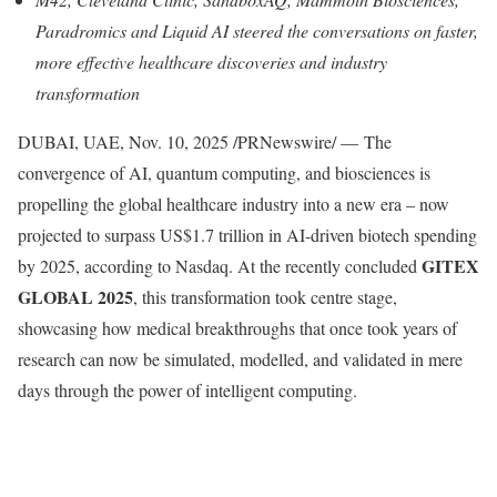
Paradromics and Liquid AI steered the conversations on faster,
more effective healthcare discoveries and industry
transformation
DUBAI, UAE
,
Nov. 10, 2025
/PRNewswire/ — The
convergence of AI, quantum computing, and biosciences is
propelling the global healthcare industry into a new era – now
projected to surpass US$1.7 trillion in AI-driven biotech spending
GITEX
by 2025, according to Nasdaq. At the recently concluded
GLOBAL 2025
, this transformation took centre stage,
showcasing how medical breakthroughs that once took years of
research can now be simulated, modelled, and validated in mere
days through the power of intelligent computing.