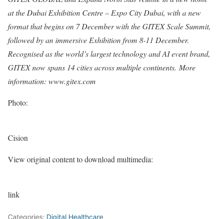
at the
Dubai
Exhibition Centre – Expo City
Dubai
, with a new
format that begins on 7 December with the GITEX Scale Summit,
followed by an immersive Exhibition from 8-11 December.
Recognised as the world’s largest technology and AI event brand,
GITEX now spans 14 cities across multiple continents.
More
information: www.gitex.com
Photo:
Cision
View original content to download multimedia:
link
Categories:
Digital Healthcare