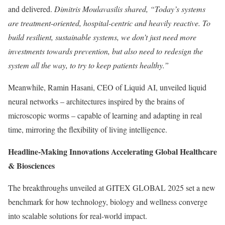
and delivered.
Dimitris Moulavasilis shared, “Today’s systems
are treatment-oriented, hospital-centric and heavily reactive. To
build resilient, sustainable systems, we don’t just need more
investments towards prevention, but also need to redesign the
system all the way, to try to keep patients healthy.”
Meanwhile, Ramin Hasani, CEO of Liquid AI, unveiled liquid
neural networks – architectures inspired by the brains of
microscopic worms – capable of learning and adapting in real
time, mirroring the flexibility of living intelligence.
Headline-Making Innovations Accelerating Global Healthcare
& Biosciences
The breakthroughs unveiled at GITEX GLOBAL 2025 set a new
benchmark for how technology, biology and wellness converge
into scalable solutions for real-world impact.