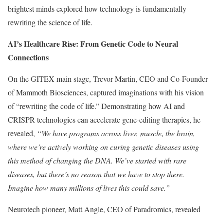
brightest minds explored how technology is fundamentally
rewriting the science of life.
AI’s Healthcare Rise: From Genetic Code to Neural
Connections
On the GITEX main stage, Trevor Martin, CEO and Co-Founder
of Mammoth Biosciences, captured imaginations with his vision
of “rewriting the code of life.” Demonstrating how AI and
CRISPR technologies can accelerate gene-editing therapies, he
revealed,
“We have programs across liver, muscle, the brain,
where we’re actively working on curing genetic diseases using
this method of changing the DNA. We’ve started with rare
diseases, but there’s no reason that we have to stop there.
Imagine how many millions of lives this could save.”
Neurotech pioneer, Matt Angle, CEO of Paradromics, revealed