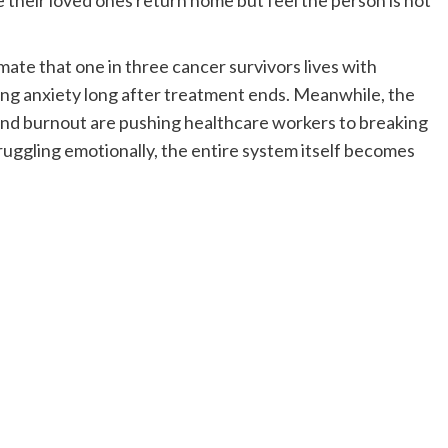
e their loved ones return home but feel the person is not
ate that one in three cancer survivors lives with
ting anxiety long after treatment ends. Meanwhile, the
and burnout are pushing healthcare workers to breaking
truggling emotionally, the entire system itself becomes