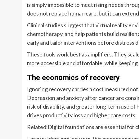
is simply impossible to meet rising needs throu
does not replace human care, but it can extend 
Clinical studies suggest that virtual reality e
chemotherapy, and help patients build resilien
early and tailor interventions before distress
These tools work best as amplifiers. They scal
more accessible and affordable, while keepin
The economics of recovery
Ignoring recovery carries a cost measured not 
Depression and anxiety after cancer are consis
risk of disability, and greater long-term use o
drives productivity loss and higher care costs.
Related:
Digital foundations are essential for c
For providers and insurers, this means recovery i