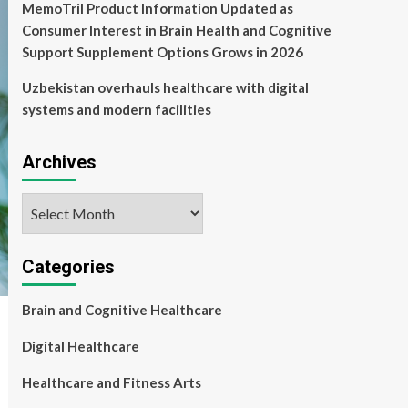
MemoTril Product Information Updated as
Consumer Interest in Brain Health and Cognitive
Support Supplement Options Grows in 2026
Uzbekistan overhauls healthcare with digital
systems and modern facilities
Archives
Archives
Categories
Brain and Cognitive Healthcare
Digital Healthcare
Healthcare and Fitness Arts