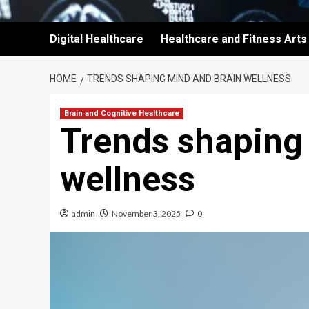
Digital Healthcare
Healthcare and Fitness Arts
HOME
TRENDS SHAPING MIND AND BRAIN WELLNESS
Brain and Cognitive Healthcare
Trends shaping
wellness
admin
November 3, 2025
0