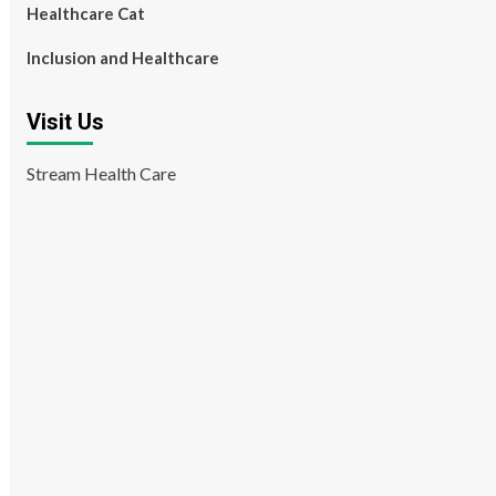
Healthcare Cat
Inclusion and Healthcare
Visit Us
Stream Health Care