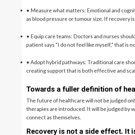
•
Measure what matters
: Emotional and cogni
as blood pressure or tumour size. If recovery i
•
Equip care teams
: Doctors and nurses should
patient says “I do not feel like myself,” that is n
•
Adopt hybrid pathways
: Traditional care sh
creating support that is both effective and sca
Towards a fuller definition of he
The future of healthcare will not be judged o
therapies are introduced. It will be judged by w
connect as themselves.
Recovery is not a side effect. It i