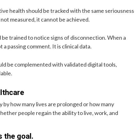
tive health should be tracked with the same seriousness
s not measured, it cannot be achieved.
 be trained to notice signs of disconnection. When a
ot a passing comment. It is clinical data.
ould be complemented with validated digital tools,
lable.
althcare
nly by how many lives are prolonged or how many
hether people regain the ability to live, work, and
s the goal.