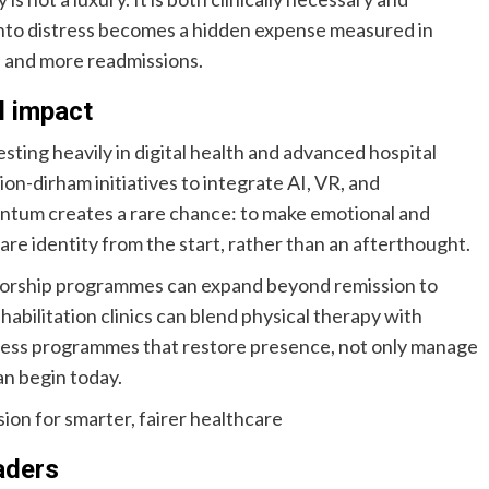
into distress becomes a hidden expense measured in
, and more readmissions.
l impact
sting heavily in digital health and advanced hospital
on-dirham initiatives to integrate AI, VR, and
ntum creates a rare chance: to make emotional and
are identity from the start, rather than an afterthought.
vivorship programmes can expand beyond remission to
abilitation clinics can blend physical therapy with
lness programmes that restore presence, not only manage
can begin today.
ion for smarter, fairer healthcare
eaders