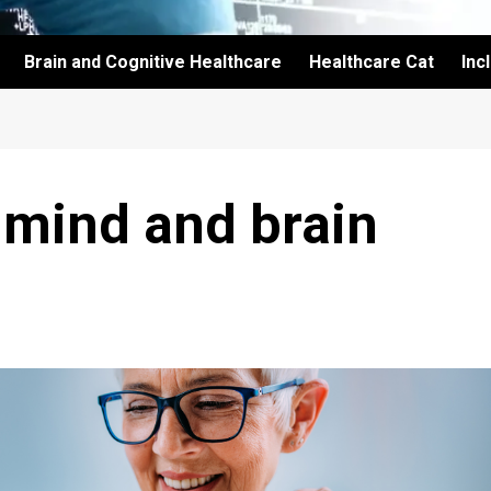
Brain and Cognitive Healthcare
Healthcare Cat
Inc
 mind and brain