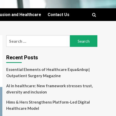
lusion and Healthcare
Contact Us
Search
for:
Recent Posts
Essential Elements of Healthcare Equa&nbsp|
Outpatient Surgery Magazine
AI in healthcare: New framework stresses trust,
diversity and inclusion
Hims & Hers Strengthens Platform-Led Digital
Healthcare Model