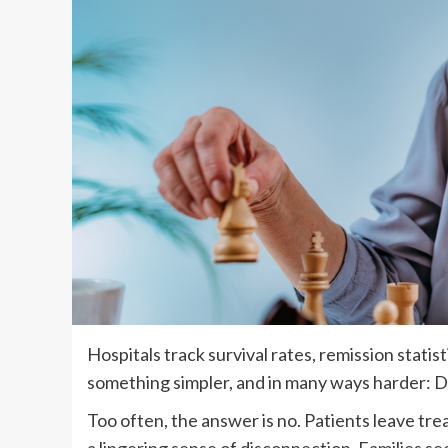
Hospitals track survival rates, remission statist
something simpler, and in many ways harder: Do
Too often, the answer is no. Patients leave tre