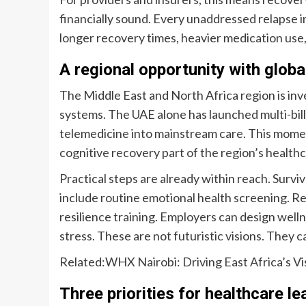
financially sound. Every unaddressed relapse 
longer recovery times, heavier medication use
A regional opportunity with globa
The Middle East and North Africa region is inve
systems. The UAE alone has launched multi-billi
telemedicine into mainstream care. This mome
cognitive recovery part of the region’s healthc
Practical steps are already within reach. Sur
include routine emotional health screening. Reh
resilience training. Employers can design wel
stress. These are not futuristic visions. They 
Related:
WHX Nairobi: Driving East Africa’s Vis
Three priorities for healthcare l