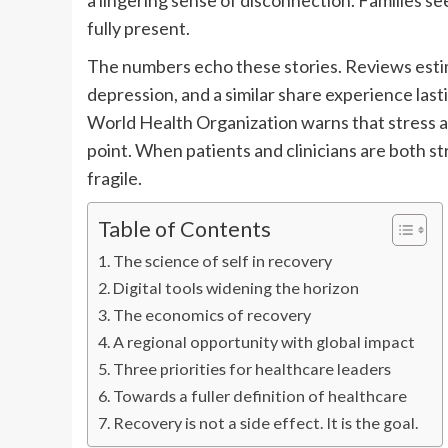
a lingering sense of disconnection. Families se
fully present.
The numbers echo these stories. Reviews estim
depression, and a similar share experience las
World Health Organization warns that stress 
point. When patients and clinicians are both s
fragile.
Table of Contents
The science of self in recovery
Digital tools widening the horizon
The economics of recovery
A regional opportunity with global impact
Three priorities for healthcare leaders
Towards a fuller definition of healthcare
Recovery is not a side effect. It is the goal.