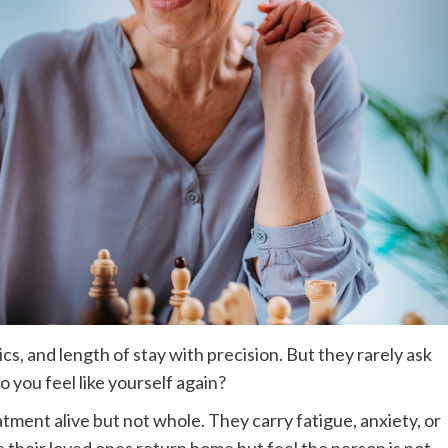
ics, and length of stay with precision. But they rarely ask
 you feel like yourself again?
atment alive but not whole. They carry fatigue, anxiety, or