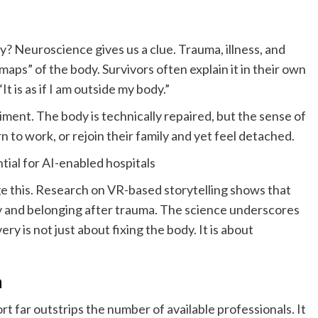
? Neuroscience gives us a clue. Trauma, illness, and
“maps” of the body. Survivors often explain it in their own
“It is as if I am outside my body.”
iment. The body is technically repaired, but the sense of
rn to work, or rejoin their family and yet feel detached.
tial for AI-enabled hospitals
e this. Research on VR-based storytelling shows that
ty and belonging after trauma. The science underscores
ry is not just about fixing the body. It is about
n
 far outstrips the number of available professionals. It