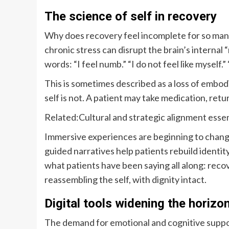
The science of self in recovery
Why does recovery feel incomplete for so many
chronic stress can disrupt the brain’s internal 
words: “I feel numb.” “I do not feel like myself.” 
This is sometimes described as a loss of embod
self is not. A patient may take medication, retu
Related:
Cultural and strategic alignment essen
Immersive experiences are beginning to chang
guided narratives help patients rebuild identi
what patients have been saying all along: recove
reassembling the self, with dignity intact.
Digital tools widening the horizo
The demand for emotional and cognitive support