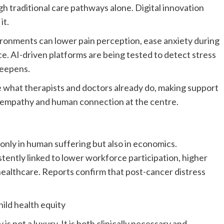
gh traditional care pathways alone. Digital innovation
it.
nvironments can lower pain perception, ease anxiety during
ce. AI-driven platforms are being tested to detect stress
 deepens.
e what therapists and doctors already do, making support
g empathy and human connection at the centre.
only in human suffering but also in economics.
tently linked to lower workforce participation, higher
f healthcare. Reports confirm that post-cancer distress
hild health equity
s not a luxury. It is both clinically necessary and