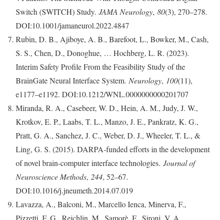
Switch (SWITCH) Study.
JAMA Neurology
,
80
(3), 270–278.
DOI:10.1001/jamaneurol.2022.4847
Rubin, D. B., Ajiboye, A. B., Barefoot, L., Bowker, M., Cash,
S. S., Chen, D., Donoghue, … Hochberg, L. R. (2023).
Interim Safety Profile From the Feasibility Study of the
BrainGate Neural Interface System.
Neurology
,
100
(11),
e1177–e1192. DOI:10.1212/WNL.0000000000201707
Miranda, R. A., Casebeer, W. D., Hein, A. M., Judy, J. W.,
Krotkov, E. P., Laabs, T. L., Manzo, J. E., Pankratz, K. G.,
Pratt, G. A., Sanchez, J. C., Weber, D. J., Wheeler, T. L., &
Ling, G. S. (2015). DARPA-funded efforts in the development
of novel brain-computer interface technologies.
Journal of
Neuroscience Methods
,
244
, 52–67.
DOI:10.1016/j.jneumeth.2014.07.019
Lavazza, A., Balconi, M., Marcello Ienca, Minerva, F.,
Pizzetti, F. G., Reichlin, M., Samorè, F., Sironi, V. A.,