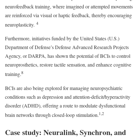
neurofeedback training, where imagined or attempted movements
are reinforced via visual or haptic feedback, thereby encouraging
4
neuroplasticity.
Furthermore, initiatives funded by the United States (U.S.)
Department of Defense’s Defense Advanced Research Projects
Agency, or DARPA, has shown the potential of BCIs to control
neuroprosthetics, restore tactile sensation, and enhance cognitive
8
training.
BCIs are also being explored for managing neuropsychiatric
conditions such as depression and attention-deficit/hyperactivity
disorder (ADHD), offering a route to modulate dysfunctional
1,2
brain networks through closed-loop stimulation.
Case study: Neuralink, Synchron, and