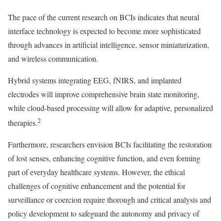
The pace of the current research on BCIs indicates that neural
interface technology is expected to become more sophisticated
through advances in artificial intelligence, sensor miniaturization,
and wireless communication.
Hybrid systems integrating EEG, fNIRS, and implanted
electrodes will improve comprehensive brain state monitoring,
while cloud-based processing will allow for adaptive, personalized
2
therapies.
Furthermore, researchers envision BCIs facilitating the restoration
of lost senses, enhancing cognitive function, and even forming
part of everyday healthcare systems. However, the ethical
challenges of cognitive enhancement and the potential for
surveillance or coercion require thorough and critical analysis and
policy development to safeguard the autonomy and privacy of