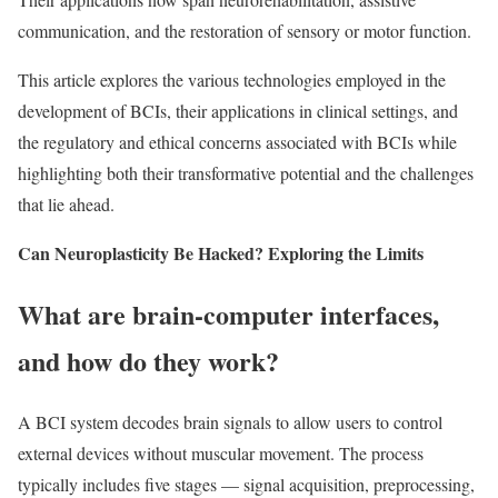
communication, and the restoration of sensory or motor function.
This article explores the various technologies employed in the
development of BCIs, their applications in clinical settings, and
the regulatory and ethical concerns associated with BCIs while
highlighting both their transformative potential and the challenges
that lie ahead.
Can Neuroplasticity Be Hacked? Exploring the Limits
What are brain-computer interfaces,
and how do they work?
A BCI system decodes brain signals to allow users to control
external devices without muscular movement. The process
typically includes five stages — signal acquisition, preprocessing,