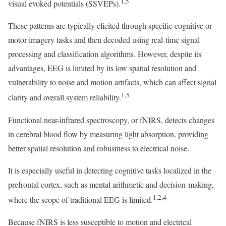
1,5
visual evoked potentials (SSVEPs).
These patterns are typically elicited through specific cognitive or
motor imagery tasks and then decoded using real-time signal
processing and classification algorithms. However, despite its
advantages, EEG is limited by its low spatial resolution and
vulnerability to noise and motion artifacts, which can affect signal
1,5
clarity and overall system reliability.
Functional near-infrared spectroscopy, or fNIRS, detects changes
in cerebral blood flow by measuring light absorption, providing
better spatial resolution and robustness to electrical noise.
It is especially useful in detecting cognitive tasks localized in the
prefrontal cortex, such as mental arithmetic and decision-making,
1,2,4
where the scope of traditional EEG is limited.
Because fNIRS is less susceptible to motion and electrical