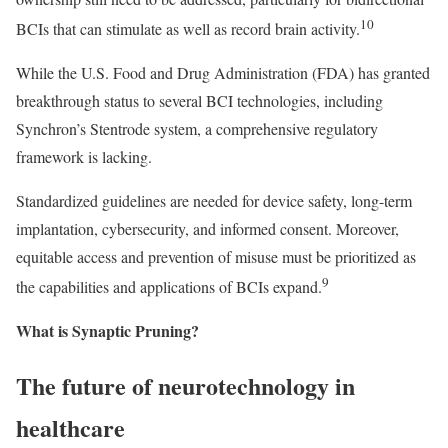
10
BCIs that can stimulate as well as record brain activity.
While the U.S. Food and Drug Administration (FDA) has granted
breakthrough status to several BCI technologies, including
Synchron’s Stentrode system, a comprehensive regulatory
framework is lacking.
Standardized guidelines are needed for device safety, long-term
implantation, cybersecurity, and informed consent. Moreover,
equitable access and prevention of misuse must be prioritized as
9
the capabilities and applications of BCIs expand.
What is Synaptic Pruning?
The future of neurotechnology in
healthcare