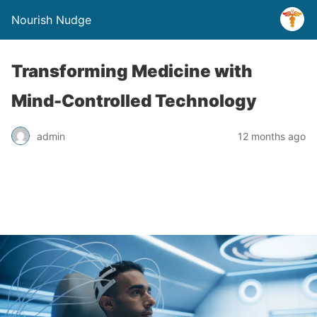
Nourish Nudge
Transforming Medicine with
Mind-Controlled Technology
admin
12 months ago