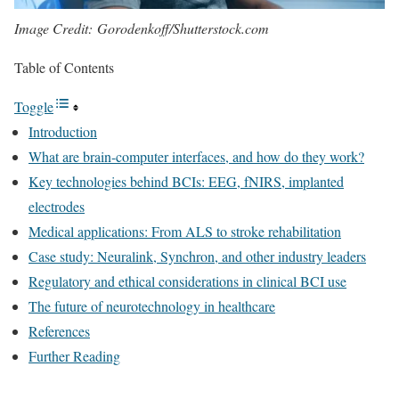
Image Credit: Gorodenkoff/Shutterstock.com
Table of Contents
Toggle
Introduction
What are brain-computer interfaces, and how do they work?
Key technologies behind BCIs: EEG, fNIRS, implanted
electrodes
Medical applications: From ALS to stroke rehabilitation
Case study: Neuralink, Synchron, and other industry leaders
Regulatory and ethical considerations in clinical BCI use
The future of neurotechnology in healthcare
References
Further Reading