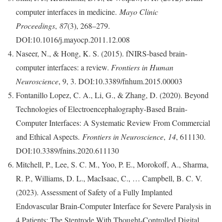
computer interfaces in medicine.
Mayo Clinic
Proceedings
,
87
(3), 268–279.
DOI:10.1016/j.mayocp.2011.12.008
Naseer, N., & Hong, K. S. (2015). fNIRS-based brain-
computer interfaces: a review.
Frontiers in Human
Neuroscience
, 9, 3. DOI:10.3389/fnhum.2015.00003
Fontanillo Lopez, C. A., Li, G., & Zhang, D. (2020). Beyond
Technologies of Electroencephalography-Based Brain-
Computer Interfaces: A Systematic Review From Commercial
and Ethical Aspects.
Frontiers in Neuroscience
,
14
, 611130.
DOI:10.3389/fnins.2020.611130
Mitchell, P., Lee, S. C. M., Yoo, P. E., Morokoff, A., Sharma,
R. P., Williams, D. L., MacIsaac, C., … Campbell, B. C. V.
(2023). Assessment of Safety of a Fully Implanted
Endovascular Brain-Computer Interface for Severe Paralysis in
4 Patients: The Stentrode With Thought-Controlled Digital