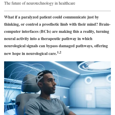
The future of neurotechnology in healthcare
What if a paralyzed patient could communicate just by
thinking, or control a prosthetic limb with their mind? Brain-
computer interfaces (BCIs) are making this a reality, turning
neural activity into a therapeutic pathway in which
neurological signals can bypass damaged pathways, offering
1,2
new hope in neurological care.