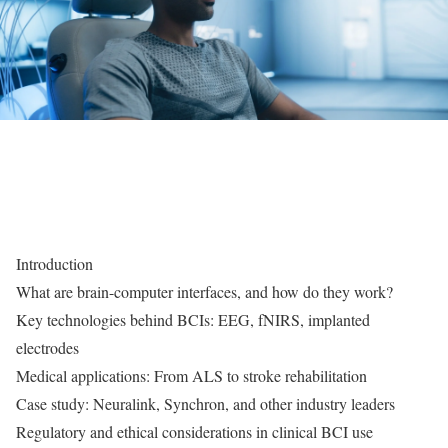
Introduction
What are brain-computer interfaces, and how do they work?
Key technologies behind BCIs: EEG, fNIRS, implanted
electrodes
Medical applications: From ALS to stroke rehabilitation
Case study: Neuralink, Synchron, and other industry leaders
Regulatory and ethical considerations in clinical BCI use