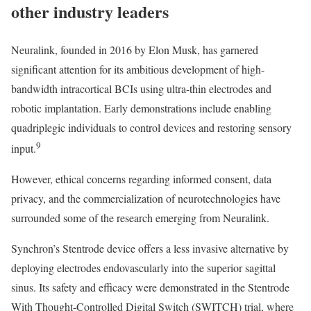
other industry leaders
Neuralink, founded in 2016 by Elon Musk, has garnered
significant attention for its ambitious development of high-
bandwidth intracortical BCIs using ultra-thin electrodes and
robotic implantation. Early demonstrations include enabling
quadriplegic individuals to control devices and restoring sensory
9
input.
However, ethical concerns regarding informed consent, data
privacy, and the commercialization of neurotechnologies have
surrounded some of the research emerging from Neuralink.
Synchron’s Stentrode device offers a less invasive alternative by
deploying electrodes endovascularly into the superior sagittal
sinus. Its safety and efficacy were demonstrated in the Stentrode
With Thought-Controlled Digital Switch (SWITCH) trial, where