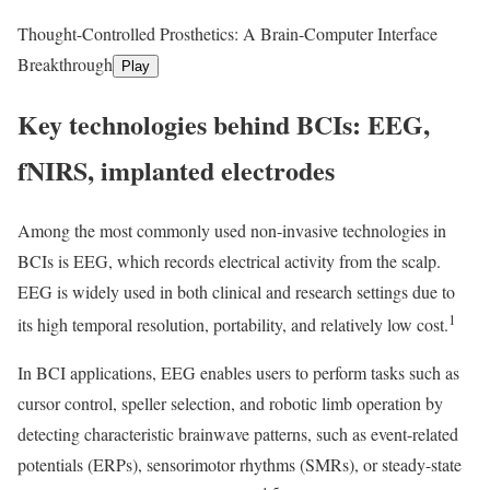
Thought-Controlled Prosthetics: A Brain-Computer Interface
Breakthrough
Play
Key technologies behind BCIs: EEG,
fNIRS, implanted electrodes
Among the most commonly used non-invasive technologies in
BCIs is EEG, which records electrical activity from the scalp.
EEG is widely used in both clinical and research settings due to
1
its high temporal resolution, portability, and relatively low cost.
In BCI applications, EEG enables users to perform tasks such as
cursor control, speller selection, and robotic limb operation by
detecting characteristic brainwave patterns, such as event-related
potentials (ERPs), sensorimotor rhythms (SMRs), or steady-state