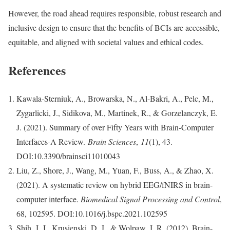
However, the road ahead requires responsible, robust research and
inclusive design to ensure that the benefits of BCIs are accessible,
equitable, and aligned with societal values and ethical codes.
References
Kawala-Sterniuk, A., Browarska, N., Al-Bakri, A., Pelc, M.,
Zygarlicki, J., Sidikova, M., Martinek, R., & Gorzelanczyk, E.
J. (2021). Summary of over Fifty Years with Brain-Computer
Interfaces-A Review.
Brain Sciences
,
11
(1), 43.
DOI:10.3390/brainsci11010043
Liu, Z., Shore, J., Wang, M., Yuan, F., Buss, A., & Zhao, X.
(2021). A systematic review on hybrid EEG/fNIRS in brain-
computer interface.
Biomedical Signal Processing and Control
,
68, 102595. DOI:10.1016/j.bspc.2021.102595
Shih, J. J., Krusienski, D. J., & Wolpaw, J. R. (2012). Brain-