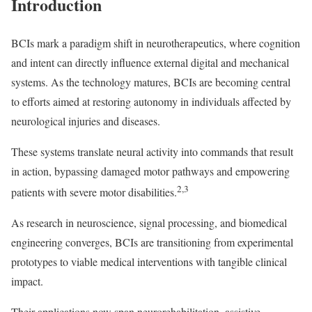
Introduction
BCIs mark a paradigm shift in neurotherapeutics, where cognition
and intent can directly influence external digital and mechanical
systems. As the technology matures, BCIs are becoming central
to efforts aimed at restoring autonomy in individuals affected by
neurological injuries and diseases.
These systems translate neural activity into commands that result
in action, bypassing damaged motor pathways and empowering
2,3
patients with severe motor disabilities.
As research in neuroscience, signal processing, and biomedical
engineering converges, BCIs are transitioning from experimental
prototypes to viable medical interventions with tangible clinical
impact.
Their applications now span neurorehabilitation, assistive