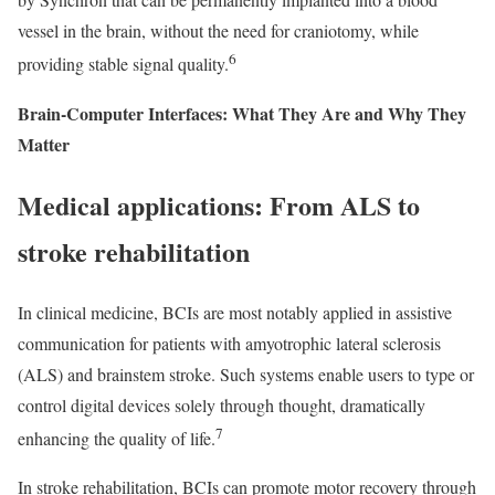
vessel in the brain, without the need for craniotomy, while
6
providing stable signal quality.
Brain-Computer Interfaces: What They Are and Why They
Matter
Medical applications: From ALS to
stroke rehabilitation
In clinical medicine, BCIs are most notably applied in assistive
communication for patients with amyotrophic lateral sclerosis
(ALS) and brainstem stroke. Such systems enable users to type or
control digital devices solely through thought, dramatically
7
enhancing the quality of life.
In stroke rehabilitation, BCIs can promote motor recovery through