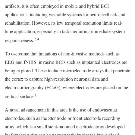
artifacts, it is often employed in mobile and hybrid BCI
applications, including wearable systems for neurofeedback and
rehabilitation. However, its low temporal resolution limits real-
time application, especially in tasks requiring immediate system
2,4
responsiveness.
To overcome the limitations of non-invasive methods such as
EEG and fNIRS, invasive BCIs such as implanted electrodes are
being explored. These include microelectrode arrays that penetrate
the cortex to capture high-resolution neuronal data and
electrocorticography (ECoG), where electrodes are placed on the
1
cortical surface.
A novel advancement in this area is the use of endovascular
electrodes, such as the Stentrode or Stent-electrode recording
array, which is a small stent-mounted electrode array developed
by Synchron that can be permanently implanted into a blood