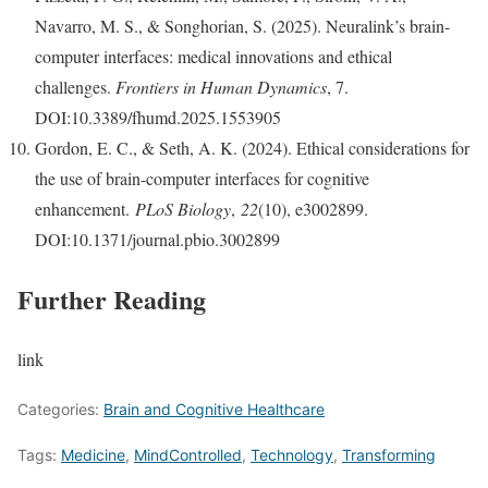
Navarro, M. S., & Songhorian, S. (2025). Neuralink’s brain-
computer interfaces: medical innovations and ethical
challenges.
Frontiers in Human Dynamics
, 7.
DOI:10.3389/fhumd.2025.1553905
Gordon, E. C., & Seth, A. K. (2024). Ethical considerations for
the use of brain-computer interfaces for cognitive
enhancement.
PLoS Biology
,
22
(10), e3002899.
DOI:10.1371/journal.pbio.3002899
Further Reading
link
Categories:
Brain and Cognitive Healthcare
Tags:
Medicine
,
MindControlled
,
Technology
,
Transforming