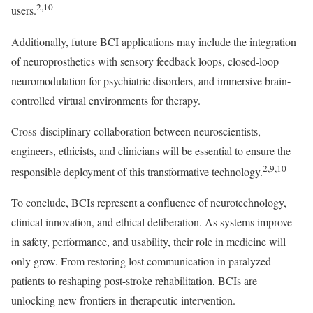
2,10
users.
Additionally, future BCI applications may include the integration
of neuroprosthetics with sensory feedback loops, closed-loop
neuromodulation for psychiatric disorders, and immersive brain-
controlled virtual environments for therapy.
Cross-disciplinary collaboration between neuroscientists,
engineers, ethicists, and clinicians will be essential to ensure the
2,9,10
responsible deployment of this transformative technology.
To conclude, BCIs represent a confluence of neurotechnology,
clinical innovation, and ethical deliberation. As systems improve
in safety, performance, and usability, their role in medicine will
only grow. From restoring lost communication in paralyzed
patients to reshaping post-stroke rehabilitation, BCIs are
unlocking new frontiers in therapeutic intervention.