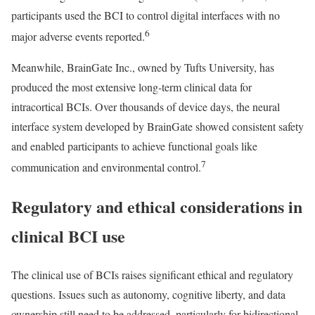
participants used the BCI to control digital interfaces with no
6
major adverse events reported.
Meanwhile, BrainGate Inc., owned by Tufts University, has
produced the most extensive long-term clinical data for
intracortical BCIs. Over thousands of device days, the neural
interface system developed by BrainGate showed consistent safety
and enabled participants to achieve functional goals like
7
communication and environmental control.
Regulatory and ethical considerations in
clinical BCI use
The clinical use of BCIs raises significant ethical and regulatory
questions. Issues such as autonomy, cognitive liberty, and data
ownership still need to be addressed, particularly for bidirectional