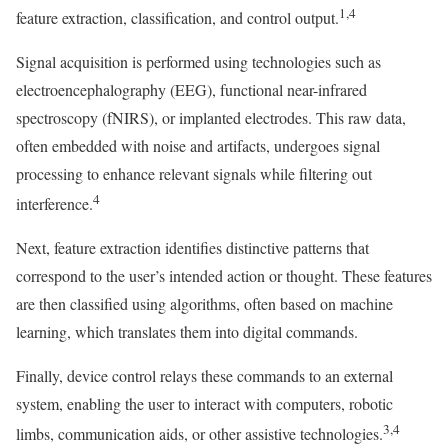
1,4
feature extraction, classification, and control output.
Signal acquisition is performed using technologies such as
electroencephalography (EEG), functional near-infrared
spectroscopy (fNIRS), or implanted electrodes. This raw data,
often embedded with noise and artifacts, undergoes signal
processing to enhance relevant signals while filtering out
4
interference.
Next, feature extraction identifies distinctive patterns that
correspond to the user’s intended action or thought. These features
are then classified using algorithms, often based on machine
learning, which translates them into digital commands.
Finally, device control relays these commands to an external
system, enabling the user to interact with computers, robotic
3,4
limbs, communication aids, or other assistive technologies.