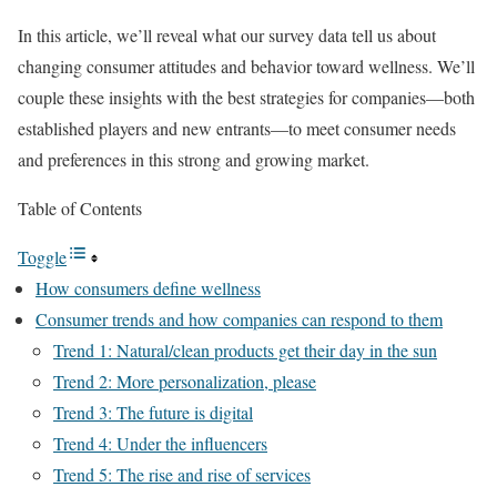
In this article, we’ll reveal what our survey data tell us about
changing consumer attitudes and behavior toward wellness. We’ll
couple these insights with the best strategies for companies—both
established players and new entrants—to meet consumer needs
and preferences in this strong and growing market.
Table of Contents
Toggle
How consumers define wellness
Consumer trends and how companies can respond to them
Trend 1: Natural/clean products get their day in the sun
Trend 2: More personalization, please
Trend 3: The future is digital
Trend 4: Under the influencers
Trend 5: The rise and rise of services