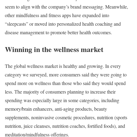
seem to align with the company’s brand messaging. Meanwhile,
other mindfulness and fitness apps have expanded into
“sleepcasts” or moved into personalized health coaching and
disease management to promote better health outcomes.
Winning in the wellness market
The global wellness market is healthy and growing. In every
category we surveyed, more consumers said they were going to
spend more on wellness than those who said they would spend
less. The majority of consumers planning to increase their
spending was especially large in some categories, including
memory/brain enhancers, anti-aging products, beauty
supplements, noninvasive cosmetic procedures, nutrition (sports
nutrition, juice cleanses, nutrition coaches, fortified foods), and
meditation/mindfulness offerings.