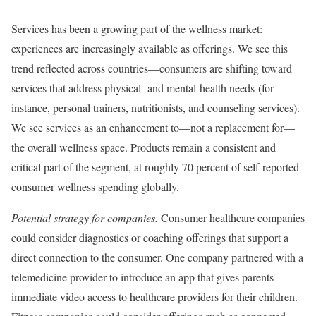
Services has been a growing part of the wellness market:
experiences are increasingly available as offerings. We see this
trend reflected across countries—consumers are shifting toward
services that address physical- and mental-health needs (for
instance, personal trainers, nutritionists, and counseling services).
We see services as an enhancement to—not a replacement for—
the overall wellness space. Products remain a consistent and
critical part of the segment, at roughly 70 percent of self-reported
consumer wellness spending globally.
Potential strategy for companies.
Consumer healthcare companies
could consider diagnostics or coaching offerings that support a
direct connection to the consumer. One company partnered with a
telemedicine provider to introduce an app that gives parents
immediate video access to healthcare providers for their children.