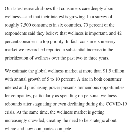
Our latest research shows that consumers care deeply about
wellness—and that their interest is growing. In a survey of
roughly 7,500 consumers in six countries, 79 percent of the
respondents said they believe that wellness is important, and 42
percent consider it a top priority. In fact, consumers in every
market we researched reported a substantial increase in the
prioritization of wellness over the past two to three years.
We estimate the global wellness market at more than $1.5 trillion,
with annual growth of 5 to 10 percent. A rise in both consumer
interest and purchasing power presents tremendous opportunities
for companies, particularly as spending on personal wellness
rebounds after stagnating or even declining during the COVID-19
crisis. At the same time, the wellness market is getting
increasingly crowded, creating the need to be strategic about
where and how companies compete.