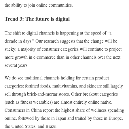
the ability to join online communities.
Trend 3: The future is digital
The shift to digital channels is happening at the speed of “a
decade in days.” Our research suggests that the change will be
sticky: a majority of consumer categories will continue to project
more growth in e-commerce than in other channels over the next
several years.
We do see traditional channels holding for certain product
categories: fortified foods, multivitamins, and skincare still largely
sell through brick-and-mortar stores. Other breakout categories
(such as fitness wearables) are almost entirely online native.
Consumers in China report the highest share of wellness spending
online, followed by those in Japan and trailed by those in Europe,
the United States, and Brazil.