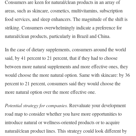
Consumers are keen for natural/clean products in an array of
areas, such as skincare, cosmetics, multivitamins, subscription
food services, and sleep enhancers. The magnitude of the shift is
striking. Consumers overwhelmingly indicate a preference for
natural/clean products, particularly in Brazil and China.
In the case of dietary supplements, consumers around the world
said, by 41 percent to 21 percent, that if they had to choose
between more natural supplements and more effective ones, they
would choose the more natural option. Same with skincare: by 36
percent to 21 percent, consumers said they would choose the
more natural option over the more effective one.
Potential strategy for companies.
Reevaluate your development
road map to consider whether you have more opportunities to
introduce natural or wellness-oriented products or to acquire
natural/clean product lines. This strategy could look different by