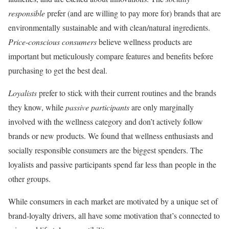
responsible
prefer (and are willing to pay more for) brands that are
environmentally sustainable and with clean/natural ingredients.
Price-conscious consumers
believe wellness products are
important but meticulously compare features and benefits before
purchasing to get the best deal.
Loyalists
prefer to stick with their current routines and the brands
they know, while
passive participants
are only marginally
involved with the wellness category and don’t actively follow
brands or new products. We found that wellness enthusiasts and
socially responsible consumers are the biggest spenders. The
loyalists and passive participants spend far less than people in the
other groups.
While consumers in each market are motivated by a unique set of
brand-loyalty drivers, all have some motivation that’s connected to