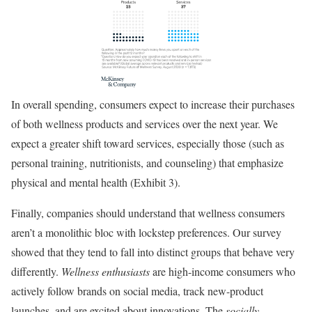
In overall spending, consumers expect to increase their purchases
of both wellness products and services over the next year. We
expect a greater shift toward services, especially those (such as
personal training, nutritionists, and counseling) that emphasize
physical and mental health (Exhibit 3).
Finally, companies should understand that wellness consumers
aren’t a monolithic bloc with lockstep preferences. Our survey
showed that they tend to fall into distinct groups that behave very
differently.
Wellness enthusiasts
are high-income consumers who
actively follow brands on social media, track new-product
launches, and are excited about innovations. The
socially