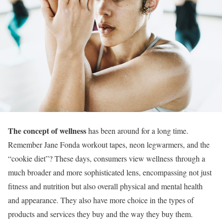
The concept of wellness
has been around for a long time.
Remember Jane Fonda workout tapes, neon legwarmers, and the
“cookie diet”? These days, consumers view wellness through a
much broader and more sophisticated lens, encompassing not just
fitness and nutrition but also overall physical and mental health
and appearance. They also have more choice in the types of
products and services they buy and the way they buy them.