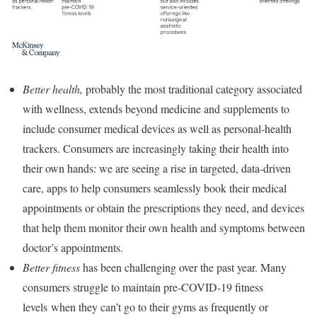
Better health,
probably the most traditional category associated
with wellness, extends beyond medicine and supplements to
include consumer medical devices as well as personal-health
trackers. Consumers are increasingly taking their health into
their own hands: we are seeing a rise in targeted, data-driven
care, apps to help consumers seamlessly book their medical
appointments or obtain the prescriptions they need, and devices
that help them monitor their own health and symptoms between
doctor’s appointments.
Better fitness
has been challenging over the past year. Many
consumers struggle to maintain pre-COVID-19 fitness
levels when they can’t go to their gyms as frequently or