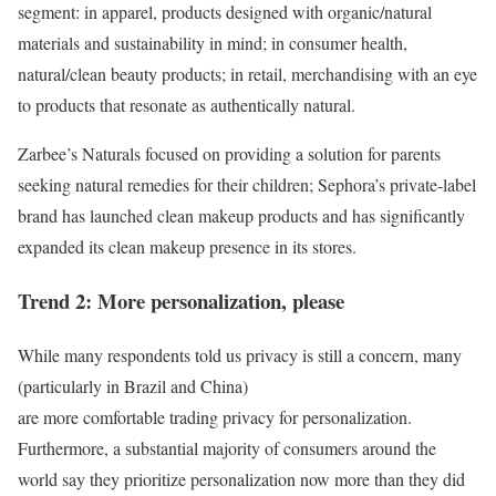
segment: in apparel, products designed with organic/natural
materials and sustainability in mind; in consumer health,
natural/clean beauty products; in retail, merchandising with an eye
to products that resonate as authentically natural.
Zarbee’s Naturals focused on providing a solution for parents
seeking natural remedies for their children; Sephora’s private-label
brand has launched clean makeup products and has significantly
expanded its clean makeup presence in its stores.
Trend 2: More personalization, please
While many respondents told us privacy is still a concern, many
(particularly in Brazil and China)
are more comfortable trading privacy for personalization.
Furthermore, a substantial majority of consumers around the
world say they prioritize personalization now more than they did