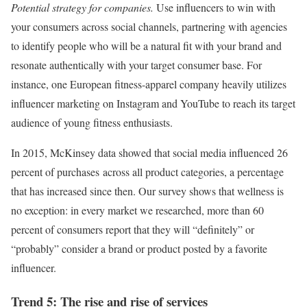
Potential strategy for companies.
Use influencers to win with
your consumers across social channels, partnering with agencies
to identify people who will be a natural fit with your brand and
resonate authentically with your target consumer base. For
instance, one European fitness-apparel company heavily utilizes
influencer marketing on Instagram and YouTube to reach its target
audience of young fitness enthusiasts.
In 2015, McKinsey data showed that social media influenced 26
percent of purchases across all product categories, a percentage
that has increased since then. Our survey shows that wellness is
no exception: in every market we researched, more than 60
percent of consumers report that they will “definitely” or
“probably” consider a brand or product posted by a favorite
influencer.
Trend 5: The rise and rise of services