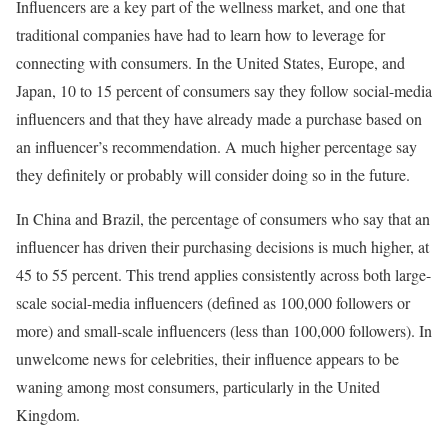
Influencers are a key part of the wellness market, and one that
traditional companies have had to learn how to leverage for
connecting with consumers. In the United States, Europe, and
Japan, 10 to 15 percent of consumers say they follow social-media
influencers and that they have already made a purchase based on
an influencer’s recommendation. A much higher percentage say
they definitely or probably will consider doing so in the future.
In China and Brazil, the percentage of consumers who say that an
influencer has driven their purchasing decisions is much higher, at
45 to 55 percent. This trend applies consistently across both large-
scale social-media influencers (defined as 100,000 followers or
more) and small-scale influencers (less than 100,000 followers). In
unwelcome news for celebrities, their influence appears to be
waning among most consumers, particularly in the United
Kingdom.