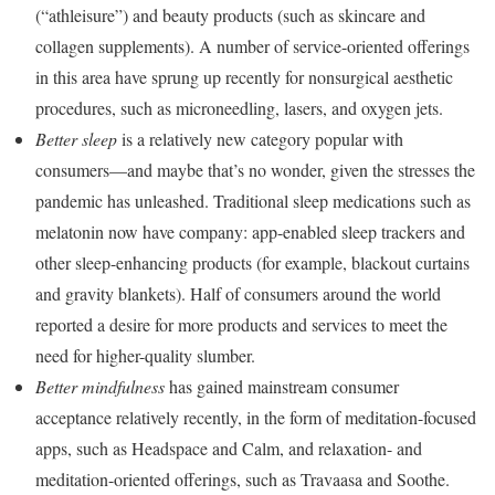
(“athleisure”) and beauty products (such as skincare and
collagen supplements). A number of service-oriented offerings
in this area have sprung up recently for nonsurgical aesthetic
procedures, such as microneedling, lasers, and oxygen jets.
Better sleep
is a relatively new category popular with
consumers—and maybe that’s no wonder, given the stresses the
pandemic has unleashed. Traditional sleep medications such as
melatonin now have company: app-enabled sleep trackers and
other sleep-enhancing products (for example, blackout curtains
and gravity blankets). Half of consumers around the world
reported a desire for more products and services to meet the
need for higher-quality slumber.
Better mindfulness
has gained mainstream consumer
acceptance relatively recently, in the form of meditation-focused
apps, such as Headspace and Calm, and relaxation- and
meditation-oriented offerings, such as Travaasa and Soothe.