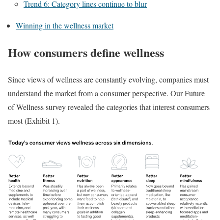
Trend 6: Category lines continue to blur
Winning in the wellness market
How consumers define wellness
Since views of wellness are constantly evolving, companies must
understand the market from a consumer perspective. Our Future
of Wellness survey revealed the categories that interest consumers
most (Exhibit 1).