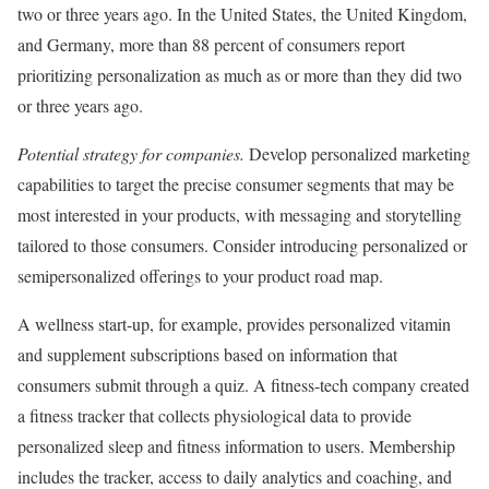
two or three years ago. In the United States, the United Kingdom,
and Germany, more than 88 percent of consumers report
prioritizing personalization as much as or more than they did two
or three years ago.
Potential strategy for companies.
Develop personalized marketing
capabilities to target the precise consumer segments that may be
most interested in your products, with messaging and storytelling
tailored to those consumers. Consider introducing personalized or
semipersonalized offerings to your product road map.
A wellness start-up, for example, provides personalized vitamin
and supplement subscriptions based on information that
consumers submit through a quiz. A fitness-tech company created
a fitness tracker that collects physiological data to provide
personalized sleep and fitness information to users. Membership
includes the tracker, access to daily analytics and coaching, and