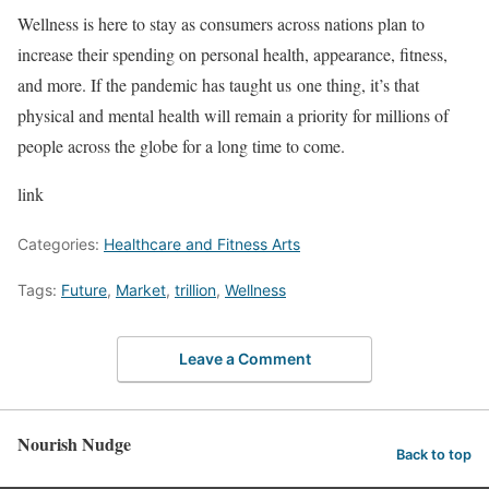
Wellness is here to stay as consumers across nations plan to
increase their spending on personal health, appearance, fitness,
and more. If the pandemic has taught us one thing, it’s that
physical and mental health will remain a priority for millions of
people across the globe for a long time to come.
link
Categories:
Healthcare and Fitness Arts
Tags:
Future
,
Market
,
trillion
,
Wellness
Leave a Comment
Nourish Nudge
Back to top