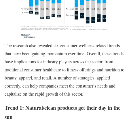
The research also revealed six consumer wellness-related trends
that have been gaining momentum over time. Overall, these trends
have implications for industry players across the sector, from
traditional consumer healthcare to fitness offerings and nutrition to
beauty, apparel, and retail. A number of strategies, applied
correctly, can help companies meet the consumer’s needs and
capitalize on the rapid growth of this sector.
Trend 1: Natural/clean products get their day in the
sun