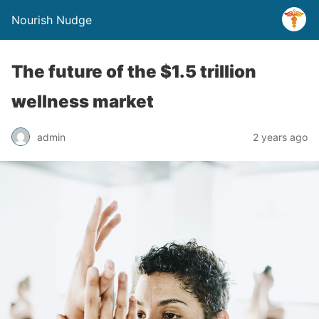
Nourish Nudge
The future of the $1.5 trillion
wellness market
admin
2 years ago