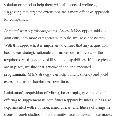
solution or brand to help them with all facets of wellness,
suggesting that targeted extensions are a more effective approach
for companies.
Potential strategy for companies.
Assess M&A opportunities to
gain entry into more categories within the wellness ecosystem.
With this approach, it is important to ensure that any acquisition
has a clear strategic rationale and makes sense in view of the
acquirer’s existing equity, skill set, and capabilities. If those pieces
are in place, we find that a well-defined and executed
programmatic M&A strategy can help build resiliency and yield
excess returns to shareholders over time.
Lululemon’s acquisition of Mirror, for example, gave it a digital
offering to supplement its core fitness-apparel business. It has also
experimented with nutrition, mindfulness, and fitness offerings in
stores through studios and community-based classes. These moves