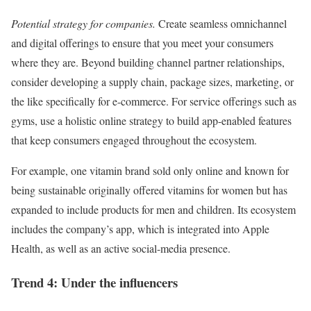
Potential strategy for companies.
Create seamless omnichannel
and digital offerings to ensure that you meet your consumers
where they are. Beyond building channel partner relationships,
consider developing a supply chain, package sizes, marketing, or
the like specifically for e-commerce. For service offerings such as
gyms, use a holistic online strategy to build app-enabled features
that keep consumers engaged throughout the ecosystem.
For example, one vitamin brand sold only online and known for
being sustainable originally offered vitamins for women but has
expanded to include products for men and children. Its ecosystem
includes the company’s app, which is integrated into Apple
Health, as well as an active social-media presence.
Trend 4: Under the influencers