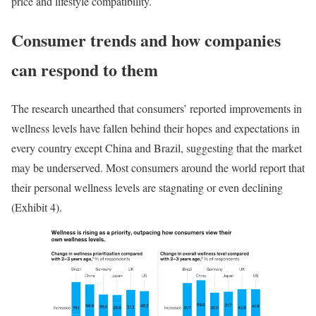
price and lifestyle compatibility.
Consumer trends and how companies
can respond to them
The research unearthed that consumers’ reported improvements in
wellness levels have fallen behind their hopes and expectations in
every country except China and Brazil, suggesting that the market
may be underserved. Most consumers around the world report that
their personal wellness levels are stagnating or even declining
(Exhibit 4).