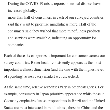
During the COVID-19 crisis, reports of mental distress have
increased globally;
more than half of consumers in each of our surveyed countries
said they want to prioritize mindfulness more. Half of the
consumers said they wished that more mindfulness products
and services were available, indicating an opportunity for
companies.
Each of these six categories is important for consumers across our
survey countries. Better health consistently appears as the most
important wellness dimension (and the one with the highest level
of spending) across every market we researched.
At the same time, relative responses vary in other categories. For
example, consumers in Japan prioritize appearance while those in
Germany emphasize fitness; respondents in Brazil and the United
States are most interested in mindfulness, those in China and the