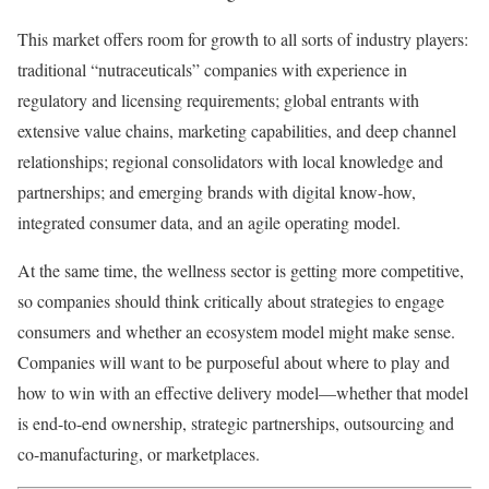
This market offers room for growth to all sorts of industry players:
traditional “nutraceuticals” companies with experience in
regulatory and licensing requirements; global entrants with
extensive value chains, marketing capabilities, and deep channel
relationships; regional consolidators with local knowledge and
partnerships; and emerging brands with digital know-how,
integrated consumer data, and an agile operating model.
At the same time, the wellness sector is getting more competitive,
so companies should think critically about strategies to engage
consumers and whether an ecosystem model might make sense.
Companies will want to be purposeful about where to play and
how to win with an effective delivery model—whether that model
is end-to-end ownership, strategic partnerships, outsourcing and
co-manufacturing, or marketplaces.