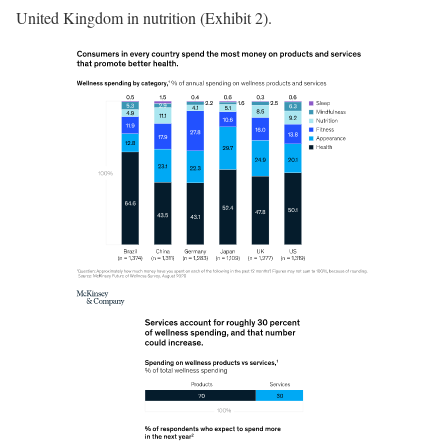
United Kingdom in nutrition (Exhibit 2).