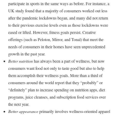
participate in sports in the same ways as before. For instance, a
UK study found that a majority of consumers worked out less
after the pandemic lockdowns began, and many did not return
to their previous exercise levels even as those lockdowns were
eased or lifted. However, fitness goals persist. Creative
offerings (such as Peloton, Mirror, and Tonal) that meet the
needs of consumers in their homes have seen unprecedented
growth in the past year.
Better nutrition
has always been a part of wellness, but now
consumers want food not only to taste good but also to help
them accomplish their wellness goals. More than a third of
consumers around the world report that they “probably” or
“definitely” plan to increase spending on nutrition apps, diet
programs, juice cleanses, and subscription food services over
the next year.
Better appearance
primarily involves wellness-oriented apparel