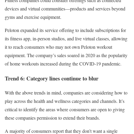
Fitness companies could consider offerings such as connected
devices and virtual communities—products and services beyond
gyms and exercise equipment.
Peloton expanded its service offering to include subscriptions for
its fitness app, in-person studios, and live virtual classes, allowing
it to reach consumers who may not own Peloton workout
equipment. The company’s sales soared in 2020 as the popularity
of home workouts increased during the COVID-19 pandemic.
Trend 6: Category lines continue to blur
With the above trends in mind, companies are considering how to
play across the health and wellness categories and channels. It’s
critical to identify the areas where consumers are open to giving
these companies permission to extend their brands.
A majority of consumers report that they don’t want a single