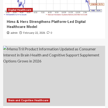
Digital Healthcare
Hims & Hers Strengthens Platform-Led Digital
Healthcare Model
admin
February 22, 2026
0
Brain and Cognitive Healthcare