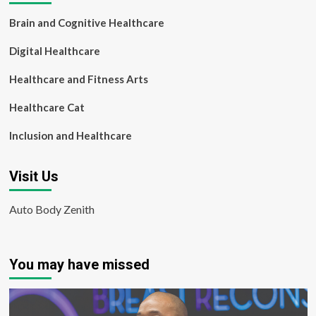
Brain and Cognitive Healthcare
Digital Healthcare
Healthcare and Fitness Arts
Healthcare Cat
Inclusion and Healthcare
Visit Us
Auto Body Zenith
You may have missed