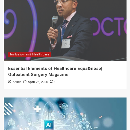
Inclusion and Healthcare
Essential Elements of Healthcare Equa&nbsp|
Outpatient Surgery Magazine
admin
April 26, 2026
0