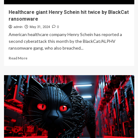
Healthcare giant Henry Schein hit twice by BlackCat
ransomware
admin
May 31, 2024
0
American healthcare company Henry Schein has reported a
second cyberattack this month by the BlackCat/ALPHV
ransomware gang, who also breached...
Read
Read More
more
about
Healthcare
giant
Henry
Schein
hit
twice
by
BlackCat
ransomware