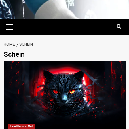
Primary
Menu
HOME
SCHEIN
Schein
Healthcare Cat