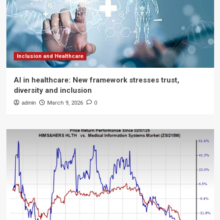
Inclusion and Healthcare
AI in healthcare: New framework stresses trust,
diversity and inclusion
admin
March 9, 2026
0