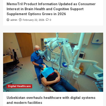
MemoTril Product Information Updated as Consumer
Interest in Brain Health and Cognitive Support
Supplement Options Grows in 2026
admin
February 22, 2026
0
Digital Healthcare
Uzbekistan overhauls healthcare with digital systems
and modern facilities