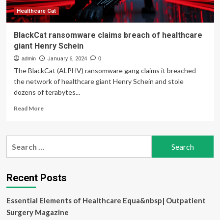
Healthcare Cat
BlackCat ransomware claims breach of healthcare
giant Henry Schein
admin
January 6, 2024
0
The BlackCat (ALPHV) ransomware gang claims it breached
the network of healthcare giant Henry Schein and stole
dozens of terabytes...
Read
Read More
more
about
BlackCat
Search
ransomware
for:
claims
breach
of
Recent Posts
healthcare
giant
Essential Elements of Healthcare Equa&nbsp| Outpatient
Henry
Schein
Surgery Magazine