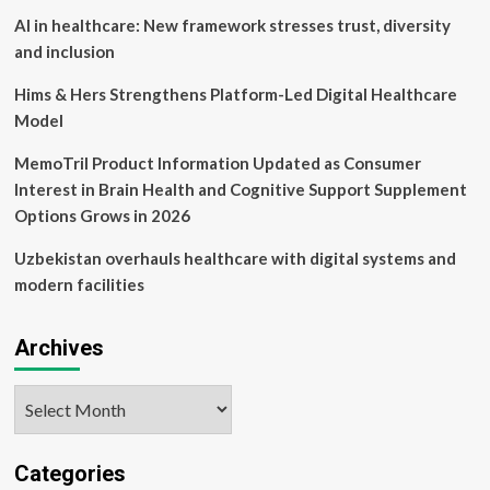
AI in healthcare: New framework stresses trust, diversity
and inclusion
Hims & Hers Strengthens Platform-Led Digital Healthcare
Model
MemoTril Product Information Updated as Consumer
Interest in Brain Health and Cognitive Support Supplement
Options Grows in 2026
Uzbekistan overhauls healthcare with digital systems and
modern facilities
Archives
Archives
Categories