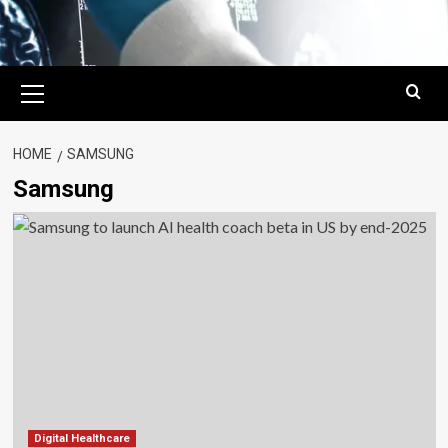
Primary
Menu
HOME
SAMSUNG
Samsung
Digital Healthcare