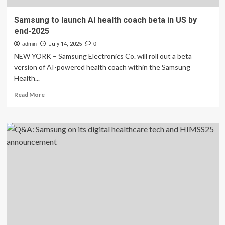
Samsung to launch AI health coach beta in US by
end-2025
admin
July 14, 2025
0
NEW YORK – Samsung Electronics Co. will roll out a beta
version of AI-powered health coach within the Samsung
Health...
Read
Read More
more
about
Samsung
to
launch
AI
health
coach
beta
in
US
by
end-