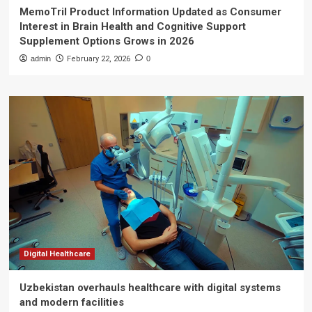
MemoTril Product Information Updated as Consumer
Interest in Brain Health and Cognitive Support
Supplement Options Grows in 2026
admin
February 22, 2026
0
Digital Healthcare
Uzbekistan overhauls healthcare with digital systems
and modern facilities