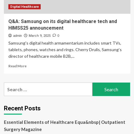
2025
Digital Healthcare
Q&A: Samsung on its digital healthcare tech and
HIMSS25 announcement
admin
March 9, 2025
0
Samsung's digital health armamentarium includes smart TVs,
tablets, phones, watches and rings. Cherry Drulis, Samsung’s
director of healthcare mobile B2B,...
Read
Read More
more
about
Q&A:
Search
Samsung
for:
on
its
digital
Recent Posts
healthcare
tech
Essential Elements of Healthcare Equa&nbsp| Outpatient
and
HIMSS25
Surgery Magazine
announcement