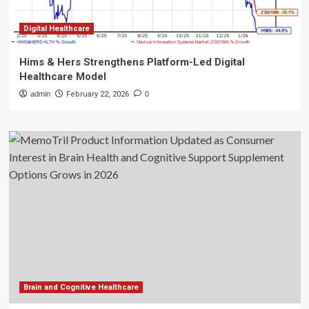
Digital Healthcare
Hims & Hers Strengthens Platform-Led Digital
Healthcare Model
admin
February 22, 2026
0
Brain and Cognitive Healthcare