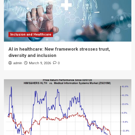
Inclusion and Healthcare
AI in healthcare: New framework stresses trust,
diversity and inclusion
admin
March 9, 2026
0