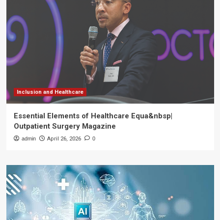
Inclusion and Healthcare
Essential Elements of Healthcare Equa&nbsp|
Outpatient Surgery Magazine
admin
April 26, 2026
0