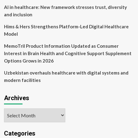
AI in healthcare: New framework stresses trust, diversity
and inclusion
Hims & Hers Strengthens Platform-Led Digital Healthcare
Model
MemoTril Product Information Updated as Consumer
Interest in Brain Health and Cognitive Support Supplement
Options Grows in 2026
Uzbekistan overhauls healthcare with digital systems and
modern facilities
Archives
Archives
Categories