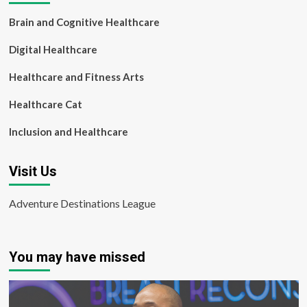
Brain and Cognitive Healthcare
Digital Healthcare
Healthcare and Fitness Arts
Healthcare Cat
Inclusion and Healthcare
Visit Us
Adventure Destinations League
You may have missed