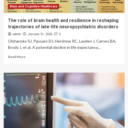
Brain and Cognitive Healthcare
The role of brain health and resilience in reshaping
trajectories of late-life neuropsychiatric disorders
admin
January 31, 2026
0
Olshansky SJ, Passaro DJ, Hershow RC, Layden J, Carnes BA,
Brody J, et al. A potential decline in life expectancy...
Read
Read More
more
about
The
role
of
brain
health
and
resilience
in
reshaping
trajectories
of