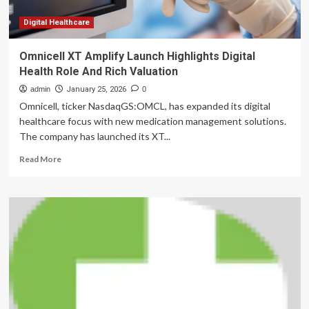
late-
life
Digital Healthcare
neuropsychiatric
disorders
Omnicell XT Amplify Launch Highlights Digital
Health Role And Rich Valuation
admin
January 25, 2026
0
Omnicell, ticker NasdaqGS:OMCL, has expanded its digital
healthcare focus with new medication management solutions.
The company has launched its XT...
Read
Read More
more
about
Omnicell
XT
Amplify
Launch
Highlights
Digital
Health
Role
And