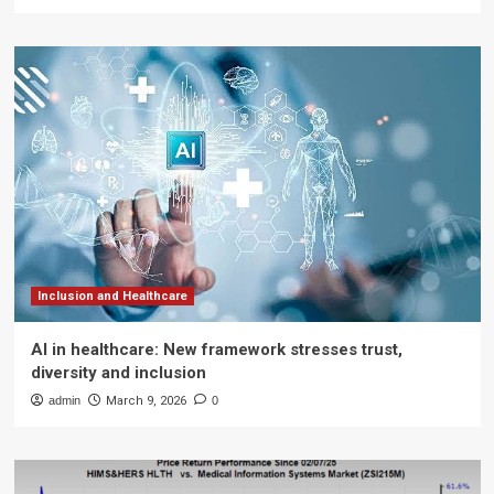
Inclusion and Healthcare
AI in healthcare: New framework stresses trust,
diversity and inclusion
admin
March 9, 2026
0