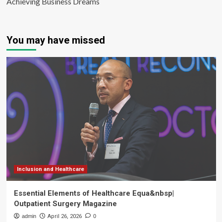
Achieving Business Dreams
You may have missed
Inclusion and Healthcare
Essential Elements of Healthcare Equa&nbsp|
Outpatient Surgery Magazine
admin
April 26, 2026
0