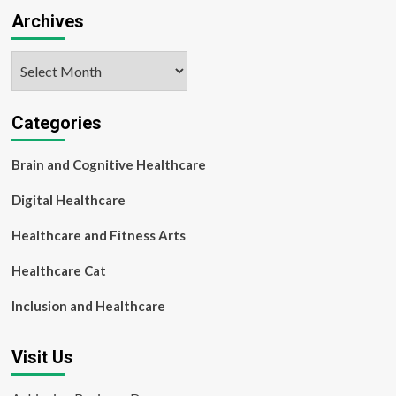
Archives
Archives
Categories
Brain and Cognitive Healthcare
Digital Healthcare
Healthcare and Fitness Arts
Healthcare Cat
Inclusion and Healthcare
Visit Us