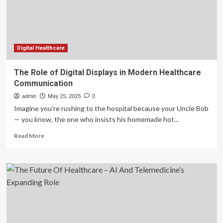
Managing
Multiple
Chronic
Diseases
in
Cats
Digital Healthcare
The Role of Digital Displays in Modern Healthcare
Communication
admin
May 25, 2025
0
Imagine you’re rushing to the hospital because your Uncle Bob
— you know, the one who insists his homemade hot...
Read
Read More
more
about
The
Role
of
Digital
Displays
in
Modern