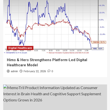
Digital Healthcare
Hims & Hers Strengthens Platform-Led Digital
Healthcare Model
admin
February 22, 2026
0