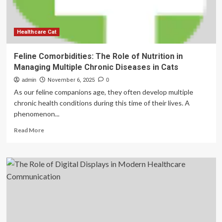
Rich
Valuation
Healthcare Cat
Feline Comorbidities: The Role of Nutrition in
Managing Multiple Chronic Diseases in Cats
admin
November 6, 2025
0
As our feline companions age, they often develop multiple
chronic health conditions during this time of their lives. A
phenomenon...
Read
Read More
more
about
Feline
Comorbidities:
The
Role
of
Nutrition
in