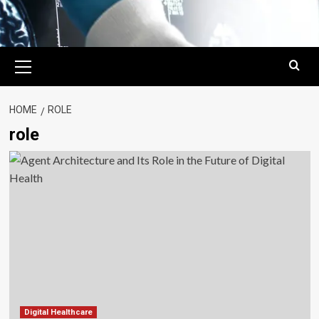
Primary
Menu
HOME
ROLE
role
Digital Healthcare