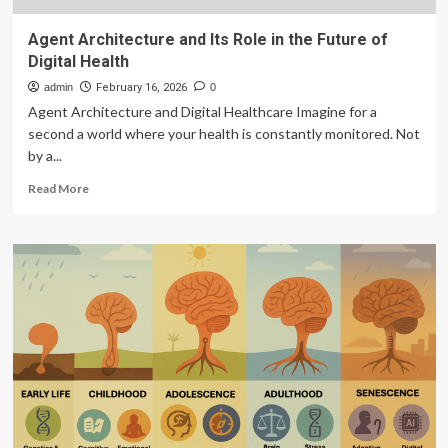
Agent Architecture and Its Role in the Future of
Digital Health
admin
February 16, 2026
0
Agent Architecture and Digital Healthcare Imagine for a
second a world where your health is constantly monitored. Not
by a...
Read
Read More
more
about
Agent
Architecture
and
Its
Role
in
the
Future
of
Digital
Health