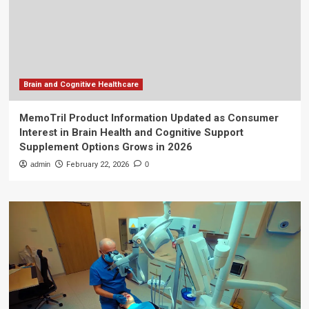
Brain and Cognitive Healthcare
MemoTril Product Information Updated as Consumer
Interest in Brain Health and Cognitive Support
Supplement Options Grows in 2026
admin
February 22, 2026
0