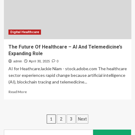
Healthcare
Communication
Digital Healthcare
The Future Of Healthcare – AI And Telemedicine’s
Expanding Role
admin
April 30, 2025
0
AI for HeathcareJackie Niam - stock.adobe.com The healthcare
sector experiences rapid change because artificial intelligence
(AI), blockchain tracing and telemedicine...
Read
Read More
more
about
The
Future
Posts
1
2
3
Next
Of
Healthcare
pagination
–
Search