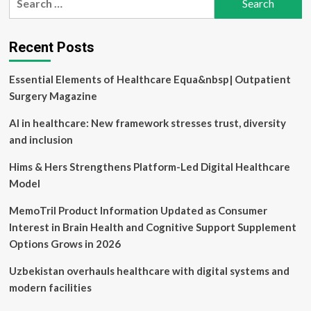
AI
for:
And
Telemedicine’s
Expanding
Recent Posts
Role
Essential Elements of Healthcare Equa&nbsp| Outpatient
Surgery Magazine
AI in healthcare: New framework stresses trust, diversity
and inclusion
Hims & Hers Strengthens Platform-Led Digital Healthcare
Model
MemoTril Product Information Updated as Consumer
Interest in Brain Health and Cognitive Support Supplement
Options Grows in 2026
Uzbekistan overhauls healthcare with digital systems and
modern facilities