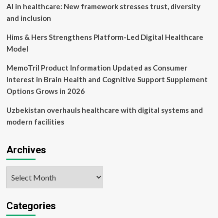
50
AI in healthcare: New framework stresses trust, diversity
Digital
and inclusion
Health
for
Hims & Hers Strengthens Platform-Led Digital Healthcare
Driving
Model
Systemic
Change
MemoTril Product Information Updated as Consumer
and
Measurable
Interest in Brain Health and Cognitive Support Supplement
Impact
Options Grows in 2026
in
Healthcare
Uzbekistan overhauls healthcare with digital systems and
modern facilities
Archives
Archives
Categories