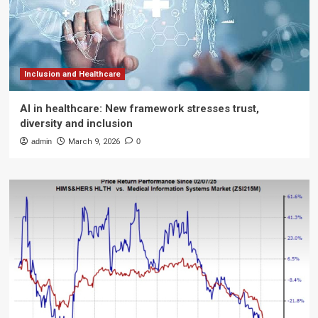
Inclusion and Healthcare
AI in healthcare: New framework stresses trust,
diversity and inclusion
admin
March 9, 2026
0