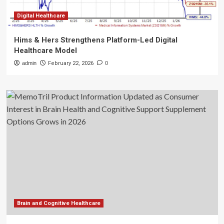
Digital Healthcare
Hims & Hers Strengthens Platform-Led Digital
Healthcare Model
admin
February 22, 2026
0
Brain and Cognitive Healthcare