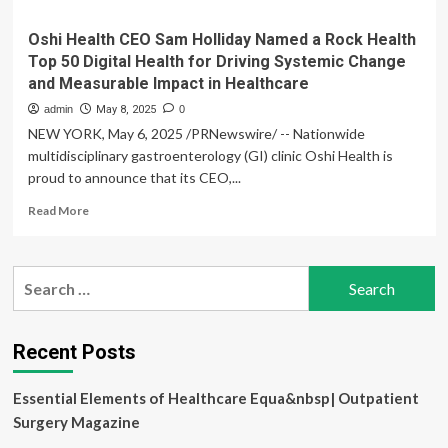
Oshi Health CEO Sam Holliday Named a Rock Health
Top 50 Digital Health for Driving Systemic Change
and Measurable Impact in Healthcare
admin
May 8, 2025
0
NEW YORK, May 6, 2025 /PRNewswire/ -- Nationwide
multidisciplinary gastroenterology (GI) clinic Oshi Health is
proud to announce that its CEO,...
Read
Read More
more
about
Oshi
Search
Health
for:
CEO
Sam
Holliday
Recent Posts
Named
a
Essential Elements of Healthcare Equa&nbsp| Outpatient
Rock
Health
Surgery Magazine
Top