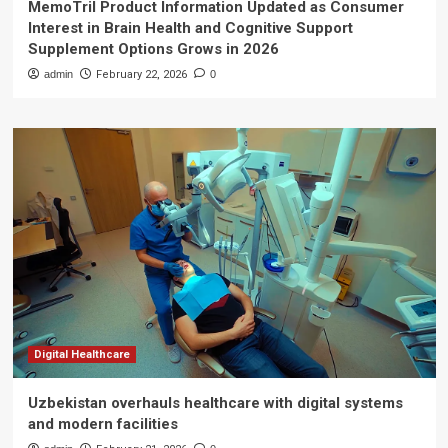
MemoTril Product Information Updated as Consumer
Interest in Brain Health and Cognitive Support
Supplement Options Grows in 2026
admin
February 22, 2026
0
Digital Healthcare
Uzbekistan overhauls healthcare with digital systems
and modern facilities