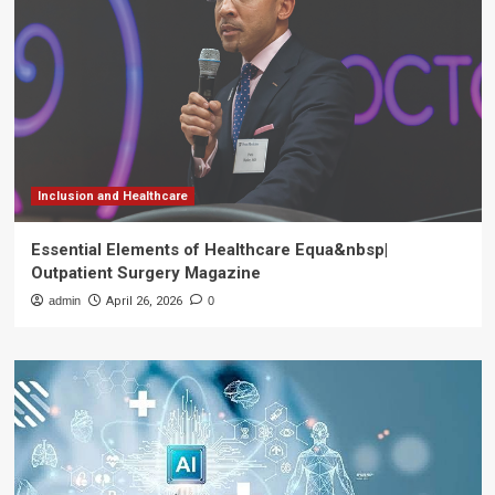
Inclusion and Healthcare
Essential Elements of Healthcare Equa&nbsp|
Outpatient Surgery Magazine
admin
April 26, 2026
0