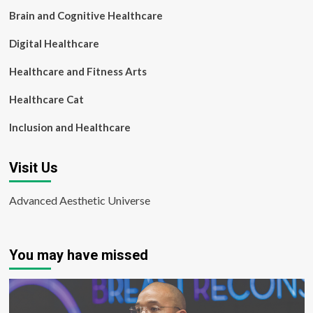
Brain and Cognitive Healthcare
Digital Healthcare
Healthcare and Fitness Arts
Healthcare Cat
Inclusion and Healthcare
Visit Us
Advanced Aesthetic Universe
You may have missed