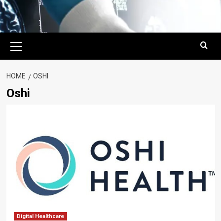
Primary
Menu
HOME
OSHI
Oshi
Digital Healthcare