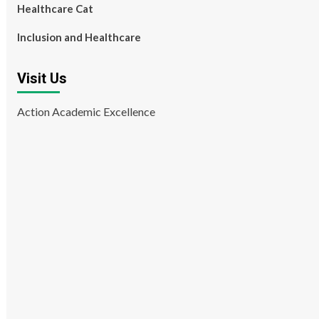
Healthcare Cat
Inclusion and Healthcare
Visit Us
Action Academic Excellence