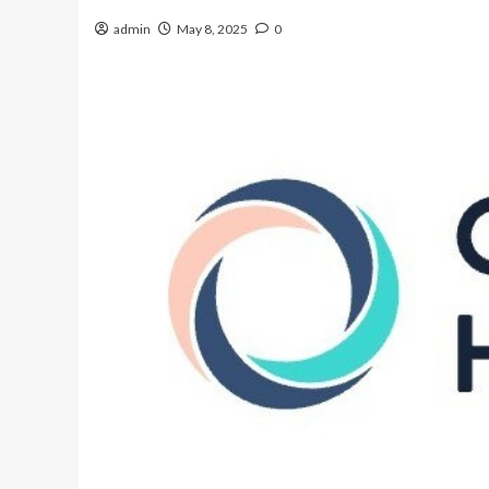
admin
May 8, 2025
0