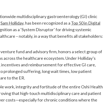
nwide multidisciplinary gastroenterology (GI) clinic
,
Sam Holliday
, has been recognized as a
Top 50 in Digital
gnition as a ‘System Disruptor’ for driving systemic
thcare – notably, in a way that benefits all stakeholders:
h venture fund and advisory firm, honors a select group of
s across the healthcare ecosystem. Under Holliday’s
, incentives and reimbursement for effective GI care,
o prolonged suffering, long wait times, low patient
care to the ER.
ble work, integrity and fortitude of the entire Oshi Health
roving that high-touch multidisciplinary care and patient
r costs—especially for chronic conditions where the