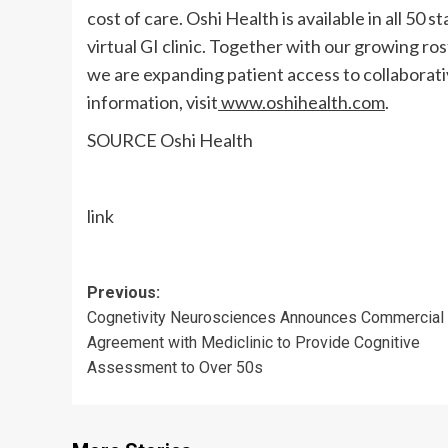
cost of care. Oshi Health is available in all 50 
virtual GI clinic. Together with our growing r
we are expanding patient access to collaborati
information, visit
www.oshihealth.com
.
SOURCE Oshi Health
link
Post
Previous:
Cognetivity Neurosciences Announces Commercial
navigation
Agreement with Mediclinic to Provide Cognitive
Assessment to Over 50s