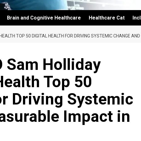
Brain and Cognitive Healthcare
Healthcare Cat
Inc
HEALTH TOP 50 DIGITAL HEALTH FOR DRIVING SYSTEMIC CHANGE AN
O Sam Holliday
ealth Top 50
or Driving Systemic
surable Impact in