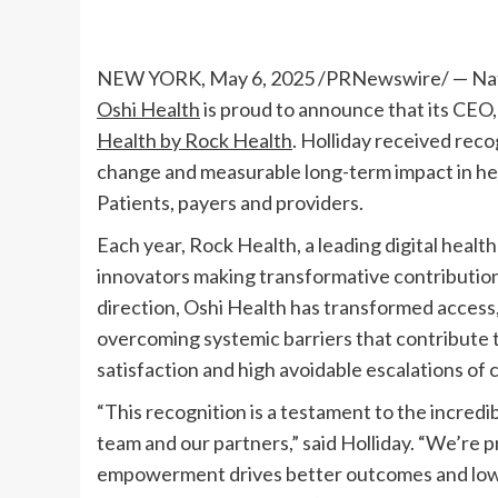
NEW YORK
,
May 6, 2025
/PRNewswire/ — Natio
Oshi Health
is proud to announce that its CEO
Health by Rock Health
. Holliday received reco
change and measurable long-term impact in heal
Patients, payers and providers.
Each year, Rock Health, a leading digital healt
innovators making transformative contribution
direction, Oshi Health has transformed access
overcoming systemic barriers that contribute t
satisfaction and high avoidable escalations of 
“This recognition is a testament to the incredi
team and our partners,” said Holliday. “We’re p
empowerment drives better outcomes and lowe