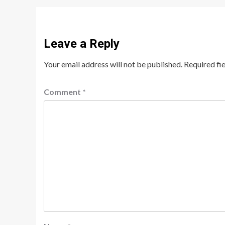
Leave a Reply
Your email address will not be published.
Required fi
Comment
*