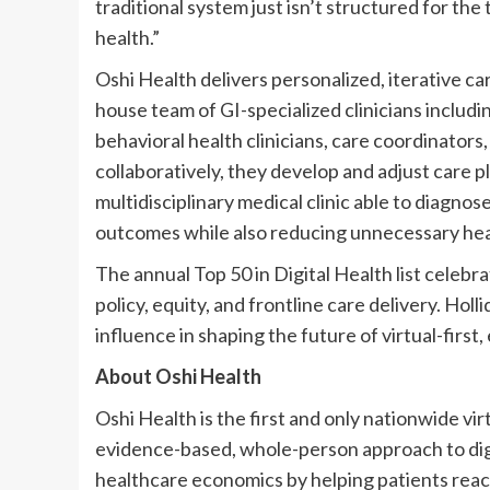
traditional system just isn’t structured for th
health.”
Oshi Health delivers personalized, iterative ca
house team of GI-specialized clinicians includi
behavioral health clinicians, care coordinator
collaboratively, they develop and adjust care pl
multidisciplinary medical clinic able to diagnose
outcomes while also reducing unnecessary hea
The annual Top 50 in Digital Health list celebra
policy, equity, and frontline care delivery. Ho
influence in shaping the future of virtual-first
About Oshi Health
Oshi Health is the first and only nationwide vi
evidence-based, whole-person approach to dige
healthcare economics by helping patients reach