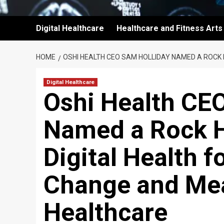
Digital Healthcare
Healthcare and Fitness Arts
HOME
OSHI HEALTH CEO SAM HOLLIDAY NAMED A ROCK 
Digital Healthcare
Oshi Health CE
Named a Rock H
Digital Health f
Change and Mea
Healthcare