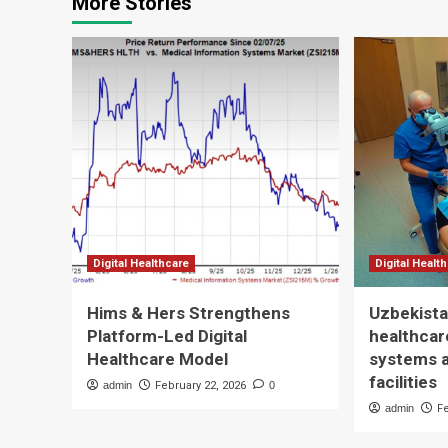
More Stories
Digital Healthcare
Digital Healt
Hims & Hers Strengthens
Uzbekista
Platform-Led Digital
healthcare
Healthcare Model
systems 
facilities
admin
February 22, 2026
0
admin
F