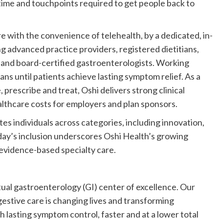
e time and touchpoints required to get people back to
re with the convenience of telehealth, by a dedicated, in-
ng advanced practice providers, registered dietitians,
s, and board-certified gastroenterologists. Working
ans until patients achieve lasting symptom relief. As a
, prescribe and treat, Oshi delivers strong clinical
lthcare costs for employers and plan sponsors.
tes individuals across categories, including innovation,
lliday’s inclusion underscores Oshi Health’s growing
, evidence-based specialty care.
rtual gastroenterology (GI) center of excellence. Our
stive care is changing lives and transforming
 lasting symptom control, faster and at a lower total