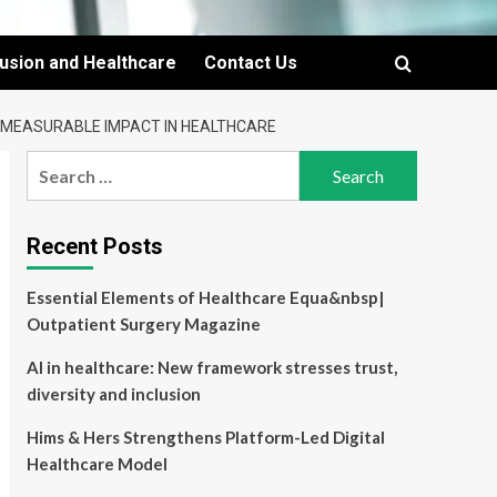
lusion and Healthcare
Contact Us
D MEASURABLE IMPACT IN HEALTHCARE
Search
for:
Recent Posts
Essential Elements of Healthcare Equa&nbsp|
Outpatient Surgery Magazine
AI in healthcare: New framework stresses trust,
diversity and inclusion
Hims & Hers Strengthens Platform-Led Digital
Healthcare Model