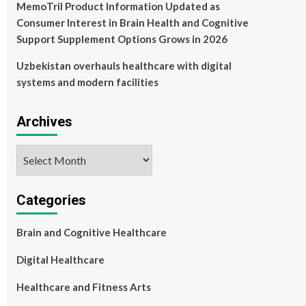
MemoTril Product Information Updated as
Consumer Interest in Brain Health and Cognitive
Support Supplement Options Grows in 2026
Uzbekistan overhauls healthcare with digital
systems and modern facilities
Archives
Archives
Categories
Brain and Cognitive Healthcare
Digital Healthcare
Healthcare and Fitness Arts