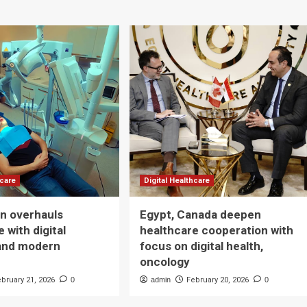
hcare
Digital Healthcare
n overhauls
Egypt, Canada deepen
 with digital
healthcare cooperation with
and modern
focus on digital health,
oncology
ebruary 21, 2026
0
admin
February 20, 2026
0