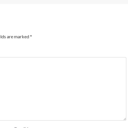
elds are marked
*