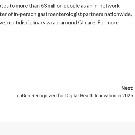
states to more than 63 million people as an in-network
oster of in-person gastroenterologist partners nationwide,
ve, multidisciplinary wrap-around GI care. For more
Next:
enGen Recognized for Digital Health Innovation in 2025