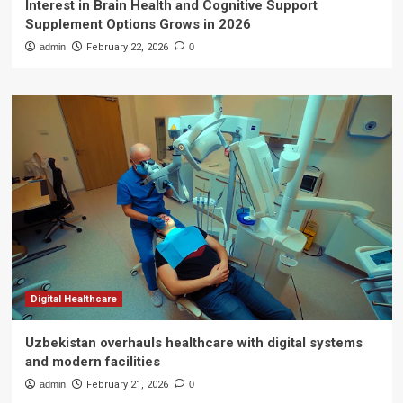
Interest in Brain Health and Cognitive Support
Supplement Options Grows in 2026
admin
February 22, 2026
0
Digital Healthcare
Uzbekistan overhauls healthcare with digital systems
and modern facilities
admin
February 21, 2026
0