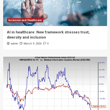
Inclusion and Healthcare
AI in healthcare: New framework stresses trust,
diversity and inclusion
admin
March 9, 2026
0