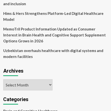
and inclusion
Hims & Hers Strengthens Platform-Led Digital Healthcare
Model
MemoTril Product Information Updated as Consumer
Interest in Brain Health and Cognitive Support Supplement
Options Grows in 2026
Uzbekistan overhauls healthcare with digital systems and
modern facilities
Archives
Archives
Categories