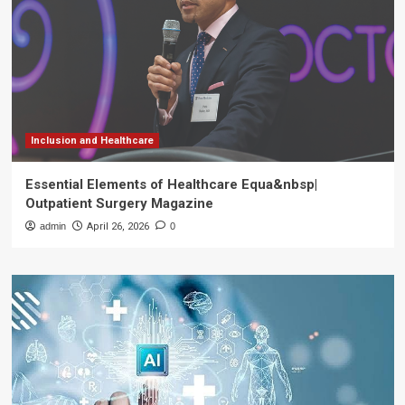
Inclusion and Healthcare
Essential Elements of Healthcare Equa&nbsp|
Outpatient Surgery Magazine
admin
April 26, 2026
0