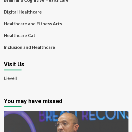
Brain and Cognitive Healthcare
Digital Healthcare
Healthcare and Fitness Arts
Healthcare Cat
Inclusion and Healthcare
Visit Us
Lievell
You may have missed