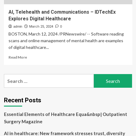
AI, Telehealth and Communications – IDTechEx
Explores Digital Healthcare
admin
March 25, 2024
0
BOSTON, March 12, 2024 /PRNewswire/ -- Software reading
scans and online management of mental health are examples
of digital healthcare...
Read
Read More
more
about
AI,
Search
Telehealth
for:
and
Communications
–
Recent Posts
IDTechEx
Explores
Essential Elements of Healthcare Equa&nbsp| Outpatient
Digital
Healthcare
Surgery Magazine
AI in healthcare: New framework stresses trust, diversity