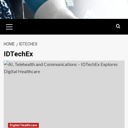
Primary
Menu
HOME
IDTECHEX
IDTechEx
Digital Healthcare