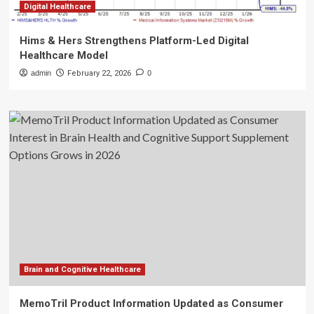
Digital Healthcare
Hims & Hers Strengthens Platform-Led Digital
Healthcare Model
admin
February 22, 2026
0
Brain and Cognitive Healthcare
MemoTril Product Information Updated as Consumer