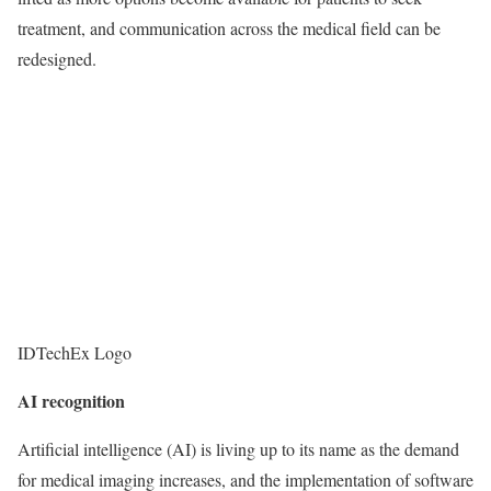
treatment, and communication across the medical field can be
redesigned.
IDTechEx Logo
AI recognition
Artificial intelligence (AI) is living up to its name as the demand
for medical imaging increases, and the implementation of software