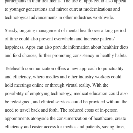
participants in their treatments. The use of apps could also appeal
to younger generations and mirror current modernizations and
technological advancements in other industries worldwide.
Steady, ongoing management of mental health over a long period
of time could also prevent overwhelm and increase patients’
happiness. Apps can also provide information about healthier diets
and food choices, further promoting consistency in healthy habits.
Telehealth communication offers a new approach to punctuality
and efficiency, where medics and other industry workers could
hold meetings online or through virtual reality. With the
possibility of employing technology, medical education could also
be redesigned, and clinical services could be provided without the
need to travel back and forth. The reduced costs of in-person
appointments alongside the consumerization of healthcare, create
efficiency and easier access for medics and patients, saving time,