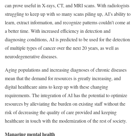
can prove useful in X-rays, CT, and MRI scans. With radiologists
struggling to keep up with so many scans piling up, AI’s ability to
learn, extract information, and recognize patterns couldn’t come at
a better time. With increased efficiency in detection and
diagnosing conditions, AI is predicted to be used for the detection
of multiple types of cancer over the next 20 years, as well as
neurodegenerative diseases.
Aging populations and increasing diagnoses of chronic diseases
mean that the demand for resources is greatly increasing, and
digital healthcare aims to keep up with these changing
requirements. The integration of AI has the potential to optimize
resources by alleviating the burden on existing staff without the
risk of decreasing the quality of care provided and keeping
healthcare in touch with the modernization of the rest of society.
Managing mental health