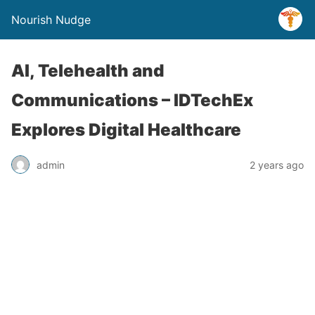
Nourish Nudge
AI, Telehealth and
Communications – IDTechEx
Explores Digital Healthcare
admin
2 years ago