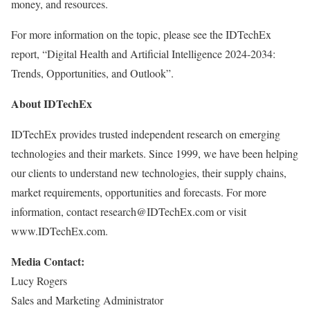
money, and resources.
For more information on the topic, please see the IDTechEx
report, “Digital Health and Artificial Intelligence 2024-2034:
Trends, Opportunities, and Outlook”.
About IDTechEx
IDTechEx provides trusted independent research on emerging
technologies and their markets. Since 1999, we have been helping
our clients to understand new technologies, their supply chains,
market requirements, opportunities and forecasts. For more
information, contact research@IDTechEx.com or visit
www.IDTechEx.com.
Media Contact:
Lucy Rogers
Sales and Marketing Administrator