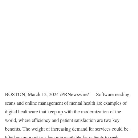
BOSTON
,
March 12, 2024
/PRNewswire/ — Software reading
scans and online management of mental health are examples of
digital healthcare that keep up with the modernization of the
world, where efficiency and patient satisfaction are two key
benefits. The weight of increasing demand for services could be
lifted as more options become available for patients to seek