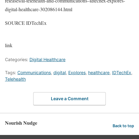
releases/ai-telehealth-and-communications–idtechex-explores-
digital-healthcare-302086144.html
SOURCE IDTechEx
link
Categories:
Digital Healthcare
Tags:
Communications
,
digital
,
Explores
,
healthcare
,
IDTechEx
,
Telehealth
Leave a Comment
Nourish Nudge
Back to top