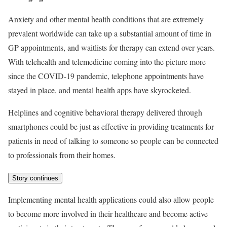
Anxiety and other mental health conditions that are extremely
prevalent worldwide can take up a substantial amount of time in
GP appointments, and waitlists for therapy can extend over years.
With telehealth and telemedicine coming into the picture more
since the COVID-19 pandemic, telephone appointments have
stayed in place, and mental health apps have skyrocketed.
Helplines and cognitive behavioral therapy delivered through
smartphones could be just as effective in providing treatments for
patients in need of talking to someone so people can be connected
to professionals from their homes.
Story continues
Implementing mental health applications could also allow people
to become more involved in their healthcare and become active