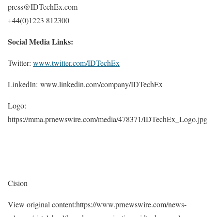
press@IDTechEx.com
+44(0)1223 812300
Social Media Links:
Twitter:
www.twitter.com/IDTechEx
LinkedIn: www.linkedin.com/company/IDTechEx
Logo:
https://mma.prnewswire.com/media/478371/IDTechEx_Logo.jpg
Cision
View original content:https://www.prnewswire.com/news-