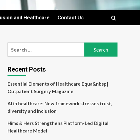
lusion and Healthcare
Contact Us
Search
for:
Recent Posts
Essential Elements of Healthcare Equa&nbsp|
Outpatient Surgery Magazine
AI in healthcare: New framework stresses trust,
diversity and inclusion
Hims & Hers Strengthens Platform-Led Digital
Healthcare Model