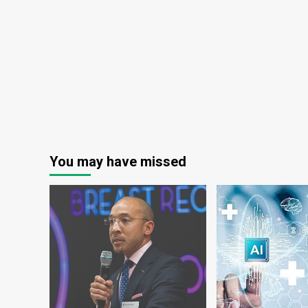
ransomware
You may have missed