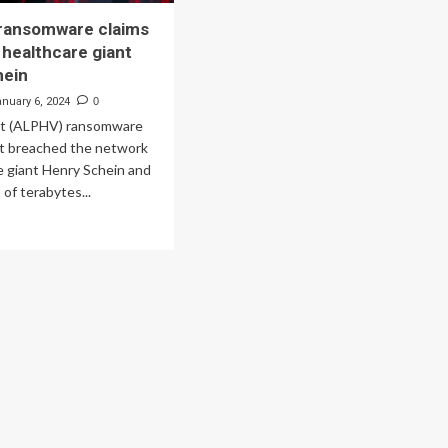
 ransomware claims
 healthcare giant
hein
anuary 6, 2024
0
at (ALPHV) ransomware
it breached the network
e giant Henry Schein and
 of terabytes...
ad
re
out
ckCat
nsomware
ims
each
lthcare
nt
nry
ein