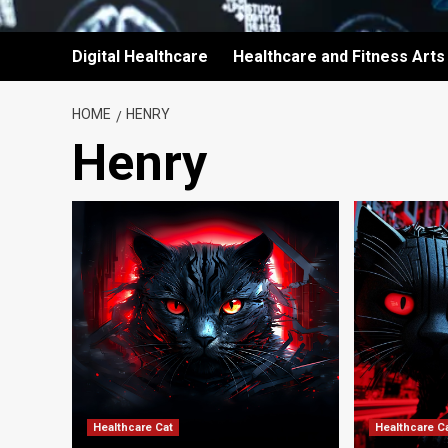
Digital Healthcare
Healthcare and Fitness Arts
HOME
HENRY
Henry
Healthcare Cat
Healthcare C