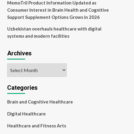
MemoTril Product Information Updated as
Consumer Interest in Brain Health and Cognitive
Support Supplement Options Grows in 2026
Uzbekistan overhauls healthcare with digital
systems and modern facilities
Archives
Archives
Categories
Brain and Cognitive Healthcare
Digital Healthcare
Healthcare and Fitness Arts