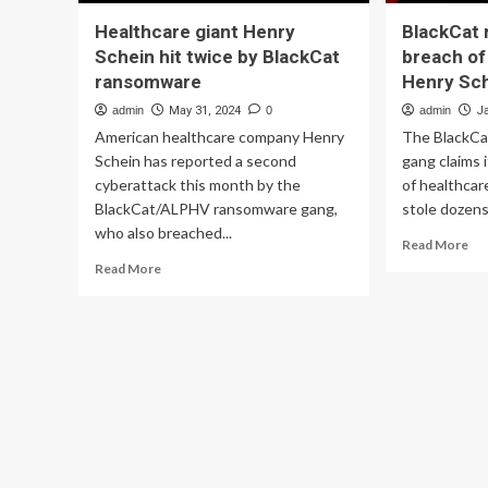
Healthcare giant Henry
BlackCat
Schein hit twice by BlackCat
breach of
ransomware
Henry Sc
admin
May 31, 2024
0
admin
J
American healthcare company Henry
The BlackC
Schein has reported a second
gang claims 
cyberattack this month by the
of healthcar
BlackCat/ALPHV ransomware gang,
stole dozens
who also breached...
Re
Read More
mo
Read
Read More
ab
more
Bla
about
ra
Healthcare
cla
giant
br
Henry
of
Schein
hea
hit
gia
twice
He
by
Sch
BlackCat