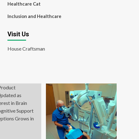
Healthcare Cat
Inclusion and Healthcare
Visit Us
House Craftsman