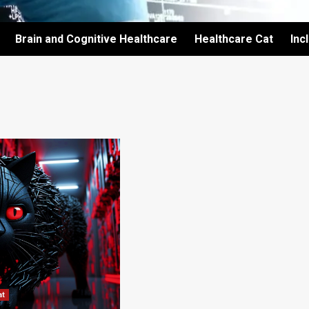
Brain and Cognitive Healthcare
Healthcare Cat
Inc
at