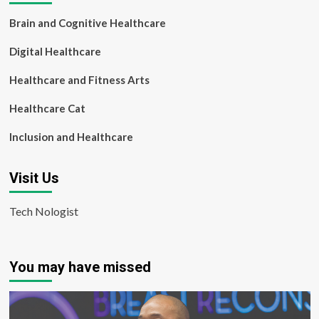
Brain and Cognitive Healthcare
Digital Healthcare
Healthcare and Fitness Arts
Healthcare Cat
Inclusion and Healthcare
Visit Us
Tech Nologist
You may have missed