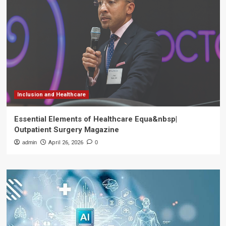
Inclusion and Healthcare
Essential Elements of Healthcare Equa&nbsp|
Outpatient Surgery Magazine
admin
April 26, 2026
0