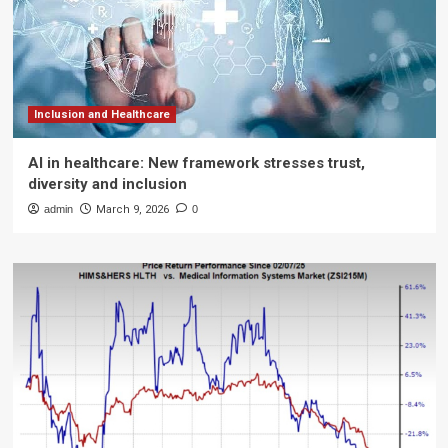
Inclusion and Healthcare
AI in healthcare: New framework stresses trust,
diversity and inclusion
admin
March 9, 2026
0