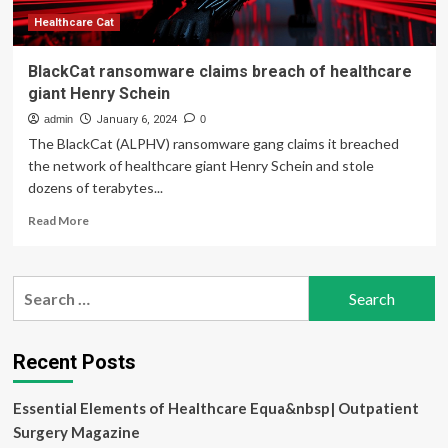
Healthcare Cat
BlackCat ransomware claims breach of healthcare
giant Henry Schein
admin
January 6, 2024
0
The BlackCat (ALPHV) ransomware gang claims it breached
the network of healthcare giant Henry Schein and stole
dozens of terabytes...
Read
Read More
more
about
BlackCat
Search
ransomware
for:
claims
breach
of
Recent Posts
healthcare
giant
Essential Elements of Healthcare Equa&nbsp| Outpatient
Henry
Schein
Surgery Magazine