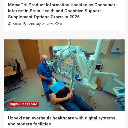
MemoTril Product Information Updated as Consumer
Interest in Brain Health and Cognitive Support
Supplement Options Grows in 2026
admin
February 22, 2026
0
Digital Healthcare
Uzbekistan overhauls healthcare with digital systems
and modern facilities