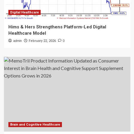
Digital Healthcare
Hims & Hers Strengthens Platform-Led Digital
Healthcare Model
admin
February 22, 2026
0
Brain and Cognitive Healthcare