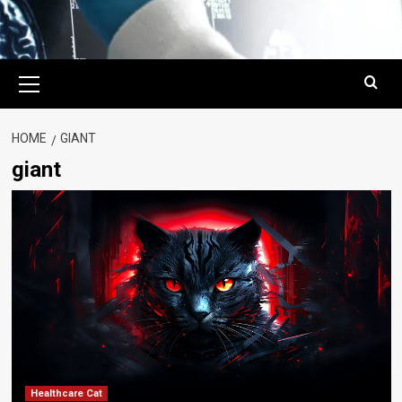
Primary
Menu
HOME
GIANT
giant
Healthcare Cat