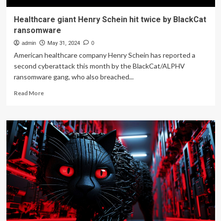
Healthcare giant Henry Schein hit twice by BlackCat
ransomware
admin
May 31, 2024
0
American healthcare company Henry Schein has reported a
second cyberattack this month by the BlackCat/ALPHV
ransomware gang, who also breached...
Read
Read More
more
about
Healthcare
giant
Henry
Schein
hit
twice
by
BlackCat
ransomware