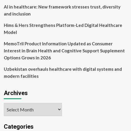
AI in healthcare: New framework stresses trust, diversity
and inclusion
Hims & Hers Strengthens Platform-Led Digital Healthcare
Model
MemoTril Product Information Updated as Consumer
Interest in Brain Health and Cognitive Support Supplement
Options Grows in 2026
Uzbekistan overhauls healthcare with digital systems and
modern facilities
Archives
Archives
Categories