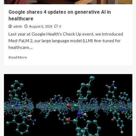
Google shares 4 updates on generative AI in
healthcare
admin
August 6, 2024
0
Last year at Google Health’s Check Up event, we introduced
Med-PaLM 2, our large language model (LLM) fine-tuned for
healthcare....
Read
Read More
more
about
Google
shares
4
updates
on
generative
AI
in
healthcare