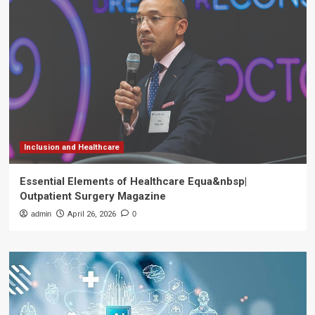
Inclusion and Healthcare
Essential Elements of Healthcare Equa&nbsp|
Outpatient Surgery Magazine
admin
April 26, 2026
0