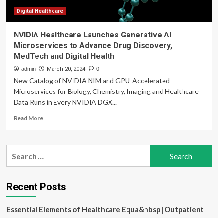
Digital Healthcare
NVIDIA Healthcare Launches Generative AI
Microservices to Advance Drug Discovery,
MedTech and Digital Health
admin
March 20, 2024
0
New Catalog of NVIDIA NIM and GPU-Accelerated
Microservices for Biology, Chemistry, Imaging and Healthcare
Data Runs in Every NVIDIA DGX...
Read
Read More
more
about
NVIDIA
Search
Healthcare
for:
Launches
Generative
AI
Recent Posts
Microservices
to
Essential Elements of Healthcare Equa&nbsp| Outpatient
Advance