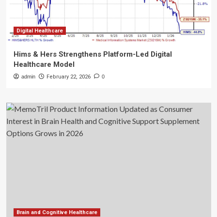
Digital Healthcare
Hims & Hers Strengthens Platform-Led Digital
Healthcare Model
admin
February 22, 2026
0
Brain and Cognitive Healthcare