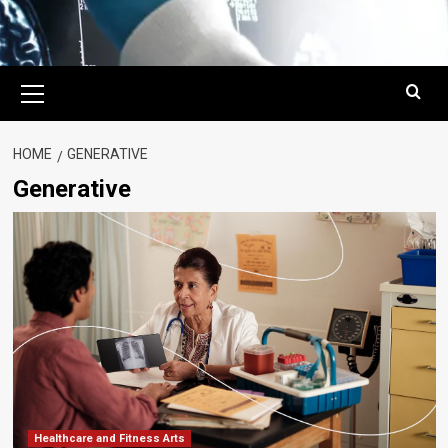
Primary
Menu
HOME
GENERATIVE
Generative
Healthcare and Fitness Arts