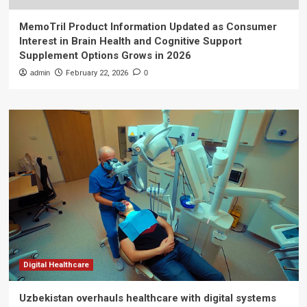
MemoTril Product Information Updated as Consumer
Interest in Brain Health and Cognitive Support
Supplement Options Grows in 2026
admin
February 22, 2026
0
Digital Healthcare
Uzbekistan overhauls healthcare with digital systems