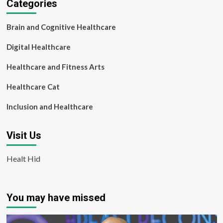
Categories
Brain and Cognitive Healthcare
Digital Healthcare
Healthcare and Fitness Arts
Healthcare Cat
Inclusion and Healthcare
Visit Us
Healt Hid
You may have missed