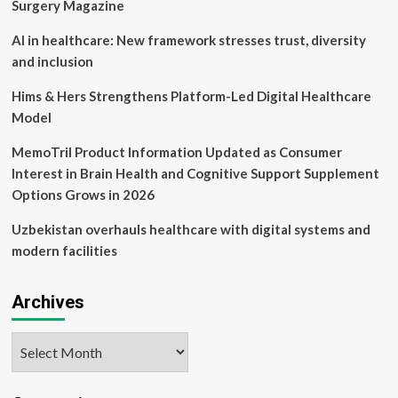
Drug
Surgery Magazine
Discovery,
MedTech
AI in healthcare: New framework stresses trust, diversity
and
and inclusion
Digital
Health
Hims & Hers Strengthens Platform-Led Digital Healthcare
Model
MemoTril Product Information Updated as Consumer
Interest in Brain Health and Cognitive Support Supplement
Options Grows in 2026
Uzbekistan overhauls healthcare with digital systems and
modern facilities
Archives
Archives