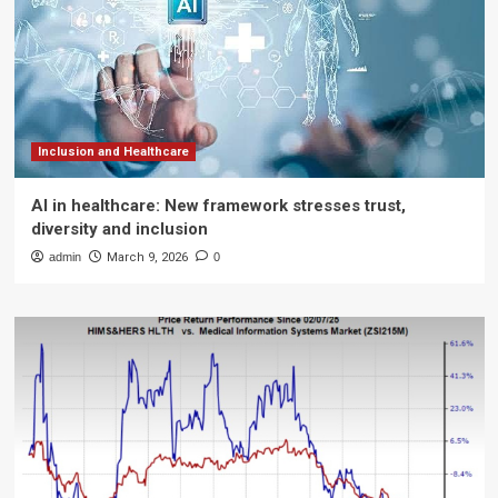
Inclusion and Healthcare
AI in healthcare: New framework stresses trust,
diversity and inclusion
admin
March 9, 2026
0