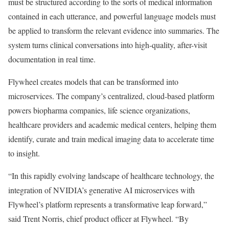
must be structured according to the sorts of medical information
contained in each utterance, and powerful language models must
be applied to transform the relevant evidence into summaries. The
system turns clinical conversations into high-quality, after-visit
documentation in real time.
Flywheel creates models that can be transformed into
microservices. The company’s centralized, cloud-based platform
powers biopharma companies, life science organizations,
healthcare providers and academic medical centers, helping them
identify, curate and train medical imaging data to accelerate time
to insight.
“In this rapidly evolving landscape of healthcare technology, the
integration of NVIDIA’s generative AI microservices with
Flywheel’s platform represents a transformative leap forward,”
said Trent Norris, chief product officer at Flywheel. “By