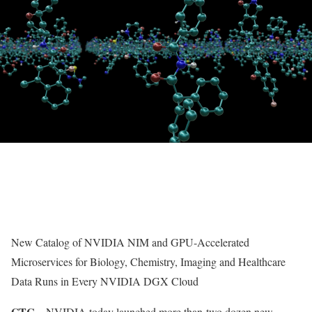
New Catalog of NVIDIA NIM and GPU-Accelerated
Microservices for Biology, Chemistry, Imaging and Healthcare
Data Runs in Every NVIDIA DGX Cloud
GTC—
NVIDIA today launched more than
two dozen new