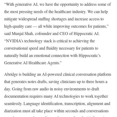
“With generative AI, we have the opportunity to address some of
the most pressing needs of the healthcare industry. We can help
mitigate widespread staffing shortages and increase access to
high-quality care — all while improving outcomes for patients,”
said Munjal Shah, cofounder and CEO of Hippocratic AI.
“NVIDIA’s technology stack is critical to achieving the
conversational speed and fluidity necessary for patients to
naturally build an emotional connection with Hippocratic’s
Generative AI Healthcare Agents.”
Abridge is building an AI-powered clinical conversation platform
that generates notes drafts, saving clinicians up to three hours a
day. Going from raw audio in noisy environments to draft
documentation requires many AI technologies to work together
seamlessly. Language identification, transcription, alignment and
diarization must all take place within seconds and conversations