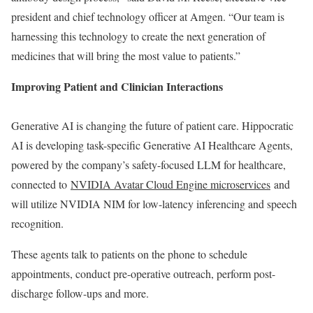
president and chief technology officer at Amgen. “Our team is
harnessing this technology to create the next generation of
medicines that will bring the most value to patients.”
Improving Patient and Clinician Interactions
Generative AI is changing the future of patient care. Hippocratic
AI is developing task-specific Generative AI Healthcare Agents,
powered by the company’s safety-focused LLM for healthcare,
connected to
NVIDIA Avatar Cloud Engine microservices
and
will utilize NVIDIA NIM for low-latency inferencing and speech
recognition.
These agents talk to patients on the phone to schedule
appointments, conduct pre-operative outreach, perform post-
discharge follow-ups and more.