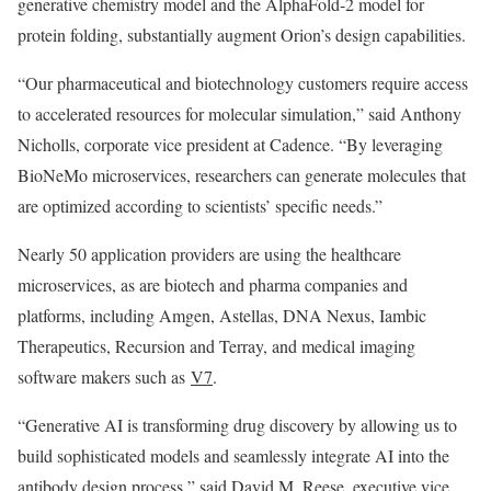
generative chemistry model and the AlphaFold-2 model for
protein folding, substantially augment Orion’s design capabilities.
“Our pharmaceutical and biotechnology customers require access
to accelerated resources for molecular simulation,” said Anthony
Nicholls, corporate vice president at Cadence. “By leveraging
BioNeMo microservices, researchers can generate molecules that
are optimized according to scientists’ specific needs.”
Nearly 50 application providers are using the healthcare
microservices, as are biotech and pharma companies and
platforms, including Amgen, Astellas, DNA Nexus, Iambic
Therapeutics, Recursion and Terray, and medical imaging
software makers such as
V7
.
“Generative AI is transforming drug discovery by allowing us to
build sophisticated models and seamlessly integrate AI into the
antibody design process,” said David M. Reese, executive vice