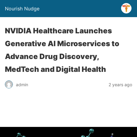
Nourish Nudge
NVIDIA Healthcare Launches
Generative AI Microservices to
Advance Drug Discovery,
MedTech and Digital Health
admin
2 years ago