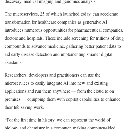
discovery, medical imaging and genomics analysis.
The microservices, 25 of which launched today, can accelerate
transformation for healthcare companies as generative AI
introduces numerous opportunities for pharmaceutical companies,
doctors and hospitals. These include screening for trillions of drug
compounds to advance medicine, gathering better patient data to
aid early disease detection and implementing smarter digital
assistants.
Researchers, developers and practitioners can use the
microservices to easily integrate AI into new and existing
applications and run them anywhere — from the cloud to on
premises — equipping them with copilot capabilities to enhance
their life-saving work.
“For the first time in history, we can represent the world of
biology and chemistry in a computer, making computer-aided