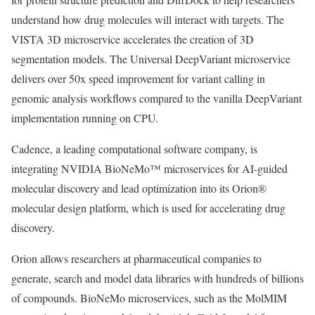
understand how drug molecules will interact with targets. The
VISTA 3D microservice accelerates the creation of 3D
segmentation models. The Universal DeepVariant microservice
delivers over 50x speed improvement for variant calling in
genomic analysis workflows compared to the vanilla DeepVariant
implementation running on CPU.
Cadence, a leading computational software company, is
integrating NVIDIA BioNeMo™ microservices for AI-guided
molecular discovery and lead optimization into its Orion®
molecular design platform, which is used for accelerating drug
discovery.
Orion allows researchers at pharmaceutical companies to
generate, search and model data libraries with hundreds of billions
of compounds. BioNeMo microservices, such as the MolMIM