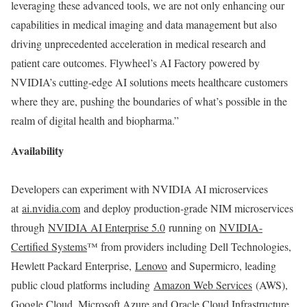
leveraging these advanced tools, we are not only enhancing our
capabilities in medical imaging and data management but also
driving unprecedented acceleration in medical research and
patient care outcomes. Flywheel’s AI Factory powered by
NVIDIA’s cutting-edge AI solutions meets healthcare customers
where they are, pushing the boundaries of what’s possible in the
realm of digital health and biopharma.”
Availability
Developers can experiment with NVIDIA AI microservices
at
ai.nvidia.com
and deploy production-grade NIM microservices
through
NVIDIA AI Enterprise 5.0
running on
NVIDIA-
Certified Systems
™ from providers including Dell Technologies,
Hewlett Packard Enterprise,
Lenovo
and Supermicro, leading
public cloud platforms including
Amazon Web Services
(AWS),
Google Cloud, Microsoft Azure and Oracle Cloud Infrastructure,