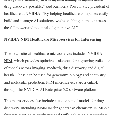
drug discovery possible,” said Kimberly Powell, vice president of
healthcare at NVIDIA. “By helping healthcare companies easily
build and manage AI solutions, we’re enabling them to harness
the full power and potential of generative AI.”
NVIDIA NIM Healthcare Microservices for Inferencing
The new suite of healthcare microservices includes
NVIDIA
NIM
, which provides optimized inference for a growing collection
of models across imaging, medtech, drug discovery and digital
health. These can be used for generative biology and chemistry,
and molecular prediction. NIM microservices are available
through the
NVIDIA AI Enterprise
5.0 software platform.
The microservices also include a collection of models for drug
discovery, including MolMIM for generative chemistry, ESMFold
for protein structure prediction and DiffDock to help researchers