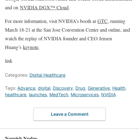
and on
NVIDIA DGX™ Cloud
.
For more information, visit NVIDIA’s booth at
GTC
, running
March 18-21 at the San Jose Convention Center and online, and
watch the replay of NVIDIA founder and CEO Jensen
Huang’s
keynote
.
link
Categories:
Digital Healthcare
Tags:
Advance
,
digital
,
Discovery
,
Drug
,
Generative
,
Health
,
healthcare
,
launches
,
MedTech
,
Microservices
,
NVIDIA
Leave a Comment
Nourish Nudge