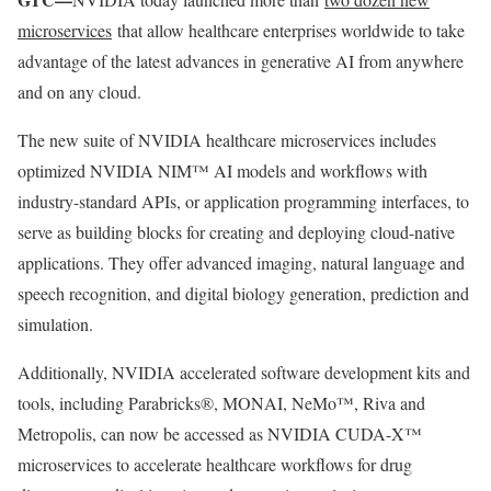
microservices
that allow healthcare enterprises worldwide to take
advantage of the latest advances in generative AI from anywhere
and on any cloud.
The new suite of NVIDIA healthcare microservices includes
optimized NVIDIA NIM™ AI models and workflows with
industry-standard APIs, or application programming interfaces, to
serve as building blocks for creating and deploying cloud-native
applications. They offer advanced imaging, natural language and
speech recognition, and digital biology generation, prediction and
simulation.
Additionally, NVIDIA accelerated software development kits and
tools, including Parabricks®, MONAI, NeMo™, Riva and
Metropolis, can now be accessed as NVIDIA CUDA-X™
microservices to accelerate healthcare workflows for drug