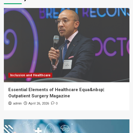
Inclusion and Healthcare
Essential Elements of Healthcare Equa&nbsp|
Outpatient Surgery Magazine
admin
April 26, 2026
0