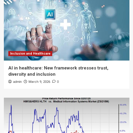
Inclusion and Healthcare
AI in healthcare: New framework stresses trust,
diversity and inclusion
admin
March 9, 2026
0