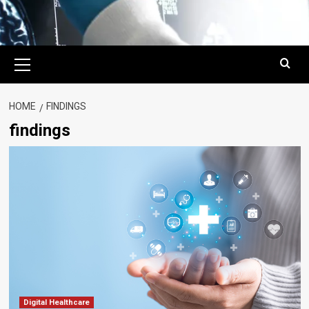
Primary
Menu
HOME
FINDINGS
findings
Digital Healthcare