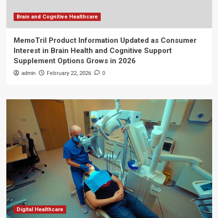
Brain and Cognitive Healthcare
MemoTril Product Information Updated as Consumer
Interest in Brain Health and Cognitive Support
Supplement Options Grows in 2026
admin
February 22, 2026
0
Digital Healthcare