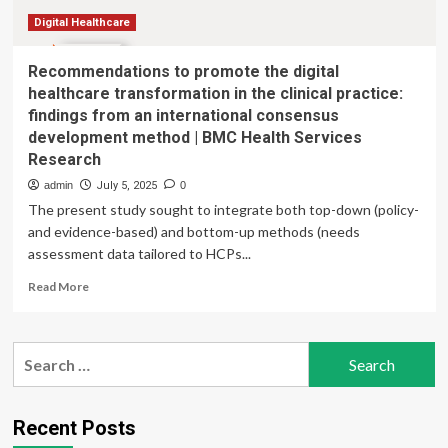
and
Partnerships
Digital Healthcare
Recommendations to promote the digital
healthcare transformation in the clinical practice:
findings from an international consensus
development method | BMC Health Services
Research
admin
July 5, 2025
0
The present study sought to integrate both top-down (policy-
and evidence-based) and bottom-up methods (needs
assessment data tailored to HCPs...
Read
Read More
more
about
Recommendations
Search
to
for:
promote
the
digital
Recent Posts
healthcare