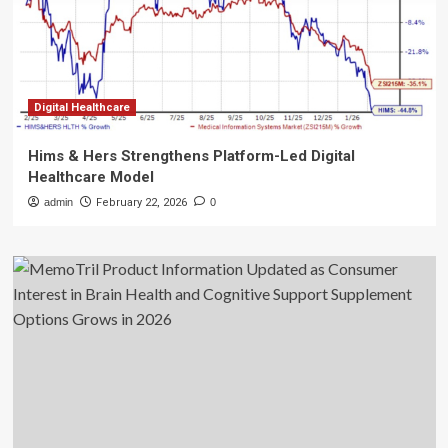
Digital Healthcare
Hims & Hers Strengthens Platform-Led Digital
Healthcare Model
admin
February 22, 2026
0