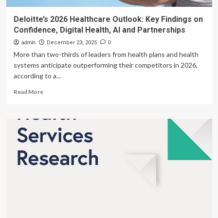
Deloitte’s 2026 Healthcare Outlook: Key Findings on
Confidence, Digital Health, AI and Partnerships
admin
December 23, 2025
0
More than two-thirds of leaders from health plans and health
systems anticipate outperforming their competitors in 2026,
according to a...
Read
Read More
more
about
Deloitte’s
2026
Healthcare
Outlook:
Key
Findings
on
Confidence,
Digital
Health,
AI