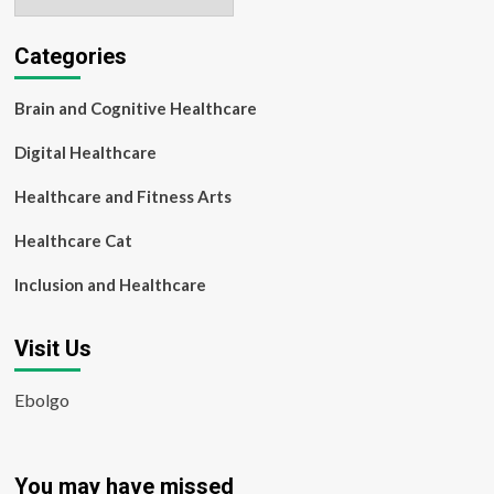
Categories
Brain and Cognitive Healthcare
Digital Healthcare
Healthcare and Fitness Arts
Healthcare Cat
Inclusion and Healthcare
Visit Us
Ebolgo
You may have missed