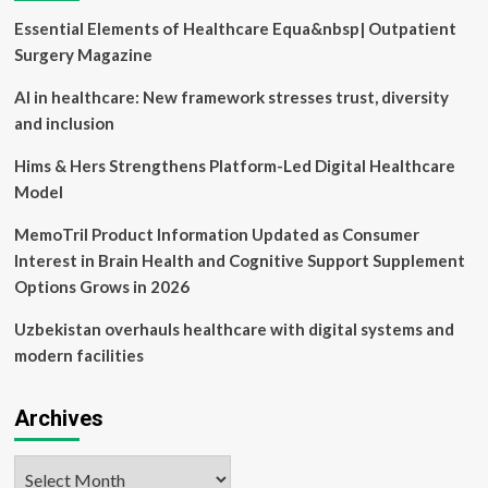
transformation
Essential Elements of Healthcare Equa&nbsp| Outpatient
in
the
Surgery Magazine
clinical
practice:
AI in healthcare: New framework stresses trust, diversity
findings
and inclusion
from
an
Hims & Hers Strengthens Platform-Led Digital Healthcare
international
Model
consensus
development
MemoTril Product Information Updated as Consumer
method
|
Interest in Brain Health and Cognitive Support Supplement
BMC
Options Grows in 2026
Health
Services
Uzbekistan overhauls healthcare with digital systems and
Research
modern facilities
Archives
Archives