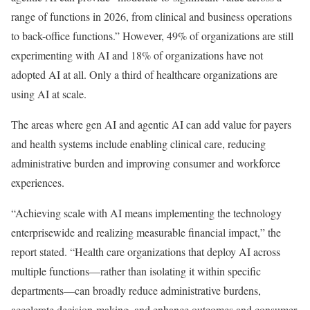
range of functions in 2026, from clinical and business operations
to back-office functions.” However, 49% of organizations are still
experimenting with AI and 18% of organizations have not
adopted AI at all. Only a third of healthcare organizations are
using AI at scale.
The areas where gen AI and agentic AI can add value for payers
and health systems include enabling clinical care, reducing
administrative burden and improving consumer and workforce
experiences.
“Achieving scale with AI means implementing the technology
enterprisewide and realizing measurable financial impact,” the
report stated. “Health care organizations that deploy AI across
multiple functions—rather than isolating it within specific
departments—can broadly reduce administrative burdens,
accelerate decision-making, and enhance outcomes and consumer