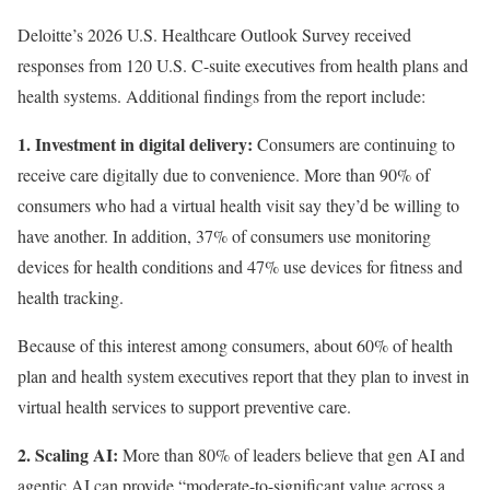
Deloitte’s 2026 U.S. Healthcare Outlook Survey received
responses from 120 U.S. C-suite executives from health plans and
health systems. Additional findings from the report include:
1. Investment in digital delivery:
Consumers are continuing to
receive care digitally due to convenience. More than 90% of
consumers who had a virtual health visit say they’d be willing to
have another. In addition, 37% of consumers use monitoring
devices for health conditions and 47% use devices for fitness and
health tracking.
Because of this interest among consumers, about 60% of health
plan and health system executives report that they plan to invest in
virtual health services to support preventive care.
2. Scaling AI:
More than 80% of leaders believe that gen AI and
agentic AI can provide “moderate-to-significant value across a