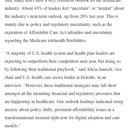
industry. About 43% of leaders feel “uncertain” or “neutral” about
the industry’s near-term outlook, up from 28% last year. This is
mainly due to policy and regulatory uncertainty, such as the
expiration of Affordable Care Act subsidies and uncertainty
regarding the Medicare telehealth flexibilities.
“A majority of U.S. health system and health plan leaders are
expecting to outperform their competitors next year, but doing so
by following their traditional playbook,” said Alicia Janisch, vice
chair and U.S. health care sector leader at Deloitte, in an
interview. “However, these traditional strategies may fall short
amongst all the mounting financial and regulatory pressures that
are happening in healthcare. Our outlook findings indicated rising
anxiety about policy shifts, persistent affordability issues in a
transformational moment right now for digital adoption and care
models.”