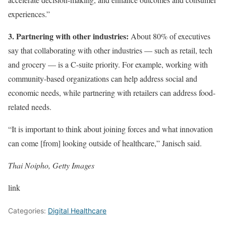
experiences.”
3. Partnering with other industries:
About 80% of executives
say that collaborating with other industries — such as retail, tech
and grocery — is a C-suite priority. For example, working with
community-based organizations can help address social and
economic needs, while partnering with retailers can address food-
related needs.
“It is important to think about joining forces and what innovation
can come [from] looking outside of healthcare,” Janisch said.
Thai Noipho, Getty Images
link
Categories:
Digital Healthcare