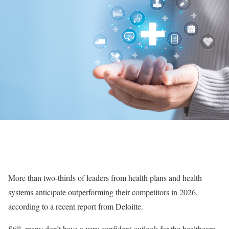
More than two-thirds of leaders from health plans and health
systems anticipate outperforming their competitors in 2026,
according to a recent report from Deloitte.
Still, many don’t have a very confident outlook for the healthcare