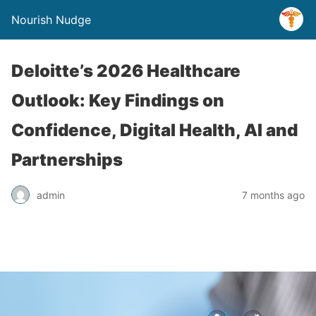
Nourish Nudge
Deloitte’s 2026 Healthcare
Outlook: Key Findings on
Confidence, Digital Health, AI and
Partnerships
admin
7 months ago