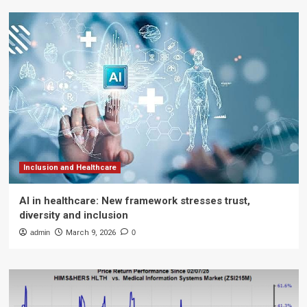
Inclusion and Healthcare
AI in healthcare: New framework stresses trust,
diversity and inclusion
admin
March 9, 2026
0