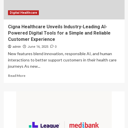
Transformation,
Enhancing
Efficiency
Digital Healthcare
and
Customer
Cigna Healthcare Unveils Industry-Leading AI-
Experience
Powered Digital Tools for a Simple and Reliable
Customer Experience
admin
June 16, 2025
0
New features blend innovation, responsible AI, and human
interactions to better support customers in their health care
journeys As new...
Read
Read More
more
about
Cigna
Healthcare
Unveils
Industry-
Leading
AI-
Powered