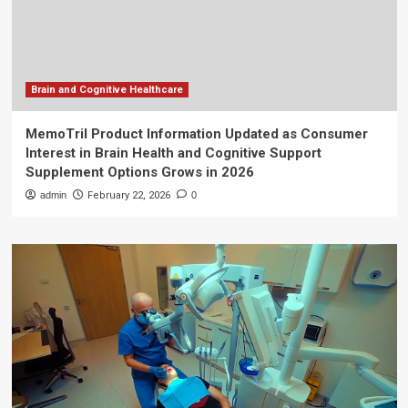
Brain and Cognitive Healthcare
MemoTril Product Information Updated as Consumer
Interest in Brain Health and Cognitive Support
Supplement Options Grows in 2026
admin
February 22, 2026
0