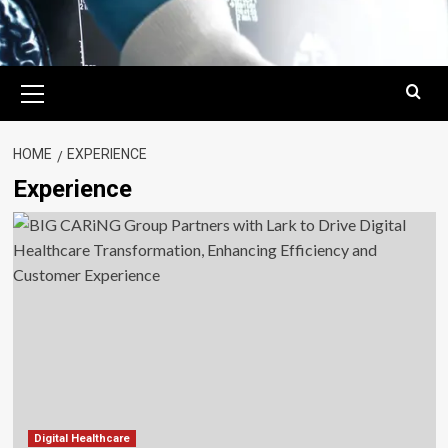
Primary
Menu
HOME
EXPERIENCE
Experience
Digital Healthcare