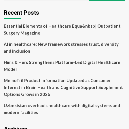
Experience
Inclusion
Recent Posts
Essential
to
Essential Elements of Healthcare Equa&nbsp| Outpatient
Mental
Healthcare?
Surgery Magazine
Philosophers
Weigh
AI in healthcare: New framework stresses trust, diversity
In
and inclusion
Hims & Hers Strengthens Platform-Led Digital Healthcare
Model
MemoTril Product Information Updated as Consumer
Interest in Brain Health and Cognitive Support Supplement
Options Grows in 2026
Uzbekistan overhauls healthcare with digital systems and
modern facilities