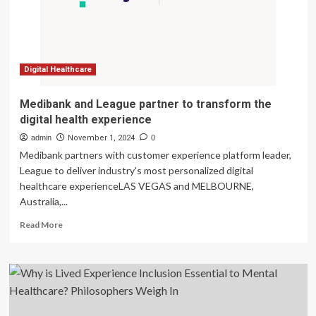
Digital
Tools
for
a
Simple
and
Digital Healthcare
Reliable
Customer
Medibank and League partner to transform the
Experience
digital health experience
admin
November 1, 2024
0
Medibank partners with customer experience platform leader,
League to deliver industry's most personalized digital
healthcare experienceLAS VEGAS and MELBOURNE,
Australia,...
Read
Read More
more
about
Medibank
and
League
partner