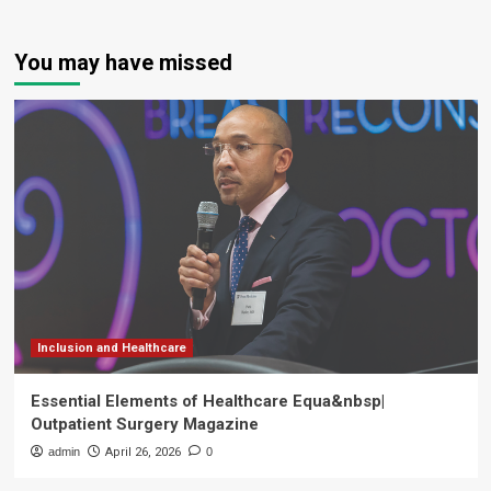
You may have missed
Inclusion and Healthcare
Essential Elements of Healthcare Equa&nbsp|
Outpatient Surgery Magazine
admin
April 26, 2026
0