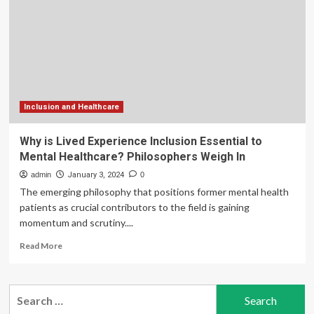
to
transform
the
digital
health
experience
Inclusion and Healthcare
Why is Lived Experience Inclusion Essential to
Mental Healthcare? Philosophers Weigh In
admin
January 3, 2024
0
The emerging philosophy that positions former mental health
patients as crucial contributors to the field is gaining
momentum and scrutiny....
Read
Read More
more
about
Why
Search
is
for:
Lived