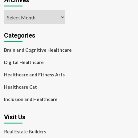
Archives
Archives
Categories
Brain and Cognitive Healthcare
Digital Healthcare
Healthcare and Fitness Arts
Healthcare Cat
Inclusion and Healthcare
Visit Us
Real Estate Builders