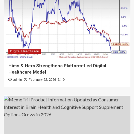
Digital Healthcare
Hims & Hers Strengthens Platform-Led Digital
Healthcare Model
admin
February 22, 2026
0