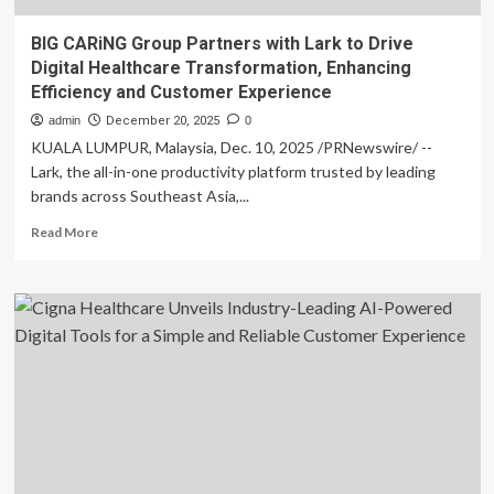
BIG CARiNG Group Partners with Lark to Drive
Digital Healthcare Transformation, Enhancing
Efficiency and Customer Experience
admin
December 20, 2025
0
KUALA LUMPUR, Malaysia, Dec. 10, 2025 /PRNewswire/ --
Lark, the all-in-one productivity platform trusted by leading
brands across Southeast Asia,...
Read
Read More
more
about
BIG
CARiNG
Group
Partners
with
Lark
to
Drive
Digital
Healthcare