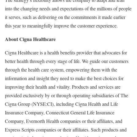
into the changing needs and expectations of the millions of people
it serves, such as delivering on the commitments it made earlier
this year to meaningfully improve the customer experience.
About Cigna Healthcare
Cigna Healthcare is a health benefits provider that advocates for
better health through every stage of life. We guide our customers
through the health care system, empowering them with the
information and insight they need to make the best choices for
improving their health and vitality. Products and services are
provided exclusively by or through operating subsidiaries of The
Cigna Group (NYSE:CI), including Cigna Health and Life
Insurance Company, Connecticut General Life Insurance
Company, Evernorth Health companies or their affiliates, and
Express Scripts companies or their affiliates. Such products and