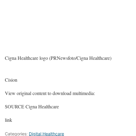
Cigna Healthcare logo (PRNewsfoto/Cigna Healthcare)
Cision
View original content to download multimedia:
SOURCE Cigna Healthcare
link
Categories:
Digital Healthcare