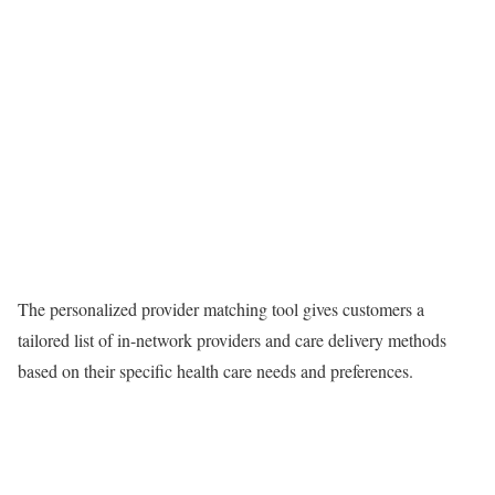
The personalized provider matching tool gives customers a
tailored list of in-network providers and care delivery methods
based on their specific health care needs and preferences.