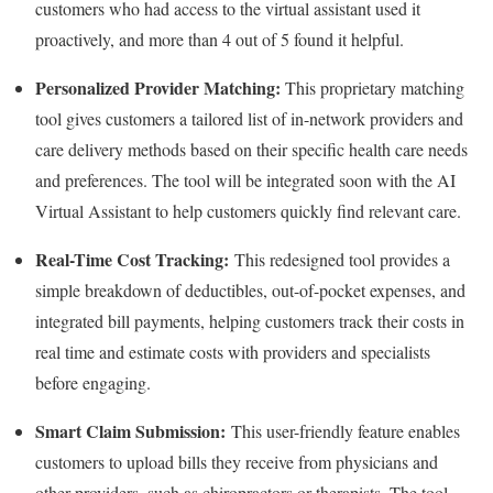
customers who had access to the virtual assistant used it
proactively, and more than 4 out of 5 found it helpful.
Personalized Provider Matching:
This proprietary matching
tool gives customers a tailored list of in-network providers and
care delivery methods based on their specific health care needs
and preferences. The tool will be integrated soon with the AI
Virtual Assistant to help customers quickly find relevant care.
Real-Time Cost Tracking:
This redesigned tool provides a
simple breakdown of deductibles, out-of-pocket expenses, and
integrated bill payments, helping customers track their costs in
real time and estimate costs with providers and specialists
before engaging.
Smart Claim Submission:
This user-friendly feature enables
customers to upload bills they receive from physicians and
other providers, such as chiropractors or therapists. The tool