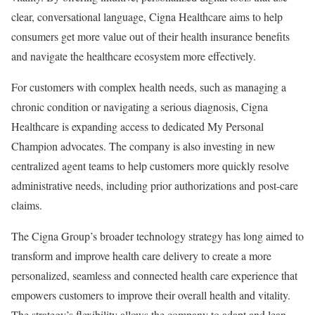
clear, conversational language, Cigna Healthcare aims to help
consumers get more value out of their health insurance benefits
and navigate the healthcare ecosystem more effectively.
For customers with complex health needs, such as managing a
chronic condition or navigating a serious diagnosis, Cigna
Healthcare is expanding access to dedicated My Personal
Champion advocates. The company is also investing in new
centralized agent teams to help customers more quickly resolve
administrative needs, including prior authorizations and post-care
claims.
The Cigna Group’s broader technology strategy has long aimed to
transform and improve health care delivery to create a more
personalized, seamless and connected health care experience that
empowers customers to improve their overall health and vitality.
The strategy’s flexibility allows the company to adapt and lean