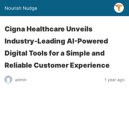
Nourish Nudge
Cigna Healthcare Unveils
Industry-Leading AI-Powered
Digital Tools for a Simple and
Reliable Customer Experience
admin
1 year ago