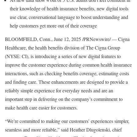
their knowledge of health insurance benefits, new digital tools
use clear, conversational language to boost understanding and
help customers get more out of their coverage
BLOOMFIELD, Conn.
,
June 12, 2025
/PRNewswire/ — Cigna
Healthcare, the health benefits division of The Cigna Group
(NYSE: CI), is introducing a series of new digital features to
improve the customer experience during common health insurance
interactions, such as checking benefits coverage, estimating costs
and finding care. These enhancements are designed to provide a
reliably simple experience for everyday needs and are an
important step in delivering on the company’s commitment to
make health care easier for customers.
“We’re committed to making our customers’ experiences simpler,
seamless and more reliable,” said
Heather Dlugolenski
, chief