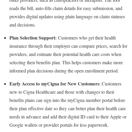
reads the bill, auto-fills claim details for easy submission, and
provides digital updates using plain language on claim statuses
and decisions.
Plan Selection Support:
Customers who get their health
insurance through their employer can compare prices, search for
providers, and estimate their potential health care costs when
selecting their benefits plan. This helps customers make more
informed plan decisions during the open enrollment period.
Early Access to myCigna for New Customers
: Customers
new to Cigna Healthcare and those with changes to their
benefits plans can sign into the myCigna member portal before
their plan effective date so they can better plan their health care
needs in advance and add their digital ID card to their Apple or
Google wallets or provider portals for less paperwork.