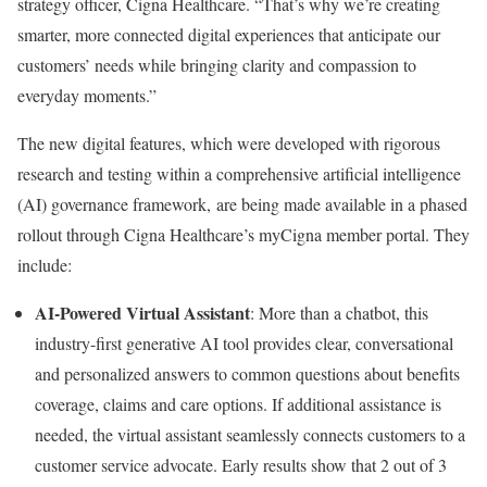
strategy officer, Cigna Healthcare. “That’s why we’re creating
smarter, more connected digital experiences that anticipate our
customers’ needs while bringing clarity and compassion to
everyday moments.”
The new digital features, which were developed with rigorous
research and testing within a comprehensive artificial intelligence
(AI) governance framework, are being made available in a phased
rollout through Cigna Healthcare’s myCigna member portal. They
include:
AI-Powered Virtual Assistant
: More than a chatbot, this
industry-first generative AI tool provides clear, conversational
and personalized answers to common questions about benefits
coverage, claims and care options. If additional assistance is
needed, the virtual assistant seamlessly connects customers to a
customer service advocate. Early results show that 2 out of 3