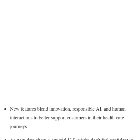
New features blend innovation, responsible AI, and human
interactions to better support customers in their health care
journeys
As new data show 4 out of 5 U.S. adults don’t feel confident in