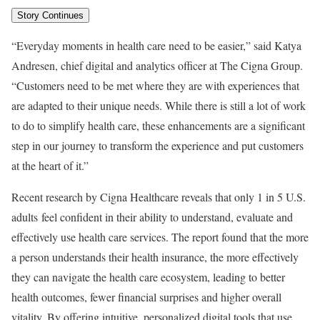
Story Continues
“Everyday moments in health care need to be easier,” said
Katya
Andresen
, chief digital and analytics officer at The Cigna Group.
“Customers need to be met where they are with experiences that
are adapted to their unique needs. While there is still a lot of work
to do to simplify health care, these enhancements are a significant
step in our journey to transform the experience and put customers
at the heart of it.”
Recent research by Cigna Healthcare reveals that only 1 in 5 U.S.
adults feel confident in their ability to understand, evaluate and
effectively use health care services. The report found that the more
a person understands their health insurance, the more effectively
they can navigate the health care ecosystem, leading to better
health outcomes, fewer financial surprises and higher overall
vitality. By offering intuitive, personalized digital tools that use