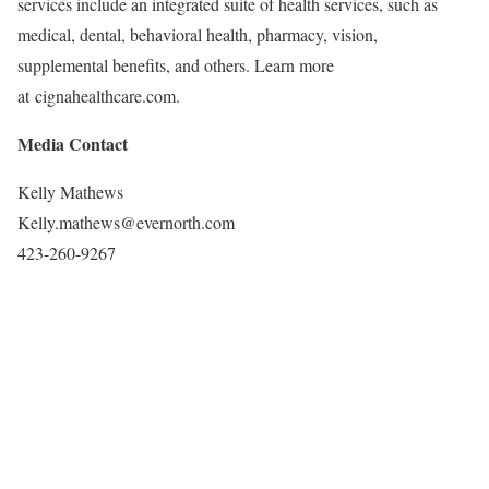
services include an integrated suite of health services, such as
medical, dental, behavioral health, pharmacy, vision,
supplemental benefits, and others. Learn more
at cignahealthcare.com.
Media Contact
Kelly Mathews
Kelly.mathews@evernorth.com
423-260-9267