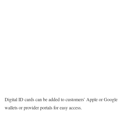
Digital ID cards can be added to customers’ Apple or Google
wallets or provider portals for easy access.