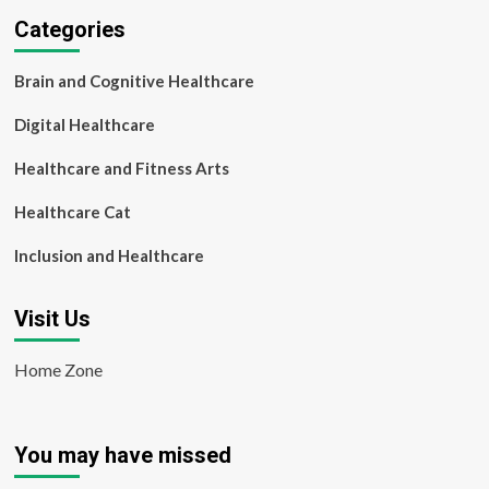
Categories
Brain and Cognitive Healthcare
Digital Healthcare
Healthcare and Fitness Arts
Healthcare Cat
Inclusion and Healthcare
Visit Us
Home Zone
You may have missed