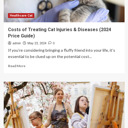
noncommunicable
diseases
Healthcare Cat
Costs of Treating Cat Injuries & Diseases (2024
Price Guide)
admin
May 23, 2024
0
If you’re considering bringing a fluffy friend into your life, it’s
essential to be clued up on the potential cost...
Read
Read More
more
about
Costs
of
Treating
Cat
Injuries
&
Diseases
(2024
Price