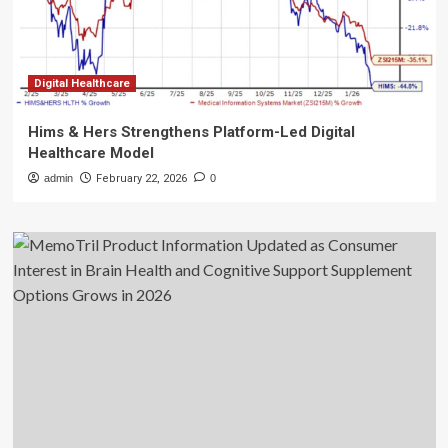
Digital Healthcare
Hims & Hers Strengthens Platform-Led Digital
Healthcare Model
admin
February 22, 2026
0