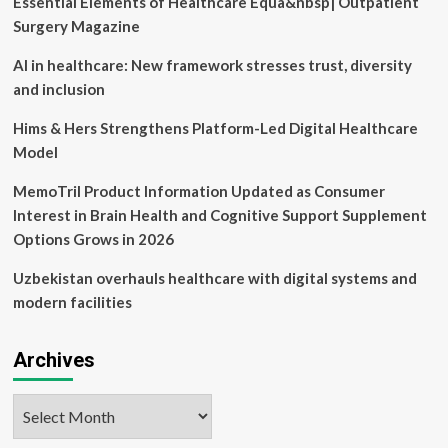
Essential Elements of Healthcare Equa&nbsp| Outpatient
communicable
diseases,
Surgery Magazine
doctor
explains
AI in healthcare: New framework stresses trust, diversity
|
and inclusion
Hims & Hers Strengthens Platform-Led Digital Healthcare
Model
MemoTril Product Information Updated as Consumer
Interest in Brain Health and Cognitive Support Supplement
Options Grows in 2026
Uzbekistan overhauls healthcare with digital systems and
modern facilities
Archives
Archives