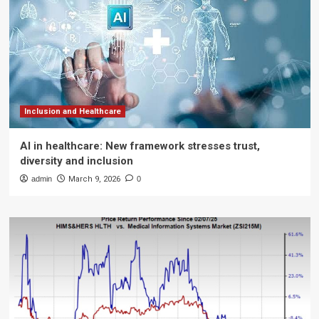
Inclusion and Healthcare
AI in healthcare: New framework stresses trust,
diversity and inclusion
admin
March 9, 2026
0