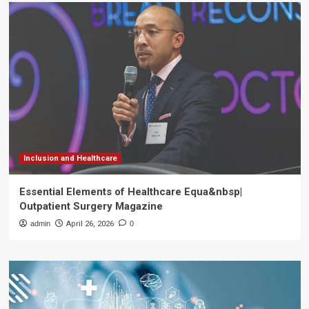
Inclusion and Healthcare
Essential Elements of Healthcare Equa&nbsp|
Outpatient Surgery Magazine
admin
April 26, 2026
0