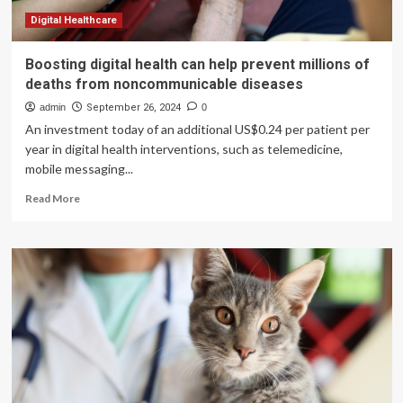
in
Cats
Digital Healthcare
Boosting digital health can help prevent millions of
deaths from noncommunicable diseases
admin
September 26, 2024
0
An investment today of an additional US$0.24 per patient per
year in digital health interventions, such as telemedicine,
mobile messaging...
Read
Read More
more
about
Boosting
digital
health
can
help
prevent
millions
of
deaths
from