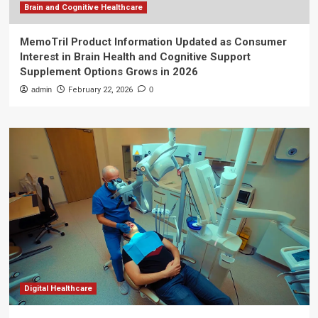
Brain and Cognitive Healthcare
MemoTril Product Information Updated as Consumer
Interest in Brain Health and Cognitive Support
Supplement Options Grows in 2026
admin
February 22, 2026
0
Digital Healthcare