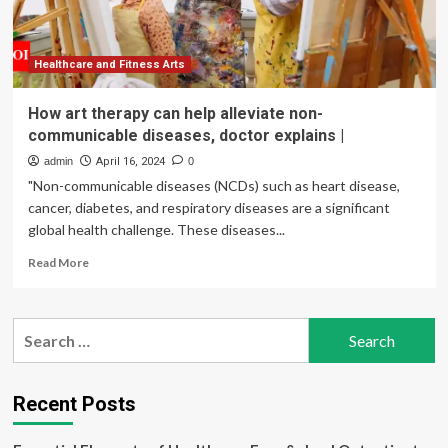
Guide)
Healthcare and Fitness Arts
How art therapy can help alleviate non-
communicable diseases, doctor explains |
admin
April 16, 2024
0
"Non-communicable diseases (NCDs) such as heart disease,
cancer, diabetes, and respiratory diseases are a significant
global health challenge. These diseases...
Read
Read More
more
about
How
Search
art
for:
therapy
can
help
Recent Posts
alleviate
non-