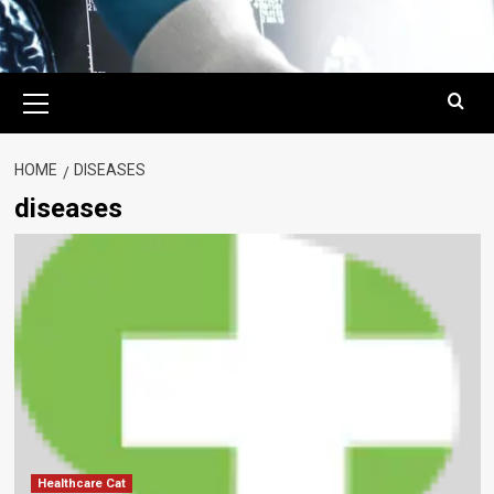
Primary
Menu
HOME
DISEASES
diseases
Healthcare Cat