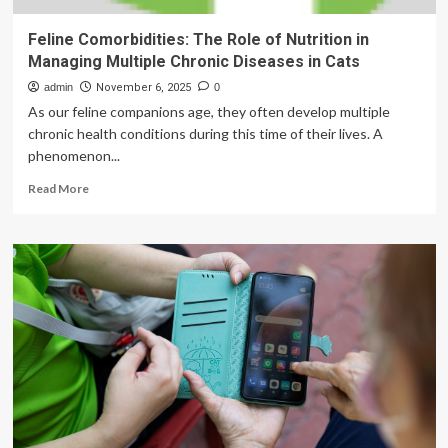
Feline Comorbidities: The Role of Nutrition in
Managing Multiple Chronic Diseases in Cats
admin
November 6, 2025
0
As our feline companions age, they often develop multiple
chronic health conditions during this time of their lives. A
phenomenon...
Read
Read More
more
about
Feline
Comorbidities:
The
Role
of
Nutrition
in
Managing
Multiple
Chronic
Diseases