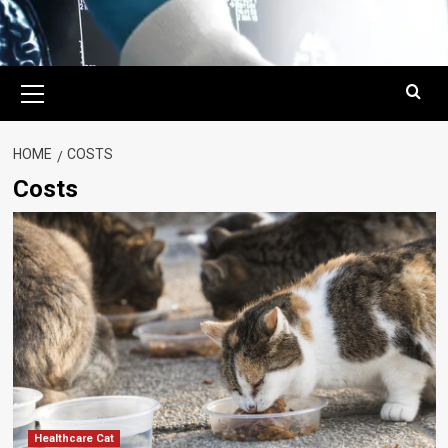
Primary
Menu
HOME
COSTS
Costs
Healthcare Cat