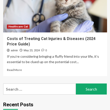
Vaccinations
in
Australia?
(Costs
in
2024)
Healthcare Cat
Costs of Treating Cat Injuries & Diseases (2024
Price Guide)
admin
May 23, 2024
0
If you’re considering bringing a fluffy friend into your life, it’s
essential to be clued up on the potential cost...
Read
Read More
more
about
Costs
Search
of
for:
Treating
Cat
Injuries
Recent Posts
&