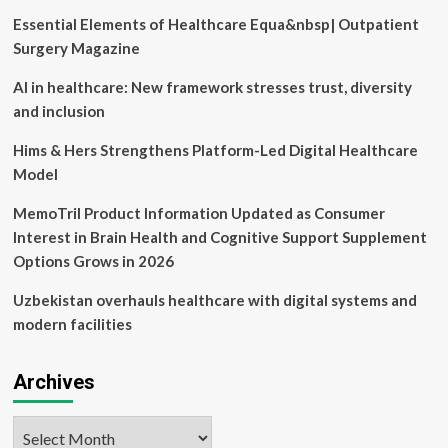
Diseases
Essential Elements of Healthcare Equa&nbsp| Outpatient
(2024
Price
Surgery Magazine
Guide)
AI in healthcare: New framework stresses trust, diversity
and inclusion
Hims & Hers Strengthens Platform-Led Digital Healthcare
Model
MemoTril Product Information Updated as Consumer
Interest in Brain Health and Cognitive Support Supplement
Options Grows in 2026
Uzbekistan overhauls healthcare with digital systems and
modern facilities
Archives
Archives