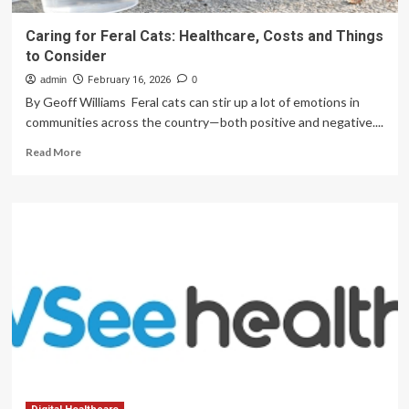
Caring for Feral Cats: Healthcare, Costs and Things
to Consider
admin
February 16, 2026
0
By Geoff Williams Feral cats can stir up a lot of emotions in
communities across the country—both positive and negative....
Read
Read More
more
about
Caring
for
Feral
Cats:
Healthcare,
Costs
and
Things
to
Consider