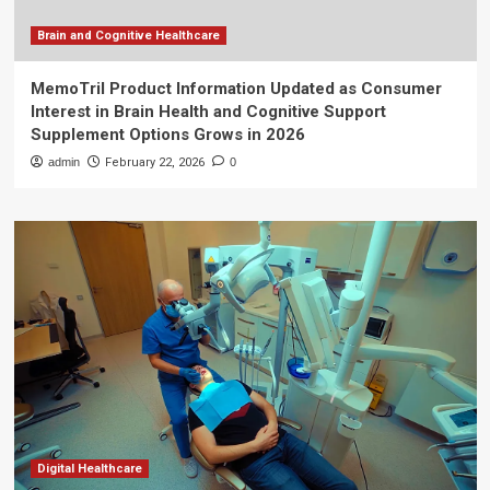
Brain and Cognitive Healthcare
MemoTril Product Information Updated as Consumer
Interest in Brain Health and Cognitive Support
Supplement Options Grows in 2026
admin
February 22, 2026
0
Digital Healthcare