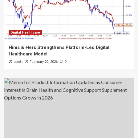
Digital Healthcare
Hims & Hers Strengthens Platform-Led Digital
Healthcare Model
admin
February 22, 2026
0