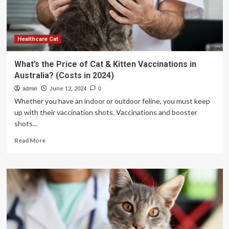
to
Reduce
Maternal
Deaths
and
Healthcare Cat
Hospital
Nursing
What’s the Price of Cat & Kitten Vaccinations in
Costs
Australia? (Costs in 2024)
from
AI
admin
June 12, 2024
0
Powered
Whether you have an indoor or outdoor feline, you must keep
Telehealth
up with their vaccination shots. Vaccinations and booster
Company:
shots...
VSee
Health
Read
Read More
(Nasdaq:
more
VSEE)
about
What’s
the
Price
of
Cat
&
Kitten