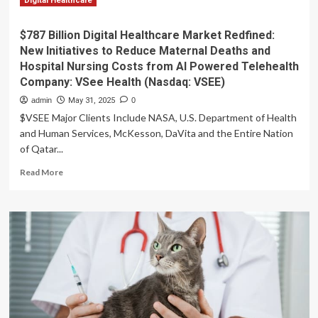
Digital Healthcare
$787 Billion Digital Healthcare Market Redfined:
New Initiatives to Reduce Maternal Deaths and
Hospital Nursing Costs from AI Powered Telehealth
Company: VSee Health (Nasdaq: VSEE)
admin
May 31, 2025
0
$VSEE Major Clients Include NASA, U.S. Department of Health
and Human Services, McKesson, DaVita and the Entire Nation
of Qatar...
Read
Read More
more
about
$787
Billion
Digital
Healthcare
Market
Redfined:
New
Initiatives