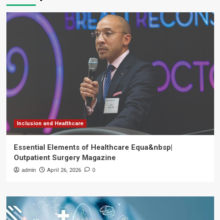
Inclusion and Healthcare
Essential Elements of Healthcare Equa&nbsp|
Outpatient Surgery Magazine
admin
April 26, 2026
0