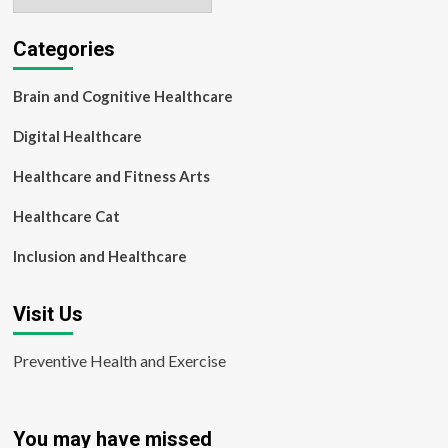
Categories
Brain and Cognitive Healthcare
Digital Healthcare
Healthcare and Fitness Arts
Healthcare Cat
Inclusion and Healthcare
Visit Us
Preventive Health and Exercise
You may have missed