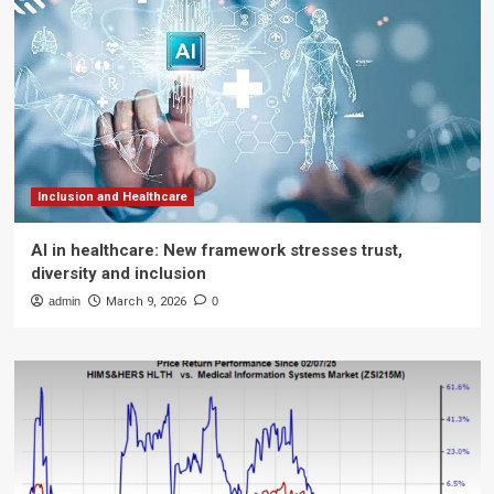
Inclusion and Healthcare
AI in healthcare: New framework stresses trust,
diversity and inclusion
admin
March 9, 2026
0