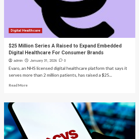
in
Brain
Health
and
Cognitive
Support
Digital Healthcare
Supplement
Options
$25 Million Series A Raised to Expand Embedded
Grows
Digital Healthcare For Consumer Brands
in
2026
admin
January 31, 2026
0
Evaro, an NHS licensed digital healthcare platform that says it
serves more than 2 million patients, has raised a $25...
Read
Read More
more
about
$25
Million
Series
A
Raised
to
Expand