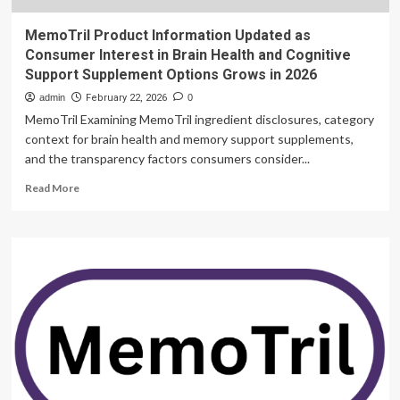
MemoTril Product Information Updated as
Consumer Interest in Brain Health and Cognitive
Support Supplement Options Grows in 2026
admin
February 22, 2026
0
MemoTril Examining MemoTril ingredient disclosures, category
context for brain health and memory support supplements,
and the transparency factors consumers consider...
Read
Read More
more
about
MemoTril
Product
Information
Updated
as
Consumer
Interest
in
Brain
Health