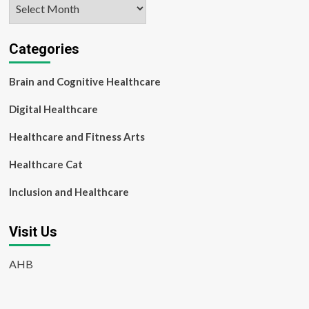
Archives
Categories
Brain and Cognitive Healthcare
Digital Healthcare
Healthcare and Fitness Arts
Healthcare Cat
Inclusion and Healthcare
Visit Us
AHB