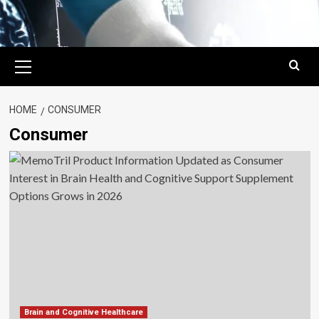
Primary
Menu
HOME
CONSUMER
Consumer
Brain and Cognitive Healthcare