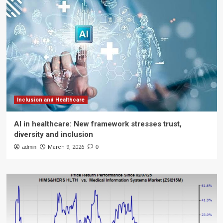
Inclusion and Healthcare
AI in healthcare: New framework stresses trust,
diversity and inclusion
admin
March 9, 2026
0