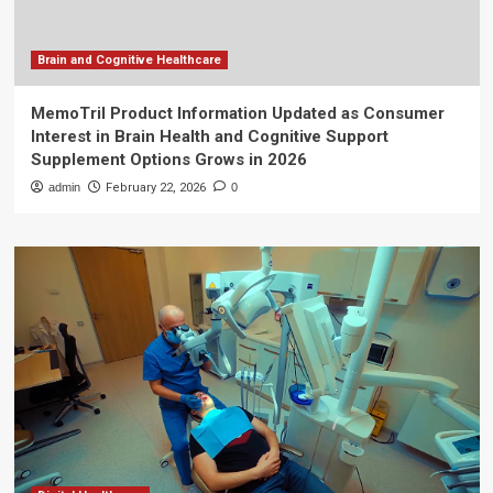
Brain and Cognitive Healthcare
MemoTril Product Information Updated as Consumer
Interest in Brain Health and Cognitive Support
Supplement Options Grows in 2026
admin
February 22, 2026
0