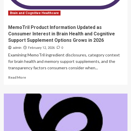
and
Cognitive
Support
Brain and Cognitive Healthcare
Supplement
Options
MemoTril Product Information Updated as
Grows
Consumer Interest in Brain Health and Cognitive
in
Support Supplement Options Grows in 2026
2026
admin
February 12, 2026
0
Examining MemoTril ingredient disclosures, category context
for brain health and memory support supplements, and the
transparency factors consumers consider when...
Read
Read More
more
about
MemoTril
Product
Information
Updated
as
Consumer
Interest