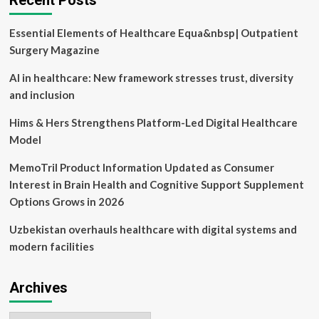
Recent Posts
in
‘Tech-
Essential Elements of Healthcare Equa&nbsp| Outpatient
Enabled
Consumer
Surgery Magazine
Health’
AI in healthcare: New framework stresses trust, diversity
and inclusion
Hims & Hers Strengthens Platform-Led Digital Healthcare
Model
MemoTril Product Information Updated as Consumer
Interest in Brain Health and Cognitive Support Supplement
Options Grows in 2026
Uzbekistan overhauls healthcare with digital systems and
modern facilities
Archives