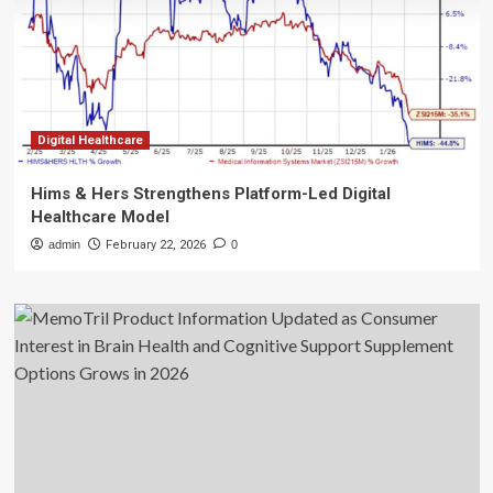
Digital Healthcare
Hims & Hers Strengthens Platform-Led Digital
Healthcare Model
admin
February 22, 2026
0