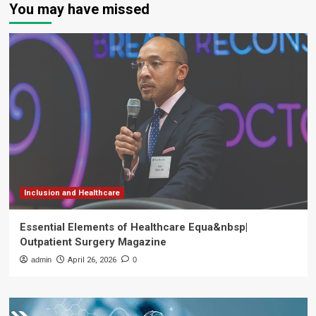
You may have missed
Inclusion and Healthcare
Essential Elements of Healthcare Equa&nbsp|
Outpatient Surgery Magazine
admin
April 26, 2026
0