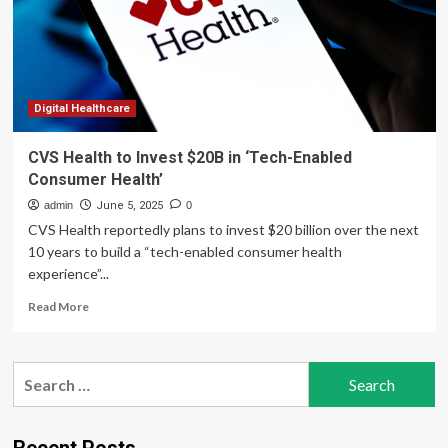
Embedded
Digital
Healthcare
For
Consumer
Brands
Digital Healthcare
CVS Health to Invest $20B in ‘Tech-Enabled
Consumer Health’
admin
June 5, 2025
0
CVS Health reportedly plans to invest $20 billion over the next
10 years to build a “tech-enabled consumer health
experience”...
Read
Read More
more
about
CVS
Search
Health
for:
to
Invest
$20B