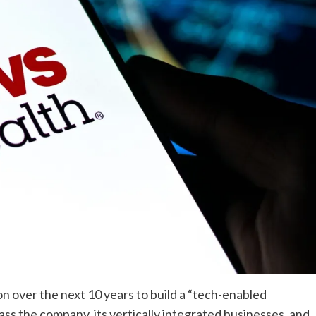
ion over the next 10 years to build a “tech-enabled
s the company, its vertically integrated businesses, and