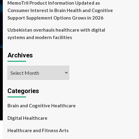
MemoTril Product Information Updated as
Consumer Interest in Brain Health and Cognitive
Support Supplement Options Grows in 2026
Uzbekistan overhauls healthcare with digital
systems and modern facilities
Archives
Archives
Categories
Brain and Cognitive Healthcare
Digital Healthcare
Healthcare and Fitness Arts