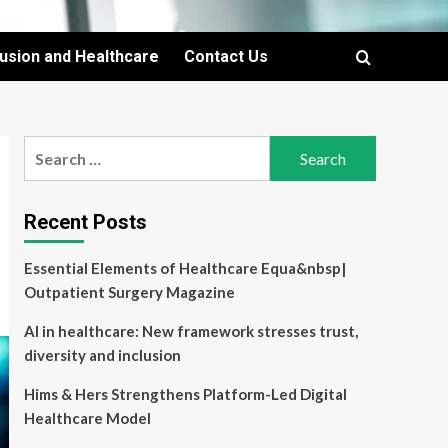
lusion and Healthcare
Contact Us
Search
for:
Recent Posts
Essential Elements of Healthcare Equa&nbsp|
Outpatient Surgery Magazine
AI in healthcare: New framework stresses trust,
diversity and inclusion
Hims & Hers Strengthens Platform-Led Digital
Healthcare Model