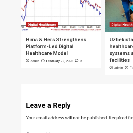
Digital Healthcare
Digital Healt
Hims & Hers Strengthens
Uzbekista
Platform-Led Digital
healthcare
Healthcare Model
systems 
facilities
admin
February 22, 2026
0
admin
F
Leave a Reply
Your email address will not be published.
Required fi