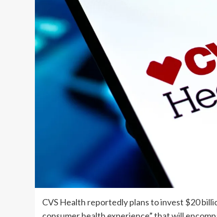
CVS Health
reportedly plans to invest $20 bill
consumer health experience” that will encompas