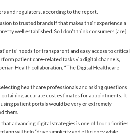
rs and regulators, according to the report.
ssion to trusted brands if that makes their experience a
 pretty well established. So I don’t think consumers [are]
tients’ needs for transparent and easy access to critical
rform patient care-related tasks via digital channels,
perian Health
collaboration, “
The Digital Healthcare
electing healthcare professionals and asking questions
es obtaining accurate cost estimates for appointments.
It
using patient portals would be
very or extremely
ed them.
y that advancing
digital strategies
is one of four priorities
app will help “drive simplicity and efficiency while