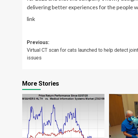
delivering better experiences for the people w
link
Post
Previous:
Virtual CT scan for cats launched to help detect join
navigation
issues
More Stories