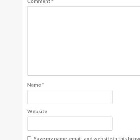
Comment
*
Name
*
Website
Save my name, email, and website in this brow