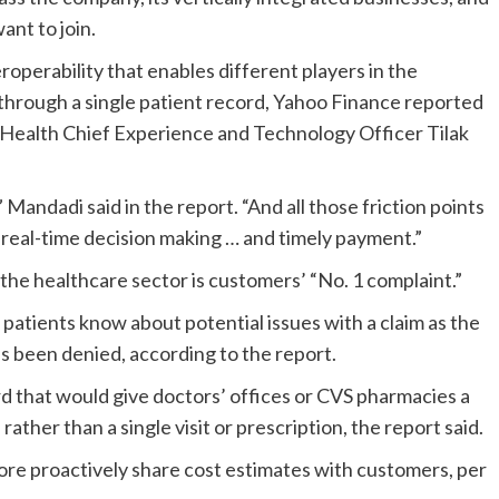
nt to join.
operability that enables different players in the
y through a single patient record, Yahoo Finance
reported
S Health Chief Experience and Technology Officer
Tilak
Mandadi said in the report. “And all those friction points
 real-time decision making … and timely payment.”
 the healthcare sector is customers’ “No. 1 complaint.”
patients
know
about potential issues with a claim as
the
as been denied, according to the report.
d that would give doctors’ offices or CVS pharmacies a
 rather than a single visit or prescription, the report said.
ore proactively share cost estimates with customers, per