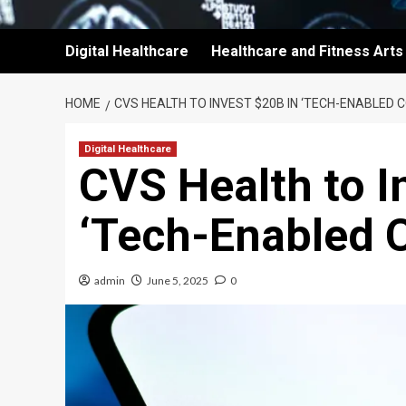
Digital Healthcare
Healthcare and Fitness Arts
HOME
CVS HEALTH TO INVEST $20B IN ‘TECH-ENABLED
Digital Healthcare
CVS Health to I
‘Tech-Enabled 
admin
June 5, 2025
0