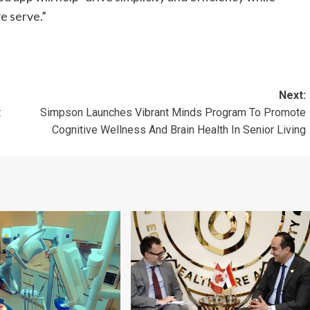
e serve.”
Next:
t
Simpson Launches Vibrant Minds Program To Promote
Cognitive Wellness And Brain Health In Senior Living