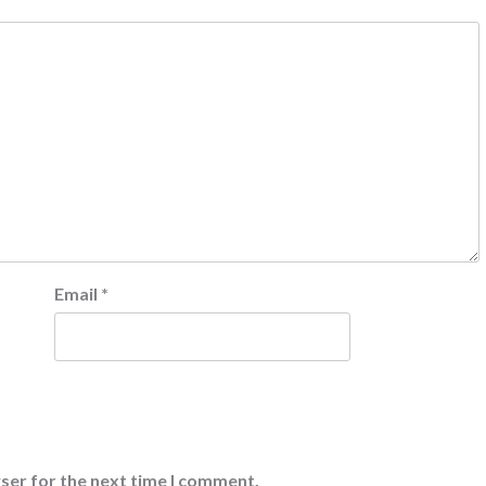
Email
*
ser for the next time I comment.