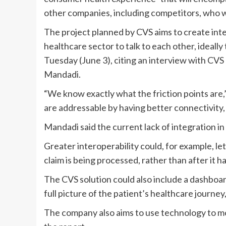
other companies, including competitors, who wa
The project planned by CVS aims to create inter
healthcare sector to talk to each other, ideall
Tuesday (June 3), citing an interview with CV
Mandadi
.
“We know exactly what the friction points are,” 
are addressable by having better connectivity,
Mandadi said the current lack of integration in
Greater interoperability could, for example,
let
claim
is being processed, rather than after it h
The CVS solution could also include a dashboar
full picture of the patient’s healthcare journey,
The company also aims to use technology
to m