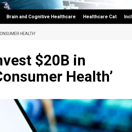
Brain and Cognitive Healthcare
Healthcare Cat
Inc
 CONSUMER HEALTH’
nvest $20B in
Consumer Health’