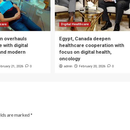
hcare
Digital Healthcare
n overhauls
Egypt, Canada deepen
 with digital
healthcare cooperation with
and modern
focus on digital health,
oncology
ebruary 21, 2026
0
admin
February 20, 2026
0
elds are marked
*