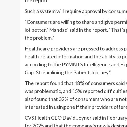
the report
.
Such a system will require approval by consume
“Consumers are willing to share and give permi
lot better,” Mandadi said in the report. “That’s
the problem.”
Healthcare providers
are pressed to address pa
health-related information and the ability to pe
according to the PYMNTS Intelligence and
Ex
Gap: Streamlining the Patient Journey
.”
The report found that 18% of consumers
said
s
was problematic
, and 15%
reported
difficulti
also found that 32% of consumers who are not 
interested in using one
if
their providers offer
CVS Health CEO
David Joyner
said in Februar
for 2025 and that the company’s newly designed 