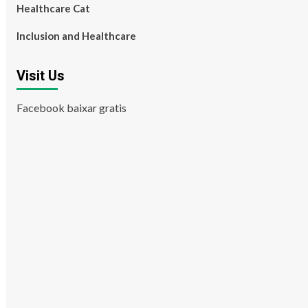
Healthcare Cat
Inclusion and Healthcare
Visit Us
Facebook baixar gratis