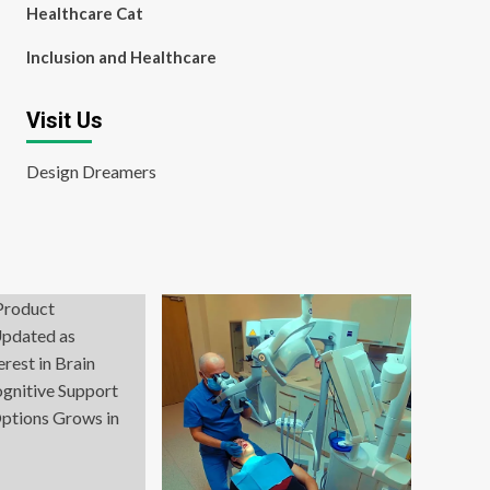
Healthcare Cat
Inclusion and Healthcare
Visit Us
Design Dreamers