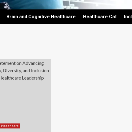
Brain and Cognitive Healthcare
Healthcare Cat
Inc
d Healthcare