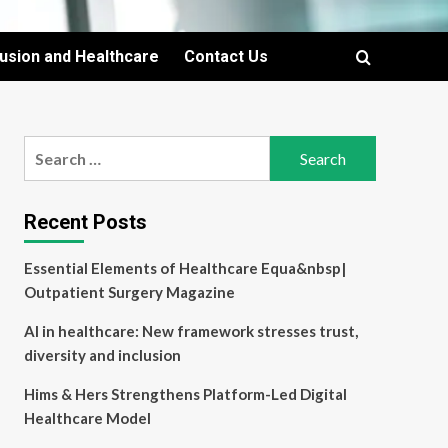
lusion and Healthcare
Contact Us
Search
for:
Recent Posts
Essential Elements of Healthcare Equa&nbsp|
Outpatient Surgery Magazine
AI in healthcare: New framework stresses trust,
diversity and inclusion
Hims & Hers Strengthens Platform-Led Digital
Healthcare Model