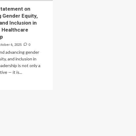
Statement on
 Gender Equity,
 and Inclusion in
n Healthcare
ip
ctober 6, 2025
0
and advancing gender
sity, and inclusion in
eadership is not only a
ive — it is...
ad
re
out
ition
atement
vancing
nder
ity,
ersity,