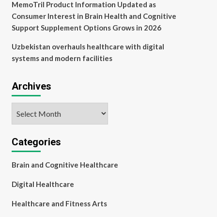
MemoTril Product Information Updated as
Consumer Interest in Brain Health and Cognitive
Support Supplement Options Grows in 2026
Uzbekistan overhauls healthcare with digital
systems and modern facilities
Archives
Archives
Categories
Brain and Cognitive Healthcare
Digital Healthcare
Healthcare and Fitness Arts