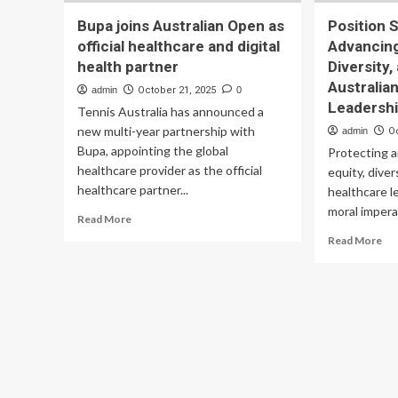
Bupa joins Australian Open as
Position 
official healthcare and digital
Advancing
health partner
Diversity,
Australia
admin
October 21, 2025
0
Leadersh
Tennis Australia has announced a
new multi-year partnership with
admin
O
Bupa, appointing the global
Protecting 
healthcare provider as the official
equity, diver
healthcare partner...
healthcare l
moral imperat
Read
Read More
more
Re
Read More
about
mo
Bupa
ab
joins
Pos
Australian
St
Open
on
as
Ad
official
Ge
healthcare
Equ
and
Div