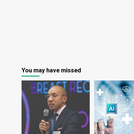
digital
an
health
Inc
partner
in
Aus
Hea
Lea
You may have missed