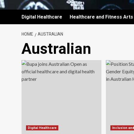
Digital Healthcare
Healthcare and Fitness Arts
HOME
AUSTRALIAN
Australian
Digital Healthcare
Inclusion an