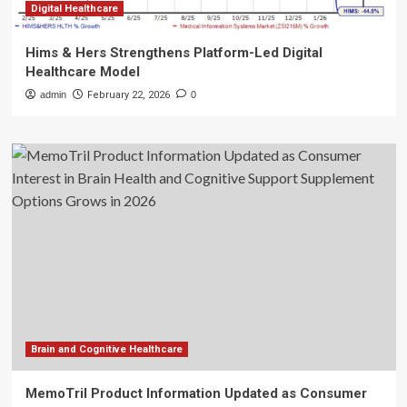
Digital Healthcare
Hims & Hers Strengthens Platform-Led Digital
Healthcare Model
admin
February 22, 2026
0
Brain and Cognitive Healthcare
MemoTril Product Information Updated as Consumer