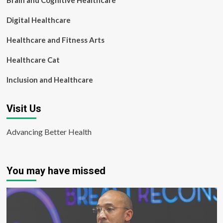
Brain and Cognitive Healthcare
Digital Healthcare
Healthcare and Fitness Arts
Healthcare Cat
Inclusion and Healthcare
Visit Us
Advancing Better Health
You may have missed