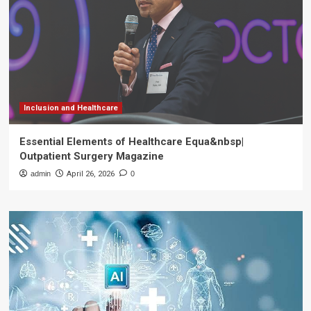
Inclusion and Healthcare
Essential Elements of Healthcare Equa&nbsp|
Outpatient Surgery Magazine
admin
April 26, 2026
0