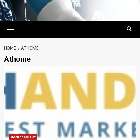
Primary
Menu
HOME
ATHOME
Athome
Healthcare Cat