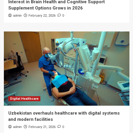
Interest in Brain Health and Cognitive Support
Supplement Options Grows in 2026
admin
February 22, 2026
0
Digital Healthcare
Uzbekistan overhauls healthcare with digital systems
and modern facilities
admin
February 21, 2026
0