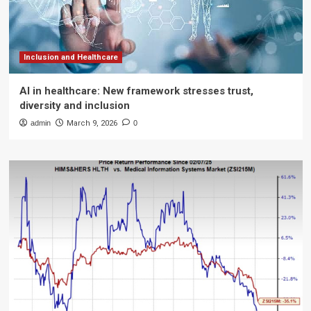
Inclusion and Healthcare
AI in healthcare: New framework stresses trust,
diversity and inclusion
admin
March 9, 2026
0