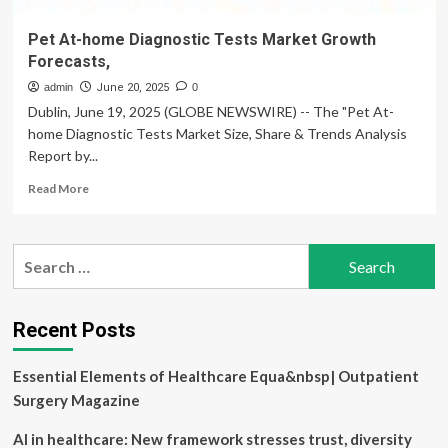
Pet At-home Diagnostic Tests Market Growth
Forecasts,
admin
June 20, 2025
0
Dublin, June 19, 2025 (GLOBE NEWSWIRE) -- The "Pet At-
home Diagnostic Tests Market Size, Share & Trends Analysis
Report by...
Read
Read More
more
about
Pet
Search
At-
for:
home
Diagnostic
Tests
Recent Posts
Market
Growth
Essential Elements of Healthcare Equa&nbsp| Outpatient
Forecasts,
Surgery Magazine
AI in healthcare: New framework stresses trust, diversity