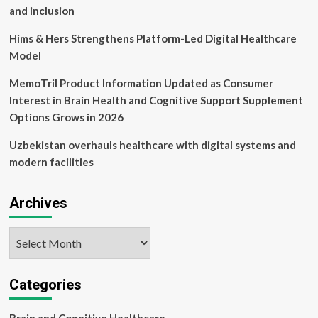
and inclusion
Hims & Hers Strengthens Platform-Led Digital Healthcare
Model
MemoTril Product Information Updated as Consumer
Interest in Brain Health and Cognitive Support Supplement
Options Grows in 2026
Uzbekistan overhauls healthcare with digital systems and
modern facilities
Archives
Archives
Categories