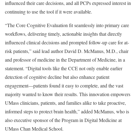
influenced their care decisions, and all PCPs expressed interest in
continuing to use the tool if it were available.
“The Core Cognitive Evaluation fit seamlessly into primary care
workflows, delivering timely, actionable insights that directly
influenced clinical decisions and prompted follow-up care for at-
risk patients,” said lead author David D. McManus, M.D., chair
and professor of medicine in the Department of Medicine, in a
statement. “Digital tools like the CCE not only enable earlier
detection of cognitive decline but also enhance patient
engagement—patients found it easy to complete, and the vast
majority wanted to know their results. This innovation empowers
UMass clinicians, patients, and families alike to take proactive,
informed steps to protect brain health,” added McManus, who is
also executive sponsor of the Program in Digital Medicine at
UMass Chan Medical School.