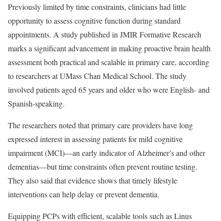
Previously limited by time constraints, clinicians had little
opportunity to assess cognitive function during standard
appointments. A study published in JMIR Formative Research
marks a significant advancement in making proactive brain health
assessment both practical and scalable in primary care, according
to researchers at UMass Chan Medical School. The study
involved patients aged 65 years and older who were English- and
Spanish-speaking.
The researchers noted that primary care providers have long
expressed interest in assessing patients for mild cognitive
impairment (MCI)—an early indicator of Alzheimer’s and other
dementias—but time constraints often prevent routine testing.
They also said that evidence shows that timely lifestyle
interventions can help delay or prevent dementia.
Equipping PCPs with efficient, scalable tools such as Linus