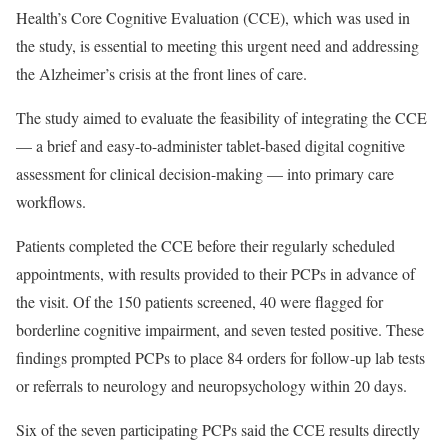
Health’s Core Cognitive Evaluation (CCE), which was used in
the study, is essential to meeting this urgent need and addressing
the Alzheimer’s crisis at the front lines of care.
The study aimed to evaluate the feasibility of integrating the CCE
— a brief and easy-to-administer tablet-based digital cognitive
assessment for clinical decision-making — into primary care
workflows.
Patients completed the CCE before their regularly scheduled
appointments, with results provided to their PCPs in advance of
the visit. Of the 150 patients screened, 40 were flagged for
borderline cognitive impairment, and seven tested positive. These
findings prompted PCPs to place 84 orders for follow-up lab tests
or referrals to neurology and neuropsychology within 20 days.
Six of the seven participating PCPs said the CCE results directly