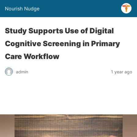
Nourish Nudge
Study Supports Use of Digital
Cognitive Screening in Primary
Care Workflow
admin
1 year ago