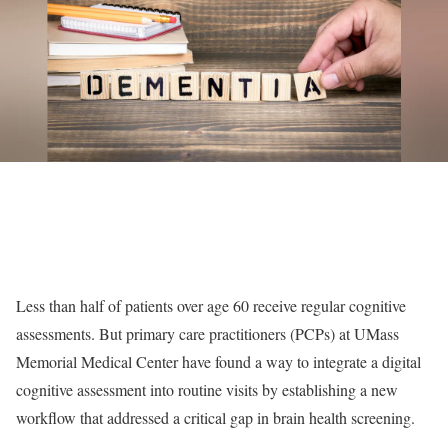
Less than half of patients over age 60 receive regular cognitive
assessments. But primary care practitioners (PCPs) at UMass
Memorial Medical Center have found a way to integrate a digital
cognitive assessment into routine visits by establishing a new
workflow that addressed a critical gap in brain health screening.