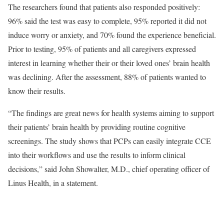
The researchers found that patients also responded positively:
96% said the test was easy to complete, 95% reported it did not
induce worry or anxiety, and 70% found the experience beneficial.
Prior to testing, 95% of patients and all caregivers expressed
interest in learning whether their or their loved ones’ brain health
was declining. After the assessment, 88% of patients wanted to
know their results.
“The findings are great news for health systems aiming to support
their patients’ brain health by providing routine cognitive
screenings. The study shows that PCPs can easily integrate CCE
into their workflows and use the results to inform clinical
decisions,” said John Showalter, M.D., chief operating officer of
Linus Health, in a statement.