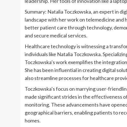
Summary: Natalia Toczkowska, an expert in digi
landscape with her work on telemedicine and he
better patient care through technology, demons
and secure medical services.
Healthcare technology is witnessing a transform
individuals like Natalia Toczkowska. Specializi
Toczkowska’s work exemplifies the integration
She has been influential in creating digital solu
also streamline processes for healthcare provi
Toczkowska’s focus on marrying user-friendline
made significant strides in the effectiveness 
monitoring. These advancements have opened d
geographical barriers, enabling patients to rec
homes.