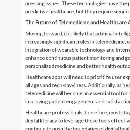
pressing issues. These technologies have the p
predictive healthcare, but they require signifi
The Future of Telemedicine and Healthcare 
Moving forward, it is likely that artificial intel
increasingly significant roles in telemedicine
integration of wearable technology and Intern
enhance continuous patient monitoring and gen
personalized medicine and better health outc
Healthcare apps will need to prioritize user exp
all ages and tech-savviness. Additionally, as h
telemedicine will become an essential tool for 
improving patient engagement and satisfactio
Healthcare professionals, therefore, must st
digital literacy to leverage these tools effect
continue to push the boundaries of digital hea