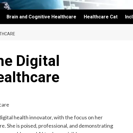
Brain and Cognitive Healthcare
Healthcare Cat
Inc
LTHCARE
e Digital
ealthcare