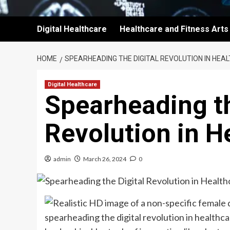
Digital Healthcare
Healthcare and Fitness Arts
HOME
SPEARHEADING THE DIGITAL REVOLUTION IN HEA
Digital Healthcare
Spearheading th
Revolution in H
admin
March 26, 2024
0