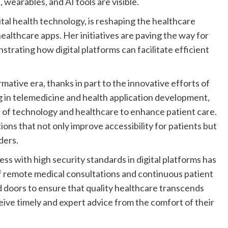
tal health technology, is reshaping the healthcare
althcare apps. Her initiatives are paving the way for
trating how digital platforms can facilitate efficient
ative era, thanks in part to the innovative efforts of
ng in telemedicine and health application development,
 of technology and healthcare to enhance patient care.
tions that not only improve accessibility for patients but
ders.
ss with high security standards in digital platforms has
of remote medical consultations and continuous patient
oors to ensure that quality healthcare transcends
eive timely and expert advice from the comfort of their