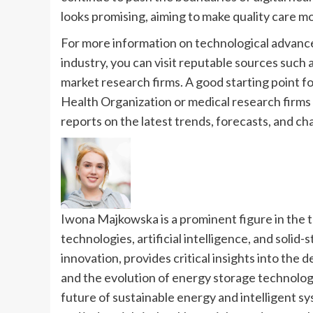
looks promising, aiming to make quality care mo
For more information on technological advance
industry, you can visit reputable sources such
market research firms. A good starting point fo
Health Organization or medical research firms l
reports on the latest trends, forecasts, and ch
Iwona Majkowska is a prominent figure in the 
technologies, artificial intelligence, and solid-
innovation, provides critical insights into the
and the evolution of energy storage technologi
future of sustainable energy and intelligent s