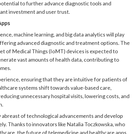
otential to further advance diagnostic tools and
cant investment and user trust.
Apps
ligence, machine learning, and big data analytics will play
, offering advanced diagnostic and treatment options. The
et of Medical Things (IoMT) devices is expected to
erate vast amounts of health data, contributing to
omes.
erience, ensuring that they are intuitive for patients of
ealthcare systems shift towards value-based care,
reducing unnecessary hospital visits, lowering costs, and
n.
ay abreast of technological advancements and develop
ively. Thanks to innovators like Natalia Toczkowska, who
lthcare, the future of telemedicine and healthcare apps