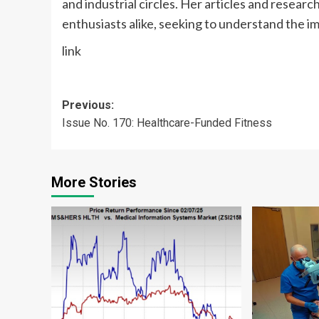
and industrial circles. Her articles and resear
enthusiasts alike, seeking to understand the i
link
Post
Previous:
Issue No. 170: Healthcare-Funded Fitness
navigation
More Stories