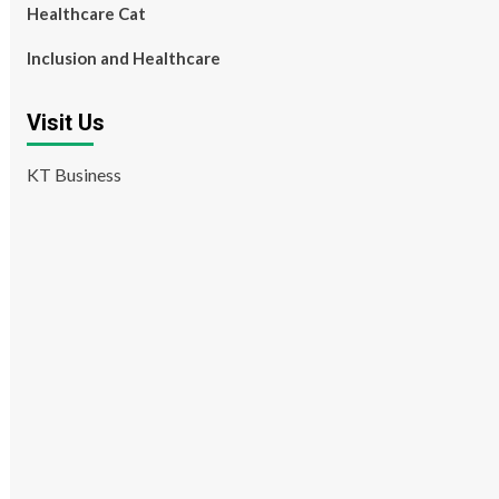
Healthcare Cat
Inclusion and Healthcare
Visit Us
KT Business