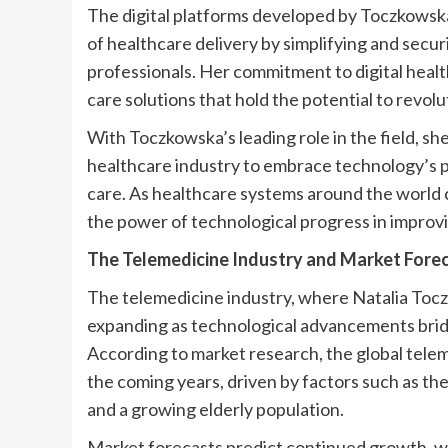
The digital platforms developed by Toczkowska
of healthcare delivery by simplifying and sec
professionals. Her commitment to digital healt
care solutions that hold the potential to revo
With Toczkowska’s leading role in the field, sh
healthcare industry to embrace technology’s p
care. As healthcare systems around the world c
the power of technological progress in improvin
The Telemedicine Industry and Market Fore
The telemedicine industry, where Natalia Toczko
expanding as technological advancements brid
According to market research, the global teleme
the coming years, driven by factors such as th
and a growing elderly population.
Market forecasts predict continued growth, wi