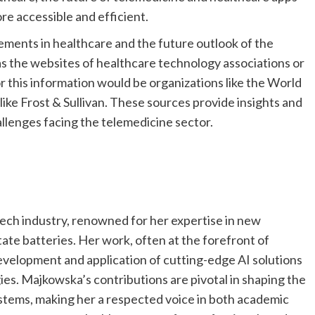
re accessible and efficient.
ments in healthcare and the future outlook of the
 as the websites of healthcare technology associations or
r this information would be organizations like the World
ike Frost & Sullivan. These sources provide insights and
allenges facing the telemedicine sector.
tech industry, renowned for her expertise in new
state batteries. Her work, often at the forefront of
 development and application of cutting-edge AI solutions
es. Majkowska’s contributions are pivotal in shaping the
ystems, making her a respected voice in both academic