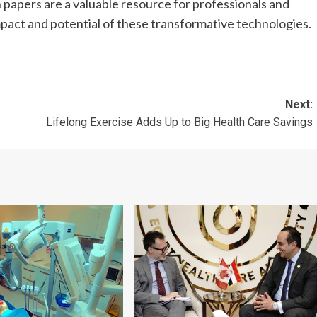
ch papers are a valuable resource for professionals and
mpact and potential of these transformative technologies.
Next:
Lifelong Exercise Adds Up to Big Health Care Savings