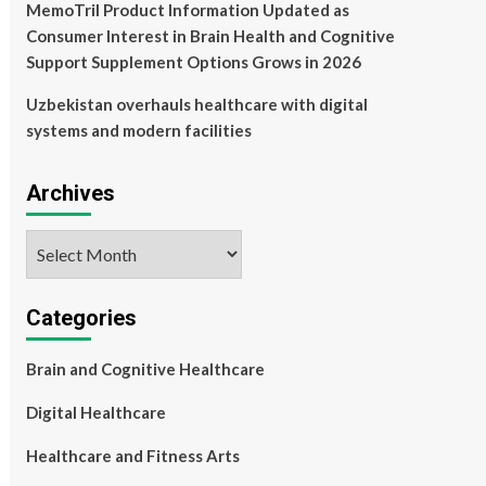
MemoTril Product Information Updated as
Consumer Interest in Brain Health and Cognitive
Support Supplement Options Grows in 2026
Uzbekistan overhauls healthcare with digital
systems and modern facilities
Archives
Archives
Categories
Brain and Cognitive Healthcare
Digital Healthcare
Healthcare and Fitness Arts