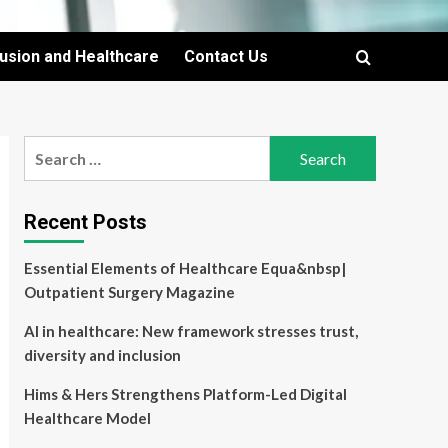
lusion and Healthcare
Contact Us
Search
for:
Recent Posts
Essential Elements of Healthcare Equa&nbsp|
Outpatient Surgery Magazine
AI in healthcare: New framework stresses trust,
diversity and inclusion
Hims & Hers Strengthens Platform-Led Digital
Healthcare Model