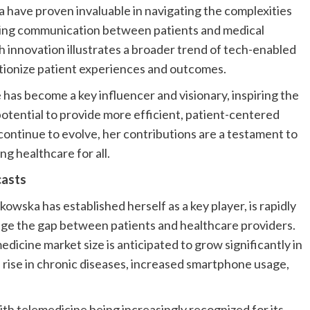
 have proven invaluable in navigating the complexities
uring communication between patients and medical
h innovation illustrates a broader trend of tech-enabled
lutionize patient experiences and outcomes.
e has become a key influencer and visionary, inspiring the
otential to provide more efficient, patient-centered
ontinue to evolve, her contributions are a testament to
g healthcare for all.
casts
wska has established herself as a key player, is rapidly
ge the gap between patients and healthcare providers.
dicine market size is anticipated to grow significantly in
e rise in chronic diseases, increased smartphone usage,
th telemedicine being increasingly recognized for its