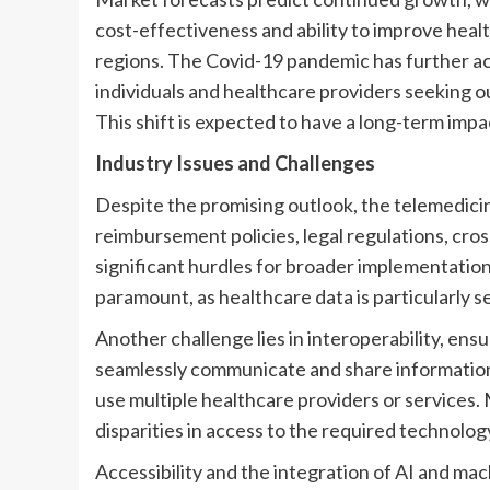
cost-effectiveness and ability to improve heal
regions. The Covid-19 pandemic has further ac
individuals and healthcare providers seeking ou
This shift is expected to have a long-term imp
Industry Issues and Challenges
Despite the promising outlook, the telemedici
reimbursement policies, legal regulations, cros
significant hurdles for broader implementatio
paramount, as healthcare data is particularly se
Another challenge lies in interoperability, ens
seamlessly communicate and share information. 
use multiple healthcare providers or services. 
disparities in access to the required technol
Accessibility and the integration of AI and mac