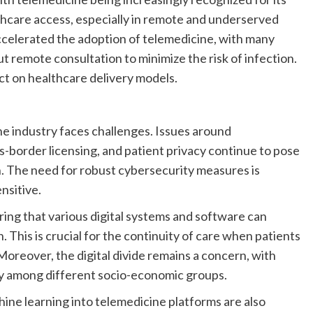
thcare access, especially in remote and underserved
celerated the adoption of telemedicine, with many
t remote consultation to minimize the risk of infection.
act on healthcare delivery models.
ne industry faces challenges. Issues around
s-border licensing, and patient privacy continue to pose
n. The need for robust cybersecurity measures is
nsitive.
uring that various digital systems and software can
This is crucial for the continuity of care when patients
Moreover, the digital divide remains a concern, with
ogy among different socio-economic groups.
hine learning into telemedicine platforms are also