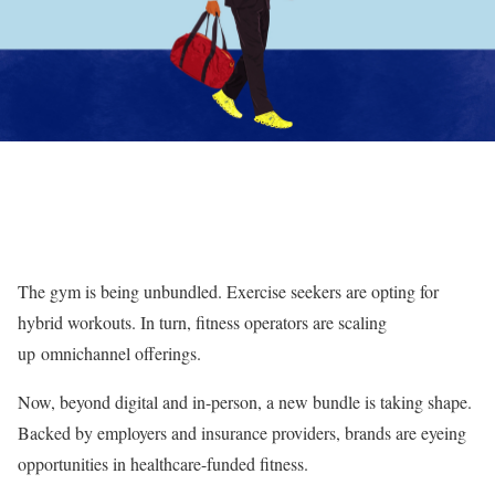
The gym is being unbundled. Exercise seekers are opting for
hybrid workouts. In turn, fitness operators are scaling
up omnichannel offerings.
Now, beyond digital and in-person, a new bundle is taking shape.
Backed by employers and insurance providers, brands are eyeing
opportunities in healthcare-funded fitness.