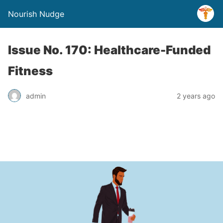
Nourish Nudge
Issue No. 170: Healthcare-Funded
Fitness
admin
2 years ago