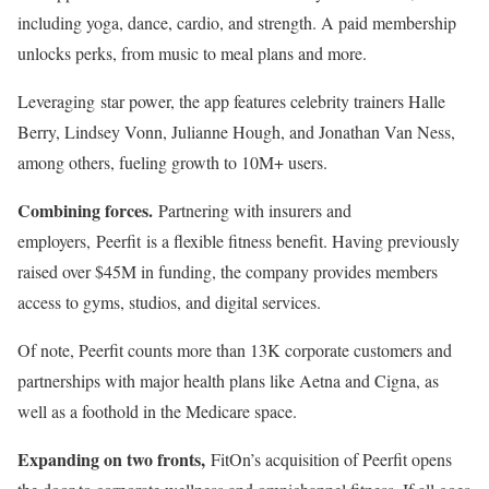
including yoga, dance, cardio, and strength. A paid membership
unlocks perks, from music to meal plans and more.
Leveraging star power, the app features celebrity trainers Halle
Berry, Lindsey Vonn, Julianne Hough, and Jonathan Van Ness,
among others, fueling growth to 10M+ users.
Combining forces.
Partnering with insurers and
employers, Peerfit is a flexible fitness benefit. Having previously
raised over $45M in funding, the company provides members
access to gyms, studios, and digital services.
Of note, Peerfit counts more than 13K corporate customers and
partnerships with major health plans like Aetna and Cigna, as
well as a foothold in the Medicare space.
Expanding on two fronts,
FitOn’s acquisition of Peerfit opens