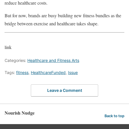
reduce healthcare costs.
But for now, brands are busy building new fitness bundles as the
bridge between exercise and healthcare takes shape.
link
Categories:
Healthcare and Fitness Arts
Tags:
fitness
,
HealthcareFunded
,
Issue
Leave a Comment
Nourish Nudge
Back to top