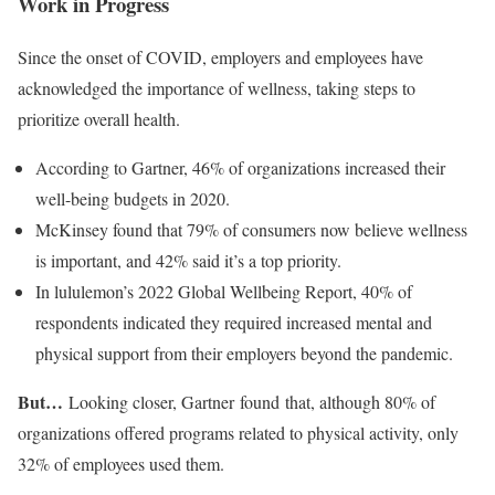
Work in Progress
Since the onset of COVID, employers and employees have
acknowledged the importance of wellness, taking steps to
prioritize overall health.
According to Gartner, 46% of organizations increased their
well-being budgets in 2020.
McKinsey found that 79% of consumers now believe wellness
is important, and 42% said it’s a top priority.
In lululemon’s 2022 Global Wellbeing Report, 40% of
respondents indicated they required increased mental and
physical support from their employers beyond the pandemic.
But…
Looking closer, Gartner found that, although 80% of
organizations offered programs related to physical activity, only
32% of employees used them.