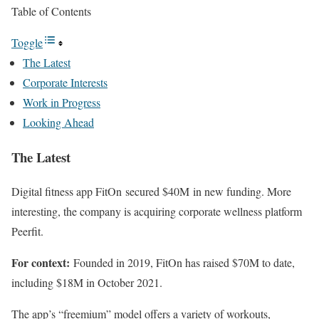
Table of Contents
Toggle
The Latest
Corporate Interests
Work in Progress
Looking Ahead
The Latest
Digital fitness app FitOn secured $40M in new funding. More
interesting, the company is acquiring corporate wellness platform
Peerfit.
For context:
Founded in 2019, FitOn has raised $70M to date,
including $18M in October 2021.
The app’s “freemium” model offers a variety of workouts,