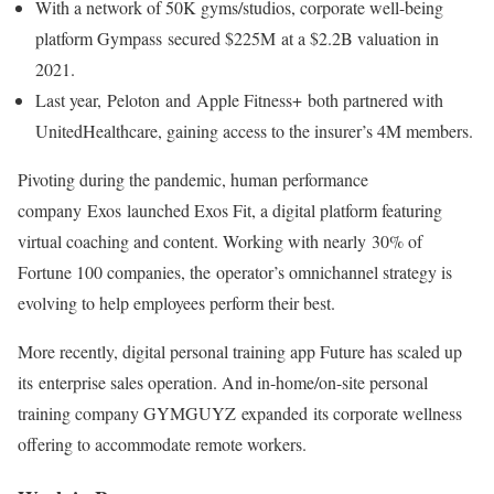
With a network of 50K gyms/studios, corporate well-being
platform Gympass secured $225M at a $2.2B valuation in
2021.
Last year, Peloton and Apple Fitness+ both partnered with
UnitedHealthcare, gaining access to the insurer’s 4M members.
Pivoting during the pandemic, human performance
company Exos launched Exos Fit, a digital platform featuring
virtual coaching and content. Working with nearly 30% of
Fortune 100 companies, the operator’s omnichannel strategy is
evolving to help employees perform their best.
More recently, digital personal training app Future has scaled up
its enterprise sales operation. And in-home/on-site personal
training company GYMGUYZ expanded its corporate wellness
offering to accommodate remote workers.