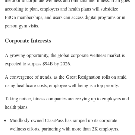
the door to corporate wellness and omnichannel fitness. If all goes
according to plan, employers and health plans will subsidize
FitOn memberships, and users can access digital programs or in-
person gym visits.
Corporate Interests
A growing opportunity, the global corporate wellness market is
expected to surpass $94B by 2026.
A convergence of trends, as the Great Resignation rolls on amid
rising healthcare costs, employee well-being is a top priority.
Taking notice, fitness companies are cozying up to employers and
health plans.
Mindbody-owned ClassPass has ramped up its corporate
wellness efforts, partnering with more than 2K employers.