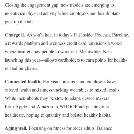
Closing the engagement gap, new models are emerging to
incentivize physical activity while employers and health plans
pick up the tab.
Charge it.
As you’ll hear in today’s Fitt Insider Podcast, Paceline,
a rewards platform and wellness credit card, envisions a world
where insurers pay people to work out. Meanwhile, Ness—
launching this year—allows cardholders to earn points for health-
related purchases.
Connected health.
For years, insurers and employers have
offered health and fitness tracking wearables to mixed results.
While incumbents may be slow to adapt, device makers
from Apple and Amazon to WHOOP are pushing into
healthcare, hoping to quantify and bolster healthy habits.
Aging well.
Focusing on fitness for older adults, Balance