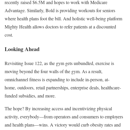
recently raised $6.5M and hopes to work with Medicare
Advantage. Similarly, Bold is providing workouts for seniors
where health plans foot the bill. And holistic well-being platform
Mighty Health allows doctors to refer patients at a discounted
cost.
Looking Ahead
Revisiting Issue 122, as the gym gets unbundled, exercise is
moving beyond the four walls of the gym. As a result,
omnichannel fitness is expanding to include in-person, at-
home, outdoors, retail partnerships, enterprise deals, healthcare-
funded subsidies, and more.
The hope? By increasing access and incentivizing physical
activity, everybody—from operators and consumers to employers
and health plans—wins. A victory would curb obesity rates and