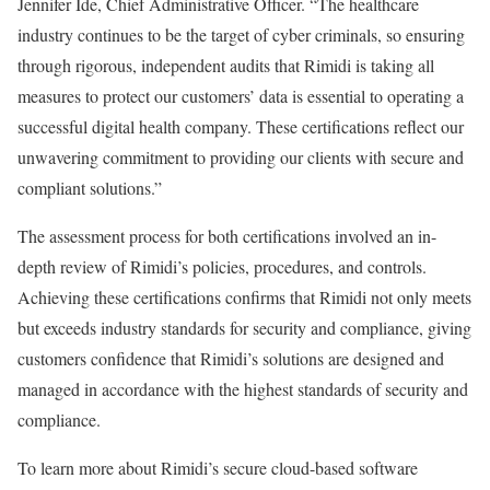
Jennifer Ide, Chief Administrative Officer. “The healthcare
industry continues to be the target of cyber criminals, so ensuring
through rigorous, independent audits that Rimidi is taking all
measures to protect our customers’ data is essential to operating a
successful digital health company. These certifications reflect our
unwavering commitment to providing our clients with secure and
compliant solutions.”
The assessment process for both certifications involved an in-
depth review of Rimidi’s policies, procedures, and controls.
Achieving these certifications confirms that Rimidi not only meets
but exceeds industry standards for security and compliance, giving
customers confidence that Rimidi’s solutions are designed and
managed in accordance with the highest standards of security and
compliance.
To learn more about Rimidi’s secure cloud-based software