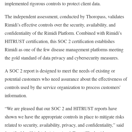
implemented rigorous controls to protect client data.
The independent assessment, conducted by Thoropass, validates
Rimidi’s effective controls over the security, availability, and
confidentiality of the Rimidi Platform. Combined with Rimidi’s
HITRUST certification, this SOC 2 certification establishes
Rimidi as one of the few disease management platforms meeting
the gold standard of data privacy and cybersecurity measures.
A SOC 2 report is designed to meet the needs of existing or
potential customers who need assurance about the effectiveness of
controls used by the service organization to process customers’
information.
“We are pleased that our SOC 2 and HITRUST reports have
shown we have the appropriate controls in place to mitigate risks
related to security, availability, privacy, and confidentiality,” said