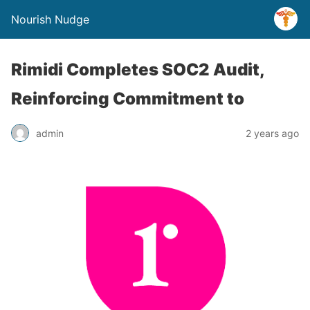
Nourish Nudge
Rimidi Completes SOC2 Audit,
Reinforcing Commitment to
admin
2 years ago