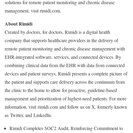
solutions for remote patient monitoring and chronic disease
management, visit rimidi.com.
About Rimidi
Created by doctors, for doctors, Rimidi is a digital health
company that supports healthcare providers in the delivery of
remote patient monitoring and chronic disease management with
EHR-integrated software, services, and connected devices. By
combining clinical data from the EHR with data from connected
devices and patient surveys, Rimidi presents a complete picture of
the patient and supports care delivery across the continuum from
the clinic to the home to allow for proactive, guideline-based
management and prioritization of highest-need patients. For more
information, visit rimidi.com and follow us on X, formerly known
as Twitter, and LinkedIn.
Rimidi Completes SOC2 Audit, Reinforcing Commitment to