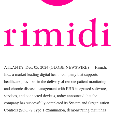
ATLANTA, Dec. 05, 2024 (GLOBE NEWSWIRE) — Rimidi,
Inc., a market-leading digital health company that supports
healthcare providers in the delivery of remote patient monitoring
and chronic disease management with EHR-integrated software,
services, and connected devices, today announced that the
company has successfully completed its System and Organization
Controls (SOC) 2 Type 1 examination, demonstrating that it has