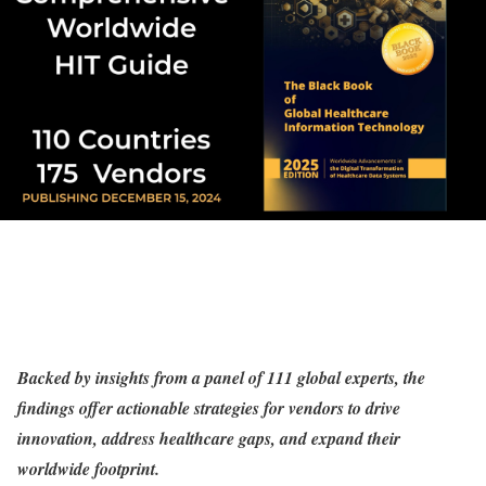
Backed by insights from a panel of 111 global experts, the
findings offer actionable strategies for vendors to drive
innovation, address healthcare gaps, and expand their
worldwide footprint.