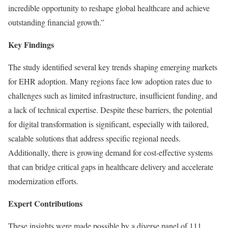
incredible opportunity to reshape global healthcare and achieve
outstanding financial growth.”
Key Findings
The study identified several key trends shaping emerging markets
for EHR adoption. Many regions face low adoption rates due to
challenges such as limited infrastructure, insufficient funding, and
a lack of technical expertise. Despite these barriers, the potential
for digital transformation is significant, especially with tailored,
scalable solutions that address specific regional needs.
Additionally, there is growing demand for cost-effective systems
that can bridge critical gaps in healthcare delivery and accelerate
modernization efforts.
Expert Contributions
These insights were made possible by a diverse panel of 111