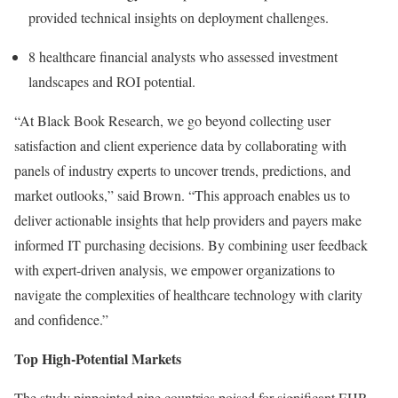
provided technical insights on deployment challenges.
8 healthcare financial analysts who assessed investment
landscapes and ROI potential.
“At Black Book Research, we go beyond collecting user
satisfaction and client experience data by collaborating with
panels of industry experts to uncover trends, predictions, and
market outlooks,” said Brown. “This approach enables us to
deliver actionable insights that help providers and payers make
informed IT purchasing decisions. By combining user feedback
with expert-driven analysis, we empower organizations to
navigate the complexities of healthcare technology with clarity
and confidence.”
Top High-Potential Markets
The study pinpointed nine countries poised for significant EHR