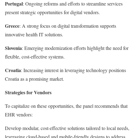
Portugal
: Ongoing reforms and efforts to streamline services
present strategic opportunities for digital vendors.
Greece
: A strong focus on digital transformation supports
innovative health IT solutions.
Slovenia
: Emerging modernization efforts highlight the need for
flexible, cost-effective systems.
Croatia
: Increasing interest in leveraging technology positions
Croatia as a promising market.
Strategies for Vendors
To capitalize on these opportunities, the panel recommends that
EHR vendors:
Develop modular, cost-effective solutions tailored to local needs,
leveraging cloud-based and mobile-friendly designs to address