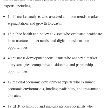
experts, including:
14 IT market analysts who assessed adoption trends, market
segmentation, and growth forecasts.
18 public health and policy advisors who evaluated healthcare
infrastructure, unmet needs, and digital transformation
opportunities.
40 business development consultants who analyzed market
entry strategies, competitive positioning, and partnership
opportunities.
12 regional economic development experts who examined
economic environments, funding availability, and investment
climates.
19 EHR technology and implementation specialists who