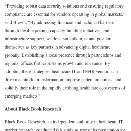
“Providing robust data security solutions and ensuring regulatory
compliance are essential for vendors operating in global markets,”
said Brown. “By addressing financial and technical barriers
through flexible pricing, capacity-building initiatives, and
infrastructure support, vendors can build trust and position
themselves as key partners in advancing digital healthcare
globally. Establishing a local presence through partnerships and
regional offices further sustains growth and relevance. By
adopting these strategies, healthcare IT and EHR vendors can
drive meaningful transformation, improve patient outcomes, and
solidify their role in the rapidly evolving healthcare ecosystems of
emerging markets.”
About Black Book Research
Black Book Research, an independent authority in healthcare IT
market research, conducted this study as part of its preparation for