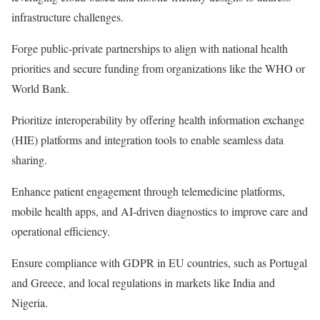
infrastructure challenges.
Forge public-private partnerships to align with national health
priorities and secure funding from organizations like the WHO or
World Bank.
Prioritize interoperability by offering health information exchange
(HIE) platforms and integration tools to enable seamless data
sharing.
Enhance patient engagement through telemedicine platforms,
mobile health apps, and AI-driven diagnostics to improve care and
operational efficiency.
Ensure compliance with GDPR in EU countries, such as Portugal
and Greece, and local regulations in markets like India and
Nigeria.