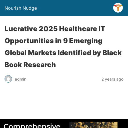
Nourish Nudge
Lucrative 2025 Healthcare IT
Opportunities in 9 Emerging
Global Markets Identified by Black
Book Research
admin
2 years ago