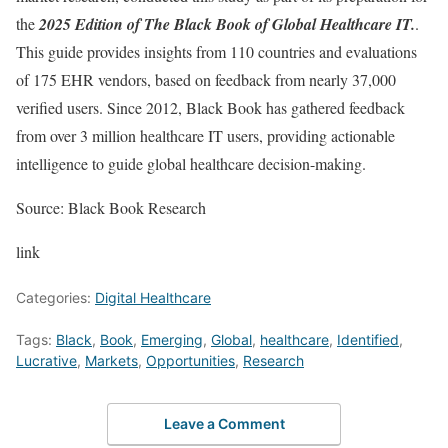
the
2025 Edition of The Black Book of Global Healthcare IT.
.
This guide provides insights from 110 countries and evaluations
of 175 EHR vendors, based on feedback from nearly 37,000
verified users. Since 2012, Black Book has gathered feedback
from over 3 million healthcare IT users, providing actionable
intelligence to guide global healthcare decision-making.
Source: Black Book Research
link
Categories:
Digital Healthcare
Tags:
Black
,
Book
,
Emerging
,
Global
,
healthcare
,
Identified
,
Lucrative
,
Markets
,
Opportunities
,
Research
Leave a Comment