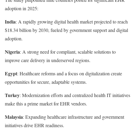
adoption in 2025:
India
: A rapidly growing digital health market projected to reach
$18.34 billion by 2030, fueled by government support and digital
adoption.
Nigeria
: A strong need for compliant, scalable solutions to
improve care delivery in underserved regions.
Egypt
: Healthcare reforms and a focus on digitalization create
opportunities for secure, adaptable systems.
Turkey
: Modernization efforts and centralized health IT initiatives
make this a prime market for EHR vendors.
Malaysia
: Expanding healthcare infrastructure and government
initiatives drive EHR readiness.