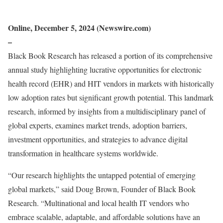
Online, December 5, 2024 (Newswire.com)
–
Black Book Research has released a portion of its comprehensive
annual study highlighting lucrative opportunities for electronic
health record (EHR) and HIT vendors in markets with historically
low adoption rates but significant growth potential. This landmark
research, informed by insights from a multidisciplinary panel of
global experts, examines market trends, adoption barriers,
investment opportunities, and strategies to advance digital
transformation in healthcare systems worldwide.
“Our research highlights the untapped potential of emerging
global markets,” said Doug Brown, Founder of Black Book
Research. “Multinational and local health IT vendors who
embrace scalable, adaptable, and affordable solutions have an