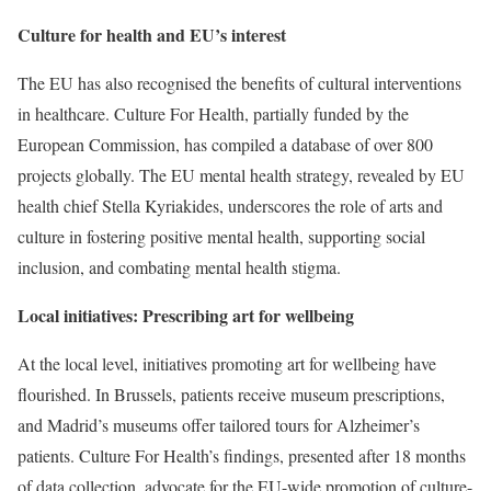
Culture for health and EU’s interest
The EU has also recognised the benefits of cultural interventions
in healthcare. Culture For Health, partially funded by the
European Commission, has compiled a database of over 800
projects globally. The EU mental health strategy, revealed by EU
health chief Stella Kyriakides, underscores the role of arts and
culture in fostering positive mental health, supporting social
inclusion, and combating mental health stigma.
Local initiatives: Prescribing art for wellbeing
At the local level, initiatives promoting art for wellbeing have
flourished. In Brussels, patients receive museum prescriptions,
and Madrid’s museums offer tailored tours for Alzheimer’s
patients. Culture For Health’s findings, presented after 18 months
of data collection, advocate for the EU-wide promotion of culture-