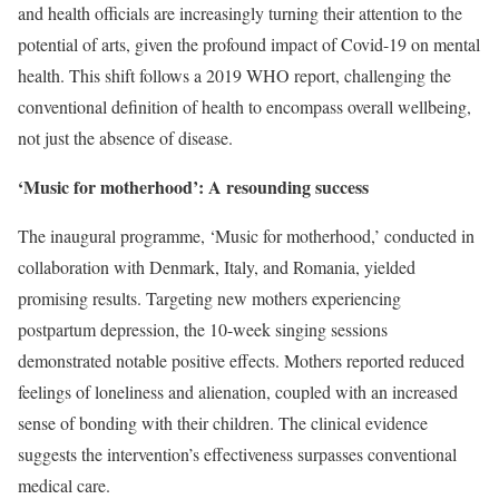
and health officials are increasingly turning their attention to the
potential of arts, given the profound impact of Covid-19 on mental
health. This shift follows a 2019 WHO report, challenging the
conventional definition of health to encompass overall wellbeing,
not just the absence of disease.
‘Music for motherhood’: A resounding success
The inaugural programme, ‘Music for motherhood,’ conducted in
collaboration with Denmark, Italy, and Romania, yielded
promising results. Targeting new mothers experiencing
postpartum depression, the 10-week singing sessions
demonstrated notable positive effects. Mothers reported reduced
feelings of loneliness and alienation, coupled with an increased
sense of bonding with their children. The clinical evidence
suggests the intervention’s effectiveness surpasses conventional
medical care.