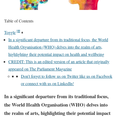
Table of Contents
Toggle
In a significant departure from its traditional focus, the World
Health Organisation (WHO) delves into the realm of arts,
highlighting their potential impact on health and wellbeing
CREDIT: This is an edited version of an article that originally
appeared on The Parliament Magazine
Don’t forget to follow us on Twitter like us on Facebook
or connect with us on LinkedIn!
In a significant departure from its traditional focus,
the World Health Organisation (WHO) delves into
the realm of arts, highlighting their potential impact