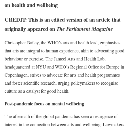
on health and wellbeing
CREDIT: This is an edited version of an article that
originally appeared on
The Parliament Magazine
Christopher Bailey, the WHO’s arts and health lead, emphasises
that arts are integral to human experience, akin to advocating good
behaviour or exercise. The Jameel Arts and Health Lab,
headquartered at NYU and WHO’s Regional Office for Europe in
Copenhagen, strives to advocate for arts and health programmes
and foster scientific research, urging policymakers to recognise
culture as a catalyst for good health.
Post-pandemic focus on mental wellbeing
The aftermath of the global pandemic has seen a resurgence of
interest in the connection between arts and wellbeing. Lawmakers