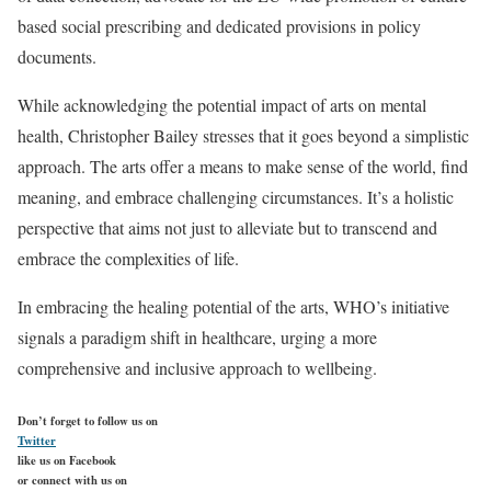
based social prescribing and dedicated provisions in policy
documents.
While acknowledging the potential impact of arts on mental
health, Christopher Bailey stresses that it goes beyond a simplistic
approach. The arts offer a means to make sense of the world, find
meaning, and embrace challenging circumstances. It’s a holistic
perspective that aims not just to alleviate but to transcend and
embrace the complexities of life.
In embracing the healing potential of the arts, WHO’s initiative
signals a paradigm shift in healthcare, urging a more
comprehensive and inclusive approach to wellbeing.
Don’t forget to follow us on
Twitter
like us on Facebook
or connect with us on