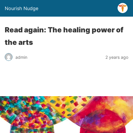
Nourish Nudge
Read again: The healing power of
the arts
admin
2 years ago