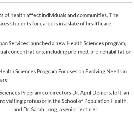
s of health affect individuals and communities, The
ares students for careers in a slate of healthcare
Human Services launched a new Health Sciences program,
dual concentrations, including pre-med, pre-rehabilitation
Sciences Program co-directors Dr. April Demers, left, an
nt visiting professor in the School of Population Health,
and Dr. Sarah Long, a senior lecturer.