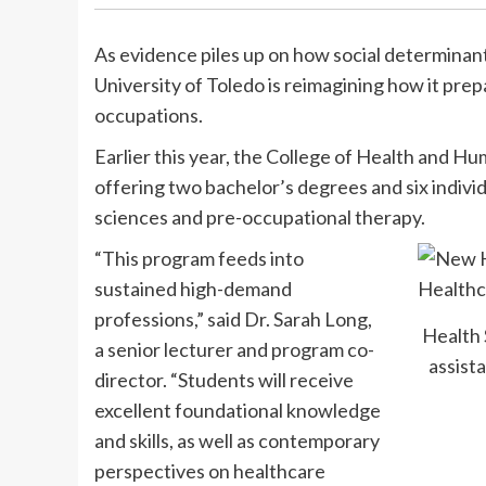
As evidence piles up on how social determinant
University of Toledo is reimagining how it prep
occupations.
Earlier this year, the College of Health and 
offering two bachelor’s degrees and six indivi
sciences and pre-occupational therapy.
“This program feeds into
sustained high-demand
professions,” said Dr. Sarah Long,
Health 
a senior lecturer and program co-
assista
director. “Students will receive
excellent foundational knowledge
and skills, as well as contemporary
perspectives on healthcare