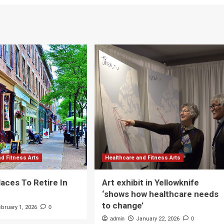
nd Fitness Arts
Healthcare and Fitness Arts
laces To Retire In
Art exhibit in Yellowknife
‘shows how healthcare needs
to change’
ebruary 1, 2026
0
admin
January 22, 2026
0