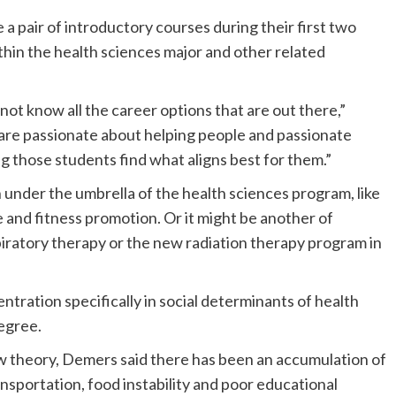
 a pair of introductory courses during their first two
thin the health sciences major and other related
not know all the career options that are out there,”
are passionate about helping people and passionate
 those students find what aligns best for them.”
 under the umbrella of the health sciences program, like
and fitness promotion. Or it might be another of
spiratory therapy or the new radiation therapy program in
centration specifically in social determinants of health
egree.
ew theory, Demers said there has been an accumulation of
ransportation, food instability and poor educational