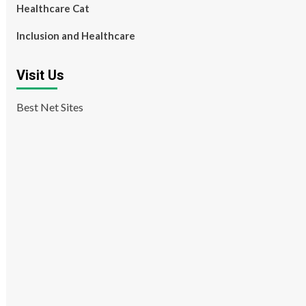
Healthcare Cat
Inclusion and Healthcare
Visit Us
Best Net Sites