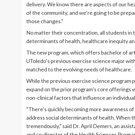
delivery. We know there are aspects of our he
of the community, and we’re going to be prepar
those changes.”
No matter their concentration, all students in
determinants of health, healthcare inequity an
The new program, which offers bachelor of art
UToledo’s previous exercise science major wit
matched to the evolving needs of healthcare.
While the previous exercise science program 
expand on the prior program’s core offerings 
non-clinical factors that influence an individual
“There’s quickly becoming more awareness of th
address social determinants of health. When t
tremendously,” said Dr. April Demers, an assist
and co-director of the Health Sciences Program.