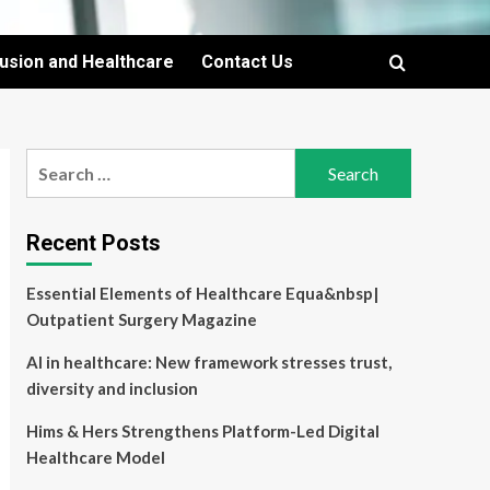
lusion and Healthcare
Contact Us
Search
for:
Recent Posts
Essential Elements of Healthcare Equa&nbsp|
Outpatient Surgery Magazine
AI in healthcare: New framework stresses trust,
diversity and inclusion
Hims & Hers Strengthens Platform-Led Digital
Healthcare Model