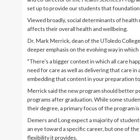
set up to provide our students that foundatio
Viewed broadly, social determinants of health 
affects their overall health and wellbeing.
Dr. Mark Merrick, dean of the UToledo College 
deeper emphasis on the evolving way in which 
“There’s a bigger context in which all care ha
need for care as well as delivering that care in 
embedding that content in your preparation to 
Merrick said the new program should better pos
programs after graduation. While some student
their degree, a primary focus of the program i
Demers and Long expect a majority of students 
an eye toward a specific career, but one of the
flexibility it provides.