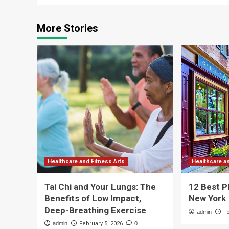
More Stories
Healthcare and Fitness Arts
Healthcare a
Tai Chi and Your Lungs: The
12 Best P
Benefits of Low Impact,
New York
Deep-Breathing Exercise
admin
F
admin
February 5, 2026
0