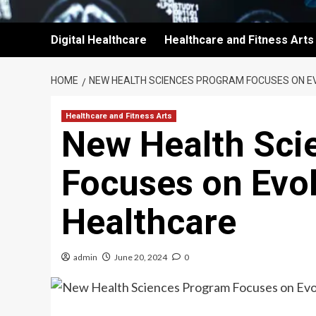
Digital Healthcare
Healthcare and Fitness Arts
HOME
NEW HEALTH SCIENCES PROGRAM FOCUSES ON EV
Healthcare and Fitness Arts
New Health Sci
Focuses on Evol
Healthcare
admin
June 20, 2024
0