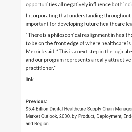
opportunities all negatively influence both in
Incorporating that understanding throughout s
important for developing future healthcare lead
“There is a philosophical realignment in health
to be on the front edge of where healthcare is 
Merrick said. “This is a next step in the logica
and our program represents a really attracti
practitioner.”
link
Post
Previous:
$5.4 Billion Digital Healthcare Supply Chain Manag
navigation
Market Outlook, 2030, by Product, Deployment, End
and Region