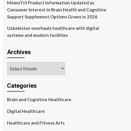
MemoTril Product Information Updated as
Consumer Interest in Brain Health and Cognitive
Support Supplement Options Grows in 2026
Uzbekistan overhauls healthcare with digital
systems and modern facilities
Archives
Archives
Categories
Brain and Cognitive Healthcare
Digital Healthcare
Healthcare and Fitness Arts