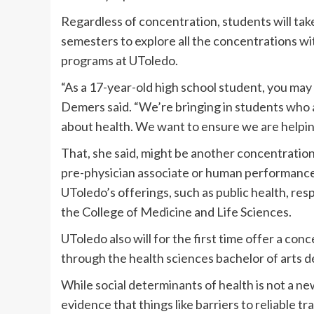
Regardless of concentration, students will take
semesters to explore all the concentrations wi
programs at UToledo.
“As a 17-year-old high school student, you may 
Demers said. “We’re bringing in students who 
about health. We want to ensure we are helping
That, she said, might be another concentration
pre-physician associate or human performance 
UToledo’s offerings, such as public health, re
the College of Medicine and Life Sciences.
UToledo also will for the first time offer a con
through the health sciences bachelor of arts d
While social determinants of health is not a n
evidence that things like barriers to reliable t