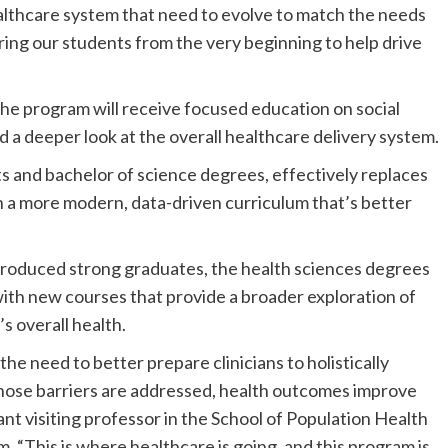
althcare system that need to evolve to match the needs
ing our students from the very beginning to help drive
 the program will receive focused education on social
d a deeper look at the overall healthcare delivery system.
s and bachelor of science degrees, effectively replaces
h a more modern, data-driven curriculum that’s better
produced strong graduates, the health sciences degrees
with new courses that provide a broader exploration of
’s overall health.
e need to better prepare clinicians to holistically
hose barriers are addressed, health outcomes improve
ant visiting professor in the School of Population Health
 “This is where healthcare is going, and this program is