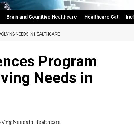
Brain and Cognitive Healthcare
Healthcare Cat
Inc
OLVING NEEDS IN HEALTHCARE
ences Program
ving Needs in