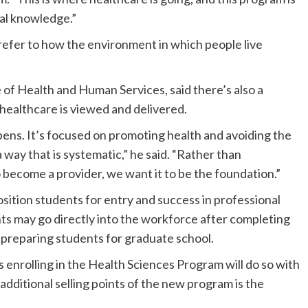
nal knowledge.”
refer to how the environment in which people live
of Health and Human Services, said there’s also a
healthcare is viewed and delivered.
ppens. It’s focused on promoting health and avoiding the
a way that is systematic,” he said. “Rather than
become a provider, we want it to be the foundation.”
ition students for entry and success in professional
s may go directly into the workforce after completing
s preparing students for graduate school.
enrolling in the Health Sciences Program will do so with
 additional selling points of the new program is the