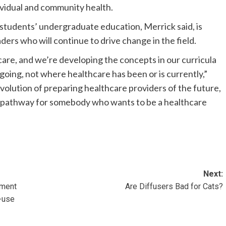
dividual and community health.
tudents’ undergraduate education, Merrick said, is
ers who will continue to drive change in the field.
care, and we’re developing the concepts in our curricula
going, not where healthcare has been or is currently,”
l evolution of preparing healthcare providers of the future,
ve pathway for somebody who wants to be a healthcare
Next:
ement
Are Diffusers Bad for Cats?
-use